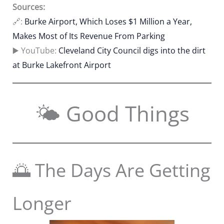
Sources:
🔗:
Burke Airport, Which Loses $1 Million a Year,
Makes Most of Its Revenue From Parking
▶️ YouTube:
Cleveland City Council digs into the dirt
at Burke Lakefront Airport
🌤 Good Things
🌅 The Days Are Getting
Longer