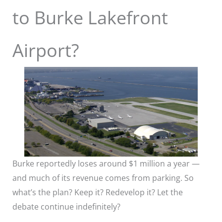
to Burke Lakefront
Airport?
Burke reportedly loses around $1 million a year —
and much of its revenue comes from parking. So
what’s the plan? Keep it? Redevelop it? Let the
debate continue indefinitely?