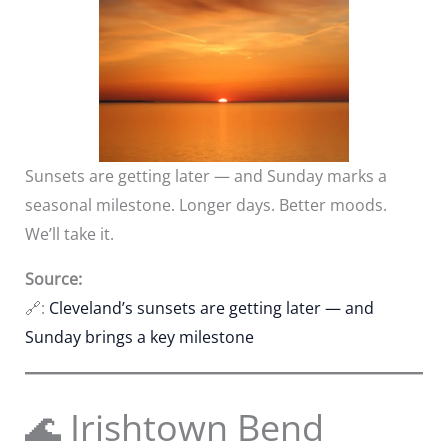
Sunsets are getting later — and Sunday marks a
seasonal milestone. Longer days. Better moods.
We’ll take it.
Source:
🔗:
Cleveland’s sunsets are getting later — and
Sunday brings a key milestone
🌊 Irishtown Bend