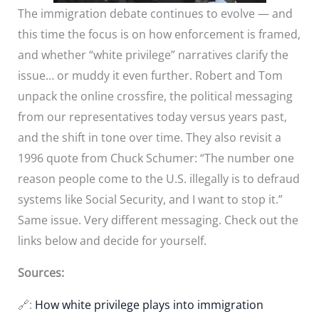
The immigration debate continues to evolve — and
this time the focus is on how enforcement is framed,
and whether “white privilege” narratives clarify the
issue… or muddy it even further. Robert and Tom
unpack the online crossfire, the political messaging
from our representatives today versus years past,
and the shift in tone over time. They also revisit a
1996 quote from Chuck Schumer: “The number one
reason people come to the U.S. illegally is to defraud
systems like Social Security, and I want to stop it.”
Same issue. Very different messaging. Check out the
links below and decide for yourself.
Sources:
🔗:
How white privilege plays into immigration