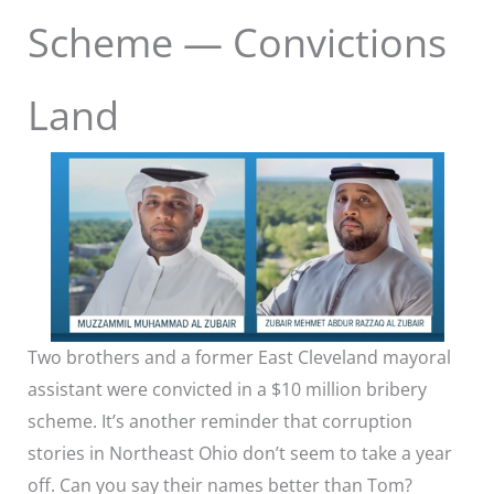
Scheme — Convictions
Land
Two brothers and a former East Cleveland mayoral
assistant were convicted in a $10 million bribery
scheme. It’s another reminder that corruption
stories in Northeast Ohio don’t seem to take a year
off. Can you say their names better than Tom?