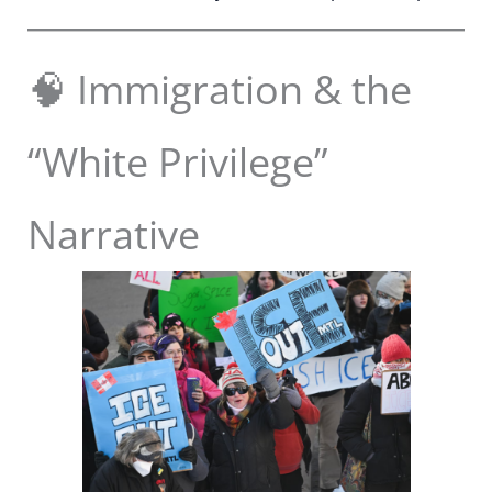
🧠 Immigration & the
“White Privilege”
Narrative