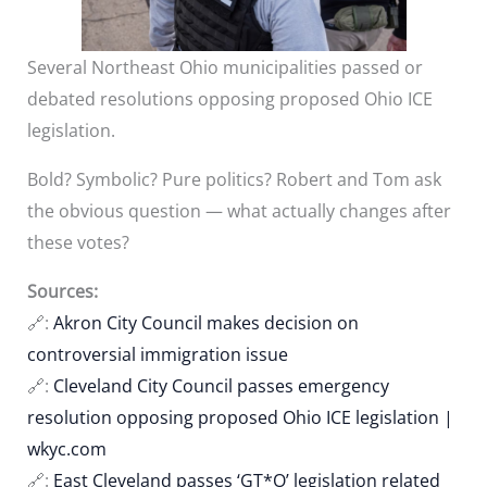
Several Northeast Ohio municipalities passed or
debated resolutions opposing proposed Ohio ICE
legislation.
Bold? Symbolic? Pure politics? Robert and Tom ask
the obvious question — what actually changes after
these votes?
Sources:
🔗:
Akron City Council makes decision on
controversial immigration issue
🔗:
Cleveland City Council passes emergency
resolution opposing proposed Ohio ICE legislation |
wkyc.com
🔗:
East Cleveland passes ‘GT*O’ legislation related