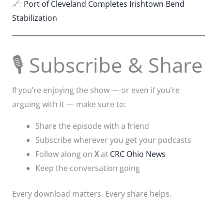
🔗:
Port of Cleveland Completes Irishtown Bend
Stabilization
🎙 Subscribe & Share
If you’re enjoying the show — or even if you’re
arguing with it — make sure to:
Share the episode with a friend
Subscribe wherever you get your podcasts
Follow along on
X
at
CRC Ohio News
Keep the conversation going
Every download matters. Every share helps.