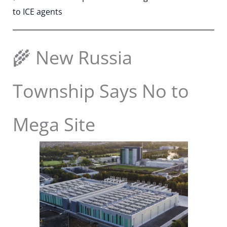
to ICE agents
🌾 New Russia
Township Says No to
Mega Site