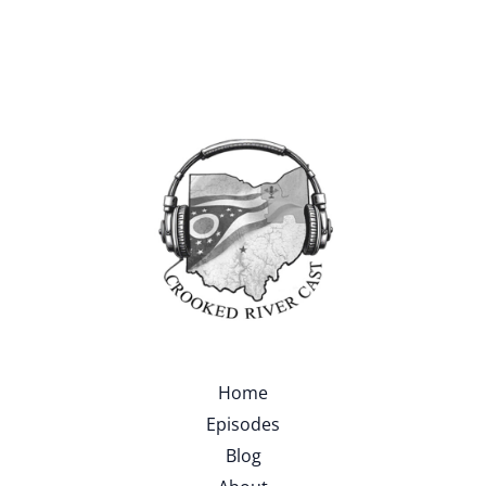
Home
Episodes
Blog