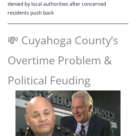
denied by local authorities after concerned
residents push back
💸 Cuyahoga County’s
Overtime Problem &
Political Feuding