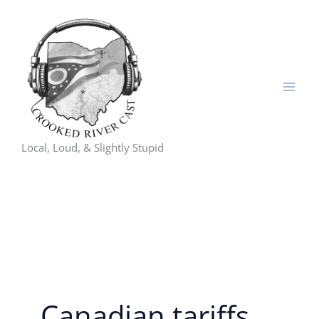
Skip
to
content
Local, Loud, & Slightly Stupid
Canadian tariffs