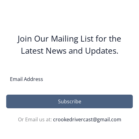
Join Our Mailing List for the
Latest News and Updates.
Subscribe
Or Email us at:
crookedrivercast@gmail.com