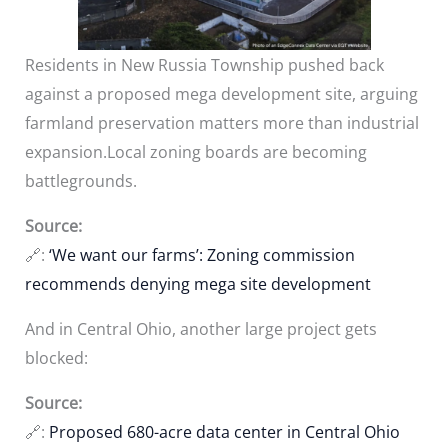
Residents in New Russia Township pushed back
against a proposed mega development site, arguing
farmland preservation matters more than industrial
expansion.Local zoning boards are becoming
battlegrounds.
Source:
🔗:
‘We want our farms’: Zoning commission
recommends denying mega site development
And in Central Ohio, another large project gets
blocked:
Source:
🔗:
Proposed 680-acre data center in Central Ohio