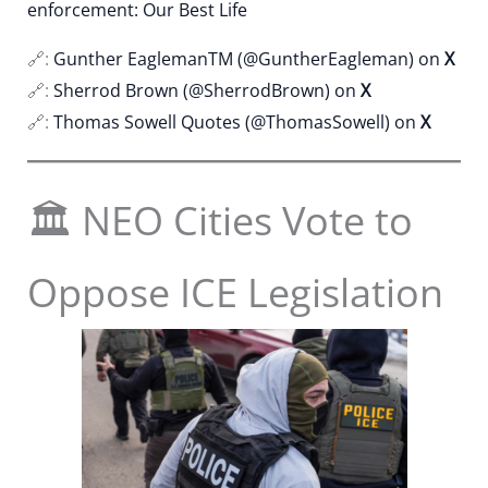
enforcement: Our Best Life
🔗:
Gunther EaglemanTM (@GuntherEagleman) on
X
🔗:
Sherrod Brown (@SherrodBrown) on
X
🔗:
Thomas Sowell Quotes (@ThomasSowell) on
X
🏛 NEO Cities Vote to
Oppose ICE Legislation