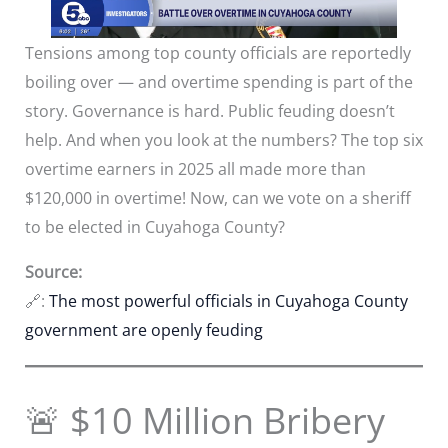
Tensions among top county officials are reportedly
boiling over — and overtime spending is part of the
story. Governance is hard. Public feuding doesn’t
help. And when you look at the numbers? The top six
overtime earners in 2025 all made more than
$120,000 in overtime! Now, can we vote on a sheriff
to be elected in Cuyahoga County?
Source:
🔗:
The most powerful officials in Cuyahoga County
government are openly feuding
🚨 $10 Million Bribery