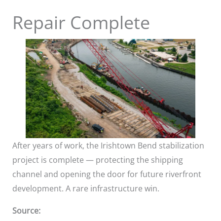
Repair Complete
After years of work, the Irishtown Bend stabilization
project is complete — protecting the shipping
channel and opening the door for future riverfront
development. A rare infrastructure win.
Source: