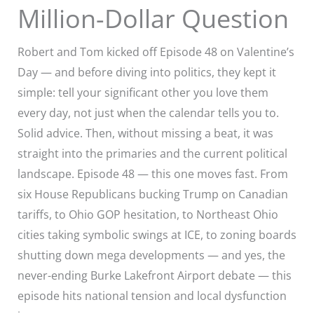
Million-Dollar Question
Robert and Tom kicked off Episode 48 on Valentine’s
Day — and before diving into politics, they kept it
simple: tell your significant other you love them
every day, not just when the calendar tells you to.
Solid advice. Then, without missing a beat, it was
straight into the primaries and the current political
landscape. Episode 48 — this one moves fast. From
six House Republicans bucking Trump on Canadian
tariffs, to Ohio GOP hesitation, to Northeast Ohio
cities taking symbolic swings at ICE, to zoning boards
shutting down mega developments — and yes, the
never-ending Burke Lakefront Airport debate — this
episode hits national tension and local dysfunction