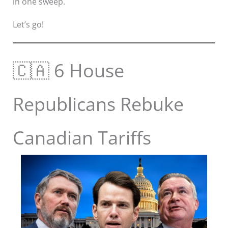
in one sweep.
Let’s go!
🇨🇦 6 House
Republicans Rebuke
Canadian Tariffs