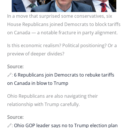
In a move that surprised some conservatives, six
House Republicans joined Democrats to block tariffs
on Canada — a notable fracture in party alignment.
Is this economic realism? Political positioning? Or a
preview of deeper divides?
Source:
🔗:
6 Republicans join Democrats to rebuke tariffs
on Canada in blow to Trump
Ohio Republicans are also navigating their
relationship with Trump carefully.
Source:
🔗:
Ohio GOP leader says no to Trump election plan