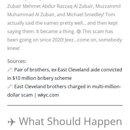
Zubair Mehmet Abdur Razzaq Al Zubair, Muzzammil
Muhammad Al Zubair, and Michael Smedley! Tom
actually said the names pretty well… and then kept
saying them. It became a thing. 😄 This scam has
been going on since 2020! Jeez…come on, somebody
knew!
Sources:
🔗:
Pair of brothers, ex-East Cleveland aide convicted
in $10 million bribery scheme
🔗:
East Cleveland brothers charged in multi-million-
dollar scam | wkyc.com
✈️ What Should Happen