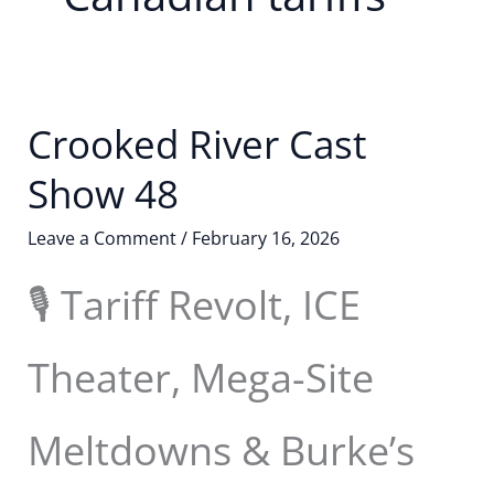
Crooked River Cast
Show 48
Leave a Comment
/
February 16, 2026
🎙️ Tariff Revolt, ICE
Theater, Mega-Site
Meltdowns & Burke’s