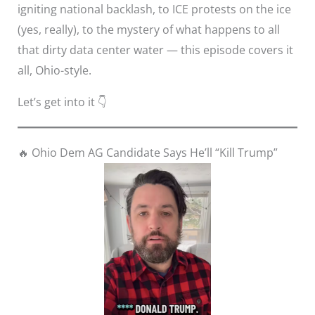
igniting national backlash, to ICE protests on the ice
(yes, really), to the mystery of what happens to all
that dirty data center water — this episode covers it
all, Ohio-style.
Let’s get into it 👇
🔥 Ohio Dem AG Candidate Says He’ll “Kill Trump”