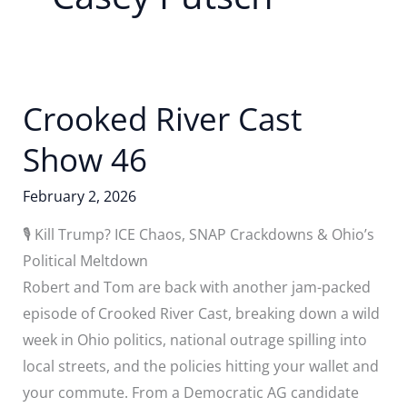
Crooked River Cast
Show 46
February 2, 2026
🎙️ Kill Trump? ICE Chaos, SNAP Crackdowns & Ohio’s
Political Meltdown
Robert and Tom are back with another jam-packed
episode of Crooked River Cast, breaking down a wild
week in Ohio politics, national outrage spilling into
local streets, and the policies hitting your wallet and
your commute. From a Democratic AG candidate