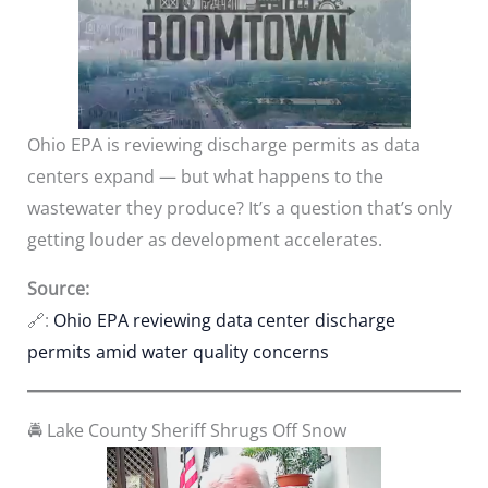
Ohio EPA is reviewing discharge permits as data
centers expand — but what happens to the
wastewater they produce? It’s a question that’s only
getting louder as development accelerates.
Source:
🔗:
Ohio EPA reviewing data center discharge
permits amid water quality concerns
🚔 Lake County Sheriff Shrugs Off Snow