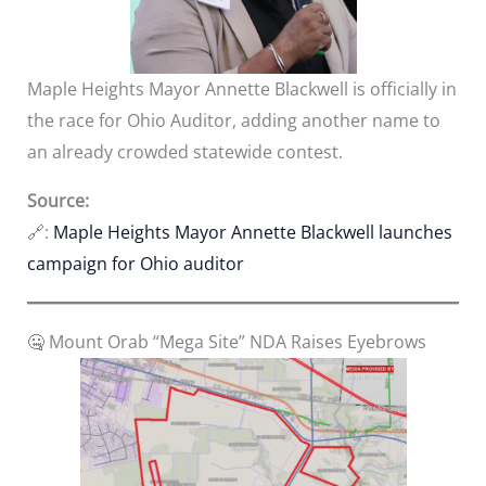
Maple Heights Mayor Annette Blackwell is officially in
the race for Ohio Auditor, adding another name to
an already crowded statewide contest.
Source:
🔗:
Maple Heights Mayor Annette Blackwell launches
campaign for Ohio auditor
🤐 Mount Orab “Mega Site” NDA Raises Eyebrows