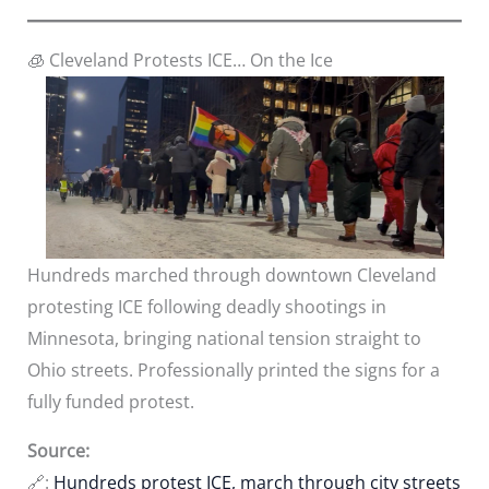
🧊 Cleveland Protests ICE… On the Ice
Hundreds marched through downtown Cleveland
protesting ICE following deadly shootings in
Minnesota, bringing national tension straight to
Ohio streets. Professionally printed the signs for a
fully funded protest.
Source:
🔗:
Hundreds protest ICE, march through city streets