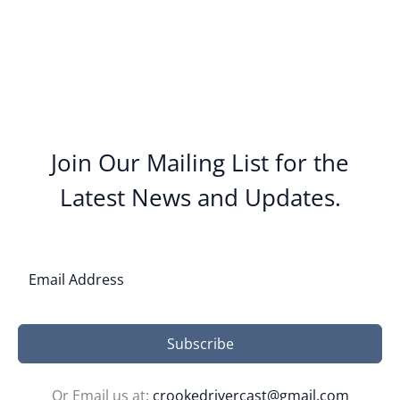
Join Our Mailing List for the
Latest News and Updates.
Subscribe
Or Email us at:
crookedrivercast@gmail.com