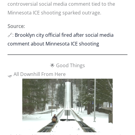
controversial social media comment tied to the
Minnesota ICE shooting sparked outrage.
Source:
🔗:
Brooklyn city official fired after social media
comment about Minnesota ICE shooting
🌟 Good Things
🛷 All Downhill From Here