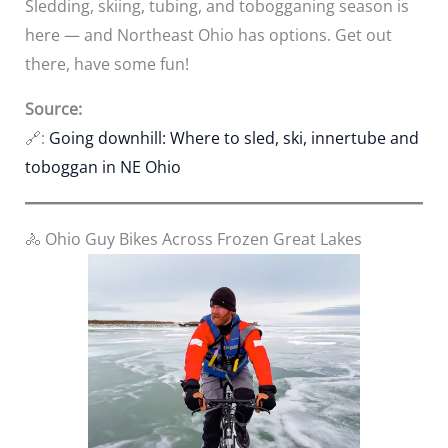
Sledding, skiing, tubing, and tobogganing season is
here — and Northeast Ohio has options. Get out
there, have some fun!
Source:
🔗:
Going downhill: Where to sled, ski, innertube and
toboggan in NE Ohio
🚴 Ohio Guy Bikes Across Frozen Great Lakes