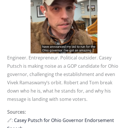
Engineer. Entrepreneur. Political outsider. Casey
Putsch is making noise as a GOP candidate for Ohio
governor, challenging the establishment and even
Vivek Ramaswamy’s orbit. Robert and Tom break
down who he is, what he stands for, and why his
message is landing with some voters.
Sources:
🔗:
Casey Putsch for Ohio Governor Endorsement