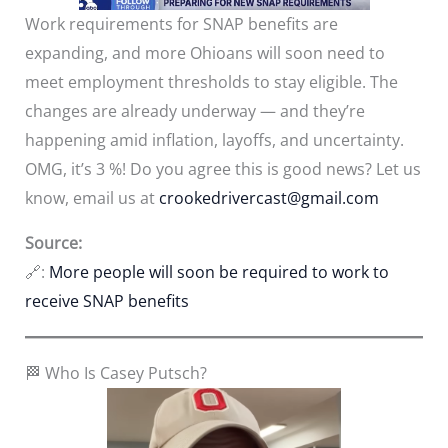
Work requirements for SNAP benefits are
expanding, and more Ohioans will soon need to
meet employment thresholds to stay eligible. The
changes are already underway — and they’re
happening amid inflation, layoffs, and uncertainty.
OMG, it’s 3 %! Do you agree this is good news? Let us
know, email us at
crookedrivercast@gmail.com
Source:
🔗:
More people will soon be required to work to
receive SNAP benefits
🏁 Who Is Casey Putsch?