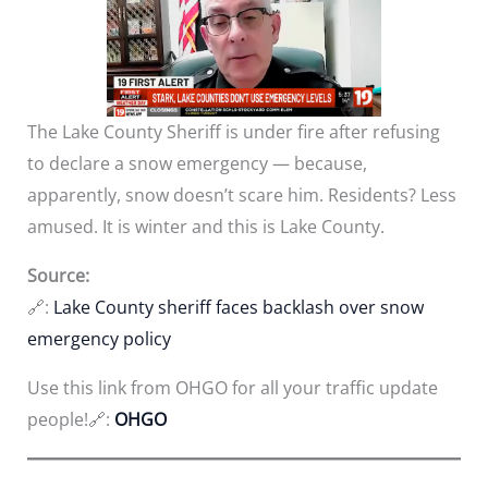
The Lake County Sheriff is under fire after refusing
to declare a snow emergency — because,
apparently, snow doesn’t scare him. Residents? Less
amused. It is winter and this is Lake County.
Source:
🔗:
Lake County sheriff faces backlash over snow
emergency policy
Use this link from OHGO for all your traffic update
people!🔗:
OHGO