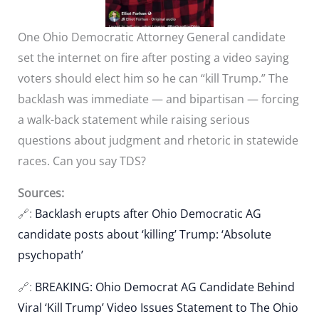
One Ohio Democratic Attorney General candidate
set the internet on fire after posting a video saying
voters should elect him so he can “kill Trump.” The
backlash was immediate — and bipartisan — forcing
a walk-back statement while raising serious
questions about judgment and rhetoric in statewide
races. Can you say TDS?
Sources:
🔗:
Backlash erupts after Ohio Democratic AG
candidate posts about ‘killing’ Trump: ‘Absolute
psychopath’
🔗:
BREAKING: Ohio Democrat AG Candidate Behind
Viral ‘Kill Trump’ Video Issues Statement to The Ohio