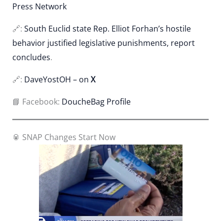
Press Network
🔗:
South Euclid state Rep. Elliot Forhan’s hostile
behavior justified legislative punishments, report
concludes
.
🔗:
DaveYostOH – on
X
📘 Facebook:
DoucheBag Profile
🥫 SNAP Changes Start Now