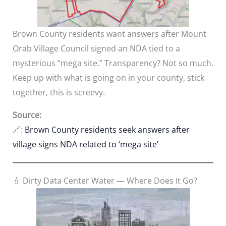
Brown County residents want answers after Mount
Orab Village Council signed an NDA tied to a
mysterious “mega site.” Transparency? Not so much.
Keep up with what is going on in your county, stick
together, this is screevy.
Source:
🔗:
Brown County residents seek answers after
village signs NDA related to ‘mega site’
💧 Dirty Data Center Water — Where Does It Go?