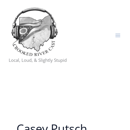
Skip
to
content
Local, Loud, & Slightly Stupid
Casey Putsch