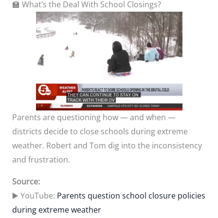
🏫 What’s the Deal With School Closings?
Parents are questioning how — and when —
districts decide to close schools during extreme
weather. Robert and Tom dig into the inconsistency
and frustration.
Source:
▶️ YouTube:
Parents question school closure policies
during extreme weather