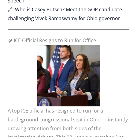
Speech
🔗:
Who is Casey Putsch? Meet the GOP candidate
challenging Vivek Ramaswamy for Ohio governor
🧊 ICE Official Resigns to Run for Office
A top ICE official has resigned to run for a
battleground congressional seat in Ohio — instantly
drawing attention from both sides of the