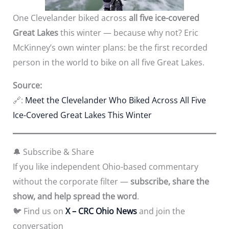
One Clevelander biked across
all five ice-covered
Great Lakes
this winter — because why not? Eric
McKinney’s own winter plans: be the first recorded
person in the world to bike on all five Great Lakes.
Source:
🔗:
Meet the Clevelander Who Biked Across All Five
Ice-Covered Great Lakes This Winter
🔔 Subscribe & Share
If you like independent Ohio-based commentary
without the corporate filter —
subscribe, share the
show, and help spread the word
.
🐦 Find us on
X
– CRC Ohio News
and join the
conversation