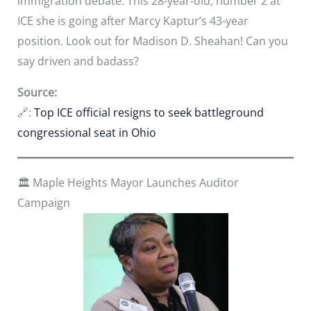
immigration debate. This 28-year-old, number 2 at
ICE she is going after Marcy Kaptur’s 43-year
position. Look out for Madison D. Sheahan! Can you
say driven and badass?
Source:
🔗:
Top ICE official resigns to seek battleground
congressional seat in Ohio
🏛️ Maple Heights Mayor Launches Auditor
Campaign