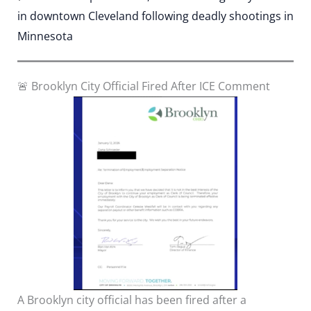
in downtown Cleveland following deadly shootings in
Minnesota
🚨 Brooklyn City Official Fired After ICE Comment
A Brooklyn city official has been fired after a