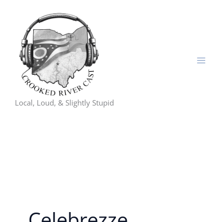
Skip
to
content
Local, Loud, & Slightly Stupid
Celebrezze