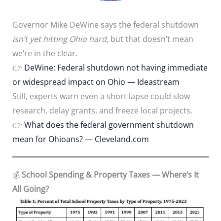
Governor Mike DeWine says the federal shutdown
isn’t yet hitting Ohio hard
, but that doesn’t mean
we’re in the clear.
👉
DeWine: Federal shutdown not having immediate
or widespread impact on Ohio — Ideastream
Still, experts warn even a short lapse could slow
research, delay grants, and freeze local projects.
👉
What does the federal government shutdown
mean for Ohioans? — Cleveland.com
💰
School Spending & Property Taxes — Where’s It
All Going?