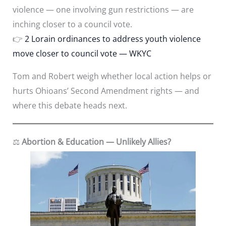
violence — one involving gun restrictions — are
inching closer to a council vote.
👉
2 Lorain ordinances to address youth violence
move closer to council vote — WKYC
Tom and Robert weigh whether local action helps or
hurts Ohioans’ Second Amendment rights — and
where this debate heads next.
⚖️
Abortion & Education — Unlikely Allies?