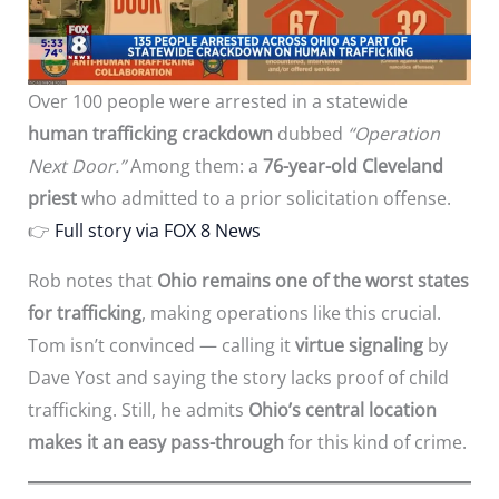
Over 100 people were arrested in a statewide
human trafficking crackdown
dubbed
“Operation
Next Door.”
Among them: a
76-year-old Cleveland
priest
who admitted to a prior solicitation offense.
👉
Full story via FOX 8 News
Rob notes that
Ohio remains one of the worst states
for trafficking
, making operations like this crucial.
Tom isn’t convinced — calling it
virtue signaling
by
Dave Yost and saying the story lacks proof of child
trafficking. Still, he admits
Ohio’s central location
makes it an easy pass-through
for this kind of crime.