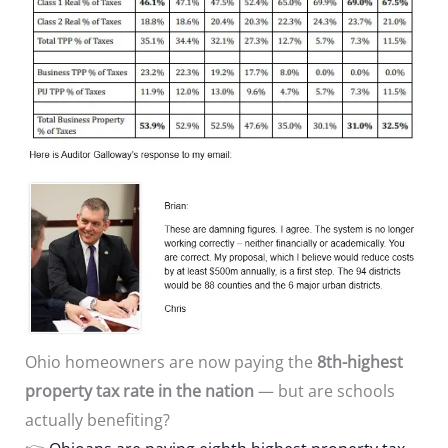
Ohio homeowners are now paying the
8th-highest
property tax rate in the nation
— but are schools
actually benefiting?