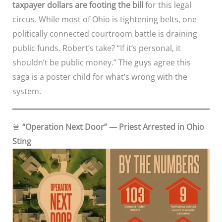
taxpayer dollars are footing the bill
for this legal
circus. While most of Ohio is tightening belts, one
politically connected courtroom battle is draining
public funds. Robert’s take? “If it’s personal, it
shouldn’t be public money.” The guys agree this
saga is a poster child for what’s wrong with the
system.
🚨
“Operation Next Door” — Priest Arrested in Ohio
Sting