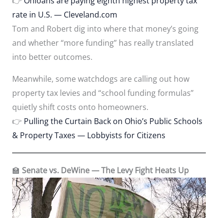
👉
Ohioans are paying eighth highest property tax
rate in U.S. — Cleveland.com
Tom and Robert dig into where that money’s going
and whether “more funding” has really translated
into better outcomes.
Meanwhile, some watchdogs are calling out how
property tax levies and “school funding formulas”
quietly shift costs onto homeowners.
👉
Pulling the Curtain Back on Ohio’s Public Schools
& Property Taxes — Lobbyists for Citizens
🏫
Senate vs. DeWine — The Levy Fight Heats Up