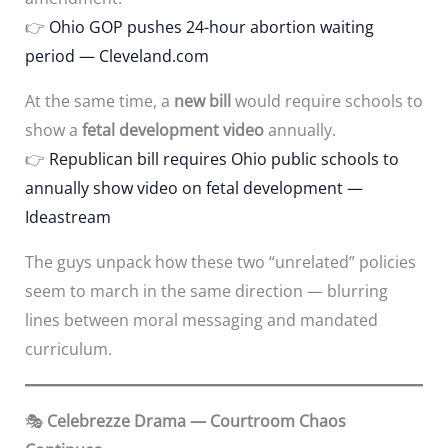
👉
Ohio GOP pushes 24-hour abortion waiting
period — Cleveland.com
At the same time, a
new bill
would require schools to
show a
fetal development video
annually.
👉
Republican bill requires Ohio public schools to
annually show video on fetal development —
Ideastream
The guys unpack how these two “unrelated” policies
seem to march in the same direction — blurring
lines between moral messaging and mandated
curriculum.
🎭
Celebrezze Drama — Courtroom Chaos