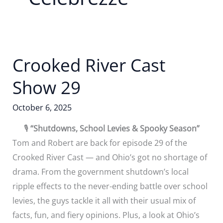
Crooked River Cast
Show 29
October 6, 2025
🎙️
“Shutdowns, School Levies & Spooky Season”
Tom and Robert are back for episode 29 of the
Crooked River Cast — and Ohio’s got no shortage of
drama. From the government shutdown’s local
ripple effects to the never-ending battle over school
levies, the guys tackle it all with their usual mix of
facts, fun, and fiery opinions. Plus, a look at Ohio’s