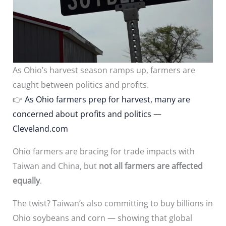
As Ohio’s harvest season ramps up, farmers are
caught between politics and profits.
👉
As Ohio farmers prep for harvest, many are
concerned about profits and politics —
Cleveland.com
Ohio farmers are bracing for trade impacts with
Taiwan and China, but
not all farmers are affected
equally
.
The twist? Taiwan’s also committing to buy billions in
Ohio soybeans and corn — showing that global