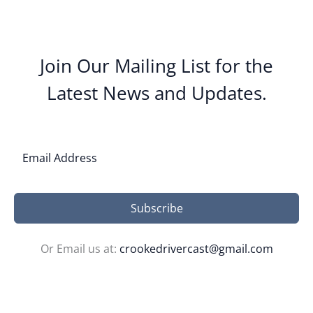
Join Our Mailing List for the
Latest News and Updates.
Subscribe
Or Email us at:
crookedrivercast@gmail.com