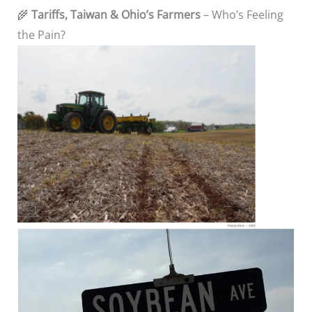
🌾
Tariffs, Taiwan & Ohio’s Farmers
– Who’s Feeling
the Pain?