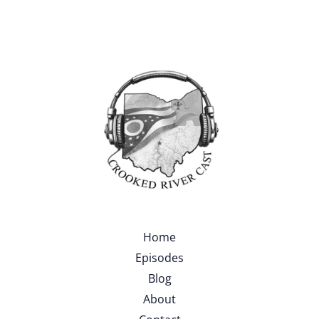
Home
Episodes
Blog
About