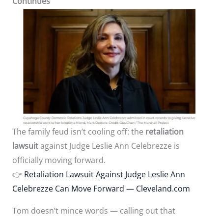
Continues
The family feud isn’t cooling off: the
retaliation
lawsuit
against Judge Leslie Ann Celebrezze is
officially moving forward.
👉
Retaliation Lawsuit Against Judge Leslie Ann
Celebrezze Can Move Forward — Cleveland.com
Tom doesn’t mince words — calling out that