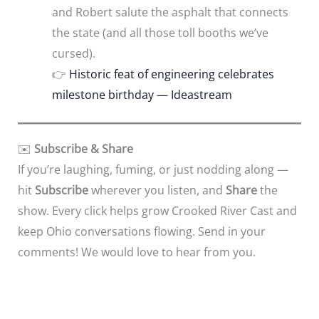
and Robert salute the asphalt that connects
the state (and all those toll booths we’ve
cursed).
👉
Historic feat of engineering celebrates
milestone birthday — Ideastream
✉️
Subscribe & Share
If you’re laughing, fuming, or just nodding along —
hit
Subscribe
wherever you listen, and
Share
the
show. Every click helps grow Crooked River Cast and
keep Ohio conversations flowing. Send in your
comments! We would love to hear from you.