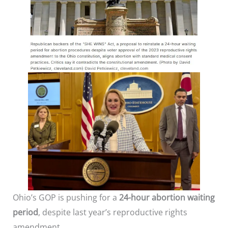
Ohio’s GOP is pushing for a
24-hour abortion waiting
period
, despite last year’s reproductive rights
amendment.