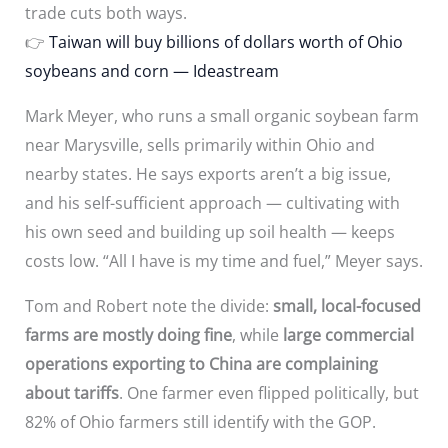
trade cuts both ways.
👉
Taiwan will buy billions of dollars worth of Ohio
soybeans and corn — Ideastream
Mark Meyer, who runs a small organic soybean farm
near Marysville, sells primarily within Ohio and
nearby states. He says exports aren’t a big issue,
and his self-sufficient approach — cultivating with
his own seed and building up soil health — keeps
costs low. “All I have is my time and fuel,” Meyer says.
Tom and Robert note the divide:
small, local-focused
farms are mostly doing fine
, while
large commercial
operations exporting to China are complaining
about tariffs
. One farmer even flipped politically, but
82% of Ohio farmers still identify with the GOP.