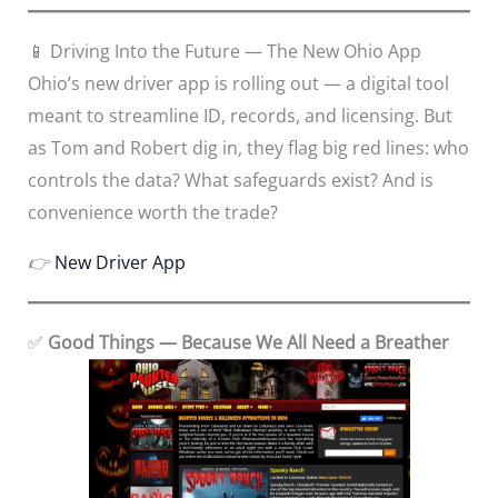
📱 Driving Into the Future — The New Ohio App
Ohio’s new driver app is rolling out — a digital tool
meant to streamline ID, records, and licensing. But
as Tom and Robert dig in, they flag big red lines: who
controls the data? What safeguards exist? And is
convenience worth the trade?
👉
New Driver App
✅
Good Things — Because We All Need a Breather