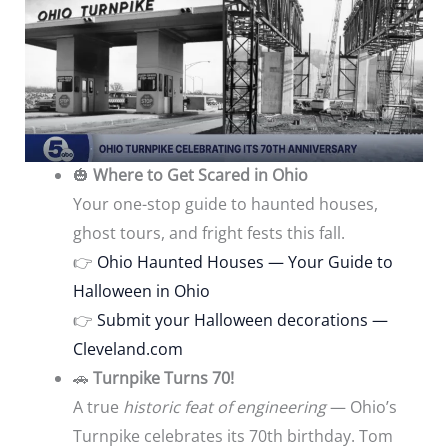
🎃
Where to Get Scared in Ohio
Your one-stop guide to haunted houses,
ghost tours, and fright fests this fall.
👉
Ohio Haunted Houses — Your Guide to
Halloween in Ohio
👉
Submit your Halloween decorations —
Cleveland.com
🚗
Turnpike Turns 70!
A true
historic feat of engineering
— Ohio’s
Turnpike celebrates its 70th birthday. Tom