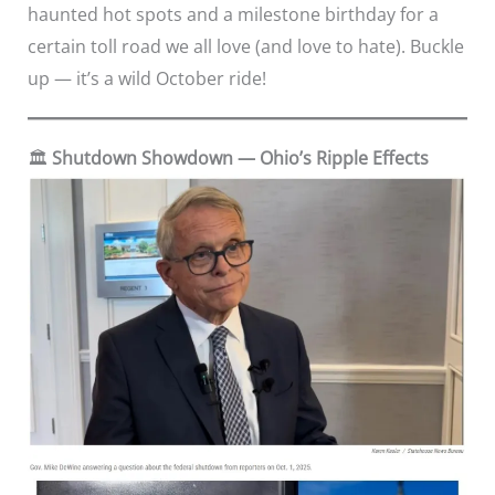
haunted hot spots and a milestone birthday for a
certain toll road we all love (and love to hate). Buckle
up — it’s a wild October ride!
🏛️
Shutdown Showdown — Ohio’s Ripple Effects