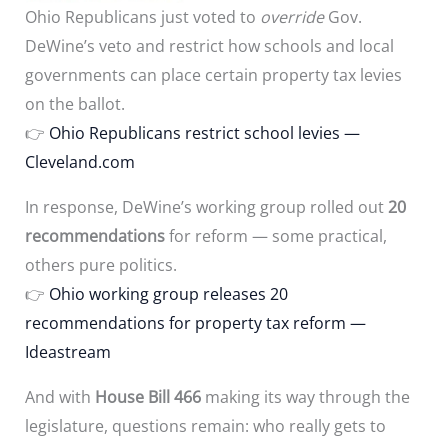
Ohio Republicans just voted to
override
Gov.
DeWine’s veto and restrict how schools and local
governments can place certain property tax levies
on the ballot.
👉
Ohio Republicans restrict school levies —
Cleveland.com
In response, DeWine’s working group rolled out
20
recommendations
for reform — some practical,
others pure politics.
👉
Ohio working group releases 20
recommendations for property tax reform —
Ideastream
And with
House Bill 466
making its way through the
legislature, questions remain: who really gets to