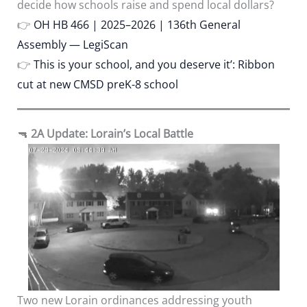
decide how schools raise and spend local dollars?
👉
OH HB 466 | 2025–2026 | 136th General
Assembly — LegiScan
👉
This is your school, and you deserve it’: Ribbon
cut at new CMSD preK-8 school
🔫
2A Update: Lorain’s Local Battle
Two new Lorain ordinances addressing youth