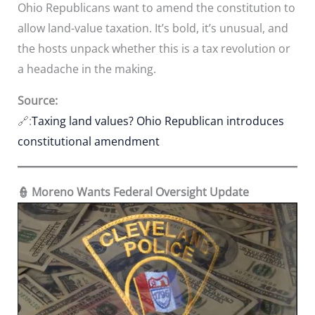
Ohio Republicans want to amend the constitution to
allow land-value taxation. It’s bold, it’s unusual, and
the hosts unpack whether this is a tax revolution or
a headache in the making.
Source:
🔗:
Taxing land values? Ohio Republican introduces
constitutional amendment
👮 Moreno Wants Federal Oversight Update