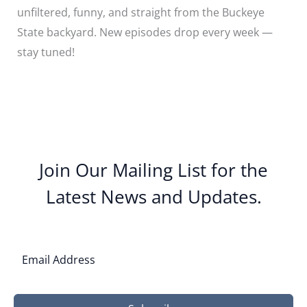
unfiltered, funny, and straight from the Buckeye
State backyard. New episodes drop every week —
stay tuned!
Join Our Mailing List for the
Latest News and Updates.