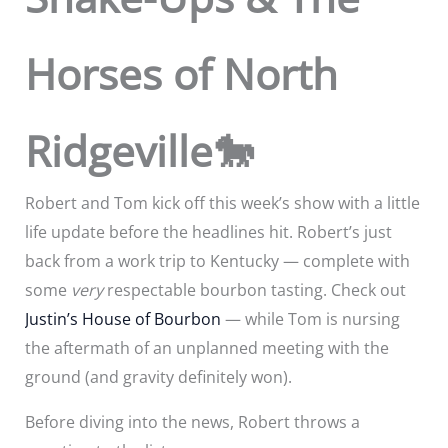
Horses of North
Ridgeville🐎
Robert and Tom kick off this week’s show with a little
life update before the headlines hit. Robert’s just
back from a work trip to Kentucky — complete with
some
very
respectable bourbon tasting. Check out
Justin’s House of Bourbon
— while Tom is nursing
the aftermath of an unplanned meeting with the
ground (and gravity definitely won).
Before diving into the news, Robert throws a