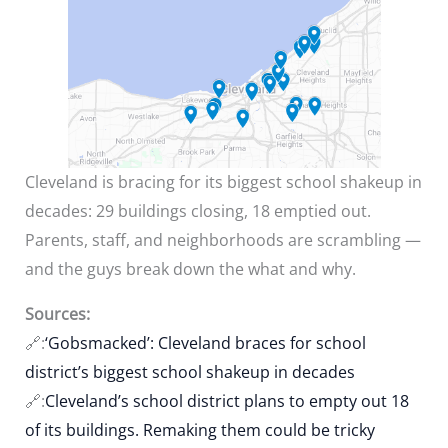
Cleveland is bracing for its biggest school shakeup in
decades: 29 buildings closing, 18 emptied out.
Parents, staff, and neighborhoods are scrambling —
and the guys break down the what and why.
Sources:
🔗:
‘Gobsmacked’: Cleveland braces for school
district’s biggest school shakeup in decades
🔗:
Cleveland’s school district plans to empty out 18
of its buildings. Remaking them could be tricky