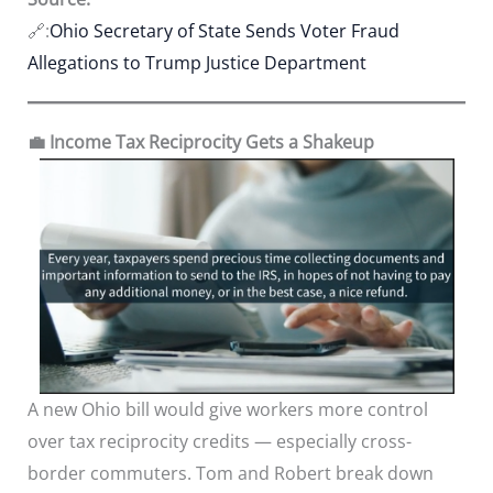
🔗:
Ohio Secretary of State Sends Voter Fraud
Allegations to Trump Justice Department
💼 Income Tax Reciprocity Gets a Shakeup
A new Ohio bill would give workers more control
over tax reciprocity credits — especially cross-
border commuters. Tom and Robert break down