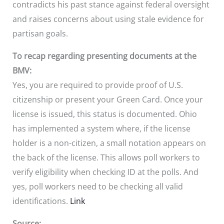
contradicts his past stance against federal oversight
and raises concerns about using stale evidence for
partisan goals.
To recap regarding presenting documents at the
BMV:
Yes, you are required to provide proof of U.S.
citizenship or present your Green Card. Once your
license is issued, this status is documented. Ohio
has implemented a system where, if the license
holder is a non-citizen, a small notation appears on
the back of the license. This allows poll workers to
verify eligibility when checking ID at the polls. And
yes, poll workers need to be checking all valid
identifications.
Link
Source: