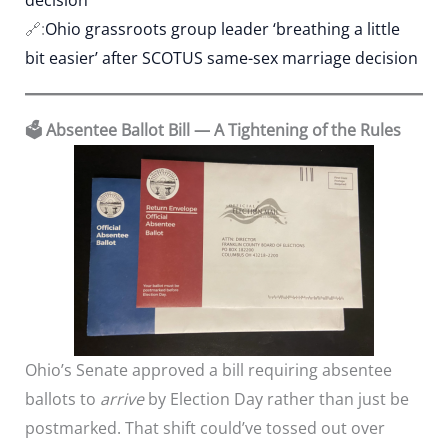
🔗:
Ohio grassroots group leader ‘breathing a little
bit easier’ after SCOTUS same-sex marriage decision
🗳️ Absentee Ballot Bill — A Tightening of the Rules
Ohio’s Senate approved a bill requiring absentee
ballots to
arrive
by Election Day rather than just be
postmarked. That shift could’ve tossed out over