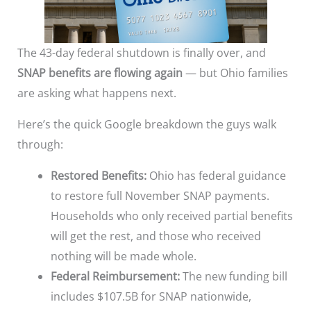
The 43-day federal shutdown is finally over, and
SNAP benefits are flowing again
— but Ohio families
are asking what happens next.
Here’s the quick Google breakdown the guys walk
through:
Restored Benefits:
Ohio has federal guidance
to restore full November SNAP payments.
Households who only received partial benefits
will get the rest, and those who received
nothing will be made whole.
Federal Reimbursement:
The new funding bill
includes $107.5B for SNAP nationwide,