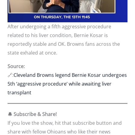
After undergoing a fifth aggressive procedure
related to his liver condition, Bernie Kosar is
reportedly stable and OK. Browns fans across the
state exhaled at once.
Source:
🔗:
Cleveland Browns legend Bernie Kosar undergoes
5th ‘aggressive procedure’ while awaiting liver
transplant
🔔 Subscribe & Share!
If you love the show, hit that subscribe button and
share with fellow Ohioans who like their news