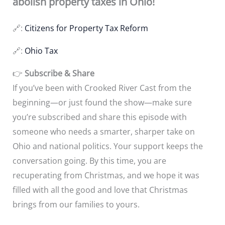
abolish property taxes in Ohio!
🔗:
Citizens for Property Tax Reform
🔗:
Ohio Tax
👉
Subscribe & Share
If you’ve been with Crooked River Cast from the
beginning—or just found the show—make sure
you’re subscribed and share this episode with
someone who needs a smarter, sharper take on
Ohio and national politics. Your support keeps the
conversation going. By this time, you are
recuperating from Christmas, and we hope it was
filled with all the good and love that Christmas
brings from our families to yours.