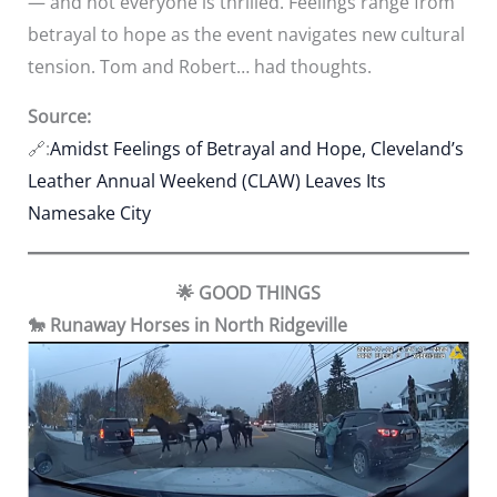
— and not everyone is thrilled. Feelings range from
betrayal to hope as the event navigates new cultural
tension. Tom and Robert… had thoughts.
Source:
🔗:
Amidst Feelings of Betrayal and Hope, Cleveland’s
Leather Annual Weekend (CLAW) Leaves Its
Namesake City
🌟 GOOD THINGS
🐎 Runaway Horses in North Ridgeville