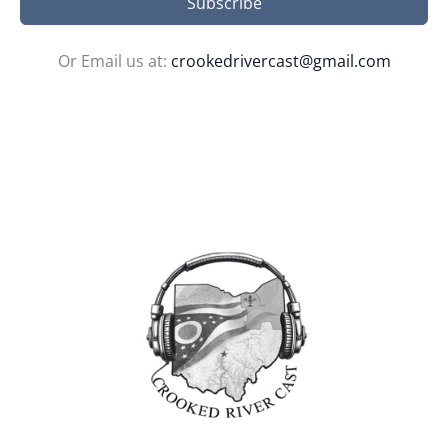
Subscribe
Or Email us at:
crookedrivercast@gmail.com