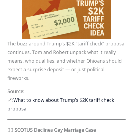
The buzz around Trump’s $2K “tariff check” proposal
continues. Tom and Robert unpack what it really
means, who qualifies, and whether Ohioans should
expect a surprise deposit — or just political
fireworks.
Source:
🔗:
What to know about Trump’s $2K tariff check
proposal
🏳️‍🌈 SCOTUS Declines Gay Marriage Case