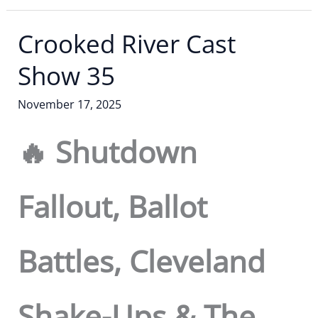
Crooked River Cast
Show 35
November 17, 2025
🔥 Shutdown
Fallout, Ballot
Battles, Cleveland
Shake-Ups & The