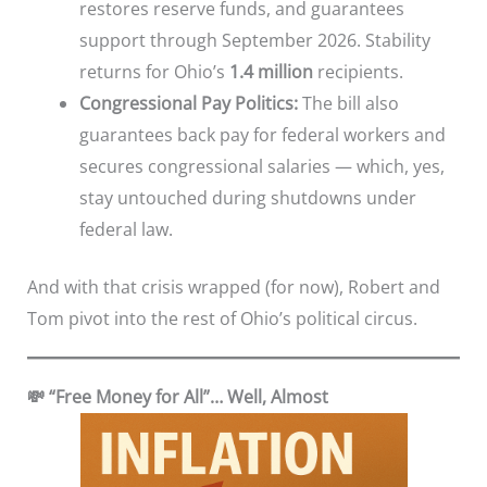
restores reserve funds, and guarantees
support through September 2026. Stability
returns for Ohio’s
1.4 million
recipients.
Congressional Pay Politics:
The bill also
guarantees back pay for federal workers and
secures congressional salaries — which, yes,
stay untouched during shutdowns under
federal law.
And with that crisis wrapped (for now), Robert and
Tom pivot into the rest of Ohio’s political circus.
💸 “Free Money for All”… Well, Almost