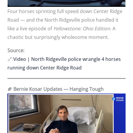
Four horses sprinting full speed down Center Ridge
Road — and the North Ridgeville police handled it
like a live episode of
Yellowstone: Ohio Edition
. A
chaotic but surprisingly wholesome moment.
Source:
🔗:
Video | North Ridgeville police wrangle 4 horses
running down Center Ridge Road
🏈 Bernie Kosar Updates — Hanging Tough