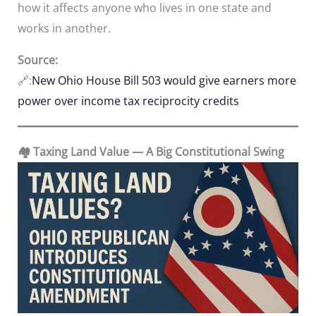
how it affects anyone who lives in one state and
works in another.
Source:
🔗:
New Ohio House Bill 503 would give earners more
power over income tax reciprocity credits
🏘️ Taxing Land Value — A Big Constitutional Swing