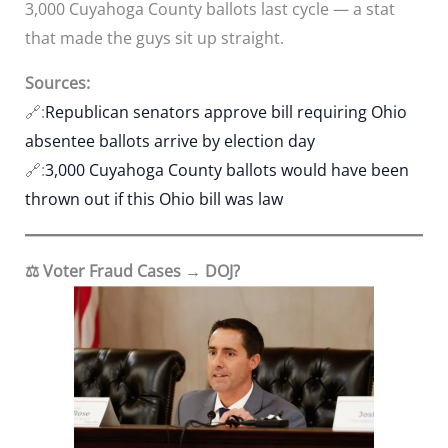
3,000 Cuyahoga County ballots last cycle — a stat
that made the guys sit up straight.
Sources:
🔗:
Republican senators approve bill requiring Ohio
absentee ballots arrive by election day
🔗:
3,000 Cuyahoga County ballots would have been
thrown out if this Ohio bill was law
⚖️ Voter Fraud Cases → DOJ?