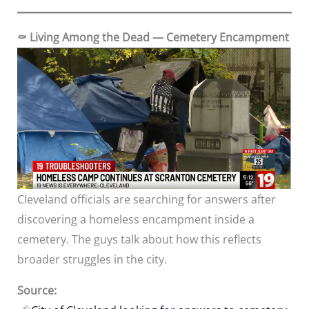
⚰️ Living Among the Dead — Cemetery Encampment
Cleveland officials are searching for answers after
discovering a homeless encampment inside a
cemetery. The guys talk about how this reflects
broader struggles in the city.
Source: