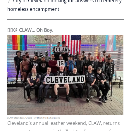
🔗:
City of Cleveland looking for answers to cemetery
homeless encampment
🏳️‍🌈
🧥
CLAW… Oh Boy.
Cleveland’s annual leather weekend, CLAW, returns