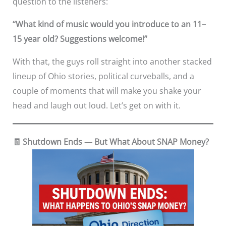
question to the listeners:
“What kind of music would you introduce to an 11–
15 year old? Suggestions welcome!”
With that, the guys roll straight into another stacked
lineup of Ohio stories, political curveballs, and a
couple of moments that will make you shake your
head and laugh out loud. Let’s get on with it.
🧾 Shutdown Ends — But What About SNAP Money?