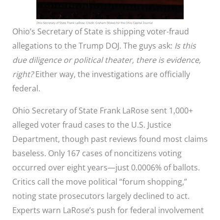
Ohio’s Secretary of State is shipping voter-fraud
allegations to the Trump DOJ. The guys ask:
Is this
due diligence or political theater, there is evidence,
right?
Either way, the investigations are officially
federal.
Ohio Secretary of State Frank LaRose sent 1,000+
alleged voter fraud cases to the U.S. Justice
Department, though past reviews found most claims
baseless. Only 167 cases of noncitizens voting
occurred over eight years—just 0.0006% of ballots.
Critics call the move political “forum shopping,”
noting state prosecutors largely declined to act.
Experts warn LaRose’s push for federal involvement