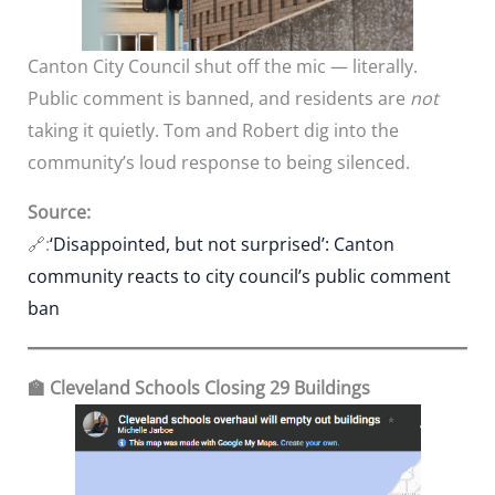
Canton City Council shut off the mic — literally.
Public comment is banned, and residents are
not
taking it quietly. Tom and Robert dig into the
community’s loud response to being silenced.
Source:
🔗:
‘Disappointed, but not surprised’: Canton
community reacts to city council’s public comment
ban
🏫 Cleveland Schools Closing 29 Buildings