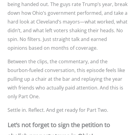
being handed out. The guys rate Trump’s year, break
down how Ohio’s government performed, and take a
hard look at Cleveland’s mayors—what worked, what
didn’t, and what left voters shaking their heads. No
spin. No filters. Just straight talk and earned
opinions based on months of coverage.
Between the clips, the commentary, and the
bourbon-fueled conversation, this episode feels like
pulling up a chair at the bar and replaying the year
with friends who actually paid attention. And this is
only Part One.
Settle in. Reflect. And get ready for Part Two.
Let’s not forget to sign the petition to