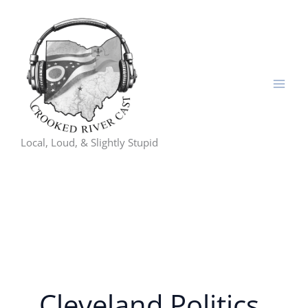
Skip
to
content
Local, Loud, & Slightly Stupid
Cleveland Politics