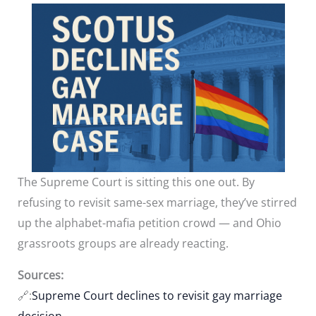
The Supreme Court is sitting this one out. By
refusing to revisit same-sex marriage, they’ve stirred
up the alphabet-mafia petition crowd — and Ohio
grassroots groups are already reacting.
Sources:
🔗:
Supreme Court declines to revisit gay marriage
decision