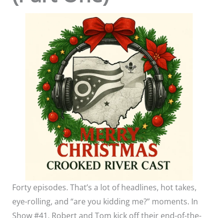
Forty episodes. That’s a lot of headlines, hot takes,
eye-rolling, and “are you kidding me?” moments. In
Show #41, Robert and Tom kick off their end-of-the-