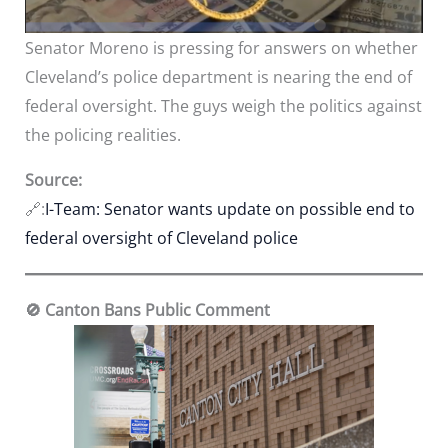
Senator Moreno is pressing for answers on whether
Cleveland’s police department is nearing the end of
federal oversight. The guys weigh the politics against
the policing realities.
Source:
🔗:
I-Team: Senator wants update on possible end to
federal oversight of Cleveland police
🚫 Canton Bans Public Comment