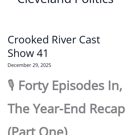
Crooked River Cast
Show 41
December 29, 2025
🎙️
Forty Episodes In,
The Year-End Recap
(Part One)