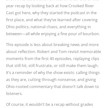
year recap by looking back at how Crooked River
Cast got here, why they started the podcast in the
first place, and what they’ve learned after covering
Ohio politics, national chaos, and everything in
between—all while enjoying a fine pour of bourbon.
This episode is less about breaking news and more
about reflection. Robert and Tom revisit memorable
moments from the first 40 episodes, replaying clips
that still hit, still frustrate, or still make them laugh.
It’s a reminder of why the show exists: calling things
as they are, cutting through nonsense, and giving
Ohio-rooted commentary that doesn’t talk down to
listeners.
Of course, it wouldn’t be a recap without grades