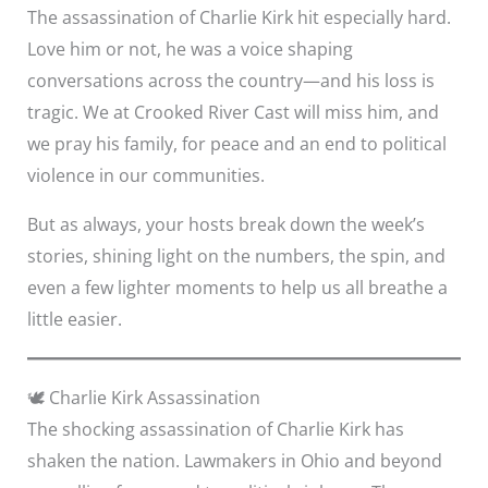
The assassination of Charlie Kirk hit especially hard.
Love him or not, he was a voice shaping
conversations across the country—and his loss is
tragic. We at Crooked River Cast will miss him, and
we pray his family, for peace and an end to political
violence in our communities.
But as always, your hosts break down the week’s
stories, shining light on the numbers, the spin, and
even a few lighter moments to help us all breathe a
little easier.
🕊️ Charlie Kirk Assassination
The shocking assassination of Charlie Kirk has
shaken the nation. Lawmakers in Ohio and beyond