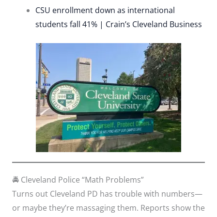
CSU enrollment down as international
students fall 41% | Crain’s Cleveland Business
🚔 Cleveland Police “Math Problems”
Turns out Cleveland PD has trouble with numbers—
or maybe they’re massaging them. Reports show the