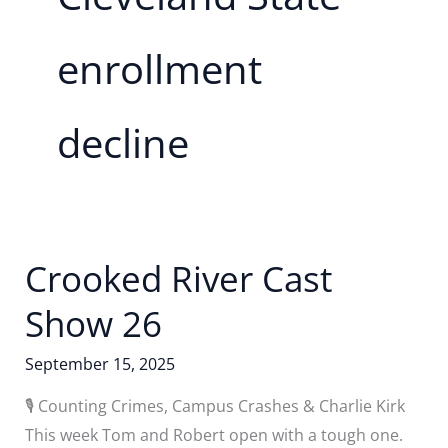
enrollment
decline
Crooked River Cast
Show 26
September 15, 2025
🎙️ Counting Crimes, Campus Crashes & Charlie Kirk
This week Tom and Robert open with a tough one.