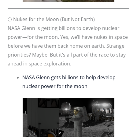
🌕 Nukes for the Moon (But Not Earth)
NASA Glenn is getting billions to develop nuclear
power—for the moon. Yes, we’ll have nukes in space
before we have them back home on earth. Strange
priorities? Maybe. But it’s all part of the race to stay
ahead in space exploration.
NASA Glenn gets billions to help develop
nuclear power for the moon