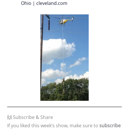
Ohio | cleveland.com
🙌 Subscribe & Share
If you liked this week’s show, make sure to
subscribe