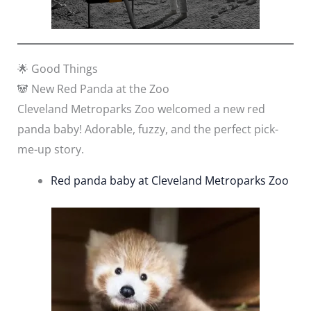
🌟 Good Things
🐼 New Red Panda at the Zoo
Cleveland Metroparks Zoo welcomed a new red
panda baby! Adorable, fuzzy, and the perfect pick-
me-up story.
Red panda baby at Cleveland Metroparks Zoo