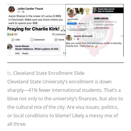
📉 Cleveland State Enrollment Slide
Cleveland State University’s enrollment is down
sharply—41% fewer international students. That’s a
blow not only to the university’s finances, but also to
the cultural mix of the city. Are visa issues, politics,
or local conditions to blame? Likely a messy mix of
all three.