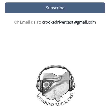
Subscribe
Or Email us at:
crookedrivercast@gmail.com