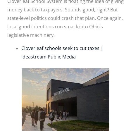
Cloverleaf School System is floating the idea of giving
money back to taxpayers. Sounds good, right? But
state-level politics could crash that plan. Once again,
local good intentions run smack into Ohio’s
legislative machinery.
Cloverleaf schools seek to cut taxes |
Ideastream Public Media