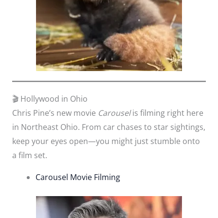
🎬 Hollywood in Ohio
Chris Pine’s new movie
Carousel
is filming right here
in Northeast Ohio. From car chases to star sightings,
keep your eyes open—you might just stumble onto
a film set.
Carousel Movie Filming