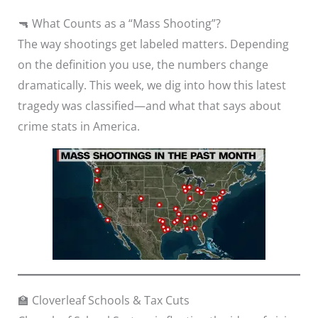
🔫 What Counts as a “Mass Shooting”?
The way shootings get labeled matters. Depending
on the definition you use, the numbers change
dramatically. This week, we dig into how this latest
tragedy was classified—and what that says about
crime stats in America.
🏫 Cloverleaf Schools & Tax Cuts