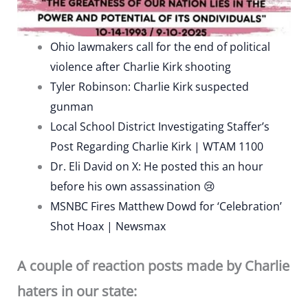
Ohio lawmakers call for the end of political
violence after Charlie Kirk shooting
Tyler Robinson: Charlie Kirk suspected
gunman
Local School District Investigating Staffer’s
Post Regarding Charlie Kirk | WTAM 1100
Dr. Eli David on X: He posted this an hour
before his own assassination 😢
MSNBC Fires Matthew Dowd for ‘Celebration’
Shot Hoax | Newsmax
A couple of reaction posts made by Charlie
haters in our state: