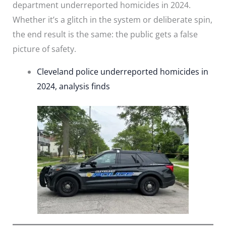
department underreported homicides in 2024.
Whether it’s a glitch in the system or deliberate spin,
the end result is the same: the public gets a false
picture of safety.
Cleveland police underreported homicides in
2024, analysis finds