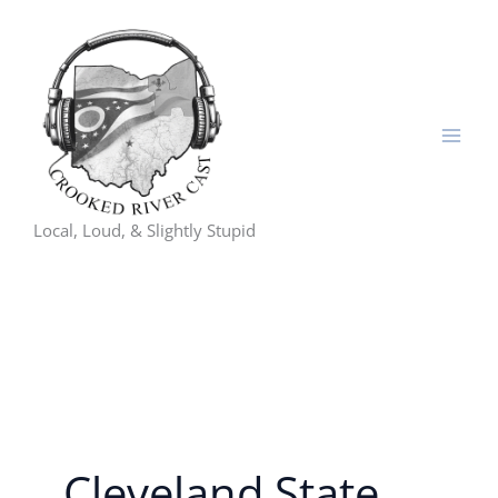
Skip
to
content
Local, Loud, & Slightly Stupid
Cleveland State