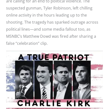
are calling for an end to political violence. The
suspected gunman, Tyler Robinson, left chilling
online activity in the hours leading up to the
shooting. The tragedy has sparked outrage across
political lines—and some media fallout too, as
MSNBC’s Matthew Dowd was fired after sharing a
false “celebration” clip.