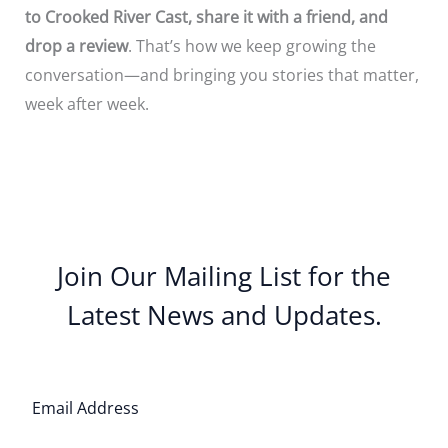
to Crooked River Cast, share it with a friend, and
drop a review
. That’s how we keep growing the
conversation—and bringing you stories that matter,
week after week.
Join Our Mailing List for the
Latest News and Updates.