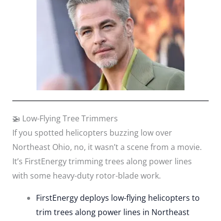
🚁 Low-Flying Tree Trimmers
If you spotted helicopters buzzing low over
Northeast Ohio, no, it wasn’t a scene from a movie.
It’s FirstEnergy trimming trees along power lines
with some heavy-duty rotor-blade work.
FirstEnergy deploys low-flying helicopters to
trim trees along power lines in Northeast