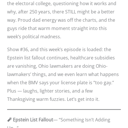
the electoral college, questioning how it works and
why, after 250 years, there STILL might be a better
way. Proud dad energy was off the charts, and the
guys ride that warm moment straight into this
week’s political madness.
Show #36, and this week’s episode is loaded: the
Epstein list fallout continues, healthcare subsidies
are vanishing, Ohio lawmakers are doing Ohio-
lawmakers’ things, and we even learn what happens
when the BMV says your license plate is “too gay.”
Plus — laughs, lighter stories, and a few
Thanksgiving warm fuzzies. Let’s get into it.
🧨 Epstein List Fallout
— “Something Isn’t Adding
Up…”