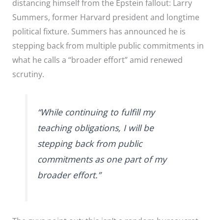
distancing himself from the Epstein fallout: Larry
Summers, former Harvard president and longtime
political fixture. Summers has announced he is
stepping back from multiple public commitments in
what he calls a “broader effort” amid renewed
scrutiny.
“While continuing to fulfill my
teaching obligations, I will be
stepping back from public
commitments as one part of my
broader effort.”