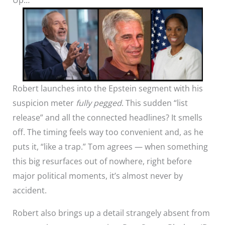
Robert launches into the Epstein segment with his
suspicion meter
fully pegged
. This sudden “list
release” and all the connected headlines? It smells
off. The timing feels way too convenient and, as he
puts it, “like a trap.” Tom agrees — when something
this big resurfaces out of nowhere, right before
major political moments, it’s almost never by
accident.
Robert also brings up a detail strangely absent from