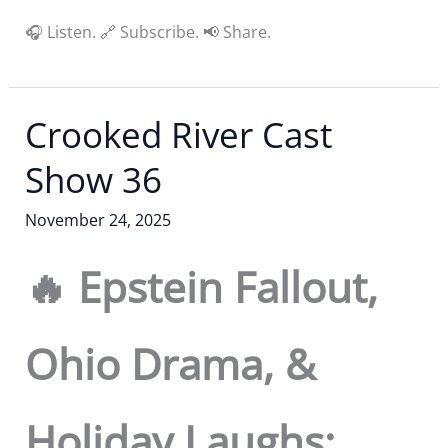
🎧 Listen. 🔗 Subscribe. 📢 Share.
Crooked River Cast
Show 36
November 24, 2025
🔥 Epstein Fallout,
Ohio Drama, &
Holiday Laughs: