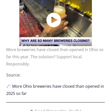
More breweries have closed than opened in Ohio so
far this year. The solution? Support local.
Responsibly.
Source:
🔗:
More Ohio breweries have closed than opened in
2025 so far