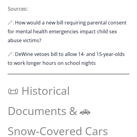
Sources:
🔗:
How would a new bill requiring parental consent
for mental health emergencies impact child sex
abuse victims?
🔗:
DeWine vetoes bill to allow 14‑ and 15‑year‑olds
to work longer hours on school nights
📜 Historical
Documents & 🚗
Snow‑Covered Cars