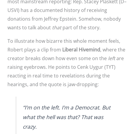
most mainstream reporting: Rep. Stacey Plaskett (D–
USVI) has a documented history of receiving
donations from Jeffrey Epstein. Somehow, nobody
wants to talk about
that
part of the story.
To illustrate how bizarre this whole moment feels,
Robert plays a clip from
Liberal Hivemind
, where the
creator breaks down how even some on the
left
are
raising eyebrows. He points to Cenk Uygur (TYT)
reacting in real time to revelations during the
hearings, and the quote is jaw-dropping:
“I’m on the left. I’m a Democrat. But
what the hell was that? That was
crazy.