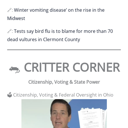
🔗:
Winter vomiting disease’ on the rise in the
Midwest
🔗:
Tests say bird flu is to blame for more than 70
dead vultures in Clermont County
🐀
CRITTER CORNER
Citizenship, Voting & State Power
🗳️ Citizenship, Voting & Federal Oversight in Ohio