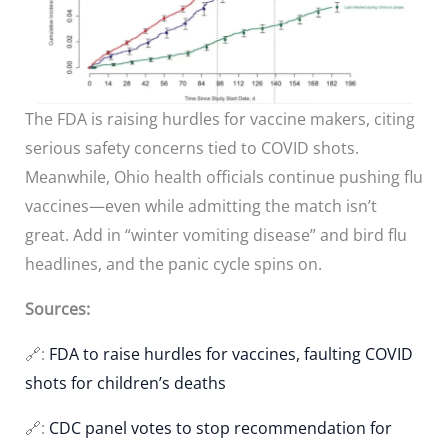
The FDA is raising hurdles for vaccine makers, citing
serious safety concerns tied to COVID shots.
Meanwhile, Ohio health officials continue pushing flu
vaccines—even while admitting the match isn’t
great. Add in “winter vomiting disease” and bird flu
headlines, and the panic cycle spins on.
Sources:
🔗:
FDA to raise hurdles for vaccines, faulting COVID
shots for children’s deaths
🔗:
CDC panel votes to stop recommendation for