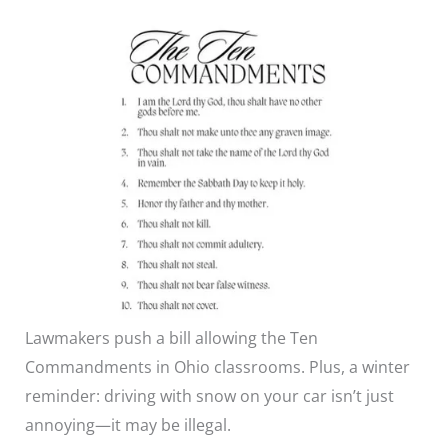
Lawmakers push a bill allowing the Ten
Commandments in Ohio classrooms. Plus, a winter
reminder: driving with snow on your car isn’t just
annoying—it may be illegal.