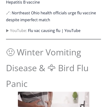
Hepatitis B vaccine
🔗:
Northeast Ohio health officials urge flu vaccine
despite imperfect match
▶️ YouTube:
Flu vac causing flu | YouTube
🤢 Winter Vomiting
Disease & 🦅 Bird Flu
Panic