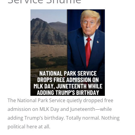
The National Park Service quietly dropped free
admission on MLK Day and Juneteenth—while
adding Trump’s birthday. Totally normal. Nothing
political here at all.