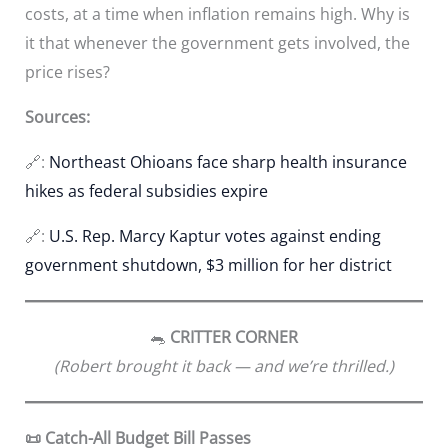
costs, at a time when inflation remains high. Why is
it that whenever the government gets involved, the
price rises?
Sources:
🔗:
Northeast Ohioans face sharp health insurance
hikes as federal subsidies expire
🔗:
U.S. Rep. Marcy Kaptur votes against ending
government shutdown, $3 million for her district
🐀
CRITTER CORNER
(Robert brought it back — and we’re thrilled.)
📜 Catch-All Budget Bill Passes