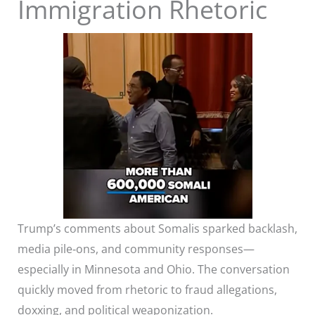
Immigration Rhetoric
Trump’s comments about Somalis sparked backlash,
media pile‑ons, and community responses—
especially in Minnesota and Ohio. The conversation
quickly moved from rhetoric to fraud allegations,
doxxing, and political weaponization.