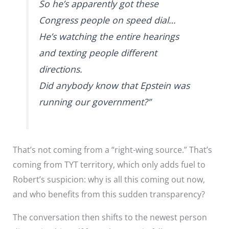
So he’s apparently got these
Congress people on speed dial…
He’s watching the entire hearings
and texting people different
directions.
Did anybody know that Epstein was
running our government?”
That’s not coming from a “right-wing source.” That’s
coming from TYT territory, which only adds fuel to
Robert’s suspicion: why is all this coming out now,
and who benefits from this sudden transparency?
The conversation then shifts to the newest person