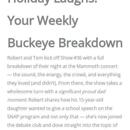
Your Weekly
Buckeye Breakdown
Robert and Tom kick off Show #36 with a full
breakdown of their night at the Mammoth concert
— the sound, the energy, the crowd, and everything
they loved (and didn’t). From there, the show takes a
wholesome turn with a
significant proud dad
moment
: Robert shares how his 15-year-old
daughter wanted to give a school speech on the
SNAP program and not only that — she’s now joined
the debate club and dove straight into the topic of