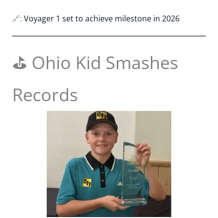
🔗:
Voyager 1 set to achieve milestone in 2026
⛳ Ohio Kid Smashes
Records