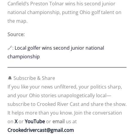
Canfield’s Preston Tolnar wins his second junior
national championship, putting Ohio golf talent on
the map.
Source:
🔗:
Local golfer wins second junior national
championship
🔔 Subscribe & Share
If you like your news unfiltered, your politics sharp,
and your Ohio stories unapologetically local—
subscribe to Crooked River Cast and share the show.
It helps more than you know. Join the conversation
on
X
or
YouTube
or
email
us at
Crookedrivercast@gmail.com