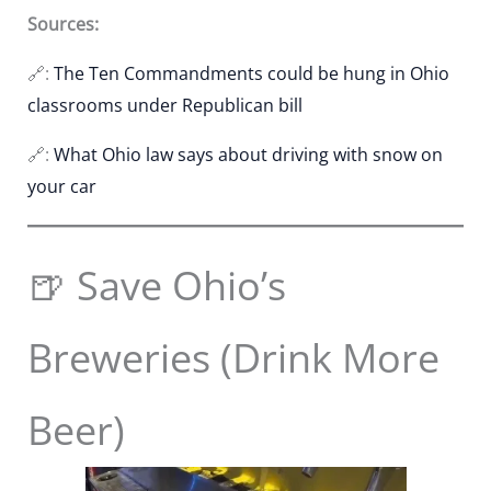
Sources:
🔗:
The Ten Commandments could be hung in Ohio
classrooms under Republican bill
🔗:
What Ohio law says about driving with snow on
your car
🍺 Save Ohio’s
Breweries (Drink More
Beer)