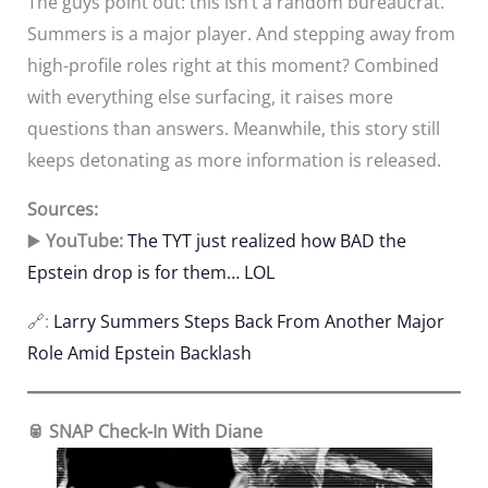
The guys point out: this isn’t a random bureaucrat.
Summers is a major player. And stepping away from
high-profile roles right at this moment? Combined
with everything else surfacing, it raises more
questions than answers. Meanwhile, this story still
keeps detonating as more information is released.
Sources:
▶️
YouTube:
The TYT just realized how BAD the
Epstein drop is for them… LOL
🔗:
Larry Summers Steps Back From Another Major
Role Amid Epstein Backlash
🥫 SNAP Check-In With Diane