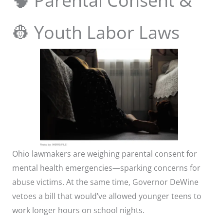
🧠 Parental Consent &
👷 Youth Labor Laws
Ohio lawmakers are weighing parental consent for
mental health emergencies—sparking concerns for
abuse victims. At the same time, Governor DeWine
vetoes a bill that would’ve allowed younger teens to
work longer hours on school nights.