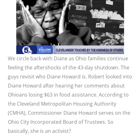
We circle back with Diane as Ohio families continue
feeling the aftershocks of the 43-day shutdown. The
guys revisit who Diane Howard is. Robert looked into
Diane Howard after hearing her comments about
Ohioans losing $63 in food assistance. According to
the Cleveland Metropolitan Housing Authority
(CMHA), Commissioner Diane Howard serves on the
Ohio City Incorporated Board of Trustees. So
basically, she is an activist?