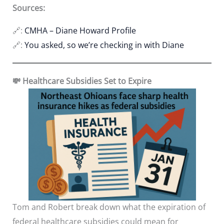
Sources:
🔗:
CMHA – Diane Howard Profile
🔗:
You asked, so we’re checking in with Diane
💸 Healthcare Subsidies Set to Expire
Tom and Robert break down what the expiration of
federal healthcare subsidies could mean for