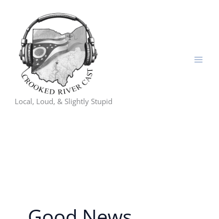
Skip
to
content
Local, Loud, & Slightly Stupid
Good News