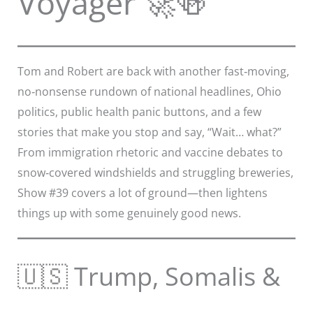
Voyager 🚀🍻
Tom and Robert are back with another fast‑moving,
no‑nonsense rundown of national headlines, Ohio
politics, public health panic buttons, and a few
stories that make you stop and say, “Wait… what?”
From immigration rhetoric and vaccine debates to
snow‑covered windshields and struggling breweries,
Show #39 covers a lot of ground—then lightens
things up with some genuinely good news.
🇺🇸 Trump, Somalis &