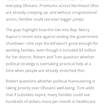
everyday Ohioans. Premiums across Northeast Ohio
are already creeping up, and without congressional
action, families could see even bigger jumps.
The guys highlight how this ties into Rep. Marcy
Kaptur’s recent vote against ending the government
shutdown—she says the bill wasn’t good enough for
working families, even though it included $3 million
for her district. Robert and Tom question whether
political strategy is overtaking practical help at a
time when people are already stretched thin.
Robert questions whether political maneuvering is
taking priority over Ohioans’ well-being. Tom adds
that if subsidies expire, many families could see
hundreds of dollars more per month in healthcare