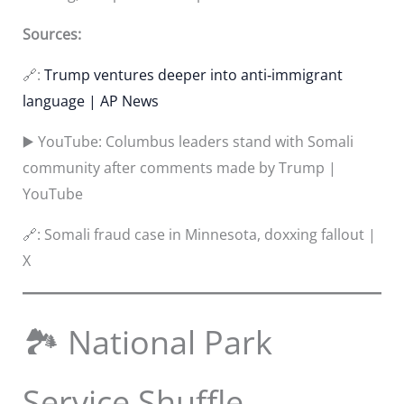
Sources:
🔗:
Trump ventures deeper into anti‑immigrant
language | AP News
▶️ YouTube: Columbus leaders stand with Somali
community after comments made by Trump |
YouTube
🔗: Somali fraud case in Minnesota, doxxing fallout |
X
🏞️ National Park
Service Shuffle