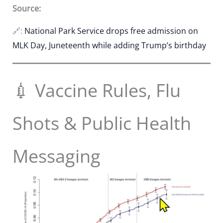
Source:
🔗:
National Park Service drops free admission on
MLK Day, Juneteenth while adding Trump’s birthday
💉 Vaccine Rules, Flu
Shots & Public Health
Messaging