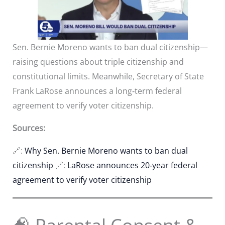
Sen. Bernie Moreno wants to ban dual citizenship—
raising questions about triple citizenship and
constitutional limits. Meanwhile, Secretary of State
Frank LaRose announces a long‑term federal
agreement to verify voter citizenship.
Sources:
🔗:
Why Sen. Bernie Moreno wants to ban dual
citizenship
🔗:
LaRose announces 20‑year federal
agreement to verify voter citizenship