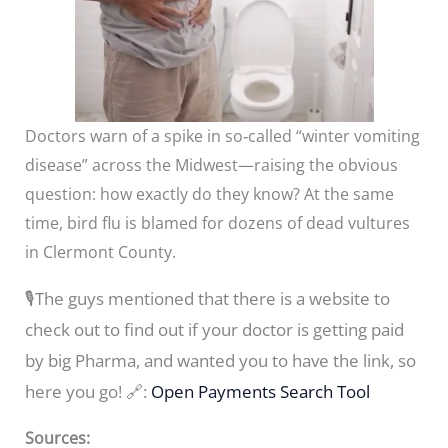
Doctors warn of a spike in so‑called “winter vomiting
disease” across the Midwest—raising the obvious
question: how exactly do they know? At the same
time, bird flu is blamed for dozens of dead vultures
in Clermont County.
🎙️The guys mentioned that there is a website to
check out to find out if your doctor is getting paid
by big Pharma, and wanted you to have the link, so
here you go! 🔗:
Open Payments Search Tool
Sources: