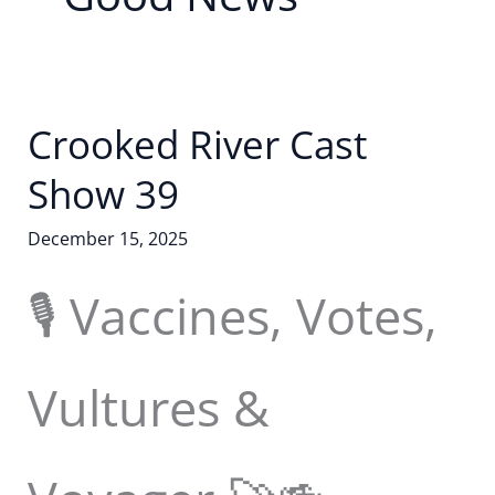
Crooked River Cast
Show 39
December 15, 2025
🎙️ Vaccines, Votes,
Vultures &