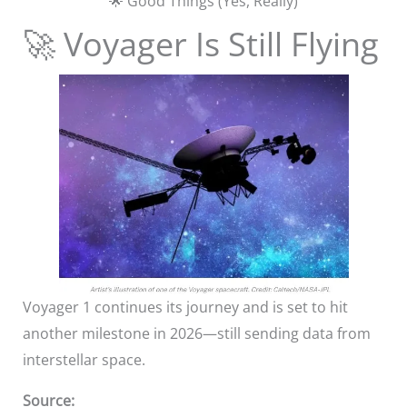
🌟 Good Things (Yes, Really)
🚀 Voyager Is Still Flying
Voyager 1 continues its journey and is set to hit
another milestone in 2026—still sending data from
interstellar space.
Source: