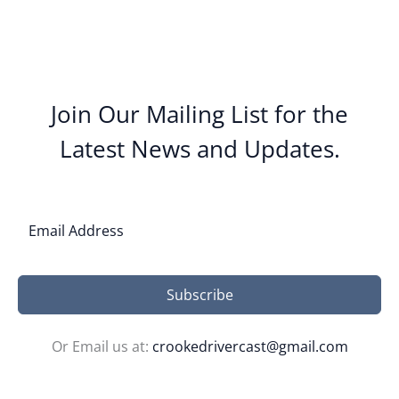
Join Our Mailing List for the
Latest News and Updates.
Subscribe
Or Email us at:
crookedrivercast@gmail.com