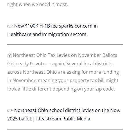
right when we need it most.
👉
New $100K H-1B fee sparks concern in
Healthcare and Immigration sectors
💰 Northeast Ohio Tax Levies on November Ballots
Get ready to vote — again. Several local districts
across Northeast Ohio are asking for more funding
in November, meaning your property tax bill might
look a little different depending on your zip code.
👉
Northeast Ohio school district levies on the Nov.
2025 ballot | Ideastream Public Media