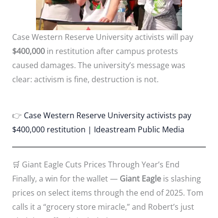
Case Western Reserve University activists will pay
$400,000
in restitution after campus protests
caused damages. The university’s message was
clear: activism is fine, destruction is not.
👉
Case Western Reserve University activists pay
$400,000 restitution | Ideastream Public Media
🛒 Giant Eagle Cuts Prices Through Year’s End
Finally, a win for the wallet —
Giant Eagle
is slashing
prices on select items through the end of 2025. Tom
calls it a “grocery store miracle,” and Robert’s just