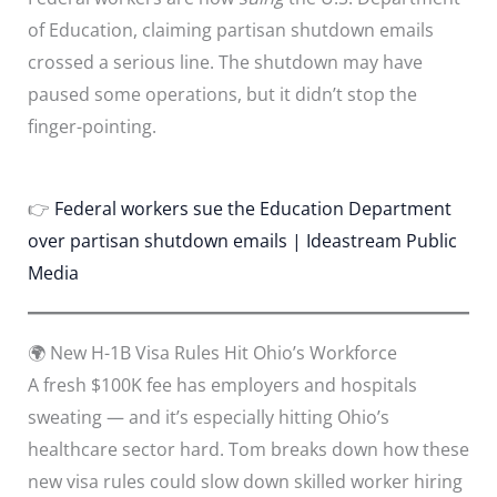
of Education, claiming partisan shutdown emails
crossed a serious line. The shutdown may have
paused some operations, but it didn’t stop the
finger-pointing.
👉
Federal workers sue the Education Department
over partisan shutdown emails | Ideastream Public
Media
🌍 New H-1B Visa Rules Hit Ohio’s Workforce
A fresh $100K fee has employers and hospitals
sweating — and it’s especially hitting Ohio’s
healthcare sector hard. Tom breaks down how these
new visa rules could slow down skilled worker hiring