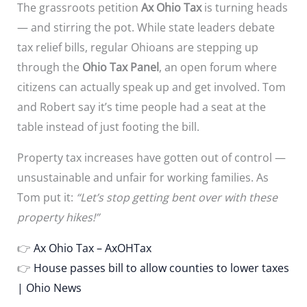
The grassroots petition
Ax Ohio Tax
is turning heads
— and stirring the pot. While state leaders debate
tax relief bills, regular Ohioans are stepping up
through the
Ohio Tax Panel
, an open forum where
citizens can actually speak up and get involved. Tom
and Robert say it’s time people had a seat at the
table instead of just footing the bill.
Property tax increases have gotten out of control —
unsustainable and unfair for working families. As
Tom put it:
“Let’s stop getting bent over with these
property hikes!”
👉
Ax Ohio Tax – AxOHTax
👉
House passes bill to allow counties to lower taxes
| Ohio News