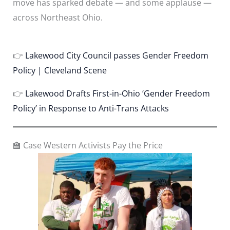
move has sparked debate — and some applause —
across Northeast Ohio.
👉
Lakewood City Council passes Gender Freedom
Policy | Cleveland Scene
👉
Lakewood Drafts First-in-Ohio ‘Gender Freedom
Policy’ in Response to Anti-Trans Attacks
🏫 Case Western Activists Pay the Price