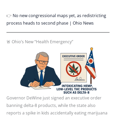
👉
No new congressional maps yet, as redistricting
process heads to second phase | Ohio News
🚨 Ohio’s New “Health Emergency”
Governor DeWine just signed an executive order
banning delta-8 products, while the state also
reports a spike in kids accidentally eating marijuana