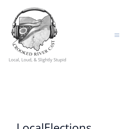
Skip
to
content
Local, Loud, & Slightly Stupid
LocalElections