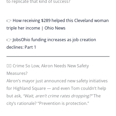
to replicate that kind of success?
👉
How receiving $289 helped this Cleveland woman
triple her income | Ohio News
👉
JobsOhio funding increases as job creation
declines: Part 1
🕵️‍♂️ Crime So Low, Akron Needs New Safety
Measures?
Akron’s mayor just announced new safety initiatives
for Highland Square — and even Tom couldn’t help
but ask,
“Wait, aren’t crime rates dropping?”
The
city’s rationale? “Prevention is protection.”