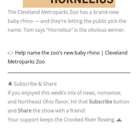
The Cleveland Metroparks Zoo has a brand-new
baby rhino — and they’re letting the public pick the
name. Tom says “Hornelius” is the obvious winner.
👉
Help name the zoo’s new baby rhino | Cleveland
Metroparks Zoo
🔔 Subscribe & Share
If you enjoyed this week’s mix of news, nonsense,
and Northeast Ohio flavor, hit that
Subscribe
button
and
Share
the show with a friend!
Your support keeps the Crooked River flowing. 🌊