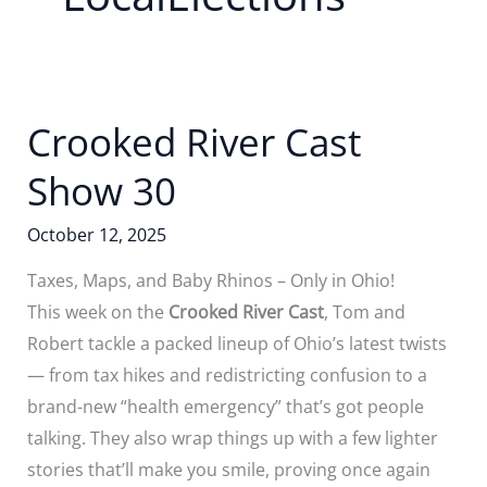
Crooked River Cast
Show 30
October 12, 2025
Taxes, Maps, and Baby Rhinos – Only in Ohio!
This week on the
Crooked River Cast
, Tom and
Robert tackle a packed lineup of Ohio’s latest twists
— from tax hikes and redistricting confusion to a
brand-new “health emergency” that’s got people
talking. They also wrap things up with a few lighter
stories that’ll make you smile, proving once again