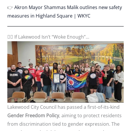
👉
Akron Mayor Shammas Malik outlines new safety
measures in Highland Square | WKYC
🏳️‍🌈 If Lakewood Isn’t “Woke Enough”…
Lakewood City Council has passed a first-of-its-kind
Gender Freedom Policy
, aiming to protect residents
from discrimination tied to gender expression. The