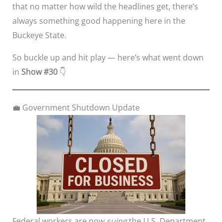
that no matter how wild the headlines get, there’s
always something good happening here in the
Buckeye State.
So buckle up and hit play — here’s what went down
in
Show #30
👇
💼 Government Shutdown Update
Federal workers are now
suing
the U.S. Department