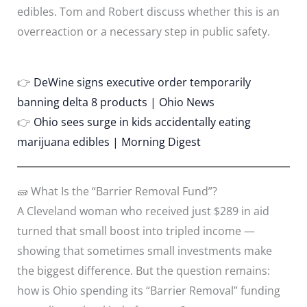
edibles. Tom and Robert discuss whether this is an
overreaction or a necessary step in public safety.
👉
DeWine signs executive order temporarily
banning delta 8 products | Ohio News
👉
Ohio sees surge in kids accidentally eating
marijuana edibles | Morning Digest
🧱 What Is the “Barrier Removal Fund”?
A Cleveland woman who received just $289 in aid
turned that small boost into tripled income —
showing that sometimes small investments make
the biggest difference. But the question remains:
how is Ohio spending its “Barrier Removal” funding