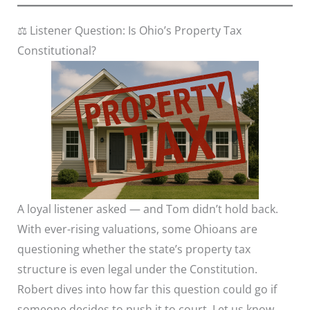
⚖️ Listener Question: Is Ohio’s Property Tax
Constitutional?
A loyal listener asked — and Tom didn’t hold back.
With ever-rising valuations, some Ohioans are
questioning whether the state’s property tax
structure is even legal under the Constitution.
Robert dives into how far this question could go if
someone decides to push it to court. Let us know