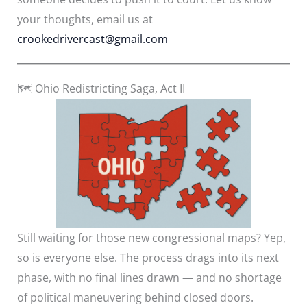
your thoughts, email us at
crookedrivercast@gmail.com
🗺️ Ohio Redistricting Saga, Act II
Still waiting for those new congressional maps? Yep,
so is everyone else. The process drags into its next
phase, with no final lines drawn — and no shortage
of political maneuvering behind closed doors.