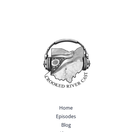
Home
Episodes
Blog