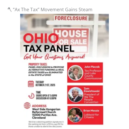
🪓 “Ax The Tax” Movement Gains Steam