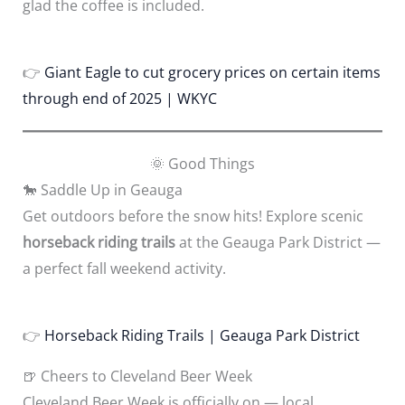
glad the coffee is included.
👉
Giant Eagle to cut grocery prices on certain items
through end of 2025 | WKYC
🌞 Good Things
🐎 Saddle Up in Geauga
Get outdoors before the snow hits! Explore scenic
horseback riding trails
at the Geauga Park District —
a perfect fall weekend activity.
👉
Horseback Riding Trails | Geauga Park District
🍺 Cheers to Cleveland Beer Week
Cleveland Beer Week is officially on — local