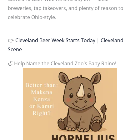
breweries, tap takeovers, and plenty of reason to
celebrate Ohio-style.
👉
Cleveland Beer Week Starts Today | Cleveland
Scene
🦏 Help Name the Cleveland Zoo’s Baby Rhino!