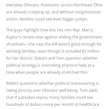
everyday Ohioans. Premiums across Northeast Ohio
are already creeping up, and without congressional
action, families could see even bigger jumps.
The guys highlight how this ties into Rep. Marcy
Kaptur’s recent vote against ending the government
shutdown—she says the bill wasn’t good enough for
working families, even though it included $3 million
for her district. Robert and Tom question whether
political strategy is overtaking practical help at a
time when people are already stretched thin.
Robert questions whether political maneuvering is
taking priority over Ohioans’ well-being. Tom adds
that if subsidies expire, many families could see
hundreds of dollars more per month in healthcare