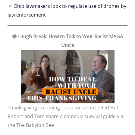
🔗:
Ohio lawmakers look to regulate use of drones by
law enforcement
🐝 Laugh Break: How to Talk to Your Racist MAGA
Uncle
Thanksgiving is coming… and so is Uncle Red Hat.
Robert and Tom share a comedic survival guide via
the The Babylon Bee