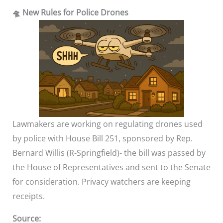
🛸 New Rules for Police Drones
Lawmakers are working on regulating drones used
by police with House Bill 251, sponsored by Rep.
Bernard Willis (R-Springfield)- the bill was passed by
the House of Representatives and sent to the Senate
for consideration. Privacy watchers are keeping
receipts.
Source: