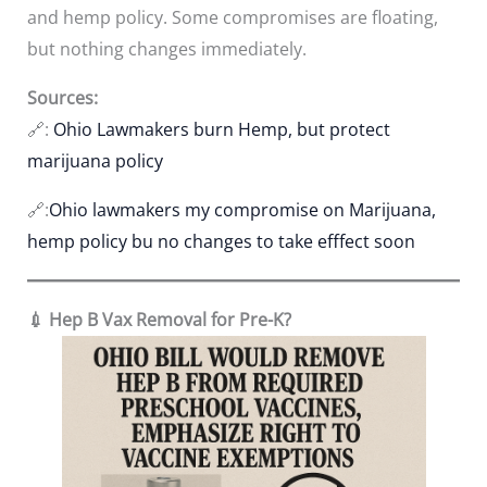
and hemp policy. Some compromises are floating,
but nothing changes immediately.
Sources:
🔗:
Ohio Lawmakers burn Hemp, but protect
marijuana policy
🔗:
Ohio lawmakers my compromise on Marijuana,
hemp policy bu no changes to take efffect soon
💉 Hep B Vax Removal for Pre-K?