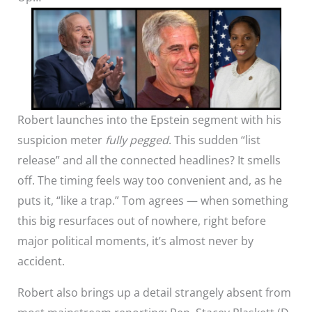
Robert launches into the Epstein segment with his
suspicion meter
fully pegged
. This sudden “list
release” and all the connected headlines? It smells
off. The timing feels way too convenient and, as he
puts it, “like a trap.” Tom agrees — when something
this big resurfaces out of nowhere, right before
major political moments, it’s almost never by
accident.
Robert also brings up a detail strangely absent from