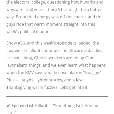
the electoral college, questioning how it works and
why, after 250 years, there STILL might be a better
way. Proud dad energy was off the charts, and the
guys ride that warm moment straight into this
week’s political madness.
Show #36, and this week’s episode is loaded: the
Epstein list fallout continues, healthcare subsidies
are vanishing, Ohio lawmakers are doing Ohio-
lawmakers’ things, and we even learn what happens
when the BMV says your license plate is “too gay.”
Plus — laughs, lighter stories, and a few
Thanksgiving warm fuzzies. Let’s get into it.
🧨 Epstein List Fallout
— “Something Isn’t Adding
Up…”