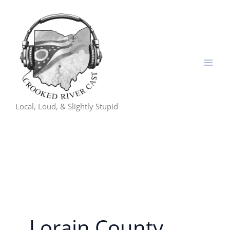
Skip
to
content
Local, Loud, & Slightly Stupid
Lorain County