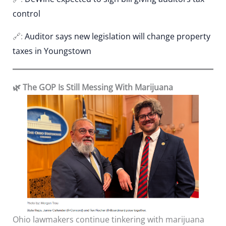
control
🔗:
Auditor says new legislation will change property
taxes in Youngstown
🌿 The GOP Is Still Messing With Marijuana
Ohio lawmakers continue tinkering with marijuana