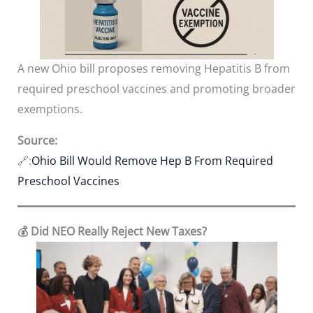
A new Ohio bill proposes removing Hepatitis B from
required preschool vaccines and promoting broader
exemptions.
Source:
🔗:
Ohio Bill Would Remove Hep B From Required
Preschool Vaccines
💰 Did NEO Really Reject New Taxes?