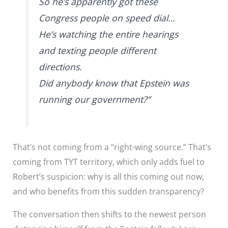
So he’s apparently got these
Congress people on speed dial…
He’s watching the entire hearings
and texting people different
directions.
Did anybody know that Epstein was
running our government?”
That’s not coming from a “right-wing source.” That’s
coming from TYT territory, which only adds fuel to
Robert’s suspicion: why is all this coming out now,
and who benefits from this sudden transparency?
The conversation then shifts to the newest person