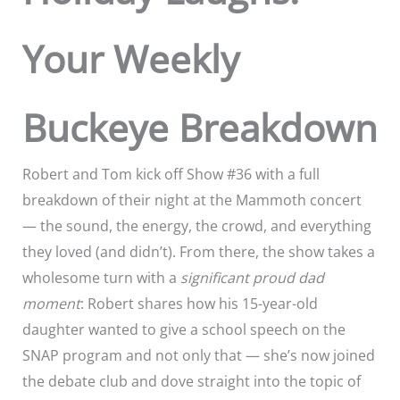
Your Weekly
Buckeye Breakdown
Robert and Tom kick off Show #36 with a full
breakdown of their night at the Mammoth concert
— the sound, the energy, the crowd, and everything
they loved (and didn’t). From there, the show takes a
wholesome turn with a
significant proud dad
moment
: Robert shares how his 15-year-old
daughter wanted to give a school speech on the
SNAP program and not only that — she’s now joined
the debate club and dove straight into the topic of