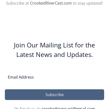
Subscribe at
CrookedRiverCast.com
to stay updated!
Join Our Mailing List for the
Latest News and Updates.
Subscribe
Or Email us at:
crookedrivercast@gmail.com