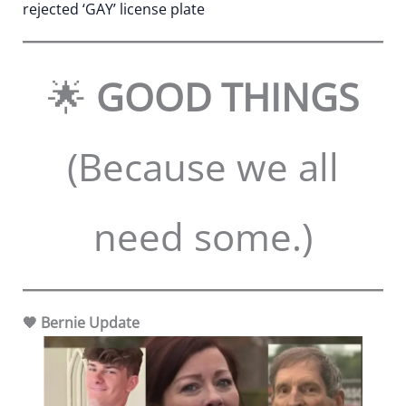
rejected ‘GAY’ license plate
🌟
GOOD THINGS
(Because we all
need some.)
🧡 Bernie Update