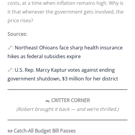
costs, at a time when inflation remains high. Why is
it that whenever the government gets involved, the
price rises?
Sources:
🔗:
Northeast Ohioans face sharp health insurance
hikes as federal subsidies expire
🔗:
U.S. Rep. Marcy Kaptur votes against ending
government shutdown, $3 million for her district
🐀
CRITTER CORNER
(Robert brought it back — and we’re thrilled.)
📜 Catch-All Budget Bill Passes