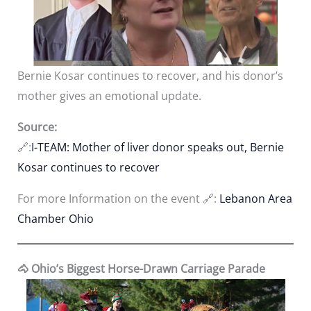
Bernie Kosar continues to recover, and his donor’s
mother gives an emotional update.
Source:
🔗:
I
-TEAM: Mother of liver donor speaks out, Bernie
Kosar continues to recover
For more Information on the event 🔗:
Lebanon Area
Chamber Ohio
🐴 Ohio’s Biggest Horse-Drawn Carriage Parade