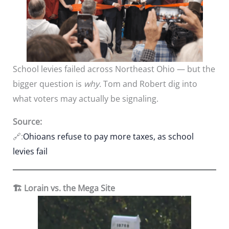
School levies failed across Northeast Ohio — but the
bigger question is
why.
Tom and Robert dig into
what voters may actually be signaling.
Source:
🔗:
Ohioans refuse to pay more taxes, as school
levies fail
🏗️ Lorain vs. the Mega Site