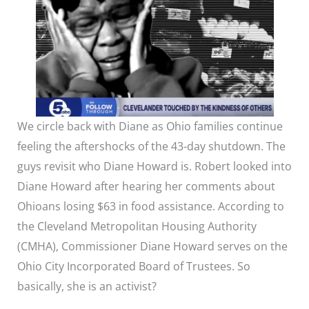
We circle back with Diane as Ohio families continue
feeling the aftershocks of the 43-day shutdown. The
guys revisit who Diane Howard is. Robert looked into
Diane Howard after hearing her comments about
Ohioans losing $63 in food assistance. According to
the Cleveland Metropolitan Housing Authority
(CMHA), Commissioner Diane Howard serves on the
Ohio City Incorporated Board of Trustees. So
basically, she is an activist?