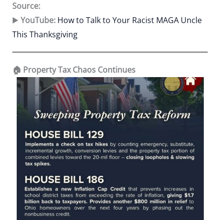
Source:
▶️
YouTube:
How to Talk to Your Racist MAGA Uncle
This Thanksgiving
🏠 Property Tax Chaos Continues