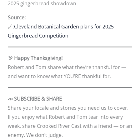
2025 gingerbread showdown.
Source:
🔗:
Cleveland Botanical Garden plans for 2025
Gingerbread Competition
🦃 Happy Thanksgiving!
Robert and Tom share what they’re thankful for —
and want to know what YOU’RE thankful for.
📣
SUBSCRIBE & SHARE
Share your locale and stories you need us to cover.
If you enjoy what Robert and Tom tear into every
week, share Crooked River Cast with a friend — or an
enemy. We don’t judge.