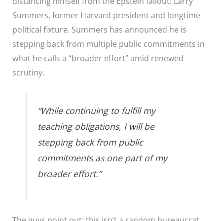
distancing himself from the Epstein fallout: Larry
Summers, former Harvard president and longtime
political fixture. Summers has announced he is
stepping back from multiple public commitments in
what he calls a “broader effort” amid renewed
scrutiny.
“While continuing to fulfill my
teaching obligations, I will be
stepping back from public
commitments as one part of my
broader effort.”
The guys point out: this isn’t a random bureaucrat.