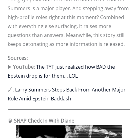
Summers is a major player. And stepping away from
high-profile roles right at this moment? Combined
with everything else surfacing, it raises more
questions than answers. Meanwhile, this story still
keeps detonating as more information is released.
Sources:
▶️
YouTube:
The TYT just realized how BAD the
Epstein drop is for them… LOL
🔗:
Larry Summers Steps Back From Another Major
Role Amid Epstein Backlash
🥫 SNAP Check-In With Diane