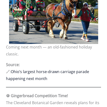
Coming next month — an old-fashioned holiday
classic.
Source:
🔗:
Ohio’s largest horse-drawn carriage parade
happening next month
🍪 Gingerbread Competition Time!
The Cleveland Botanical Garden reveals plans for its