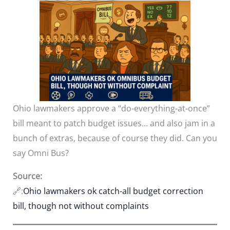
Ohio lawmakers approve a “do-everything-at-once”
bill meant to patch budget issues… and also jam in a
bunch of extras, because of course they did. Can you
say Omni Bus?
Source:
🔗:
Ohio lawmakers ok catch-all budget correction
bill, though not without complaints