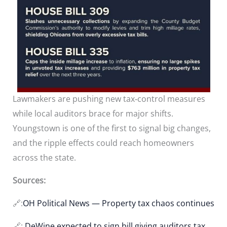
Lawmakers are pushing new tax‑control measures
while local auditors brace for major shifts.
Youngstown is one of the first to signal big changes,
and the ripple effects could reach homeowners
across the state.
Sources:
🔗:
OH Political News — Property tax chaos continues
🔗:
DeWine expected to sign bill giving auditors tax