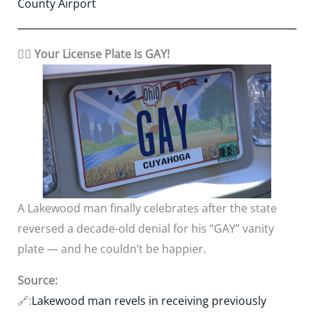
County Airport
🏳️‍🌈 Your License Plate Is GAY!
A Lakewood man finally celebrates after the state
reversed a decade-old denial for his “GAY” vanity
plate — and he couldn’t be happier.
Source:
🔗:
Lakewood man revels in receiving previously