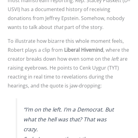
most mainstream reporting: Rep. Stacey Plaskett (D–
USVI) has a documented history of receiving
donations from Jeffrey Epstein. Somehow, nobody
wants to talk about
that
part of the story.
To illustrate how bizarre this whole moment feels,
Robert plays a clip from
Liberal Hivemind
, where the
creator breaks down how even some on the
left
are
raising eyebrows. He points to Cenk Uygur (TYT)
reacting in real time to revelations during the
hearings, and the quote is jaw-dropping:
“I’m on the left. I’m a Democrat. But
what the hell was that? That was
crazy.