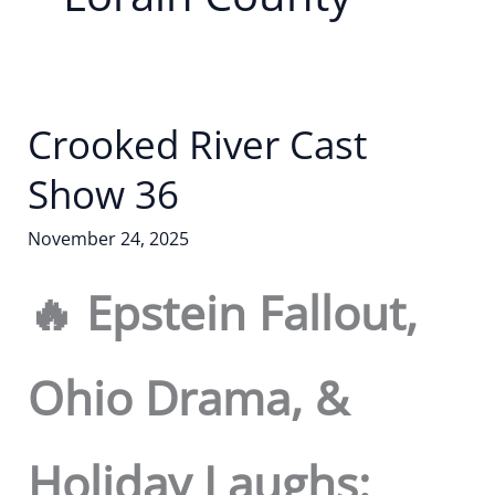
Crooked River Cast
Show 36
November 24, 2025
🔥 Epstein Fallout,
Ohio Drama, &
Holiday Laughs: