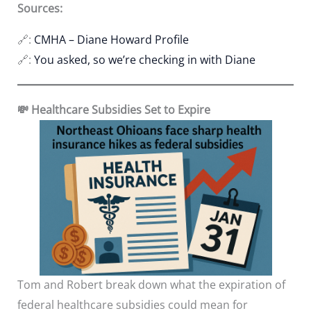
Sources:
🔗:
CMHA – Diane Howard Profile
🔗:
You asked, so we’re checking in with Diane
💸 Healthcare Subsidies Set to Expire
Tom and Robert break down what the expiration of
federal healthcare subsidies could mean for