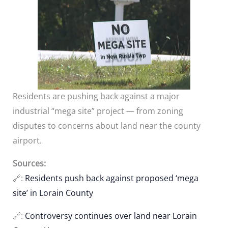
Residents are pushing back against a major
industrial “mega site” project — from zoning
disputes to concerns about land near the county
airport.
Sources:
🔗:
Residents push back against proposed ‘mega
site’ in Lorain County
🔗:
Controversy continues over land near Lorain