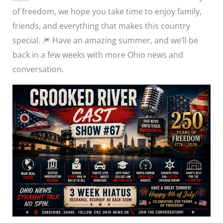
of freedom, we hope you take time to enjoy family,
friends, and everything that makes this country
special. 🎆 Have an amazing summer, and we’ll be
back in a few weeks with more Ohio news and
conversation.