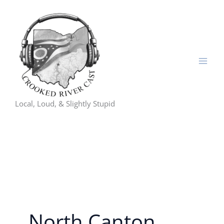
Skip
to
content
Local, Loud, & Slightly Stupid
North Canton