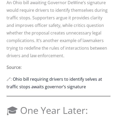
An Ohio bill awaiting Governor DeWine’s signature
would require drivers to identify themselves during
traffic stops. Supporters argue it provides clarity
and improves officer safety, while critics question
whether the proposal creates unnecessary legal
complications. It’s another example of lawmakers
trying to redefine the rules of interactions between
drivers and law enforcement.
Source:
🔗:
Ohio bill requiring drivers to identify selves at
traffic stops awaits governor’s signature
🎓 One Year Later: