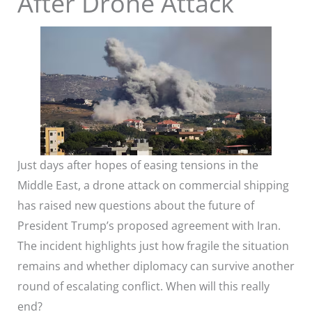
After Drone Attack
Just days after hopes of easing tensions in the
Middle East, a drone attack on commercial shipping
has raised new questions about the future of
President Trump’s proposed agreement with Iran.
The incident highlights just how fragile the situation
remains and whether diplomacy can survive another
round of escalating conflict. When will this really
end?