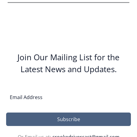
Join Our Mailing List for the
Latest News and Updates.
Subscribe