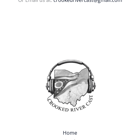
Or Email us at:
crookedrivercast@gmail.com
Home