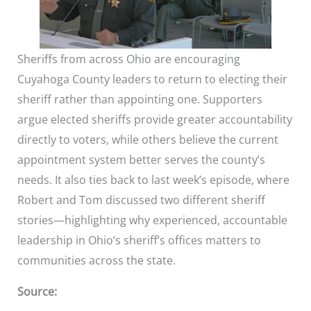
Sheriffs from across Ohio are encouraging
Cuyahoga County leaders to return to electing their
sheriff rather than appointing one. Supporters
argue elected sheriffs provide greater accountability
directly to voters, while others believe the current
appointment system better serves the county’s
needs. It also ties back to last week’s episode, where
Robert and Tom discussed two different sheriff
stories—highlighting why experienced, accountable
leadership in Ohio’s sheriff’s offices matters to
communities across the state.
Source: