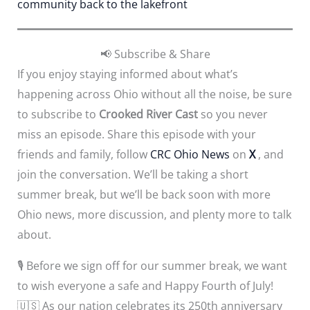
community back to the lakefront
📢 Subscribe & Share
If you enjoy staying informed about what’s
happening across Ohio without all the noise, be sure
to subscribe to
Crooked River Cast
so you never
miss an episode. Share this episode with your
friends and family, follow
CRC Ohio News
on
X
, and
join the conversation. We’ll be taking a short
summer break, but we’ll be back soon with more
Ohio news, more discussion, and plenty more to talk
about.
🎙️ Before we sign off for our summer break, we want
to wish everyone a safe and Happy Fourth of July!
🇺🇸 As our nation celebrates its 250th anniversary