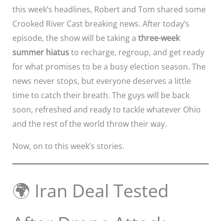
this week’s headlines, Robert and Tom shared some
Crooked River Cast breaking news. After today’s
episode, the show will be taking a
three-week
summer hiatus
to recharge, regroup, and get ready
for what promises to be a busy election season. The
news never stops, but everyone deserves a little
time to catch their breath. The guys will be back
soon, refreshed and ready to tackle whatever Ohio
and the rest of the world throw their way.
Now, on to this week’s stories.
🌍 Iran Deal Tested