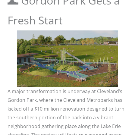
🌊 Gordon Park Gets a
Fresh Start
A major transformation is underway at Cleveland’s
Gordon Park, where the Cleveland Metroparks has
kicked off a $10 million renovation designed to turn
the southern portion of the park into a vibrant
neighborhood gathering place along the Lake Erie
shoreline. The project will feature expanded green