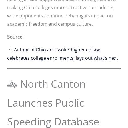
making Ohio colleges more attractive to students,
while opponents continue debating its impact on
academic freedom and campus culture.
Source:
🔗:
Author of Ohio anti-’woke’ higher ed law
celebrates college enrollments, lays out what’s next
🚓 North Canton
Launches Public
Speeding Database