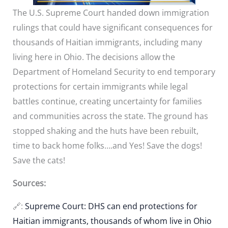
The U.S. Supreme Court handed down immigration
rulings that could have significant consequences for
thousands of Haitian immigrants, including many
living here in Ohio. The decisions allow the
Department of Homeland Security to end temporary
protections for certain immigrants while legal
battles continue, creating uncertainty for families
and communities across the state. The ground has
stopped shaking and the huts have been rebuilt,
time to back home folks….and Yes! Save the dogs!
Save the cats!
Sources:
🔗:
Supreme Court: DHS can end protections for
Haitian immigrants, thousands of whom live in Ohio