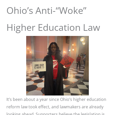
Ohio’s Anti-“Woke”
Higher Education Law
It’s been about a year since Ohio’s higher education
reform law took effect, and lawmakers are already
looking ahead. Supporters believe the legislation is