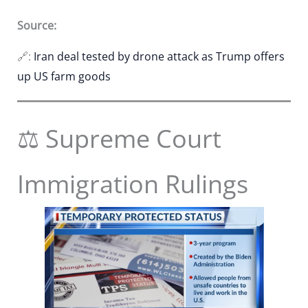
Source:
🔗:
Iran deal tested by drone attack as Trump offers
up US farm goods
⚖️ Supreme Court
Immigration Rulings