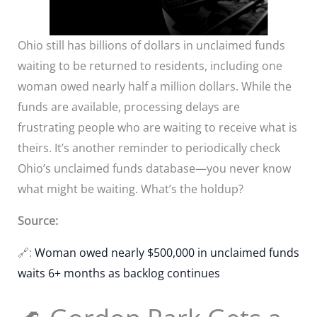
Ohio still has billions of dollars in unclaimed funds
waiting to be returned to residents, including one
woman owed nearly half a million dollars. While the
funds are available, processing delays are
frustrating people who are waiting to receive what is
theirs. It’s another reminder to periodically check
Ohio’s unclaimed funds database—you never know
what might be waiting. What’s the holdup?
Source:
🔗:
Woman owed nearly $500,000 in unclaimed funds
waits 6+ months as backlog continues