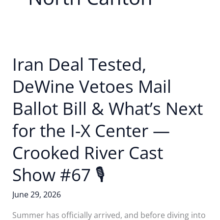
Iran Deal Tested,
DeWine Vetoes Mail
Ballot Bill & What’s Next
for the I-X Center —
Crooked River Cast
Show #67 🎙
June 29, 2026
Summer has officially arrived, and before diving into