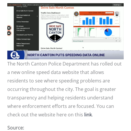
The North Canton Police Department has rolled out
a new online speed data website that allows
residents to see where speeding problems are
occurring throughout the city. The goal is greater
transparency and helping residents understand
where enforcement efforts are focused. You can
check out the website here on this
link
.
Source: