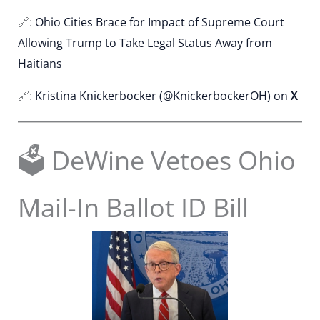
🔗:
Ohio Cities Brace for Impact of Supreme Court
Allowing Trump to Take Legal Status Away from
Haitians
🔗:
Kristina Knickerbocker (@KnickerbockerOH) on
X
🗳️ DeWine Vetoes Ohio
Mail-In Ballot ID Bill