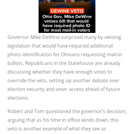
Governor Mike DeWine surprised many by vetoing
legislation that would have required additional
photo identification for Ohioans requesting mail-in
ballots. Republicans in the Statehouse are already
discussing whether they have enough votes to
override the veto, setting up another debate over
election security and voter access ahead of future
elections.
Robert and Tom questioned the governor’s decision,
arguing that as his time in office winds down, this
veto is another example of what they see as