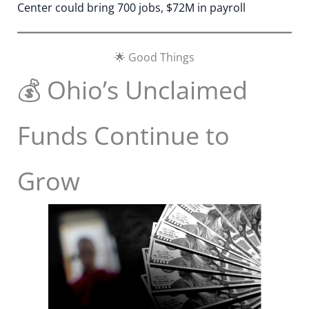
Center could bring 700 jobs, $72M in payroll
🌟 Good Things
💰 Ohio’s Unclaimed
Funds Continue to
Grow