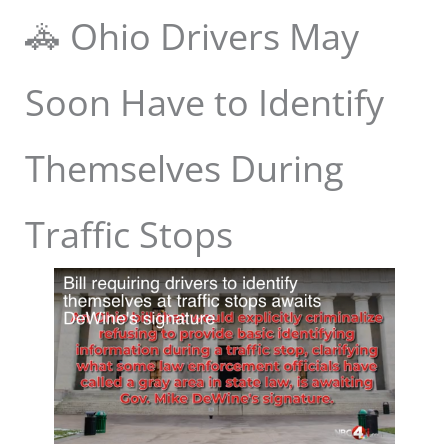
🚓 Ohio Drivers May
Soon Have to Identify
Themselves During
Traffic Stops