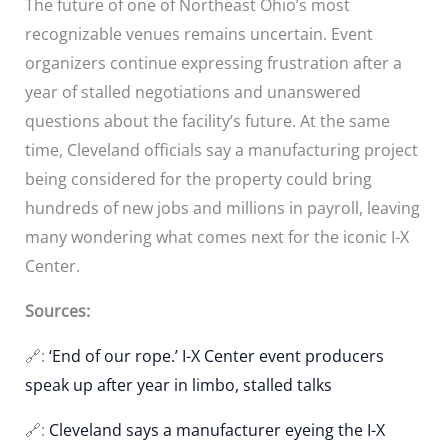
The future of one of Northeast Ohio’s most
recognizable venues remains uncertain. Event
organizers continue expressing frustration after a
year of stalled negotiations and unanswered
questions about the facility’s future. At the same
time, Cleveland officials say a manufacturing project
being considered for the property could bring
hundreds of new jobs and millions in payroll, leaving
many wondering what comes next for the iconic I-X
Center.
Sources:
🔗:
‘End of our rope.’ I-X Center event producers
speak up after year in limbo, stalled talks
🔗:
Cleveland says a manufacturer eyeing the I-X