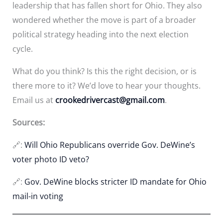
leadership that has fallen short for Ohio. They also
wondered whether the move is part of a broader
political strategy heading into the next election
cycle.
What do you think? Is this the right decision, or is
there more to it? We’d love to hear your thoughts.
Email us at
crookedrivercast@gmail.com
.
Sources:
🔗:
Will Ohio Republicans override Gov. DeWine’s
voter photo ID veto?
🔗:
Gov. DeWine blocks stricter ID mandate for Ohio
mail-in voting