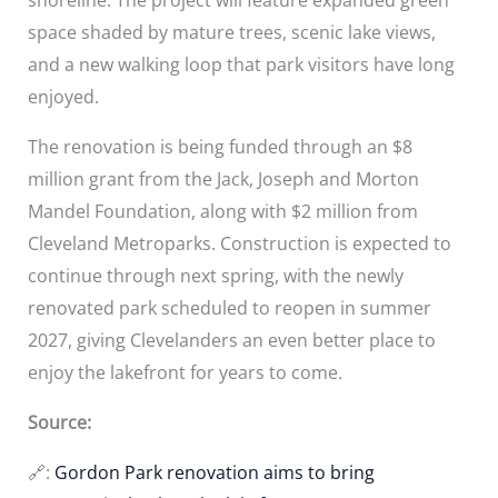
space shaded by mature trees, scenic lake views,
and a new walking loop that park visitors have long
enjoyed.
The renovation is being funded through an $8
million grant from the Jack, Joseph and Morton
Mandel Foundation, along with $2 million from
Cleveland Metroparks. Construction is expected to
continue through next spring, with the newly
renovated park scheduled to reopen in summer
2027, giving Clevelanders an even better place to
enjoy the lakefront for years to come.
Source:
🔗:
Gordon Park renovation aims to bring