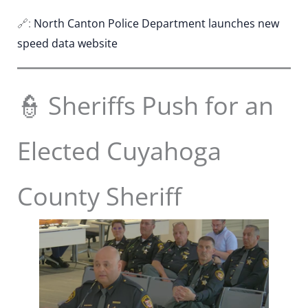
🔗:
North Canton Police Department launches new
speed data website
👮 Sheriffs Push for an
Elected Cuyahoga
County Sheriff