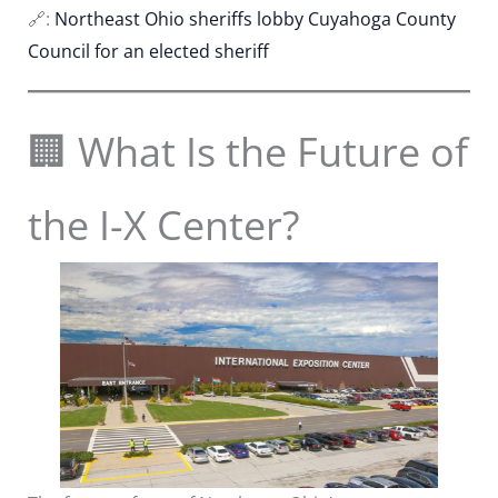
🔗:
Northeast Ohio sheriffs lobby Cuyahoga County
Council for an elected sheriff
🏢 What Is the Future of
the I-X Center?