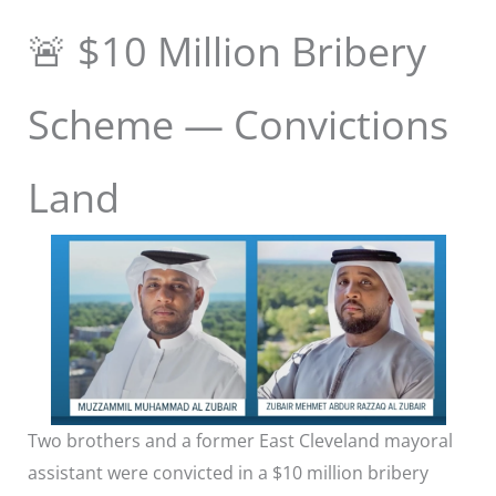
🚨 $10 Million Bribery
Scheme — Convictions
Land
Two brothers and a former East Cleveland mayoral
assistant were convicted in a $10 million bribery