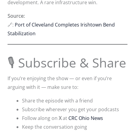
development. A rare infrastructure win.
Source:
🔗:
Port of Cleveland Completes Irishtown Bend
Stabilization
🎙 Subscribe & Share
If you’re enjoying the show — or even if you’re
arguing with it — make sure to:
Share the episode with a friend
Subscribe wherever you get your podcasts
Follow along on
X
at
CRC Ohio News
Keep the conversation going