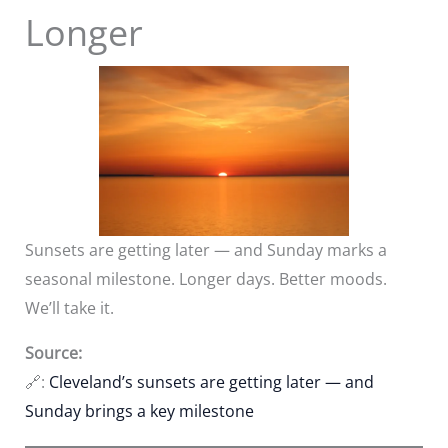
Longer
Sunsets are getting later — and Sunday marks a
seasonal milestone. Longer days. Better moods.
We’ll take it.
Source:
🔗:
Cleveland’s sunsets are getting later — and
Sunday brings a key milestone