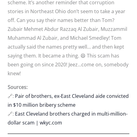
scheme. It’s another reminder that corruption
stories in Northeast Ohio don’t seem to take a year
off. Can you say their names better than Tom?
Zubair Mehmet Abdur Razzaq Al Zubair, Muzzammil
Muhammad Al Zubair, and Michael Smedley! Tom
actually said the names pretty well… and then kept
saying them. It became a thing. 😄 This scam has
been going on since 2020! Jeez…come on, somebody
knew!
Sources:
🔗:
Pair of brothers, ex-East Cleveland aide convicted
in $10 million bribery scheme
🔗:
East Cleveland brothers charged in multi-million-
dollar scam | wkyc.com