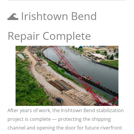
🌊 Irishtown Bend
Repair Complete
After years of work, the Irishtown Bend stabilization
project is complete — protecting the shipping
channel and opening the door for future riverfront