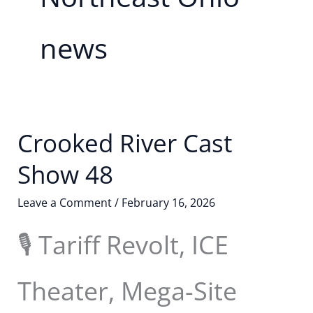
news
Crooked River Cast
Show 48
Leave a Comment
/
February 16, 2026
🎙️ Tariff Revolt, ICE
Theater, Mega-Site