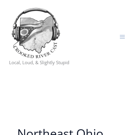
Skip
to
content
Local, Loud, & Slightly Stupid
Northeast Ohio