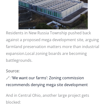
Residents in New Russia Township pushed back
against a proposed mega development site, arguing
farmland preservation matters more than industrial
expansion.Local zoning boards are becoming
battlegrounds.
Source:
🔗:
‘We want our farms’: Zoning commission
recommends denying mega site development
And in Central Ohio, another large project gets
blocked: