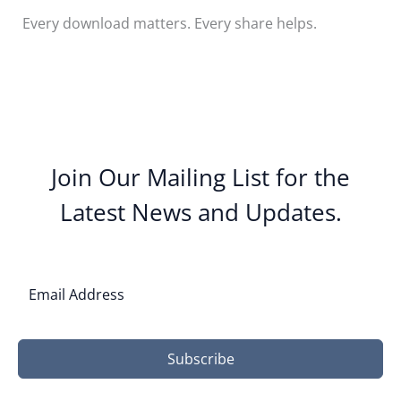
Every download matters. Every share helps.
Join Our Mailing List for the
Latest News and Updates.
Subscribe