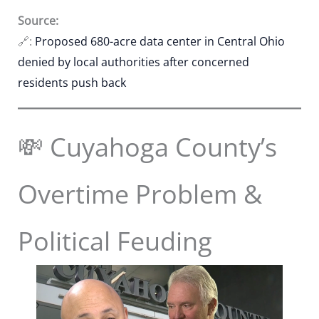
Source:
🔗:
Proposed 680-acre data center in Central Ohio
denied by local authorities after concerned
residents push back
💸 Cuyahoga County’s
Overtime Problem &
Political Feuding