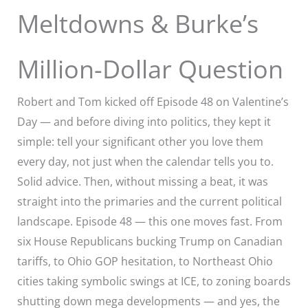
Meltdowns & Burke’s
Million-Dollar Question
Robert and Tom kicked off Episode 48 on Valentine’s
Day — and before diving into politics, they kept it
simple: tell your significant other you love them
every day, not just when the calendar tells you to.
Solid advice. Then, without missing a beat, it was
straight into the primaries and the current political
landscape. Episode 48 — this one moves fast. From
six House Republicans bucking Trump on Canadian
tariffs, to Ohio GOP hesitation, to Northeast Ohio
cities taking symbolic swings at ICE, to zoning boards
shutting down mega developments — and yes, the