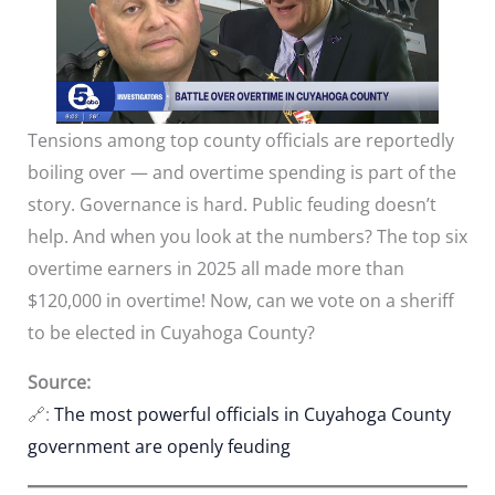
Tensions among top county officials are reportedly
boiling over — and overtime spending is part of the
story. Governance is hard. Public feuding doesn’t
help. And when you look at the numbers? The top six
overtime earners in 2025 all made more than
$120,000 in overtime! Now, can we vote on a sheriff
to be elected in Cuyahoga County?
Source:
🔗:
The most powerful officials in Cuyahoga County
government are openly feuding