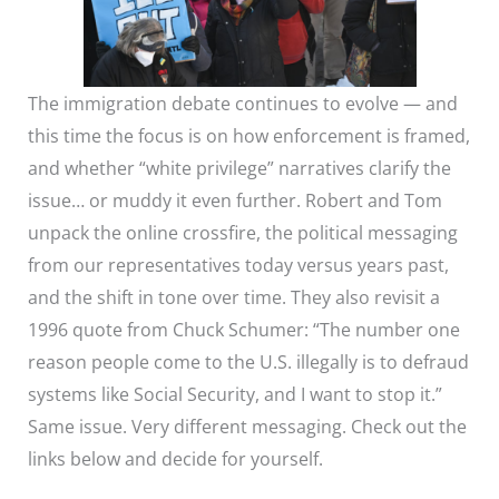
The immigration debate continues to evolve — and
this time the focus is on how enforcement is framed,
and whether “white privilege” narratives clarify the
issue… or muddy it even further. Robert and Tom
unpack the online crossfire, the political messaging
from our representatives today versus years past,
and the shift in tone over time. They also revisit a
1996 quote from Chuck Schumer: “The number one
reason people come to the U.S. illegally is to defraud
systems like Social Security, and I want to stop it.”
Same issue. Very different messaging. Check out the
links below and decide for yourself.