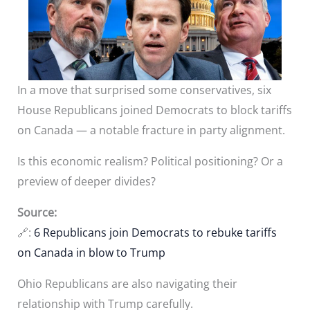
In a move that surprised some conservatives, six
House Republicans joined Democrats to block tariffs
on Canada — a notable fracture in party alignment.
Is this economic realism? Political positioning? Or a
preview of deeper divides?
Source:
🔗:
6 Republicans join Democrats to rebuke tariffs
on Canada in blow to Trump
Ohio Republicans are also navigating their
relationship with Trump carefully.