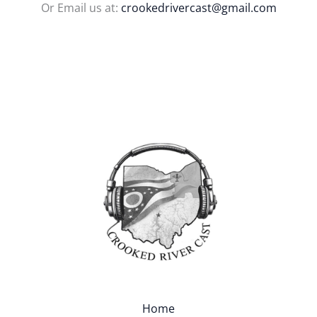
Or Email us at:
crookedrivercast@gmail.com
Home