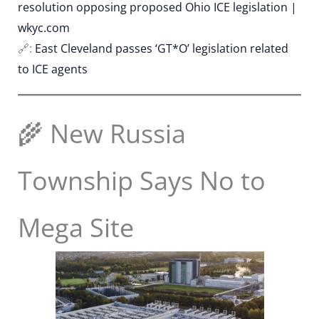
resolution opposing proposed Ohio ICE legislation |
wkyc.com
🔗:
East Cleveland passes ‘GT*O’ legislation related
to ICE agents
🌾 New Russia
Township Says No to
Mega Site