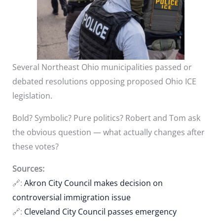
Several Northeast Ohio municipalities passed or
debated resolutions opposing proposed Ohio ICE
legislation.
Bold? Symbolic? Pure politics? Robert and Tom ask
the obvious question — what actually changes after
these votes?
Sources:
🔗:
Akron City Council makes decision on
controversial immigration issue
🔗:
Cleveland City Council passes emergency