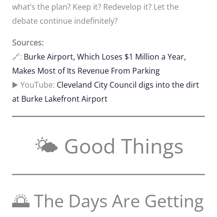
what’s the plan? Keep it? Redevelop it? Let the
debate continue indefinitely?
Sources:
🔗:
Burke Airport, Which Loses $1 Million a Year,
Makes Most of Its Revenue From Parking
▶️ YouTube:
Cleveland City Council digs into the dirt
at Burke Lakefront Airport
🌤 Good Things
🌅 The Days Are Getting