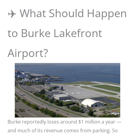
✈️ What Should Happen
to Burke Lakefront
Airport?
Burke reportedly loses around $1 million a year —
and much of its revenue comes from parking. So