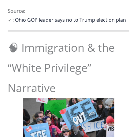
Source:
🔗:
Ohio GOP leader says no to Trump election plan
🧠 Immigration & the
“White Privilege”
Narrative