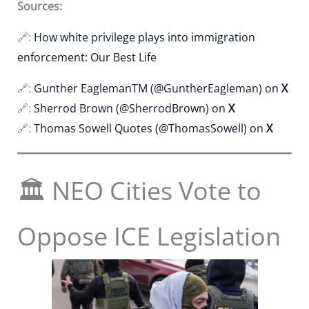
Sources:
🔗:
How white privilege plays into immigration
enforcement: Our Best Life
🔗:
Gunther EaglemanTM (@GuntherEagleman) on
X
🔗:
Sherrod Brown (@SherrodBrown) on
X
🔗:
Thomas Sowell Quotes (@ThomasSowell) on
X
🏛 NEO Cities Vote to
Oppose ICE Legislation