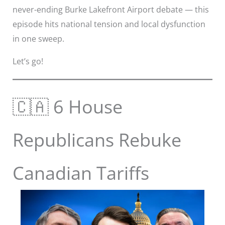
never-ending Burke Lakefront Airport debate — this
episode hits national tension and local dysfunction
in one sweep.
Let’s go!
🇨🇦 6 House
Republicans Rebuke
Canadian Tariffs