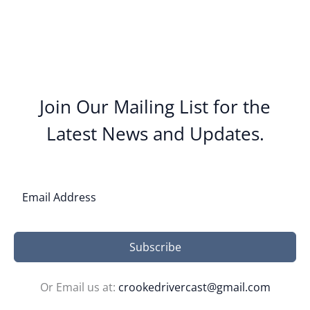
Join Our Mailing List for the
Latest News and Updates.
Subscribe
Or Email us at:
crookedrivercast@gmail.com