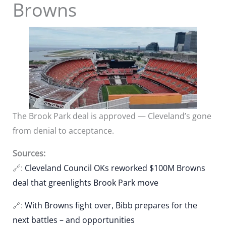
Browns
The Brook Park deal is approved — Cleveland’s gone
from denial to acceptance.
Sources:
🔗:
Cleveland Council OKs reworked $100M Browns
deal that greenlights Brook Park move
🔗:
With Browns fight over, Bibb prepares for the
next battles – and opportunities