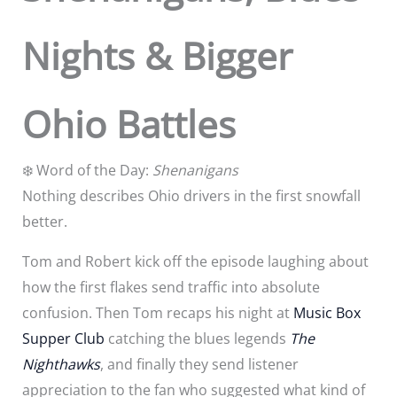
Nights & Bigger
Ohio Battles
❄️ Word of the Day:
Shenanigans
Nothing describes Ohio drivers in the first snowfall
better.
Tom and Robert kick off the episode laughing about
how the first flakes send traffic into absolute
confusion. Then Tom recaps his night at
Music Box
Supper Club
catching the blues legends
The
Nighthawks
, and finally they send listener
appreciation to the fan who suggested what kind of