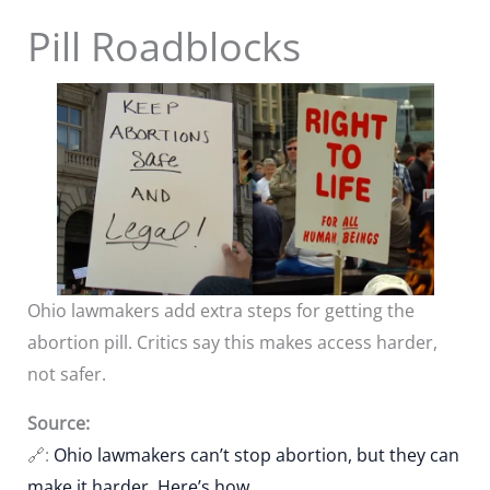
Pill Roadblocks
Ohio lawmakers add extra steps for getting the
abortion pill. Critics say this makes access harder,
not safer.
Source:
🔗:
Ohio lawmakers can’t stop abortion, but they can
make it harder. Here’s how