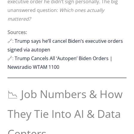
executive order he didn’t sign personally. The big
unanswered question:
Which ones actually
mattered?
Sources:
🔗:
Trump says he’ll cancel Biden’s executive orders
signed via autopen
🔗:
Trump Cancels All ‘Autopen’ Biden Orders |
Newsradio WTAM 1100
📉 Job Numbers & How
They Tie Into AI & Data
Centers