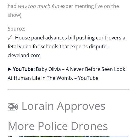
had
way too much fun
experimenting live on the
show)
Source:
🔗:
House panel advances bill pushing controversial
fetal video for schools that experts dispute –
cleveland.com
▶️
YouTube:
Baby Olivia – A Never Before Seen Look
At Human Life In The Womb. – YouTube
🚁 Lorain Approves
More Police Drones