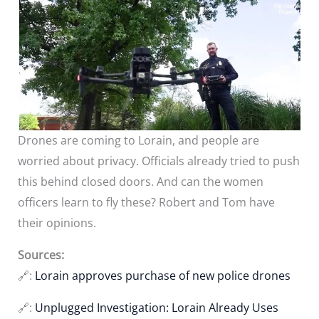
Drones are coming to Lorain, and people are
worried about privacy. Officials already tried to push
this behind closed doors. And can the women
officers learn to fly these? Robert and Tom have
their opinions.
Sources:
🔗:
Lorain approves purchase of new police drones
🔗:
Unplugged Investigation: Lorain Already Uses