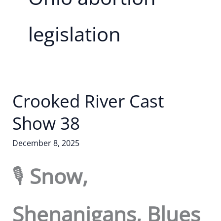
legislation
Crooked River Cast
Show 38
December 8, 2025
🎙️
Snow,
Shenanigans, Blues