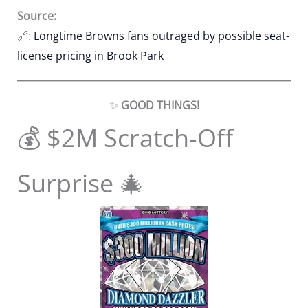
Source:
🔗:
Longtime Browns fans outraged by possible seat-
license pricing in Brook Park
✨
GOOD THINGS!
💰 $2M Scratch-Off
Surprise 🎄