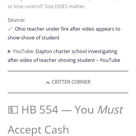
or lose control? Size DOES matter.
Source:
🔗:
Ohio teacher under fire after video appears to
show shove of student
▶️
YouTube:
Dayton charter school investigating
after video of teacher shoving student – YouTube
🐀
CRITTER CORNER
💵 HB 554 — You
Must
Accept Cash