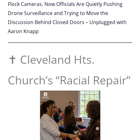
Flock Cameras. Now Officials Are Quietly Pushing
Drone Surveillance and Trying to Move the
Discussion Behind Closed Doors – Unplugged with
Aaron Knapp
✝️ Cleveland Hts.
Church’s “Racial Repair”