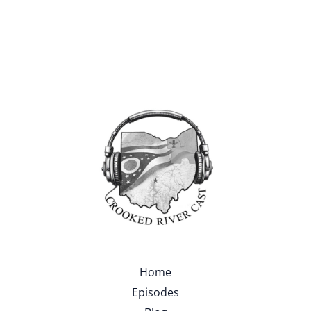
Home
Episodes