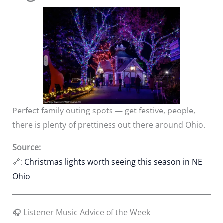
Perfect family outing spots — get festive, people,
there is plenty of prettiness out there around Ohio.
Source:
🔗:
Christmas lights worth seeing this season in NE
Ohio
🎧 Listener Music Advice of the Week