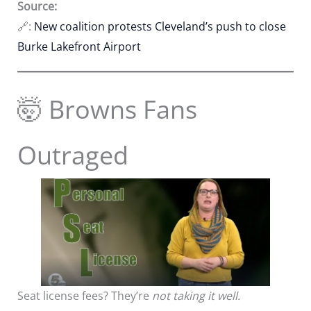
Source:
🔗:
New coalition protests Cleveland’s push to close
Burke Lakefront Airport
🤯 Browns Fans
Outraged
Seat license fees? They’re
not taking it well.