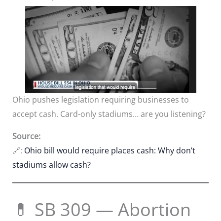
Ohio pushes legislation requiring businesses to
accept cash. Card-only stadiums… are you listening?
Source:
🔗:
Ohio bill would require places cash: Why don’t
stadiums allow cash?
💊 SB 309 — Abortion