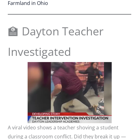
Farmland in Ohio
🏫 Dayton Teacher
Investigated
A viral video shows a teacher shoving a student
during a classroom conflict. Did they break it up —