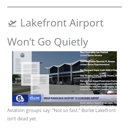
🛫 Lakefront Airport
Won’t Go Quietly
Aviation groups say: “Not so fast.” Burke Lakefront
isn’t dead yet.