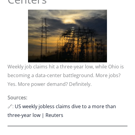
Weekly job claims hit a three-year low, while Ohio is
becoming a data-center battleground. More jobs?
Yes. More power demand? Definitely.
Sources:
🔗:
US weekly jobless claims dive to a more than
three-year low | Reuters