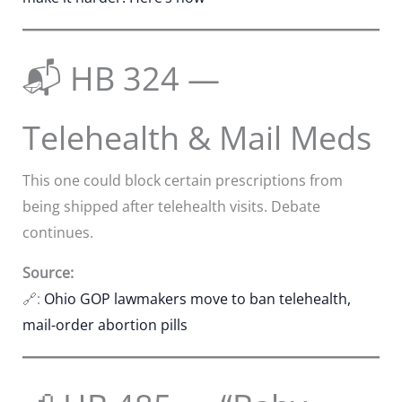
📬 HB 324 —
Telehealth & Mail Meds
This one could block certain prescriptions from
being shipped after telehealth visits. Debate
continues.
Source:
🔗:
Ohio GOP lawmakers move to ban telehealth,
mail-order abortion pills