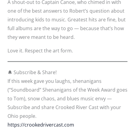
A shout-out to Captain Canoe, who chimed in with
one of the best answers to Robert’s question about
introducing kids to music. Greatest hits are fine, but
full albums are the way to go — because that’s how
they were meant to be heard.
Love it. Respect the art form.
🔔 Subscribe & Share!
If this week gave you laughs, shenanigans
(“Soundboard” Shenanigans of the Week Award goes
to Tom), snow chaos, and blues music envy —
Subscribe and share Crooked River Cast with your
Ohio people.
https://crookedrivercast.com