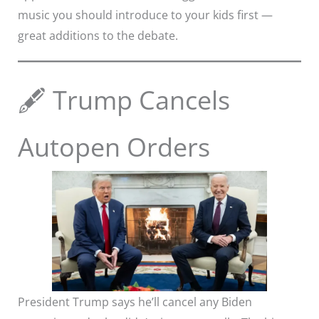
music you should introduce to your kids first —
great additions to the debate.
🖋️ Trump Cancels
Autopen Orders
President Trump says he’ll cancel any Biden