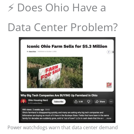
⚡ Does Ohio Have a
Data Center Problem?
Power watchdogs warn that data center demand