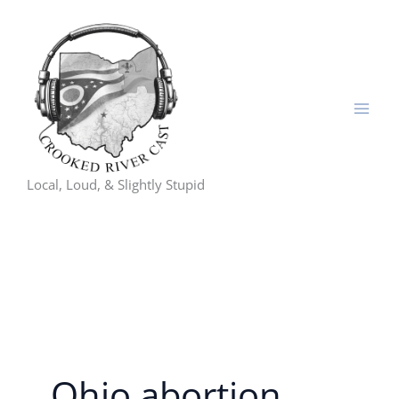
Skip
to
content
Local, Loud, & Slightly Stupid
Ohio abortion