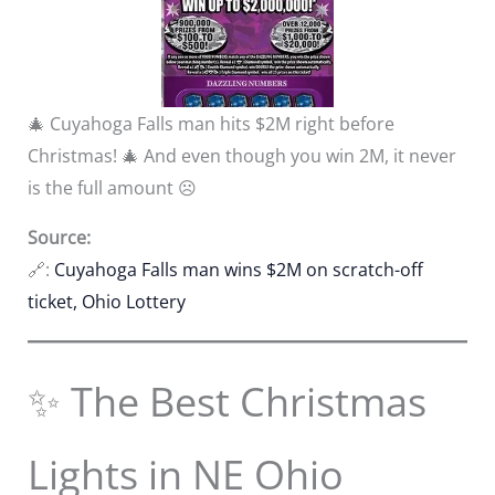
🎄 Cuyahoga Falls man hits $2M right before
Christmas! 🎄 And even though you win 2M, it never
is the full amount ☹️
Source:
🔗:
Cuyahoga Falls man wins $2M on scratch-off
ticket, Ohio Lottery
✨ The Best Christmas
Lights in NE Ohio