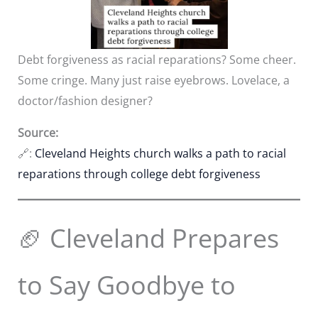
Debt forgiveness as racial reparations? Some cheer.
Some cringe. Many just raise eyebrows. Lovelace, a
doctor/fashion designer?
Source:
🔗:
Cleveland Heights church walks a path to racial
reparations through college debt forgiveness
🏈 Cleveland Prepares
to Say Goodbye to