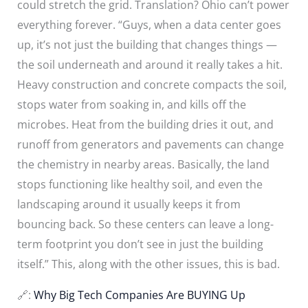
could stretch the grid. Translation? Ohio can’t power
everything forever. “Guys, when a data center goes
up, it’s not just the building that changes things —
the soil underneath and around it really takes a hit.
Heavy construction and concrete compacts the soil,
stops water from soaking in, and kills off the
microbes. Heat from the building dries it out, and
runoff from generators and pavements can change
the chemistry in nearby areas. Basically, the land
stops functioning like healthy soil, and even the
landscaping around it usually keeps it from
bouncing back. So these centers can leave a long-
term footprint you don’t see in just the building
itself.” This, along with the other issues, this is bad.
🔗:
Why Big Tech Companies Are BUYING Up