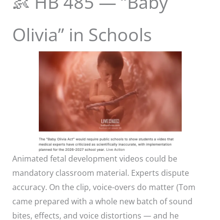
👶 HB 485 — “Baby
Olivia” in Schools
Animated fetal development videos could be
mandatory classroom material. Experts dispute
accuracy. On the clip, voice-overs do matter (Tom
came prepared with a whole new batch of sound
bites, effects, and voice distortions — and he