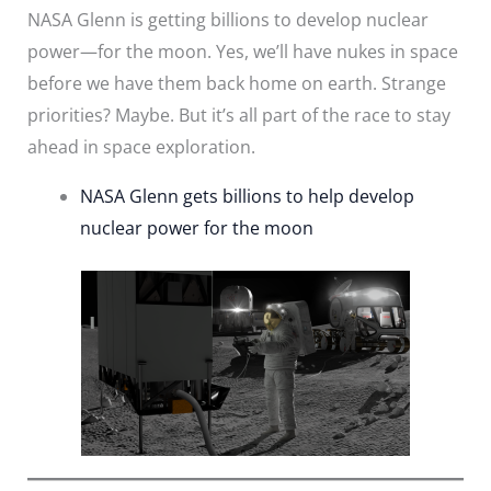
NASA Glenn is getting billions to develop nuclear
power—for the moon. Yes, we’ll have nukes in space
before we have them back home on earth. Strange
priorities? Maybe. But it’s all part of the race to stay
ahead in space exploration.
NASA Glenn gets billions to help develop
nuclear power for the moon