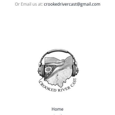
Or Email us at:
crookedrivercast@gmail.com
Home