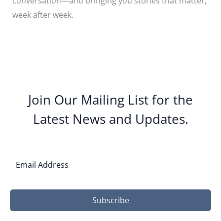
conversation—and bringing you stories that matter,
week after week.
Join Our Mailing List for the
Latest News and Updates.
Subscribe