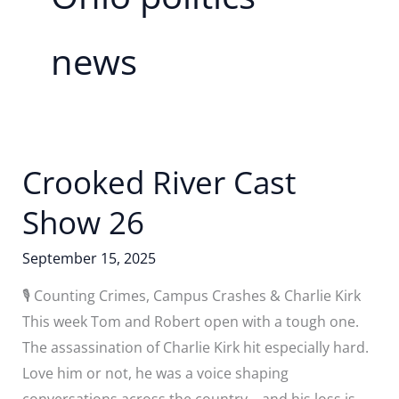
news
Crooked River Cast
Show 26
September 15, 2025
🎙️ Counting Crimes, Campus Crashes & Charlie Kirk
This week Tom and Robert open with a tough one.
The assassination of Charlie Kirk hit especially hard.
Love him or not, he was a voice shaping
conversations across the country—and his loss is