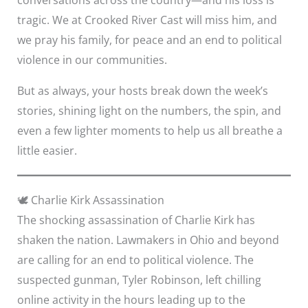
tragic. We at Crooked River Cast will miss him, and
we pray his family, for peace and an end to political
violence in our communities.
But as always, your hosts break down the week’s
stories, shining light on the numbers, the spin, and
even a few lighter moments to help us all breathe a
little easier.
🕊️ Charlie Kirk Assassination
The shocking assassination of Charlie Kirk has
shaken the nation. Lawmakers in Ohio and beyond
are calling for an end to political violence. The
suspected gunman, Tyler Robinson, left chilling
online activity in the hours leading up to the