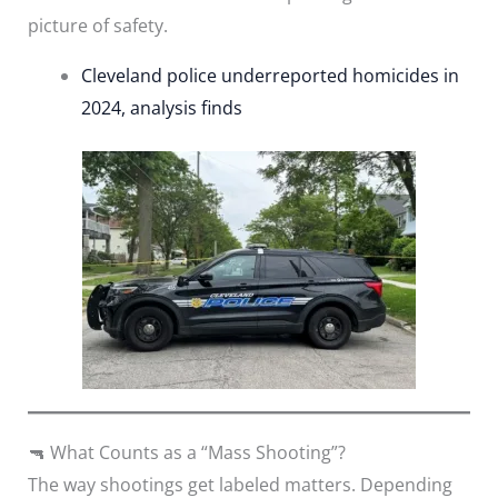
picture of safety.
Cleveland police underreported homicides in
2024, analysis finds
🔫 What Counts as a “Mass Shooting”?
The way shootings get labeled matters. Depending