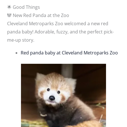
🌟 Good Things
🐼 New Red Panda at the Zoo
Cleveland Metroparks Zoo welcomed a new red
panda baby! Adorable, fuzzy, and the perfect pick-
me-up story.
Red panda baby at Cleveland Metroparks Zoo