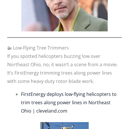
🚁 Low-Flying Tree Trimmers
If you spotted helicopters buzzing low over
Northeast Ohio, no, it wasn’t a scene from a movie.
It’s FirstEnergy trimming trees along power lines
with some heavy-duty rotor-blade work.
FirstEnergy deploys low-flying helicopters to
trim trees along power lines in Northeast
Ohio | cleveland.com