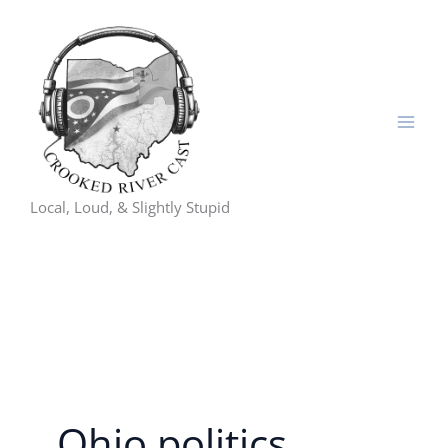
Skip
to
content
Local, Loud, & Slightly Stupid
Ohio politics