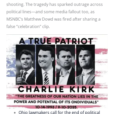
shooting. The tragedy has sparked outrage across
political lines—and some media fallout too, as
MSNBC’s Matthew Dowd was fired after sharing a
false “celebration” clip.
Ohio lawmakers call for the end of political