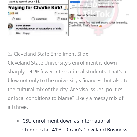
📉 Cleveland State Enrollment Slide
Cleveland State University’s enrollment is down
sharply—41% fewer international students. That’s a
blow not only to the university’s finances, but also to
the cultural mix of the city. Are visa issues, politics,
or local conditions to blame? Likely a messy mix of
all three.
CSU enrollment down as international
students fall 41% | Crain’s Cleveland Business