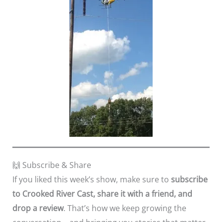
🙌 Subscribe & Share
If you liked this week’s show, make sure to
subscribe
to Crooked River Cast, share it with a friend, and
drop a review
. That’s how we keep growing the