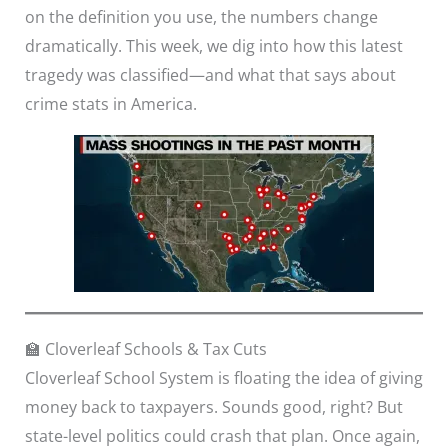
on the definition you use, the numbers change
dramatically. This week, we dig into how this latest
tragedy was classified—and what that says about
crime stats in America.
🏫 Cloverleaf Schools & Tax Cuts
Cloverleaf School System is floating the idea of giving
money back to taxpayers. Sounds good, right? But
state-level politics could crash that plan. Once again,