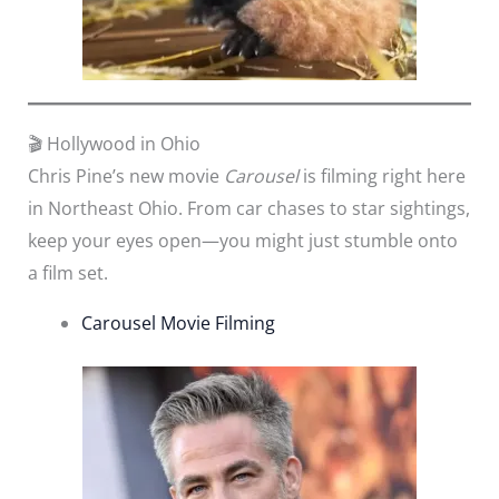
🎬 Hollywood in Ohio
Chris Pine’s new movie
Carousel
is filming right here
in Northeast Ohio. From car chases to star sightings,
keep your eyes open—you might just stumble onto
a film set.
Carousel Movie Filming