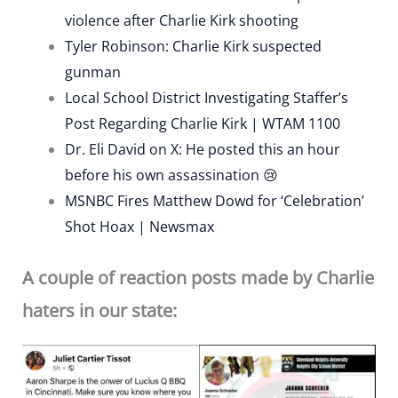
violence after Charlie Kirk shooting
Tyler Robinson: Charlie Kirk suspected
gunman
Local School District Investigating Staffer’s
Post Regarding Charlie Kirk | WTAM 1100
Dr. Eli David on X: He posted this an hour
before his own assassination 😢
MSNBC Fires Matthew Dowd for ‘Celebration’
Shot Hoax | Newsmax
A couple of reaction posts made by Charlie
haters in our state: