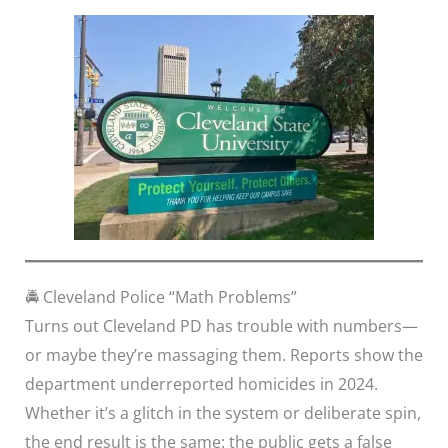
🚔 Cleveland Police “Math Problems”
Turns out Cleveland PD has trouble with numbers—
or maybe they’re massaging them. Reports show the
department underreported homicides in 2024.
Whether it’s a glitch in the system or deliberate spin,
the end result is the same: the public gets a false