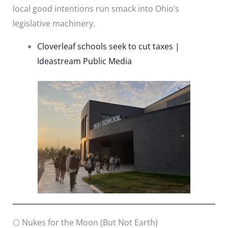
local good intentions run smack into Ohio’s
legislative machinery.
Cloverleaf schools seek to cut taxes |
Ideastream Public Media
🌕 Nukes for the Moon (But Not Earth)