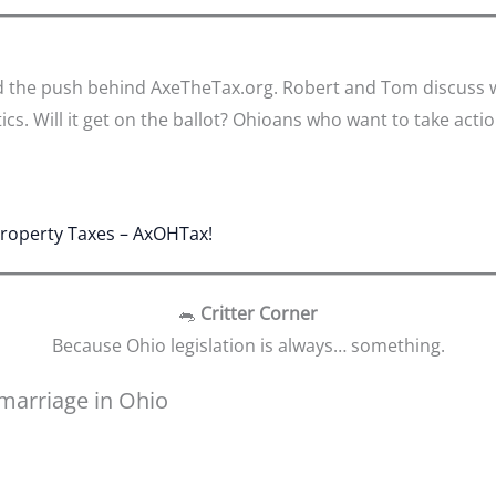
d the push behind AxeTheTax.org. Robert and Tom discuss wh
ics. Will it get on the ballot? Ohioans who want to take action
Property Taxes – AxOHTax!
🐀
Critter Corner
Because Ohio legislation is always… something.
marriage in Ohio