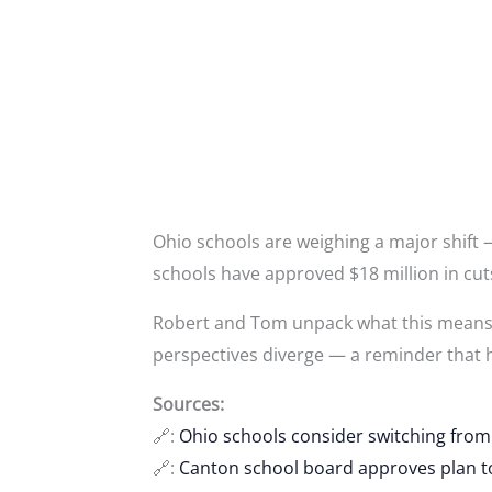
Ohio schools are weighing a major shift
schools have approved $18 million in cuts,
Robert and Tom unpack what this means fo
perspectives diverge — a reminder that h
Sources:
🔗:
Ohio schools consider switching from
🔗:
Canton school board approves plan to 