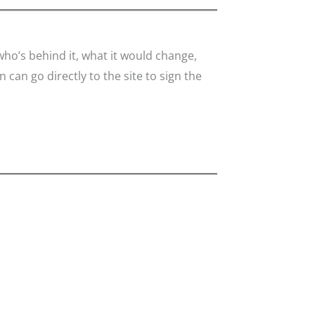
o’s behind it, what it would change,
 can go directly to the site to sign the