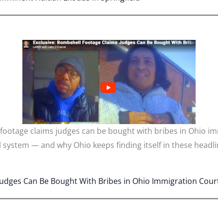
 footage claims judges can be bought with bribes in Ohio i
al system — and why Ohio keeps finding itself in these headli
Judges Can Be Bought With Bribes in Ohio Immigration Cour