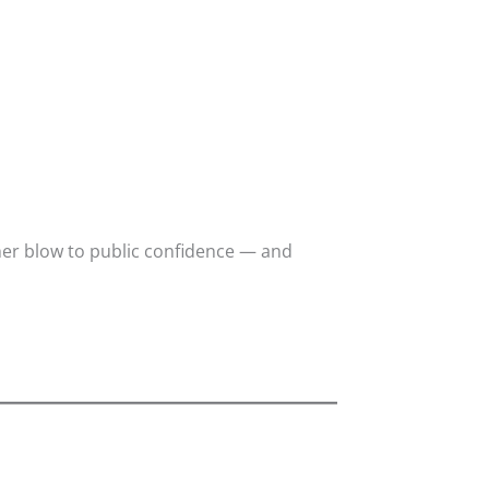
er blow to public confidence — and