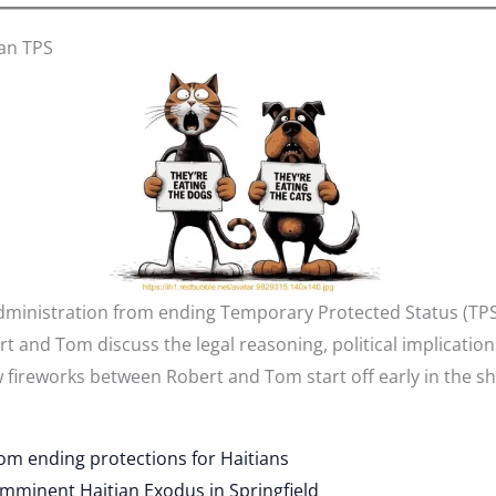
ian TPS
dministration from ending Temporary Protected Status (TPS
and Tom discuss the legal reasoning, political implications
 fireworks between Robert and Tom start off early in the s
om ending protections for Haitians
Imminent Haitian Exodus in Springfield