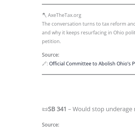
🪓 AxeTheTax.org
The conversation turns to tax reform an
and why it keeps resurfacing in Ohio polit
petition.
Source:
🔗:
Official Committee to Abolish Ohio’s 
📜
SB 341
– Would stop underage 
Source: