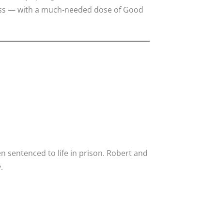
dness — with a much-needed dose of Good
 sentenced to life in prison. Robert and
.