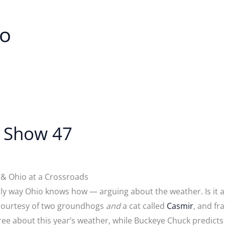
io
t Show 47
& Ohio at a Crossroads
y way Ohio knows how — arguing about the weather. Is it a l
courtesy of two groundhogs
and
a cat called
Casmir
, and fr
gree about this year’s weather, while Buckeye Chuck predicts