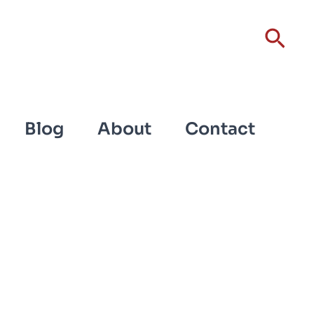
Sear
Blog
About
Contact