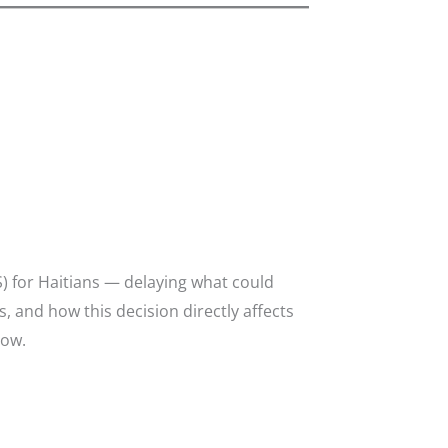
) for Haitians — delaying what could
, and how this decision directly affects
how.