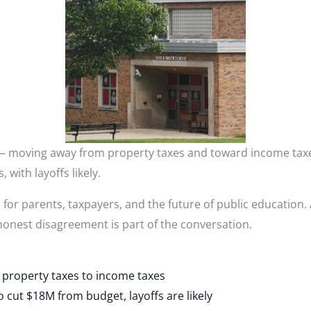
 — moving away from property taxes and toward income tax
 with layoffs likely.
r parents, taxpayers, and the future of public education. A
onest disagreement is part of the conversation.
 property taxes to income taxes
cut $18M from budget, layoffs are likely