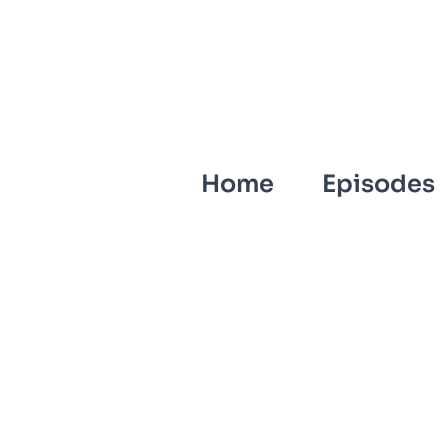
Home
Episodes