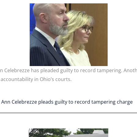
 Celebrezze has pleaded guilty to record tampering. Anoth
ccountability in Ohio’s courts.
Ann Celebrezze pleads guilty to record tampering charge