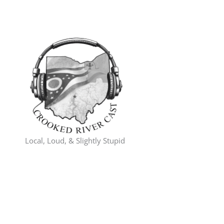
Skip
to
content
Local, Loud, & Slightly Stupid