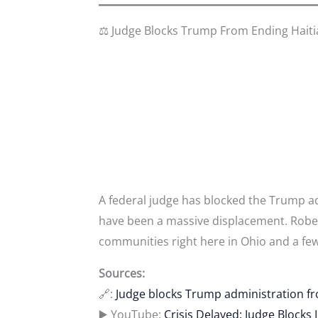
⚖️ Judge Blocks Trump From Ending Hait
A federal judge has blocked the Trump a
have been a massive displacement. Robert 
communities right here in Ohio and a few
Sources:
🔗:
Judge blocks Trump administration fr
▶️ YouTube:
Crisis Delayed: Judge Blocks 