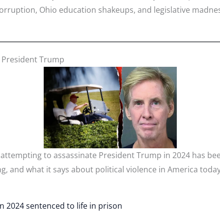
al corruption, Ohio education shakeups, and legislative ma
ll President Trump
 attempting to assassinate President Trump in 2024 has been
g, and what it says about political violence in America today
in 2024 sentenced to life in prison