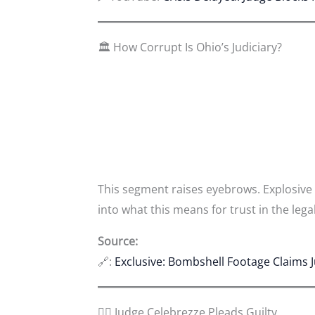
🏛️ How Corrupt Is Ohio’s Judiciary?
This segment raises eyebrows. Explosive
into what this means for trust in the leg
Source:
🔗:
Exclusive: Bombshell Footage Claims 
👩‍⚖️ Judge Celebrezze Pleads Guilty