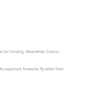
es for funding. Meanwhile, Canton
s expected, fireworks fly when their