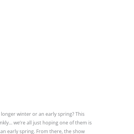
onger winter or an early spring? This
ankly… we’re all just hoping one of them is
 an early spring. From there, the show