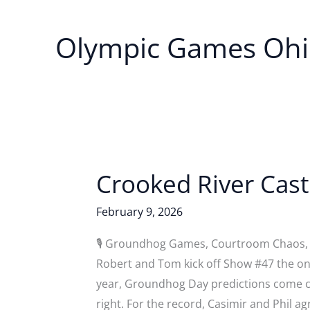
Olympic Games Oh
Crooked River Cas
February 9, 2026
🎙️ Groundhog Games, Courtroom Chaos, 
Robert and Tom kick off Show #47 the onl
year, Groundhog Day predictions come 
right. For the record, Casimir and Phil a