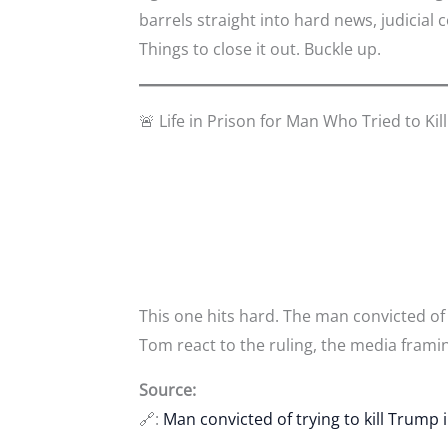
barrels straight into hard news, judici
Things to close it out. Buckle up.
🚨 Life in Prison for Man Who Tried to Ki
This one hits hard. The man convicted of
Tom react to the ruling, the media framin
Source:
🔗:
Man convicted of trying to kill Trump 