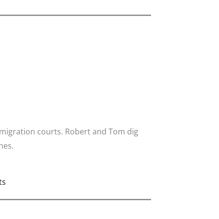
mmigration courts. Robert and Tom dig
nes.
ts