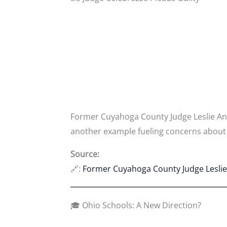
Former Cuyahoga County Judge Leslie Ann
another example fueling concerns about a
Source:
🔗:
Former Cuyahoga County Judge Leslie 
🎓 Ohio Schools: A New Direction?