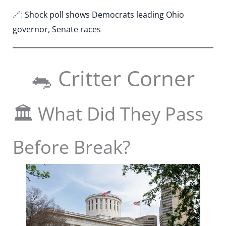
🔗:
Shock poll shows Democrats leading Ohio
governor, Senate races
🐀 Critter Corner
🏛️ What Did They Pass
Before Break?