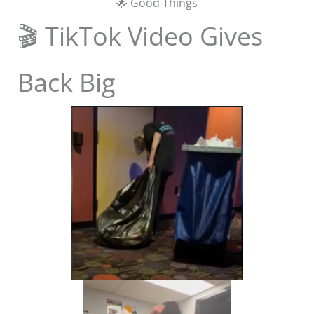
🌟 Good Things
🎬 TikTok Video Gives
Back Big