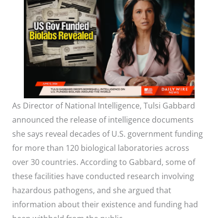
As Director of National Intelligence, Tulsi Gabbard
announced the release of intelligence documents
she says reveal decades of U.S. government funding
for more than 120 biological laboratories across
over 30 countries. According to Gabbard, some of
these facilities have conducted research involving
hazardous pathogens, and she argued that
information about their existence and funding had