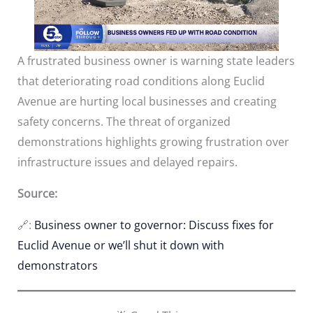
A frustrated business owner is warning state leaders
that deteriorating road conditions along Euclid
Avenue are hurting local businesses and creating
safety concerns. The threat of organized
demonstrations highlights growing frustration over
infrastructure issues and delayed repairs.
Source:
🔗:
Business owner to governor: Discuss fixes for
Euclid Avenue or we’ll shut it down with
demonstrators