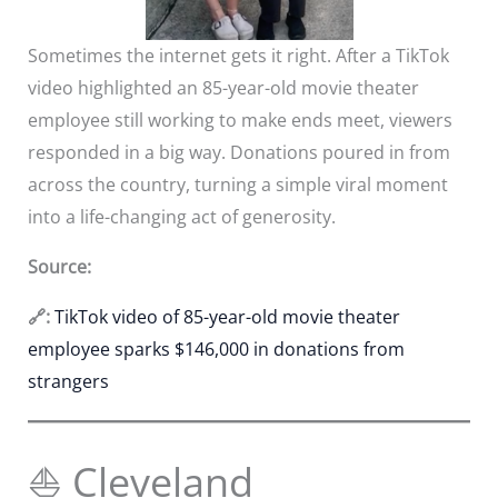
Sometimes the internet gets it right. After a TikTok
video highlighted an 85-year-old movie theater
employee still working to make ends meet, viewers
responded in a big way. Donations poured in from
across the country, turning a simple viral moment
into a life-changing act of generosity.
Source:
🔗:
TikTok video of 85-year-old movie theater
employee sparks $146,000 in donations from
strangers
⛵ Cleveland