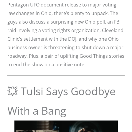
Pentagon UFO document release to major voting
law changes in Ohio, there’s plenty to unpack. The
guys also discuss a surprising new Ohio poll, an FBI
raid involving a voting rights organization, Cleveland
Clinic’s settlement with the DOJ, and why one Ohio
business owner is threatening to shut down a major
roadway. Plus, a pair of uplifting Good Things stories
to end the show on a positive note.
💥 Tulsi Says Goodbye
With a Bang