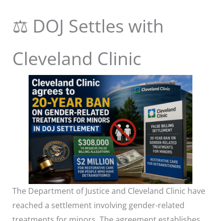
⚖️ DOJ Settles with
Cleveland Clinic
The Department of Justice and Cleveland Clinic have
reached a settlement involving gender-related
treatments for minors. The agreement establishes