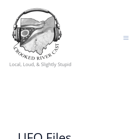
Skip
to
content
Local, Loud, & Slightly Stupid
UFO Files