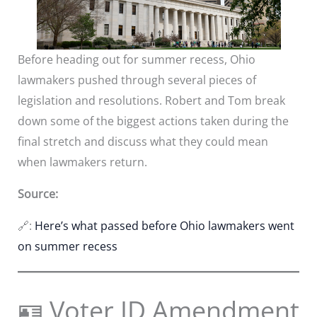
Before heading out for summer recess, Ohio
lawmakers pushed through several pieces of
legislation and resolutions. Robert and Tom break
down some of the biggest actions taken during the
final stretch and discuss what they could mean
when lawmakers return.
Source:
🔗:
Here’s what passed before Ohio lawmakers went
on summer recess
🪪 Voter ID Amendment