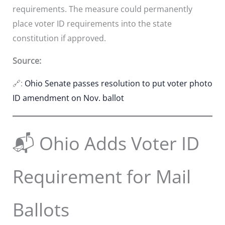
requirements. The measure could permanently
place voter ID requirements into the state
constitution if approved.
Source:
🔗:
Ohio Senate passes resolution to put voter photo
ID amendment on Nov. ballot
📬 Ohio Adds Voter ID
Requirement for Mail
Ballots