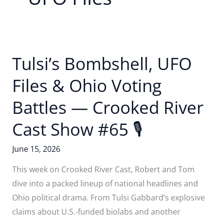
Tulsi’s Bombshell, UFO
Files & Ohio Voting
Battles — Crooked River
Cast Show #65 🎙
June 15, 2026
This week on Crooked River Cast, Robert and Tom
dive into a packed lineup of national headlines and
Ohio political drama. From Tulsi Gabbard’s explosive
claims about U.S.-funded biolabs and another