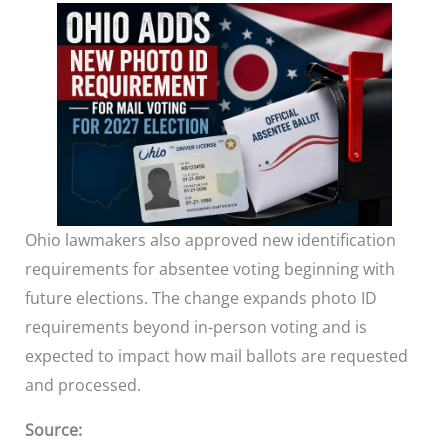
Ohio lawmakers also approved new identification
requirements for absentee voting beginning with
future elections. The change expands photo ID
requirements beyond in-person voting and is
expected to impact how mail ballots are requested
and processed.
Source: