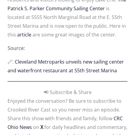
Patrick S. Parker Community Sailing Center
is
located at 5555 North Marginal Road at the E. 55th
Street Marina and is now open to the public. Here in
this
article
are some great images of the center.
Source:
🔗:
Cleveland Metroparks unveils new sailing center
and waterfront restaurant at 55th Street Marina
📢 Subscribe & Share
Enjoyed the conversation? Be sure to subscribe to
Crooked River Cast so you never miss an episode.
Share this show with friends and family, follow
CRC
Ohio News
on
X
for daily headlines and commentary,