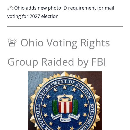
🔗:
Ohio adds new photo ID requirement for mail
voting for 2027 election
🚨 Ohio Voting Rights
Group Raided by FBI