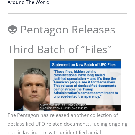
Around The World
👽 Pentagon Releases
Third Batch of “Files”
The Pentagon has released another collection of
declassified UFO-related documents, fueling ongoing
public fascination with unidentified aerial