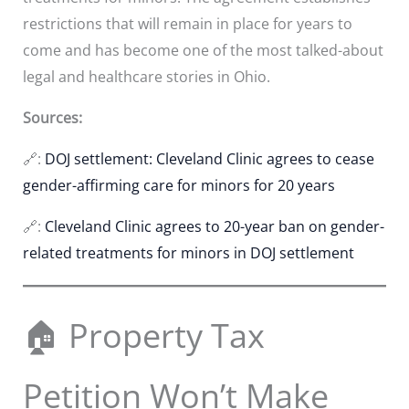
restrictions that will remain in place for years to
come and has become one of the most talked-about
legal and healthcare stories in Ohio.
Sources:
🔗:
DOJ settlement: Cleveland Clinic agrees to cease
gender-affirming care for minors for 20 years
🔗:
Cleveland Clinic agrees to 20-year ban on gender-
related treatments for minors in DOJ settlement
🏠 Property Tax
Petition Won’t Make