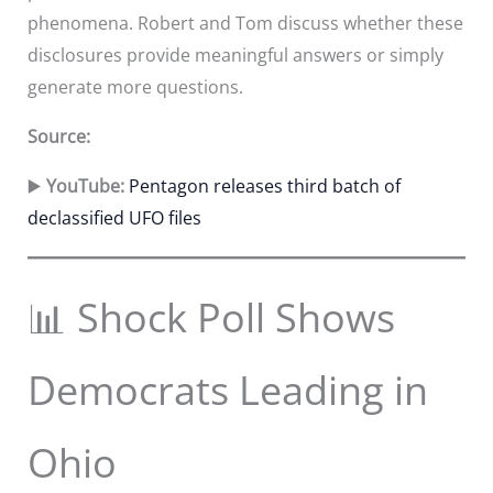
phenomena. Robert and Tom discuss whether these
disclosures provide meaningful answers or simply
generate more questions.
Source:
▶️
YouTube:
Pentagon releases third batch of
declassified UFO files
📊 Shock Poll Shows
Democrats Leading in
Ohio