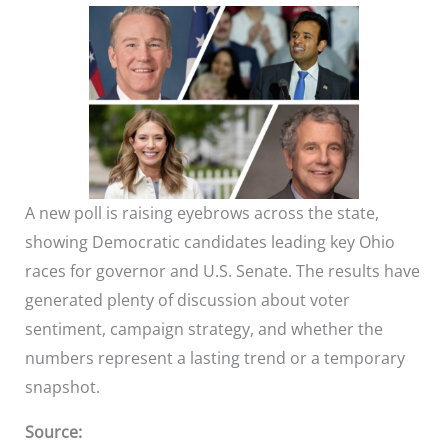
A new poll is raising eyebrows across the state,
showing Democratic candidates leading key Ohio
races for governor and U.S. Senate. The results have
generated plenty of discussion about voter
sentiment, campaign strategy, and whether the
numbers represent a lasting trend or a temporary
snapshot.
Source: