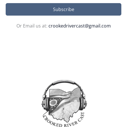
Subscribe
Or Email us at:
crookedrivercast@gmail.com