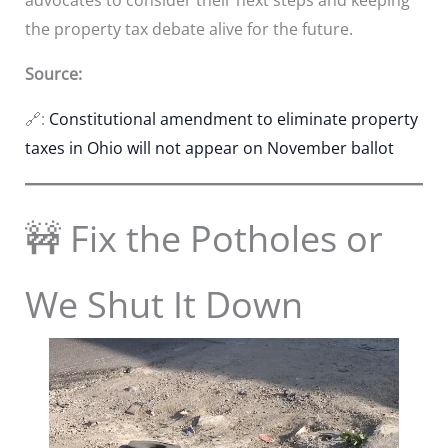
the property tax debate alive for the future.
Source:
🔗:
Constitutional amendment to eliminate property
taxes in Ohio will not appear on November ballot
🚧 Fix the Potholes or
We Shut It Down