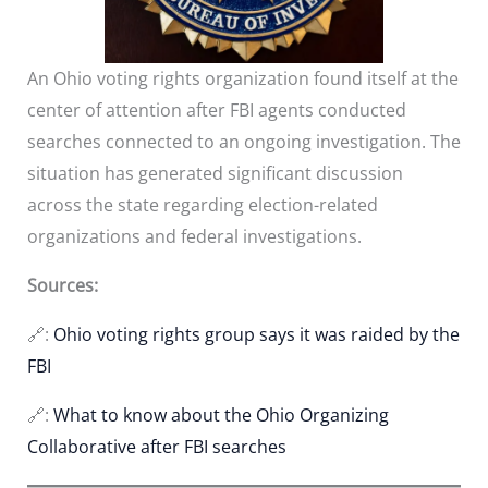
An Ohio voting rights organization found itself at the
center of attention after FBI agents conducted
searches connected to an ongoing investigation. The
situation has generated significant discussion
across the state regarding election-related
organizations and federal investigations.
Sources:
🔗:
Ohio voting rights group says it was raided by the
FBI
🔗:
What to know about the Ohio Organizing
Collaborative after FBI searches