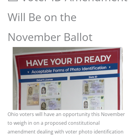
Will Be on the
November Ballot
Ohio voters will have an opportunity this November
to weigh in on a proposed constitutional
amendment dealing with voter photo identification