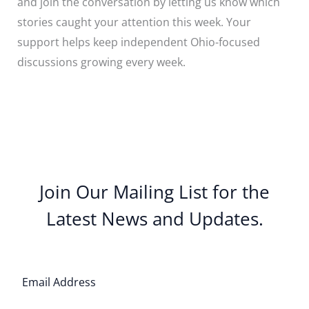
and join the conversation by letting us know which
stories caught your attention this week. Your
support helps keep independent Ohio-focused
discussions growing every week.
Join Our Mailing List for the
Latest News and Updates.