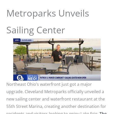
Metroparks Unveils
Sailing Center
Northeast Ohio’s waterfront just got a major
upgrade. Cleveland Metroparks officially unveiled a
new sailing center and waterfront restaurant at the
55th Street Marina, creating another destination for
residents and visitors looking to enjoy Lake Erie.
The