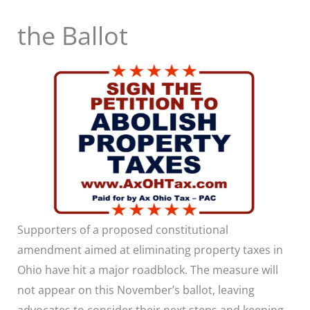
the Ballot
Supporters of a proposed constitutional
amendment aimed at eliminating property taxes in
Ohio have hit a major roadblock. The measure will
not appear on this November’s ballot, leaving
advocates to consider their next steps and keeping