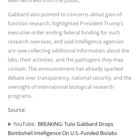
been withheld from the public.
Gabbard also pointed to concerns about gain-of-
function research, highlighted President Trump’s
executive order ending federal funding for such
research overseas, and said intelligence agencies
are now collecting additional information about the
labs, their activities, and the pathogens they may
contain. The announcement has already sparked
debate over transparency, national security, and the
oversight of international biological research
programs.
Source:
▶️
YouTube:
BREAKING: Tulsi Gabbard Drops
Bombshell Intelligence On U.S.-Funded Biolabs