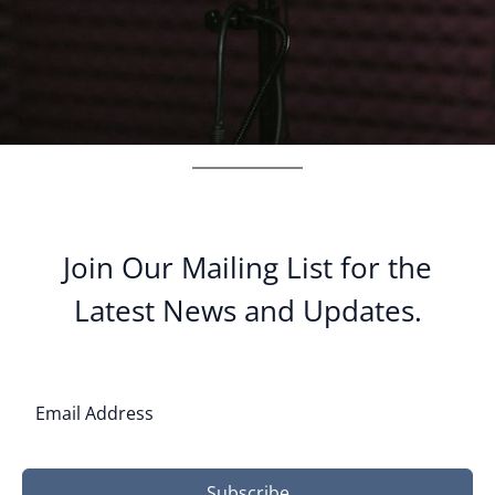
Join Our Mailing List for the
Latest News and Updates.
Subscribe