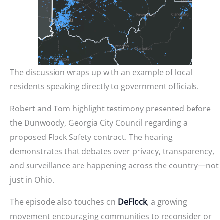
The discussion wraps up with an example of local
residents speaking directly to government officials.
Robert and Tom highlight testimony presented before
the Dunwoody, Georgia City Council regarding a
proposed Flock Safety contract. The hearing
demonstrates that debates over privacy, transparency,
and surveillance are happening across the country—not
just in Ohio.
The episode also touches on
DeFlock
, a growing
movement encouraging communities to reconsider or