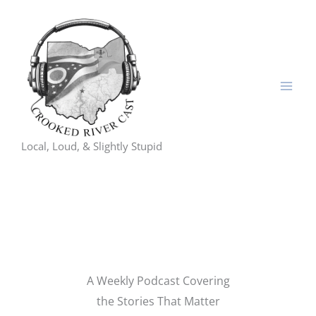
Skip
to
content
Local, Loud, & Slightly Stupid
A Weekly Podcast Covering
the Stories That Matter