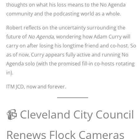
thoughts on what his loss means to the No Agenda
community and the podcasting world as a whole.
Robert reflects on the uncertainty surrounding the
future of
No Agenda
, wondering how Adam Curry will
carry on after losing his longtime friend and co-host. So
as of now, Curry appears fully active and running No
Agenda solo (with the promised fill-in co-hosts rotating
in).
ITM JCD, now and forever.
📹 Cleveland City Council
Renews Flock Cameras