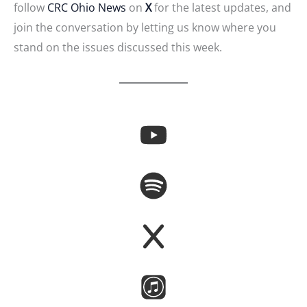
follow
CRC Ohio News
on
X
for the latest updates, and
join the conversation by letting us know where you
stand on the issues discussed this week.