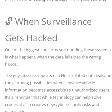
🔓 When Surveillance
Gets Hacked
One of the biggest concerns surrounding these systems
is what happens when the data falls into the wrong
hands.
The guys discuss reports of a Flock-related data leak and
the alarming possibilities when sensitive vehicle
information becomes accessible to unauthorized users.
It’s a reminder that while technology can help solve
crimes, it also creates new cybersecurity risks and
overreach.