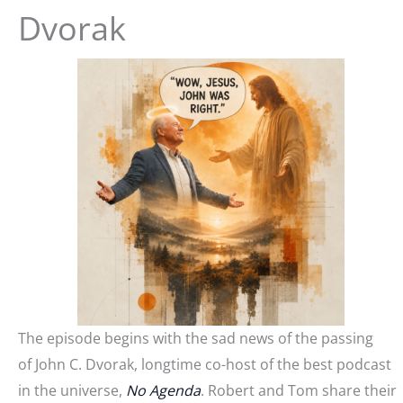
Dvorak
The episode begins with the sad news of the passing
of John C. Dvorak, longtime co-host of the best podcast
in the universe,
No Agenda
. Robert and Tom share their