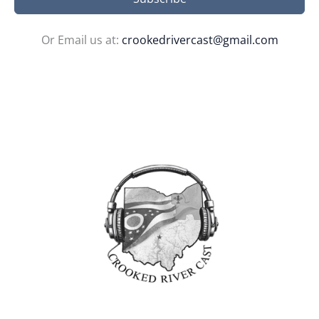
Or Email us at:
crookedrivercast@gmail.com