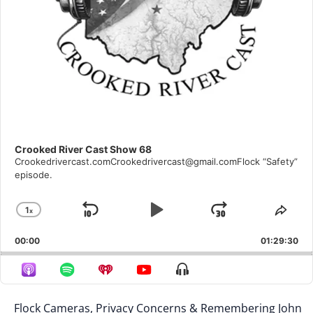
Crooked River Cast Show 68
Crookedrivercast.comCrookedrivercast@gmail.comFlock “Safety”
episode.
1
X
Skip
Play
Jump
Change
Shar
Playback
This
Backward
Pause
Forward
00:00
Rate
01:29:30
Epis
Show
Menu
Flock Cameras, Privacy Concerns & Remembering John