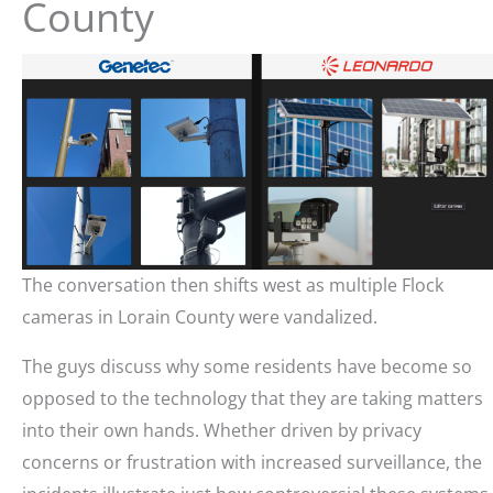
County
The conversation then shifts west as multiple Flock
cameras in Lorain County were vandalized.
The guys discuss why some residents have become so
opposed to the technology that they are taking matters
into their own hands. Whether driven by privacy
concerns or frustration with increased surveillance, the