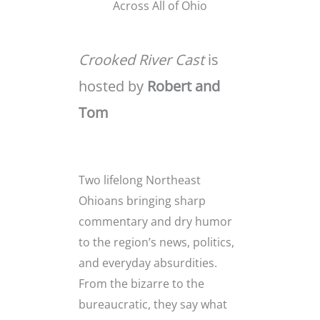
Across All of Ohio
Crooked River Cast
is
hosted by
Robert and
Tom
Two lifelong Northeast
Ohioans bringing sharp
commentary and dry humor
to the region’s news, politics,
and everyday absurdities.
From the bizarre to the
bureaucratic, they say what