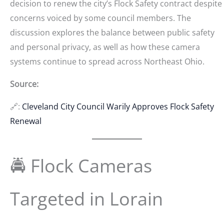
decision to renew the city’s Flock Safety contract despite
concerns voiced by some council members. The
discussion explores the balance between public safety
and personal privacy, as well as how these camera
systems continue to spread across Northeast Ohio.
Source:
🔗:
Cleveland City Council Warily Approves Flock Safety
Renewal
🚔 Flock Cameras
Targeted in Lorain