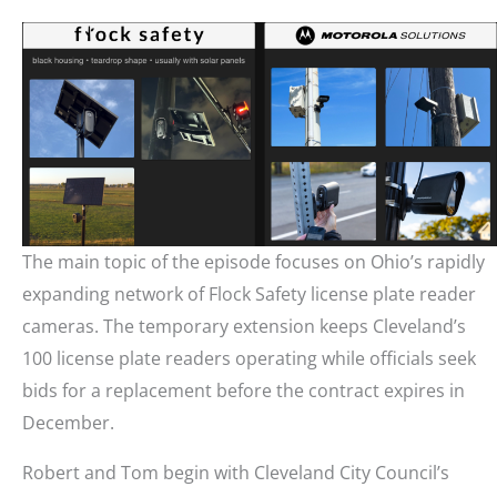
The main topic of the episode focuses on Ohio’s rapidly
expanding network of Flock Safety license plate reader
cameras. The temporary extension keeps Cleveland’s
100 license plate readers operating while officials seek
bids for a replacement before the contract expires in
December.
Robert and Tom begin with Cleveland City Council’s