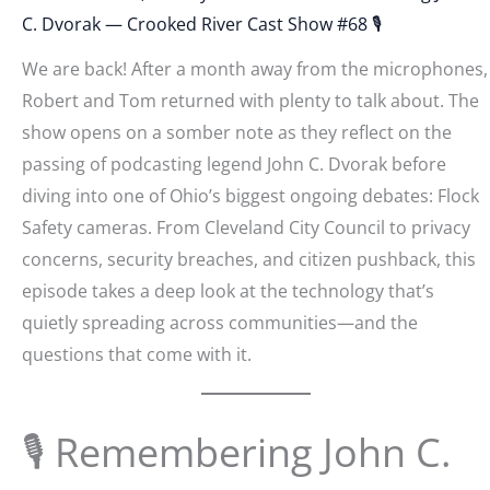
C. Dvorak — Crooked River Cast Show #68 🎙
We are back! After a month away from the microphones,
Robert and Tom returned with plenty to talk about. The
show opens on a somber note as they reflect on the
passing of podcasting legend John C. Dvorak before
diving into one of Ohio’s biggest ongoing debates: Flock
Safety cameras. From Cleveland City Council to privacy
concerns, security breaches, and citizen pushback, this
episode takes a deep look at the technology that’s
quietly spreading across communities—and the
questions that come with it.
🎙 Remembering John C.