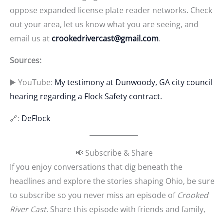
oppose expanded license plate reader networks. Check
out your area, let us know what you are seeing, and
email us at
crookedrivercast@gmail.com
.
Sources:
▶️ YouTube:
My testimony at Dunwoody, GA city council
hearing regarding a Flock Safety contract.
🔗:
DeFlock
📢 Subscribe & Share
If you enjoy conversations that dig beneath the
headlines and explore the stories shaping Ohio, be sure
to subscribe so you never miss an episode of
Crooked
River Cast
. Share this episode with friends and family,