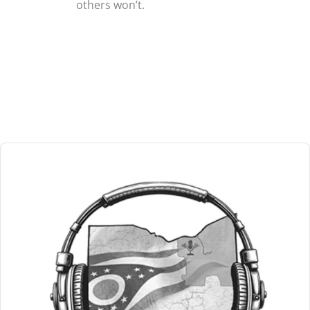
others won’t.
Audio
Player