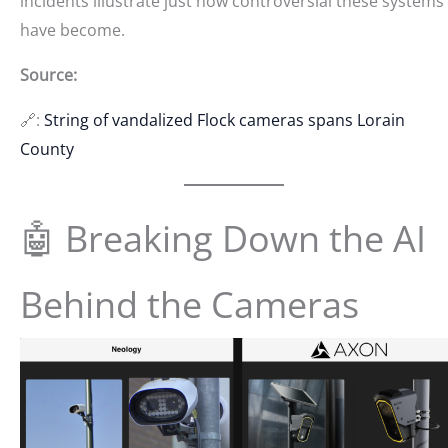
incidents illustrate just how controversial these systems
have become.
Source:
🔗:
String of vandalized Flock cameras spans Lorain
County
🤖 Breaking Down the AI
Behind the Cameras