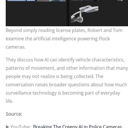
Beyond simply reading license plates, Robert and Tom
examine the artificial intelligence powering Flock
cameras.
They discuss how AI can identify vehicle characteristics,
patterns of movement, and other information that many
people may not realize is being collected. The
conversation raises broader questions about how much
surveillance technology is becoming part of everyday
life.
Source:
▶️ YouTube:
Breaking The Creepy AI in Police Cameras