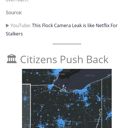
Source:
▶️ YouTube:
This Flock Camera Leak is like Netflix For
Stalkers
🏛 Citizens Push Back