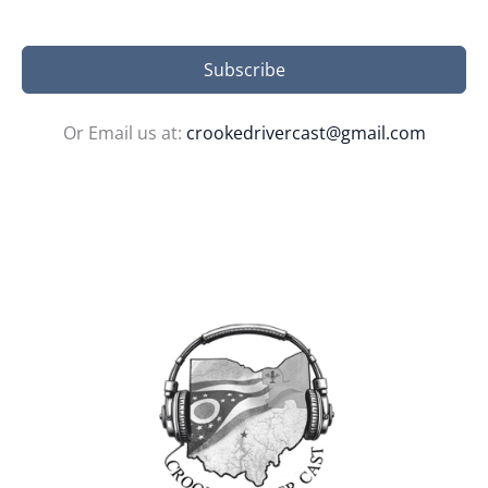
Subscribe
Or Email us at:
crookedrivercast@gmail.com