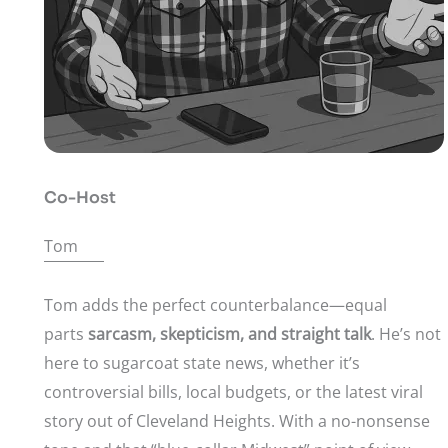
Co-Host
Tom
Tom adds the perfect counterbalance—equal
parts
sarcasm, skepticism, and straight talk
. He’s not
here to sugarcoat state news, whether it’s
controversial bills, local budgets, or the latest viral
story out of Cleveland Heights. With a no-nonsense