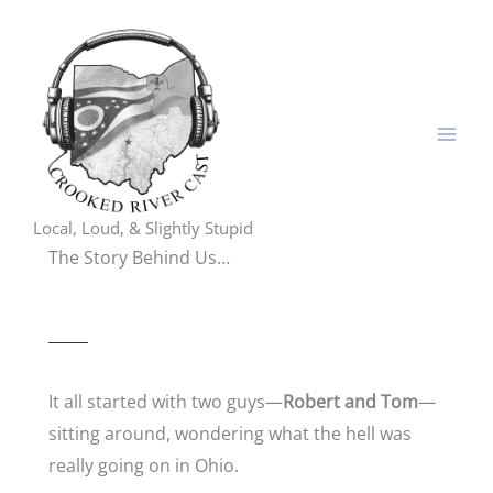
Skip
to
content
Local, Loud, & Slightly Stupid
The Story Behind Us…
It all started with two guys—
Robert and Tom
—
sitting around, wondering what the hell was
really going on in Ohio.