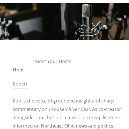
Meet Your Hosts
Host
Robert
Rob is the voice of grounded insight and sharp
commentary on
Crooked River Cast
. As co-creator
alongside Tom, he’s on a mission to keep listeners
informed on
Northeast Ohio news and politics
.