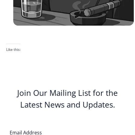
Like this:
Join Our Mailing List for the
Latest News and Updates.