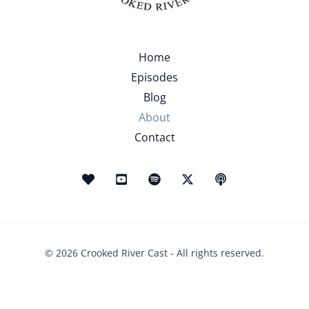
Home
Episodes
Blog
About
Contact
© 2026 Crooked River Cast - All rights reserved.