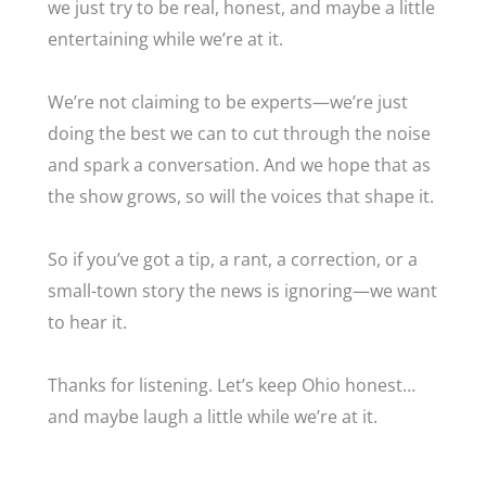
we just try to be real, honest, and maybe a little
entertaining while we’re at it.
We’re not claiming to be experts—we’re just
doing the best we can to cut through the noise
and spark a conversation. And we hope that as
the show grows, so will the voices that shape it.
So if you’ve got a tip, a rant, a correction, or a
small-town story the news is ignoring—we want
to hear it.
Thanks for listening. Let’s keep Ohio honest…
and maybe laugh a little while we’re at it.