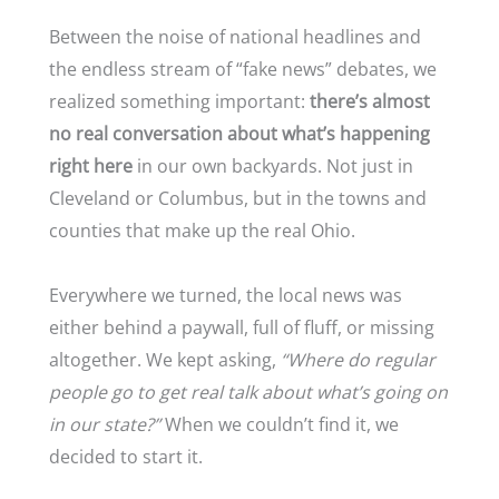
Between the noise of national headlines and
the endless stream of “fake news” debates, we
realized something important:
there’s almost
no real conversation about what’s happening
right here
in our own backyards. Not just in
Cleveland or Columbus, but in the towns and
counties that make up the real Ohio.
Everywhere we turned, the local news was
either behind a paywall, full of fluff, or missing
altogether. We kept asking,
“Where do regular
people go to get real talk about what’s going on
in our state?”
When we couldn’t find it, we
decided to start it.