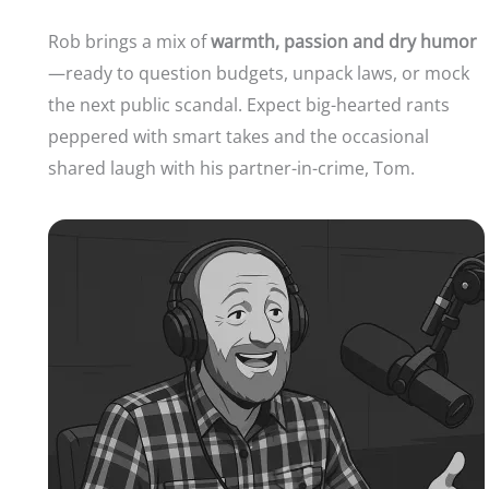
Rob brings a mix of
warmth, passion and dry humor
—ready to question budgets, unpack laws, or mock
the next public scandal. Expect big-hearted rants
peppered with smart takes and the occasional
shared laugh with his partner-in-crime, Tom.