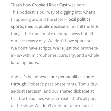
That’s how
Crooked River Cast
was born.
This podcast is our way of digging into what’s
happening around the state—
local politics,
sports, media, public decisions
, and all the little
things that don’t make national news but affect
our lives every day. We don’t have sponsors.
We don’t have scripts. We’re just two brothers-
in-law with microphones, curiosity, and a whole
lot of opinions.
And let’s be honest—
our personalities come
through
. Robert’s passionate rants, Tom’s dry-
as-dust sarcasm, and our shared disbelief at
half the headlines we see? Yeah, that’s all part
of the show. We don’t pretend to be neutral—