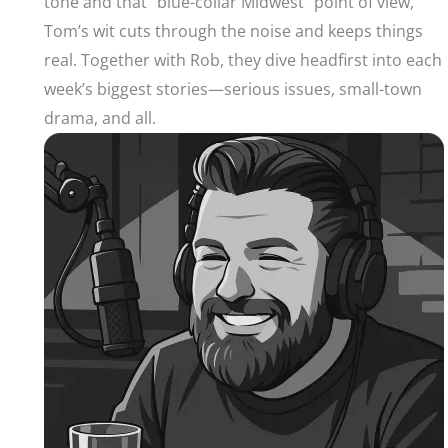
tone and that “blue-collar Midwest” point of view,
Tom’s wit cuts through the noise and keeps things
real. Together with Rob, they dive headfirst into each
week’s biggest stories—serious issues, small-town
drama, and all.