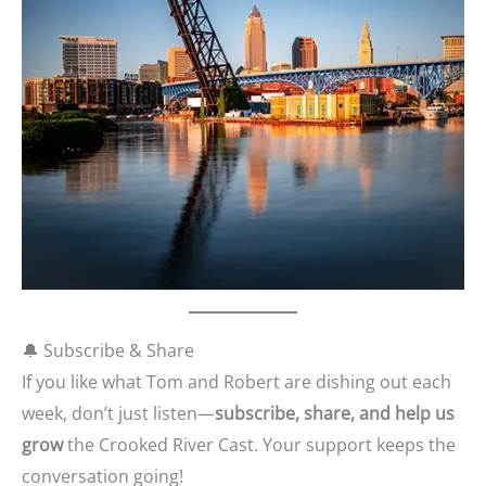
🔔 Subscribe & Share
If you like what Tom and Robert are dishing out each
week, don’t just listen—
subscribe, share, and help us
grow
the Crooked River Cast. Your support keeps the
conversation going!