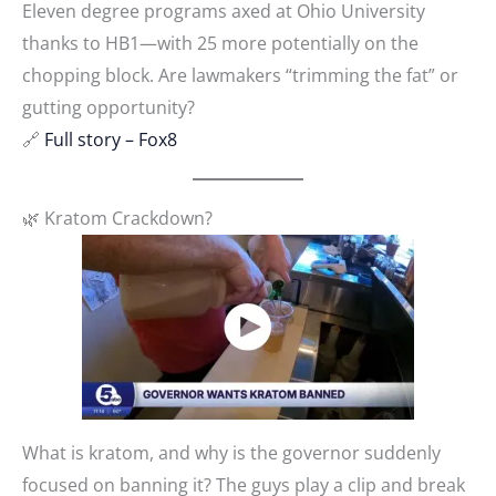
Eleven degree programs axed at Ohio University
thanks to HB1—with 25 more potentially on the
chopping block. Are lawmakers “trimming the fat” or
gutting opportunity?
🔗
Full story – Fox8
🌿 Kratom Crackdown?
What is kratom, and why is the governor suddenly
focused on banning it? The guys play a clip and break