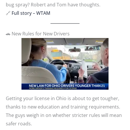
bug spray? Robert and Tom have thoughts.
🔗
Full story – WTAM
🚗 New Rules for New Drivers
Getting your license in Ohio is about to get tougher,
thanks to new education and training requirements.
The guys weigh in on whether stricter rules will mean
safer roads.