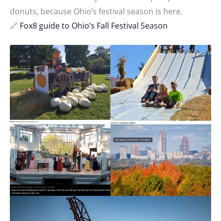
donuts, because Ohio’s festival season is here.
🔗
Fox8 guide to Ohio’s Fall Festival Season