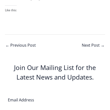
Like this:
←
Previous Post
Next Post
→
Join Our Mailing List for the
Latest News and Updates.