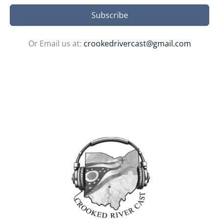
Subscribe
Or Email us at:
crookedrivercast@gmail.com