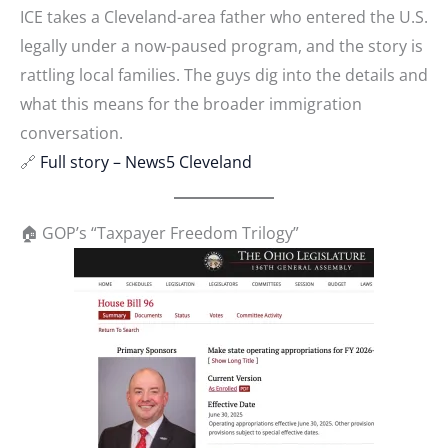
ICE takes a Cleveland-area father who entered the U.S.
legally under a now-paused program, and the story is
rattling local families. The guys dig into the details and
what this means for the broader immigration
conversation.
🔗
Full story – News5 Cleveland
🏠 GOP’s “Taxpayer Freedom Trilogy”