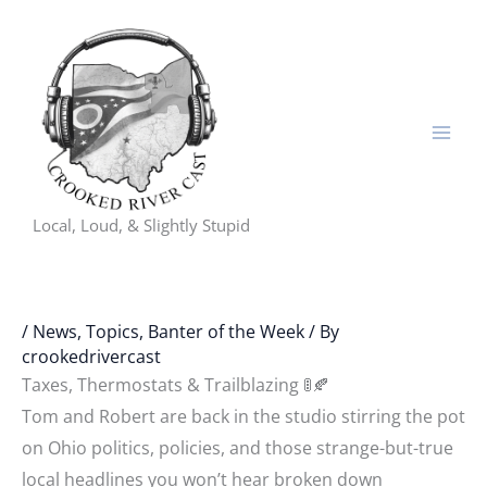
Skip
to
content
Local, Loud, & Slightly Stupid
/
News, Topics, Banter of the Week
/ By
crookedrivercast
Taxes, Thermostats & Trailblazing 🚦🍂
Tom and Robert are back in the studio stirring the pot
on Ohio politics, policies, and those strange-but-true
local headlines you won’t hear broken down