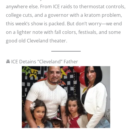
anywhere else. From ICE raids to thermostat controls,
college cuts, and a governor with a kratom problem,
this week’s show is packed. But don’t worry—we end
on a lighter note with fall colors, festivals, and some
good old Cleveland theater.
🚔 ICE Detains “Cleveland” Father