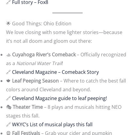
🔗
Full story – Fox8
🌟 Good Things: Ohio Edition
We love closing with some lighter stories—because
it’s not all doom and gloom out there:
🚣
Cuyahoga River’s Comeback
– Officially recognized
as a
National Water Trail
!
🔗
Cleveland Magazine – Comeback Story
🍁
Leaf Peeping Season
– Where to catch the best fall
colors around Cleveland and beyond.
🔗
Cleveland Magazine guide to leaf peeping!
🎭
Theater Time
– 8 plays and musicals hitting NEO
stages this fall.
🔗
WKYC’s List of musical plays this fall
🎡
Fall Festivals
– Grab your cider and pumpkin