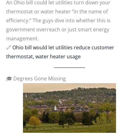
An Ohio bill could let utilities turn down your
thermostat or water heater “in the name of
efficiency.” The guys dive into whether this is
government overreach or just smart energy
management.
🔗
Ohio bill would let utilities reduce customer
thermostat, water heater usage
🎓 Degrees Gone Missing