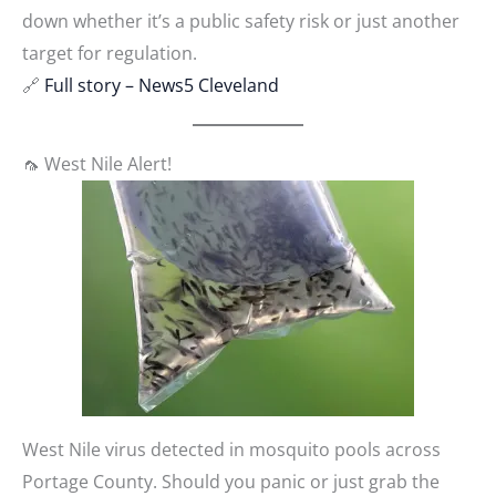
down whether it’s a public safety risk or just another
target for regulation.
🔗
Full story – News5 Cleveland
🦟 West Nile Alert!
West Nile virus detected in mosquito pools across
Portage County. Should you panic or just grab the