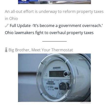
An all-out effort is underway to reform property taxes
in Ohio
🔗
Full Update -‘It’s become a government overreach.’
Ohio lawmakers fight to overhaul property taxes
🌡️ Big Brother, Meet Your Thermostat