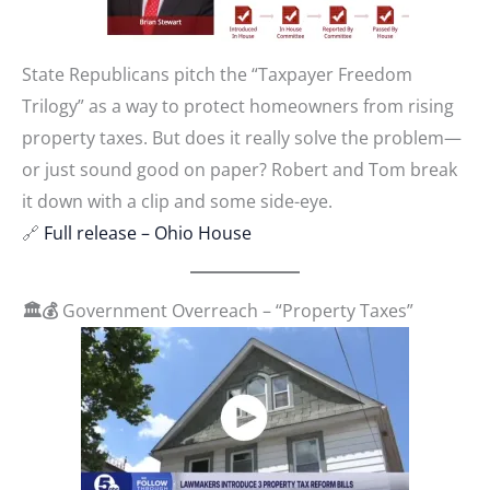
State Republicans pitch the “Taxpayer Freedom
Trilogy” as a way to protect homeowners from rising
property taxes. But does it really solve the problem—
or just sound good on paper? Robert and Tom break
it down with a clip and some side-eye.
🔗
Full release – Ohio House
🏛️💰
Government Overreach – “Property Taxes”