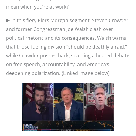
mean when you’re at work?
▶️ In this fiery Piers Morgan segment, Steven Crowder
and former Congressman Joe Walsh clash over
political rhetoric and its consequences. Walsh warns
that those fueling division “should be deathly afraid,”
while Crowder pushes back, sparking a heated debate
on free speech, accountability, and America’s
deepening polarization. (Linked image below)