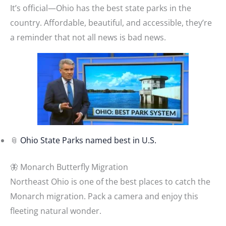
It’s official—Ohio has the best state parks in the
country. Affordable, beautiful, and accessible, they’re
a reminder that not all news is bad news.
📎
Ohio State Parks named best in U.S.
🦋 Monarch Butterfly Migration
Northeast Ohio is one of the best places to catch the
Monarch migration. Pack a camera and enjoy this
fleeting natural wonder.