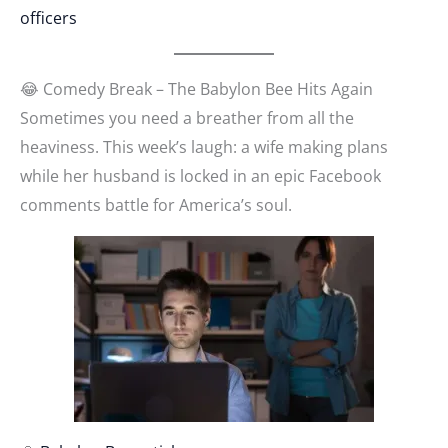
officers
😂 Comedy Break – The Babylon Bee Hits Again
Sometimes you need a breather from all the
heaviness. This week’s laugh: a wife making plans
while her husband is locked in an epic Facebook
comments battle for America’s soul.