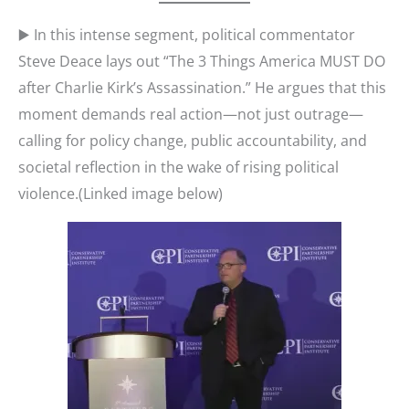
▶️ In this intense segment, political commentator
Steve Deace lays out “The 3 Things America MUST DO
after Charlie Kirk’s Assassination.” He argues that this
moment demands real action—not just outrage—
calling for policy change, public accountability, and
societal reflection in the wake of rising political
violence.(Linked image below)