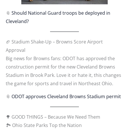
📎
Should National Guard troops be deployed in
Cleveland?
🏈 Stadium Shake-Up – Browns Score Airport
Approval
Big news for Browns fans: ODOT has approved the
construction permit for the new Cleveland Browns
Stadium in Brook Park. Love it or hate it, this changes
the game for sports and travel in Northeast Ohio.
📎
ODOT approves Cleveland Browns Stadium permit
🌳 GOOD THINGS – Because We Need Them
🏞 Ohio State Parks Top the Nation