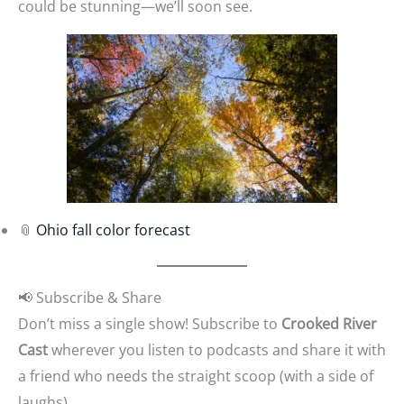
could be stunning—we’ll soon see.
📎
Ohio fall color forecast
📢 Subscribe & Share
Don’t miss a single show! Subscribe to
Crooked River
Cast
wherever you listen to podcasts and share it with
a friend who needs the straight scoop (with a side of
laughs).