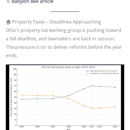
📎
Babylon Bee article
🏠 Property Taxes – Deadlines Approaching
Ohio’s property tax working group is pushing toward
a fall deadline, and lawmakers are back in session.
The pressure is on to deliver reforms before the year
ends.