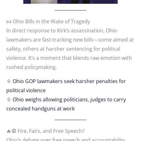
📜 Ohio Bills in the Wake of Tragedy
In direct response to Kirk’s assassination, Ohio
lawmakers are fast-tracking new bills—some aimed at
safety, others at harsher sentencing for political
violence. It’s a moment that blends raw emotion with
rushed policymaking.
📎
Ohio GOP lawmakers seek harsher penalties for
political
violence
📎
Ohio weighs allowing politicians, judges to carry
concealed handguns at work
🔥🎡 Fire, Fairs, and Free Speech?
Ohio’s debate over free speech and accountability