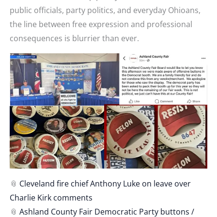
public officials, party politics, and everyday Ohioans,
the line between free expression and professional
consequences is blurrier than ever.
📎
Cleveland fire chief Anthony Luke on leave over
Charlie Kirk comments
📎
Ashland County Fair Democratic Party buttons /