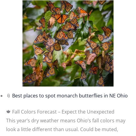
📎
Best places to spot monarch butterflies in NE Ohio
🍁 Fall Colors Forecast – Expect the Unexpected
This year’s dry weather means Ohio’s fall colors may
look a little different than usual. Could be muted,