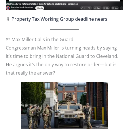
📎
Property Tax Working Group deadline nears
🚨 Max Miller Calls in the Guard
Congressman Max Miller is turning heads by saying
it’s time to bring in the National Guard to Cleveland.
He argues it’s the only way to restore order—but is
that really the answer?