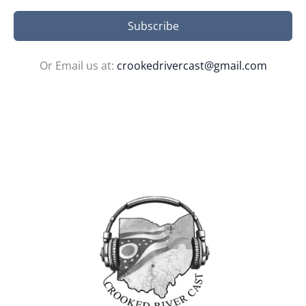
Subscribe
Or Email us at:
crookedrivercast@gmail.com