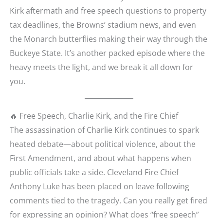
Kirk aftermath and free speech questions to property
tax deadlines, the Browns’ stadium news, and even
the Monarch butterflies making their way through the
Buckeye State. It’s another packed episode where the
heavy meets the light, and we break it all down for
you.
🔥 Free Speech, Charlie Kirk, and the Fire Chief
The assassination of Charlie Kirk continues to spark
heated debate—about political violence, about the
First Amendment, and about what happens when
public officials take a side. Cleveland Fire Chief
Anthony Luke has been placed on leave following
comments tied to the tragedy. Can you really get fired
for expressing an opinion? What does “free speech”