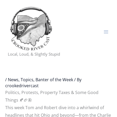
Skip
to
content
Local, Loud, & Slightly Stupid
/
News, Topics, Banter of the Week
/ By
crookedrivercast
Politics, Protests, Property Taxes & Some Good
Things 🍂🏈🦋
This week Tom and Robert dive into a whirlwind of
headlines that hit Ohio and beyond—from the Charlie