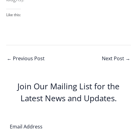
Like this:
←
Previous Post
Next Post
→
Join Our Mailing List for the
Latest News and Updates.