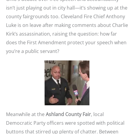
isn’t just playing out in city hall—it’s showing up at the
county fairgrounds too. Cleveland Fire Chief Anthony
Luke is on leave after making comments about Charlie
Kirk’s assassination, raising the question: how far
does the First Amendment protect your speech when
you’re a public servant?
Meanwhile at the
Ashland County Fair
, local
Democratic Party officers were spotted with political
buttons that stirred up plenty of chatter. Between