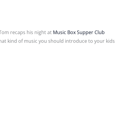
 Tom recaps his night at
Music Box Supper Club
what kind of music you should introduce to your kids