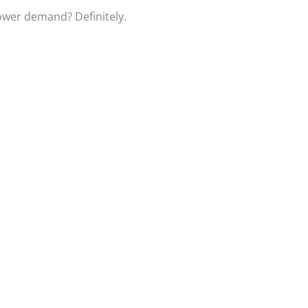
power demand? Definitely.