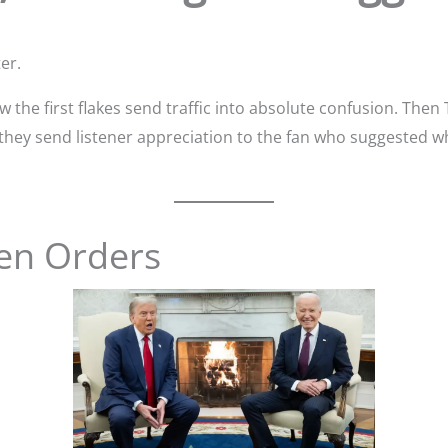
er.
the first flakes send traffic into absolute confusion. Then
y they send listener appreciation to the fan who suggested 
en Orders