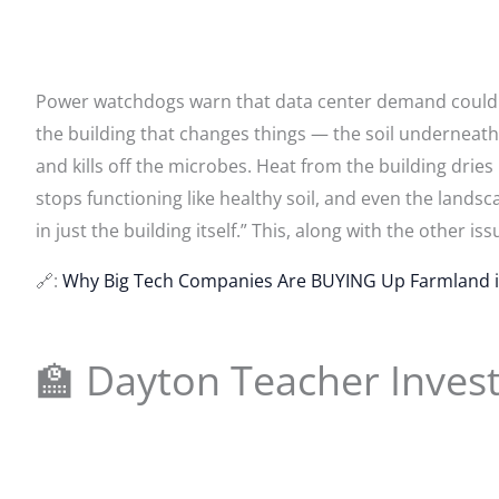
Power watchdogs warn that data center demand could str
the building that changes things — the soil underneath 
and kills off the microbes. Heat from the building drie
stops functioning like healthy soil, and even the lands
in just the building itself.” This, along with the other iss
🔗:
Why Big Tech Companies Are BUYING Up Farmland i
🏫 Dayton Teacher Inves