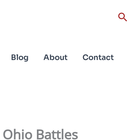
Sear
Blog
About
Contact
 Ohio Battles