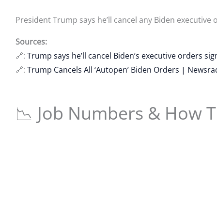
President Trump says he’ll cancel any Biden executive 
Sources:
🔗:
Trump says he’ll cancel Biden’s executive orders si
🔗:
Trump Cancels All ‘Autopen’ Biden Orders | Newsr
📉 Job Numbers & How Th