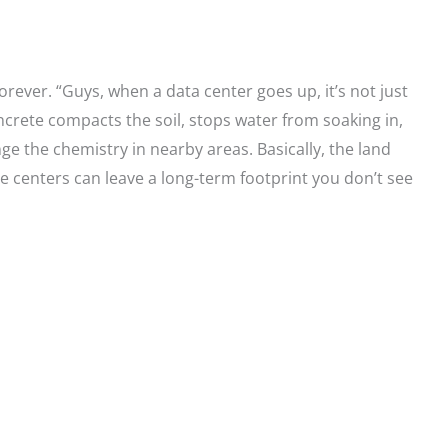
ever. “Guys, when a data center goes up, it’s not just
ncrete compacts the soil, stops water from soaking in,
ge the chemistry in nearby areas. Basically, the land
se centers can leave a long-term footprint you don’t see