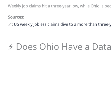
Weekly job claims hit a three-year low, while Ohio is 
Sources:
🔗:
US weekly jobless claims dive to a more than three-
⚡ Does Ohio Have a Dat