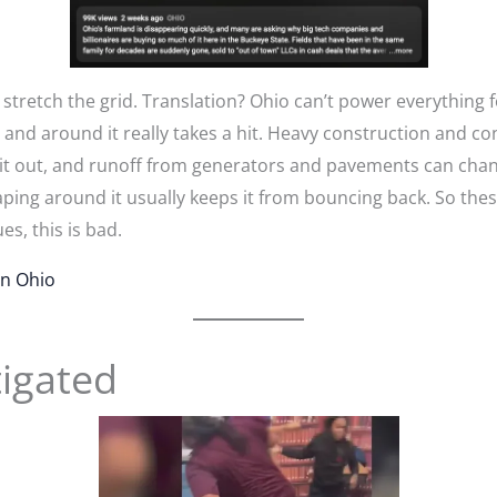
etch the grid. Translation? Ohio can’t power everything for
and around it really takes a hit. Heavy construction and co
s it out, and runoff from generators and pavements can chan
caping around it usually keeps it from bouncing back. So the
ues, this is bad.
n Ohio
tigated