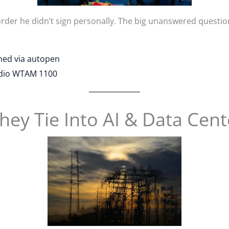
order he didn’t sign personally. The big unanswered questio
gned via autopen
adio WTAM 1100
ey Tie Into AI & Data Cent