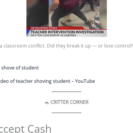
a classroom conflict. Did they break it up — or lose control
w shove of student
video of teacher shoving student – YouTube
🐀
CRITTER CORNER
ccept Cash