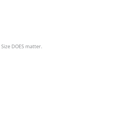
? Size DOES matter.