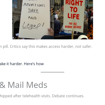
pill. Critics say this makes access harder, not safer.
ake it harder. Here’s how
 & Mail Meds
hipped after telehealth visits. Debate continues.