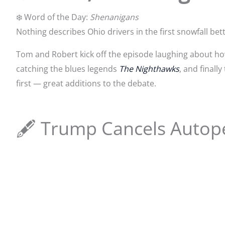
❄️ Word of the Day:
Shenanigans
Nothing describes Ohio drivers in the first snowfall bett
Tom and Robert kick off the episode laughing about how 
catching the blues legends
The Nighthawks
, and finall
first — great additions to the debate.
🖋️ Trump Cancels Autop