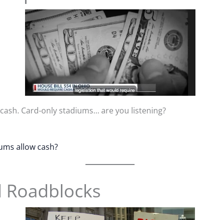
 cash. Card-only stadiums… are you listening?
iums allow cash?
l Roadblocks