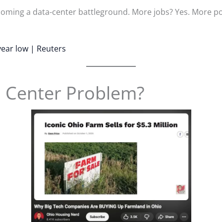
becoming a data-center battleground. More jobs? Yes. More 
year low | Reuters
a Center Problem?