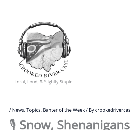
Skip
to
content
Local, Loud, & Slightly Stupid
/
News, Topics, Banter of the Week
/ By
crookedrivercas
🎙️
Snow, Shenanigans,