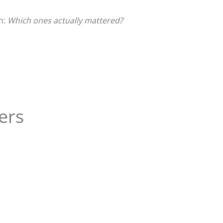
n:
Which ones actually mattered?
ers