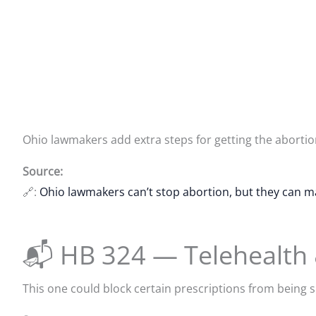
Ohio lawmakers add extra steps for getting the abortion 
Source:
🔗:
Ohio lawmakers can’t stop abortion, but they can m
📬 HB 324 — Telehealth
This one could block certain prescriptions from being s