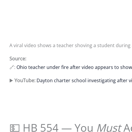
A viral video shows a teacher shoving a student during 
Source:
🔗:
Ohio teacher under fire after video appears to sho
▶️
YouTube:
Dayton charter school investigating after 
💵 HB 554 — You
Must
A