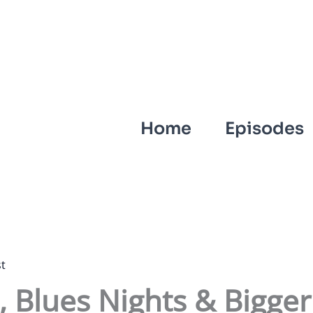
Home
Episodes
t
 Blues Nights & Bigger