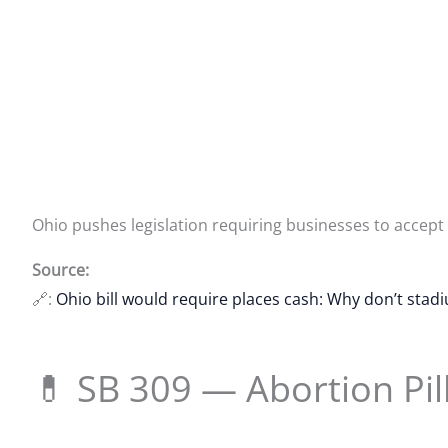
Ohio pushes legislation requiring businesses to accept
Source:
🔗:
Ohio bill would require places cash: Why don’t stad
💊 SB 309 — Abortion Pil