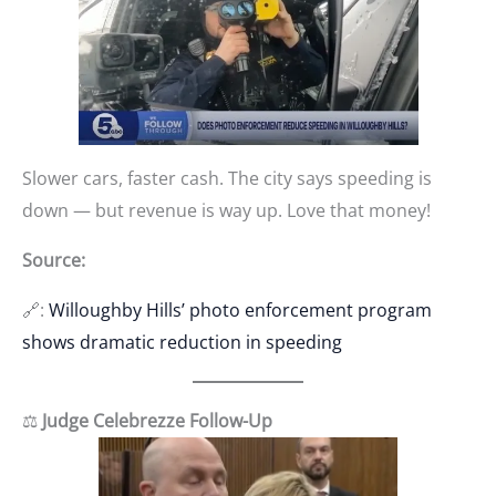
Slower cars, faster cash. The city says speeding is
down — but revenue is way up. Love that money!
Source:
🔗:
Willoughby Hills’ photo enforcement program
shows dramatic reduction in speeding
⚖️
Judge Celebrezze Follow-Up