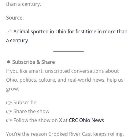
than a century.
Source:
🔗:
Animal spotted in Ohio for first time in more than
a century
🔔
Subscribe & Share
If you like smart, unscripted conversations about
Ohio, politics, culture, and real-world news, help us
grow:
👉 Subscribe
👉 Share the show
👉 Follow the show on
X
at
CRC Ohio News
You’re the reason Crooked River Cast keeps rolling.