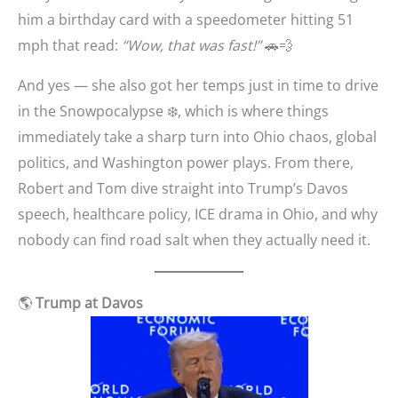
him a birthday card with a speedometer hitting 51
mph that read:
“Wow, that was fast!”
🚗💨
And yes — she also got her temps just in time to drive
in the Snowpocalypse ❄️, which is where things
immediately take a sharp turn into Ohio chaos, global
politics, and Washington power plays. From there,
Robert and Tom dive straight into Trump’s Davos
speech, healthcare policy, ICE drama in Ohio, and why
nobody can find road salt when they actually need it.
🌎
Trump at Davos