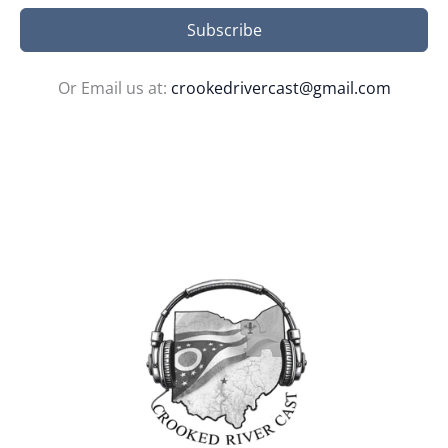
Subscribe
Or Email us at:
crookedrivercast@gmail.com