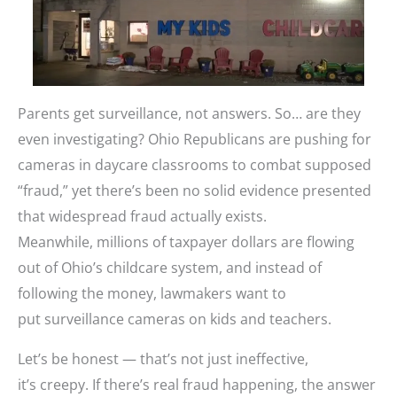
Parents get surveillance, not answers. So… are they
even investigating? Ohio Republicans are pushing for
cameras in daycare classrooms to combat supposed
“fraud,” yet there’s been no solid evidence presented
that widespread fraud actually exists.
Meanwhile, millions of taxpayer dollars are flowing
out of Ohio’s childcare system, and instead of
following the money, lawmakers want to
put surveillance cameras on kids and teachers.
Let’s be honest — that’s not just ineffective,
it’s creepy. If there’s real fraud happening, the answer