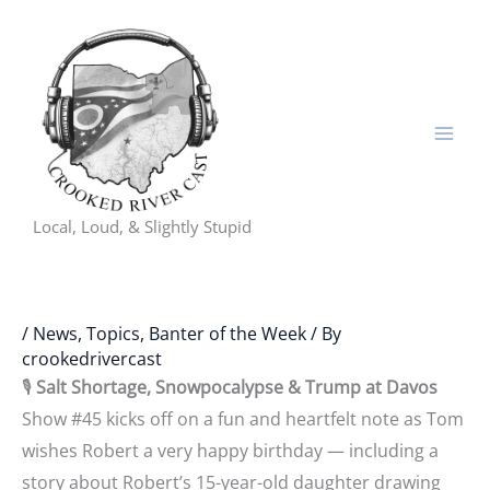
Skip
to
content
Local, Loud, & Slightly Stupid
/
News, Topics, Banter of the Week
/ By
crookedrivercast
🎙️
Salt Shortage, Snowpocalypse & Trump at Davos
Show #45 kicks off on a fun and heartfelt note as Tom
wishes Robert a very happy birthday — including a
story about Robert’s 15-year-old daughter drawing