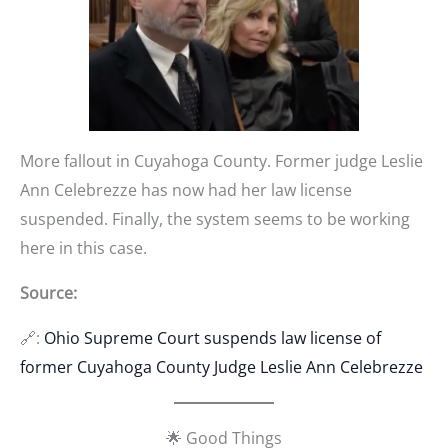
More fallout in Cuyahoga County. Former judge Leslie
Ann Celebrezze has now had her law license
suspended. Finally, the system seems to be working
here in this case.
Source:
🔗:
Ohio Supreme Court suspends law license of
former Cuyahoga County Judge Leslie Ann Celebrezze
🌟 Good Things