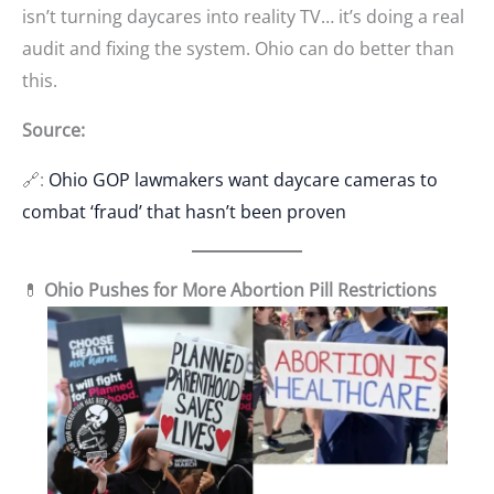
isn’t turning daycares into reality TV… it’s doing a real
audit and fixing the system. Ohio can do better than
this.
Source:
🔗:
Ohio GOP lawmakers want daycare cameras to
combat ‘fraud’ that hasn’t been proven
💊
Ohio Pushes for More Abortion Pill Restrictions