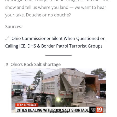
show and tell us where you land — we want to hear
your take. Douche or no douche?
Sources:
🔗:
Ohio Commissioner Silent When Questioned on
Calling ICE, DHS & Border Patrol Terrorist Groups
🧂
Ohio’s Rock Salt Shortage