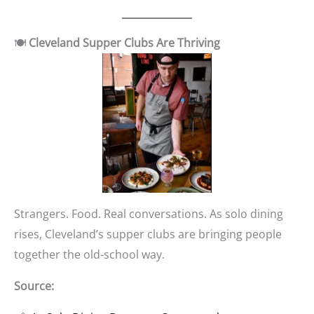
🍽️
Cleveland Supper Clubs Are Thriving
Strangers. Food. Real conversations. As solo dining
rises, Cleveland’s supper clubs are bringing people
together the old-school way.
Source: