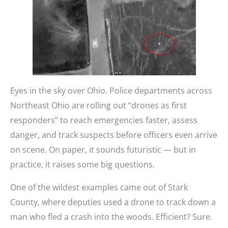
Eyes in the sky over Ohio. Police departments across
Northeast Ohio are rolling out “drones as first
responders” to reach emergencies faster, assess
danger, and track suspects before officers even arrive
on scene. On paper, it sounds futuristic — but in
practice, it raises some big questions.
One of the wildest examples came out of Stark
County, where deputies used a drone to track down a
man who fled a crash into the woods. Efficient? Sure.