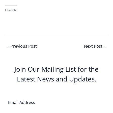
Like this:
←
Previous Post
Next Post
→
Join Our Mailing List for the
Latest News and Updates.