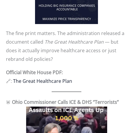
The fine print matters. The administration released a
document called
The Great Healthcare Plan
— but
does it actually improve healthcare access or just
rebrand old policies?
Official White House PDF:
🔗:
The Great Healthcare Plan
🚨
Ohio Commissioner Calls ICE & DHS “Terrorists”