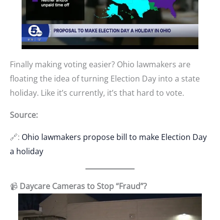
Finally making voting easier? Ohio lawmakers are
floating the idea of turning Election Day into a state
holiday. Like it’s currently, it’s that hard to vote.
Source:
🔗:
Ohio lawmakers propose bill to make Election Day
a holiday
📹
Daycare Cameras to Stop “Fraud”?