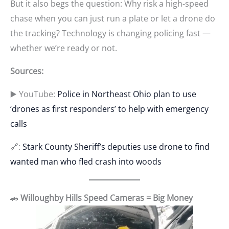
But it also begs the question: Why risk a high-speed
chase when you can just run a plate or let a drone do
the tracking? Technology is changing policing fast —
whether we’re ready or not.
Sources:
▶️ YouTube:
Police in Northeast Ohio plan to use
‘drones as first responders’ to help with emergency
calls
🔗:
Stark County Sheriff’s deputies use drone to find
wanted man who fled crash into woods
🚗
Willoughby Hills Speed Cameras = Big Money