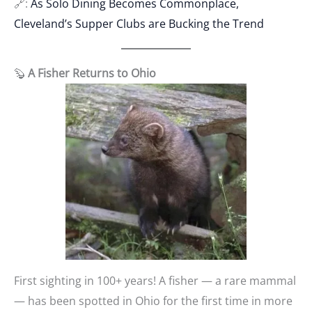
🔗:
As Solo Dining Becomes Commonplace,
Cleveland’s Supper Clubs are Bucking the Trend
🦫
A Fisher Returns to Ohio
First sighting in 100+ years! A fisher — a rare mammal
— has been spotted in Ohio for the first time in more