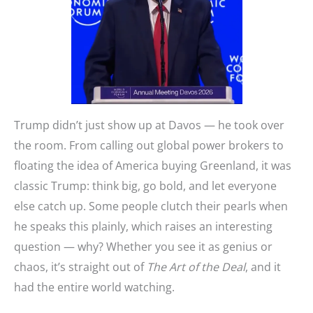
Trump didn’t just show up at Davos — he took over
the room. From calling out global power brokers to
floating the idea of America buying Greenland, it was
classic Trump: think big, go bold, and let everyone
else catch up. Some people clutch their pearls when
he speaks this plainly, which raises an interesting
question — why? Whether you see it as genius or
chaos, it’s straight out of
The Art of the Deal
, and it
had the entire world watching.