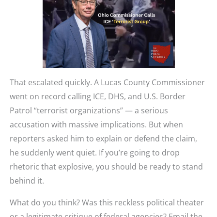
That escalated quickly. A Lucas County Commissioner
went on record calling ICE, DHS, and U.S. Border
Patrol “terrorist organizations” — a serious
accusation with massive implications. But when
reporters asked him to explain or defend the claim,
he suddenly went quiet. If you’re going to drop
rhetoric that explosive, you should be ready to stand
behind it.
What do you think? Was this reckless political theater
or a legitimate critique of federal agencies? Email the