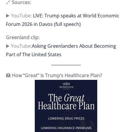
🔗
Sources:
▶️ YouTube:
LIVE: Trump speaks at World Economic
Forum 2026 in Davos (full speech)
Greenland clip:
▶️ YouTube:
Asking Greenlanders About Becoming
Part of The United States
🏥
How “Great” Is Trump’s Healthcare Plan?