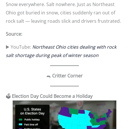
Snow everywhere. Salt nowhere. Just as Northeast
Ohio got buried in snow, cities suddenly ran out of
rock salt — leaving roads slick and drivers frustrated.
Source:
▶️ YouTube:
Northeast Ohio cities dealing with rock
salt shortage during peak of winter season
🐀
Critter Corner
🗳️
Election Day Could Become a Holiday