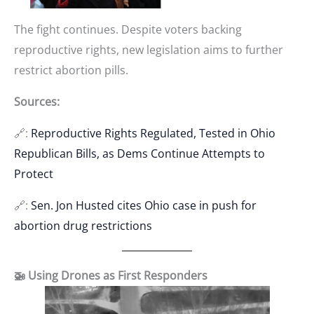
The fight continues. Despite voters backing
reproductive rights, new legislation aims to further
restrict abortion pills.
Sources:
🔗:
Reproductive Rights Regulated, Tested in Ohio
Republican Bills, as Dems Continue Attempts to
Protect
🔗:
Sen. Jon Husted cites Ohio case in push for
abortion drug restrictions
🚁 Using Drones as First Responders