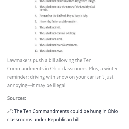
Lawmakers push a bill allowing the Ten
Commandments in Ohio classrooms. Plus, a winter
reminder: driving with snow on your car isn’t just
annoying—it may be illegal.
Sources:
🔗:
The Ten Commandments could be hung in Ohio
classrooms under Republican bill