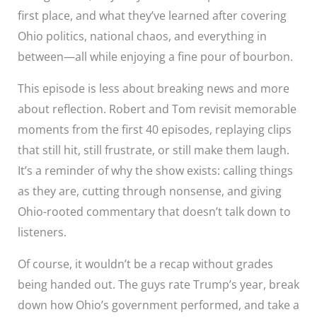
first place, and what they’ve learned after covering
Ohio politics, national chaos, and everything in
between—all while enjoying a fine pour of bourbon.
This episode is less about breaking news and more
about reflection. Robert and Tom revisit memorable
moments from the first 40 episodes, replaying clips
that still hit, still frustrate, or still make them laugh.
It’s a reminder of why the show exists: calling things
as they are, cutting through nonsense, and giving
Ohio-rooted commentary that doesn’t talk down to
listeners.
Of course, it wouldn’t be a recap without grades
being handed out. The guys rate Trump’s year, break
down how Ohio’s government performed, and take a