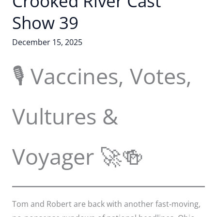
Crooked River Cast
Show 39
December 15, 2025
🎙️ Vaccines, Votes,
Vultures &
Voyager 🚀🍻
Tom and Robert are back with another fast‑moving,