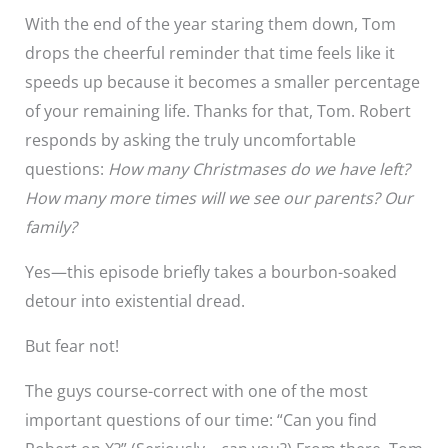
With the end of the year staring them down, Tom
drops the cheerful reminder that time feels like it
speeds up because it becomes a smaller percentage
of your remaining life. Thanks for that, Tom. Robert
responds by asking the truly uncomfortable
questions:
How many Christmases do we have left?
How many more times will we see our parents? Our
family?
Yes—this episode briefly takes a bourbon-soaked
detour into existential dread.
But fear not!
The guys course-correct with one of the most
important questions of our time: “Can you find