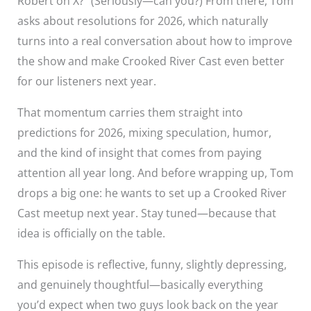
Robert on X?” (Seriously—can you?) From there, Tom
asks about resolutions for 2026, which naturally
turns into a real conversation about how to improve
the show and make Crooked River Cast even better
for our listeners next year.
That momentum carries them straight into
predictions for 2026, mixing speculation, humor,
and the kind of insight that comes from paying
attention all year long. And before wrapping up, Tom
drops a big one: he wants to set up a Crooked River
Cast meetup next year. Stay tuned—because that
idea is officially on the table.
This episode is reflective, funny, slightly depressing,
and genuinely thoughtful—basically everything
you’d expect when two guys look back on the year