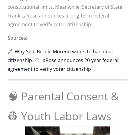
constitutional limits. Meanwhile, Secretary of State
Frank LaRose announces a long‑term federal
agreement to verify voter citizenship.
Sources:
🔗:
Why Sen. Bernie Moreno wants to ban dual
citizenship
🔗:
LaRose announces 20‑year federal
agreement to verify voter citizenship
🧠 Parental Consent &
👷 Youth Labor Laws