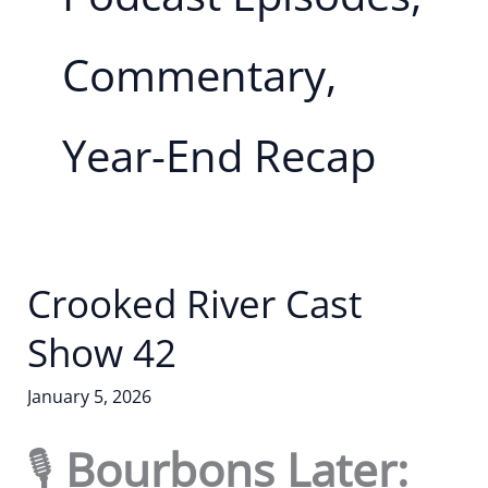
Commentary,
Year-End Recap
Crooked River Cast
Show 42
January 5, 2026
🎙️
Bourbons Later: