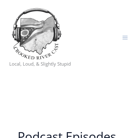
Skip
to
content
Local, Loud, & Slightly Stupid
Podcast Episodes,