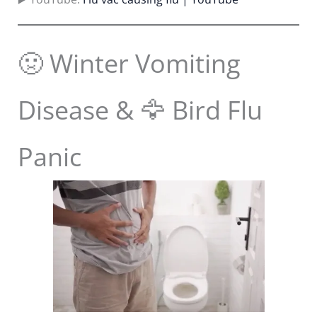
🤢 Winter Vomiting
Disease & 🦅 Bird Flu
Panic