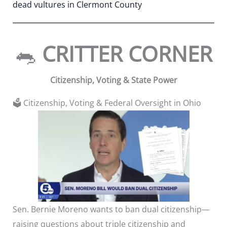
dead vultures in Clermont County
🐀
CRITTER CORNER
Citizenship, Voting & State Power
🗳️ Citizenship, Voting & Federal Oversight in Ohio
Sen. Bernie Moreno wants to ban dual citizenship—
raising questions about triple citizenship and