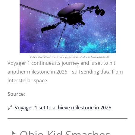
Voyager 1 continues its journey and is set to hit
another milestone in 2026—still sending data from
interstellar space.
Source:
🔗:
Voyager 1 set to achieve milestone in 2026
⛳ Ohio Kid Smashes