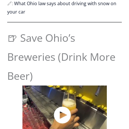
🔗:
What Ohio law says about driving with snow on
your car
🍺 Save Ohio’s
Breweries (Drink More
Beer)