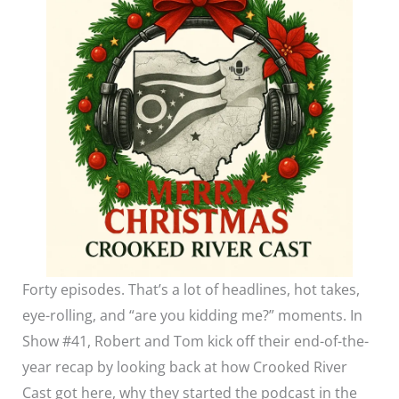
Forty episodes. That’s a lot of headlines, hot takes,
eye-rolling, and “are you kidding me?” moments. In
Show #41, Robert and Tom kick off their end-of-the-
year recap by looking back at how Crooked River
Cast got here, why they started the podcast in the