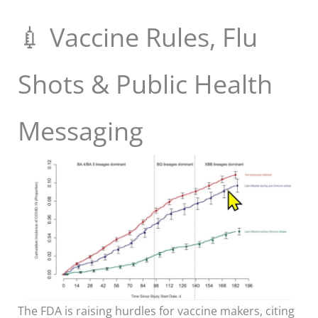
💉 Vaccine Rules, Flu
Shots & Public Health
Messaging
The FDA is raising hurdles for vaccine makers, citing