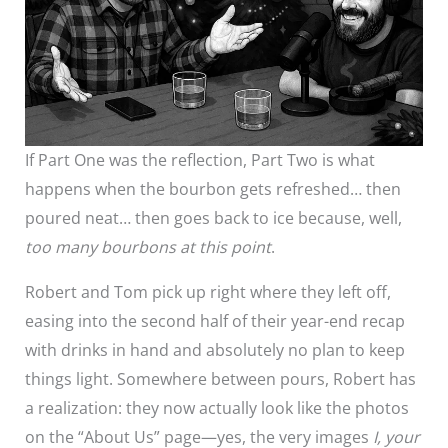
If Part One was the reflection, Part Two is what
happens when the bourbon gets refreshed… then
poured neat… then goes back to ice because, well,
too many bourbons at this point
.
Robert and Tom pick up right where they left off,
easing into the second half of their year-end recap
with drinks in hand and absolutely no plan to keep
things light. Somewhere between pours, Robert has
a realization: they now actually look like the photos
on the “About Us” page—yes, the very images
I, your