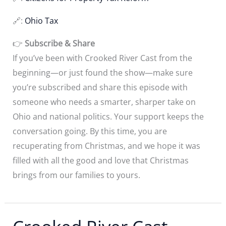
🔗:
Ohio Tax
👉
Subscribe & Share
If you’ve been with Crooked River Cast from the
beginning—or just found the show—make sure
you’re subscribed and share this episode with
someone who needs a smarter, sharper take on
Ohio and national politics. Your support keeps the
conversation going. By this time, you are
recuperating from Christmas, and we hope it was
filled with all the good and love that Christmas
brings from our families to yours.