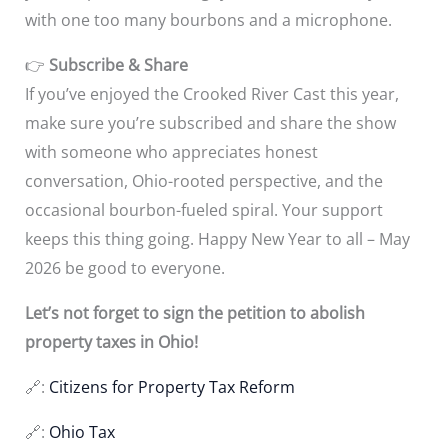
with one too many bourbons and a microphone.
👉
Subscribe & Share
If you’ve enjoyed the Crooked River Cast this year,
make sure you’re subscribed and share the show
with someone who appreciates honest
conversation, Ohio-rooted perspective, and the
occasional bourbon-fueled spiral. Your support
keeps this thing going. Happy New Year to all – May
2026 be good to everyone.
Let’s not forget to sign the petition to abolish
property taxes in Ohio!
🔗:
Citizens for Property Tax Reform
🔗:
Ohio Tax