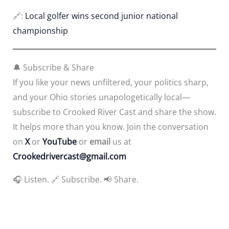
🔗:
Local golfer wins second junior national
championship
🔔 Subscribe & Share
If you like your news unfiltered, your politics sharp,
and your Ohio stories unapologetically local—
subscribe to Crooked River Cast and share the show.
It helps more than you know. Join the conversation
on
X
or
YouTube
or
email
us at
Crookedrivercast@gmail.com
🎧 Listen. 🔗 Subscribe. 📢 Share.