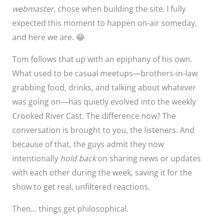
webmaster,
chose when building the site. I fully
expected this moment to happen on-air someday,
and here we are. 😂
Tom follows that up with an epiphany of his own.
What used to be casual meetups—brothers-in-law
grabbing food, drinks, and talking about whatever
was going on—has quietly evolved into the weekly
Crooked River Cast. The difference now? The
conversation is brought to you, the listeners. And
because of that, the guys admit they now
intentionally
hold back
on sharing news or updates
with each other during the week, saving it for the
show to get real, unfiltered reactions.
Then… things get philosophical.