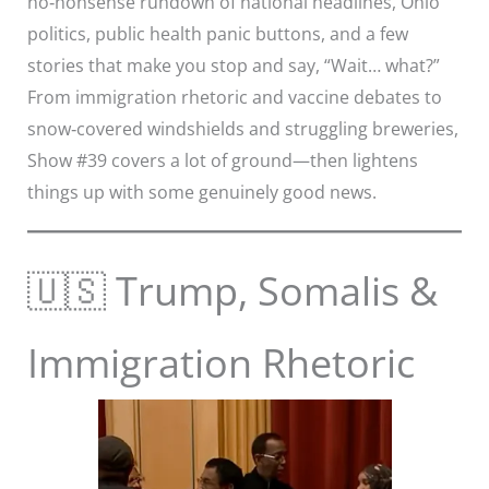
no‑nonsense rundown of national headlines, Ohio
politics, public health panic buttons, and a few
stories that make you stop and say, “Wait… what?”
From immigration rhetoric and vaccine debates to
snow‑covered windshields and struggling breweries,
Show #39 covers a lot of ground—then lightens
things up with some genuinely good news.
🇺🇸 Trump, Somalis &
Immigration Rhetoric