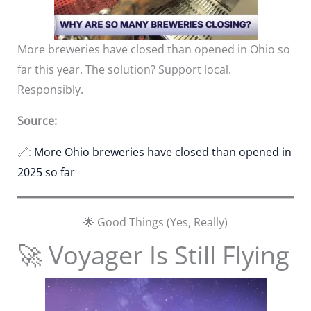
More breweries have closed than opened in Ohio so
far this year. The solution? Support local.
Responsibly.
Source:
🔗:
More Ohio breweries have closed than opened in
2025 so far
🌟 Good Things (Yes, Really)
🚀 Voyager Is Still Flying