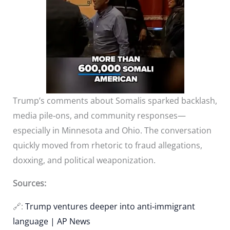
Trump’s comments about Somalis sparked backlash,
media pile‑ons, and community responses—
especially in Minnesota and Ohio. The conversation
quickly moved from rhetoric to fraud allegations,
doxxing, and political weaponization.
Sources:
🔗:
Trump ventures deeper into anti‑immigrant
language | AP News