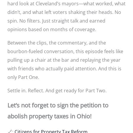
hard look at Cleveland’s mayors—what worked, what
didn’t, and what left voters shaking their heads. No
spin. No filters. Just straight talk and earned
opinions based on months of coverage.
Between the clips, the commentary, and the
bourbon-fueled conversation, this episode feels like
pulling up a chair at the bar and replaying the year
with friends who actually paid attention. And this is
only Part One.
Settle in. Reflect. And get ready for Part Two.
Let’s not forget to sign the petition to
abolish property taxes in Ohio!
🔗:
Citizens for Property Tax Reform