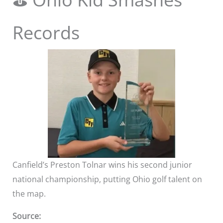
Records
Canfield’s Preston Tolnar wins his second junior
national championship, putting Ohio golf talent on
the map.
Source: