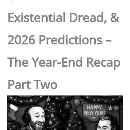
Existential Dread, &
2026 Predictions –
The Year-End Recap
Part Two