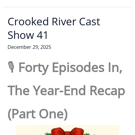
Crooked River Cast
Show 41
December 29, 2025
🎙️
Forty Episodes In,
The Year-End Recap
(Part One)