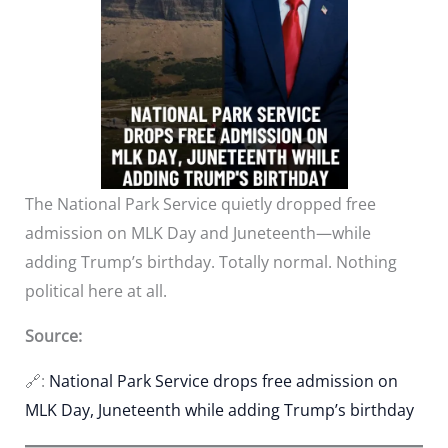
The National Park Service quietly dropped free
admission on MLK Day and Juneteenth—while
adding Trump’s birthday. Totally normal. Nothing
political here at all.
Source:
🔗:
National Park Service drops free admission on
MLK Day, Juneteenth while adding Trump’s birthday