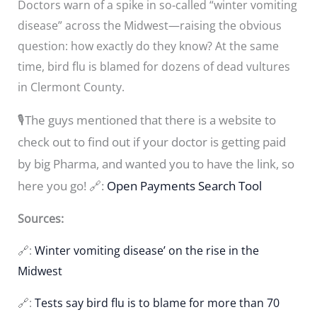
Doctors warn of a spike in so‑called “winter vomiting
disease” across the Midwest—raising the obvious
question: how exactly do they know? At the same
time, bird flu is blamed for dozens of dead vultures
in Clermont County.
🎙️The guys mentioned that there is a website to
check out to find out if your doctor is getting paid
by big Pharma, and wanted you to have the link, so
here you go! 🔗:
Open Payments Search Tool
Sources:
🔗:
Winter vomiting disease’ on the rise in the
Midwest
🔗:
Tests say bird flu is to blame for more than 70