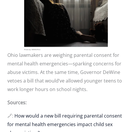
Ohio lawmakers are weighing parental consent for
mental health emergencies—sparking concerns for
abuse victims. At the same time, Governor DeWine
vetoes a bill that would’ve allowed younger teens to
work longer hours on school nights.
Sources:
🔗:
How would a new bill requiring parental consent
for mental health emergencies impact child sex