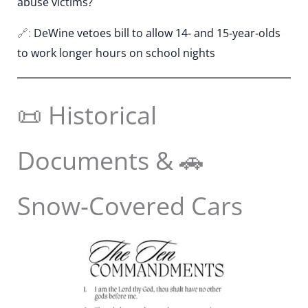
abuse victims?
🔗:
DeWine vetoes bill to allow 14‑ and 15‑year‑olds
to work longer hours on school nights
📜 Historical
Documents & 🚗
Snow‑Covered Cars