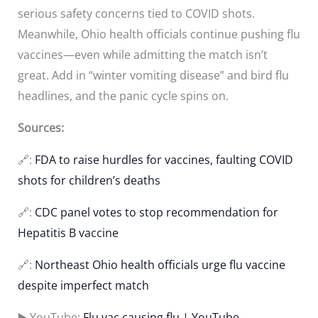
serious safety concerns tied to COVID shots.
Meanwhile, Ohio health officials continue pushing flu
vaccines—even while admitting the match isn’t
great. Add in “winter vomiting disease” and bird flu
headlines, and the panic cycle spins on.
Sources:
🔗:
FDA to raise hurdles for vaccines, faulting COVID
shots for children’s deaths
🔗:
CDC panel votes to stop recommendation for
Hepatitis B vaccine
🔗:
Northeast Ohio health officials urge flu vaccine
despite imperfect match
▶️ YouTube:
Flu vac causing flu | YouTube