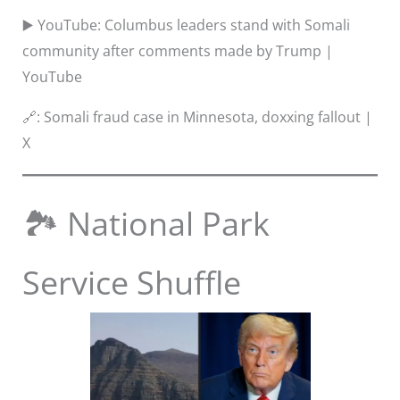
▶️ YouTube: Columbus leaders stand with Somali
community after comments made by Trump |
YouTube
🔗: Somali fraud case in Minnesota, doxxing fallout |
X
🏞️ National Park
Service Shuffle