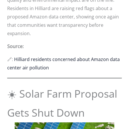
Residents in Hilliard are raising red flags about a
proposed Amazon data center, showing once again
that communities want transparency before
expansion.
Source:
🔗:
Hilliard residents concerned about Amazon data
center air pollution
☀️ Solar Farm Proposal
Gets Shut Down