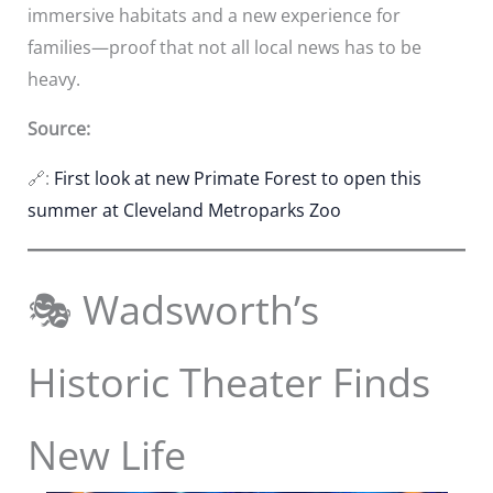
immersive habitats and a new experience for
families—proof that not all local news has to be
heavy.
Source:
🔗:
First look at new Primate Forest to open this
summer at Cleveland Metroparks Zoo
🎭 Wadsworth’s
Historic Theater Finds
New Life