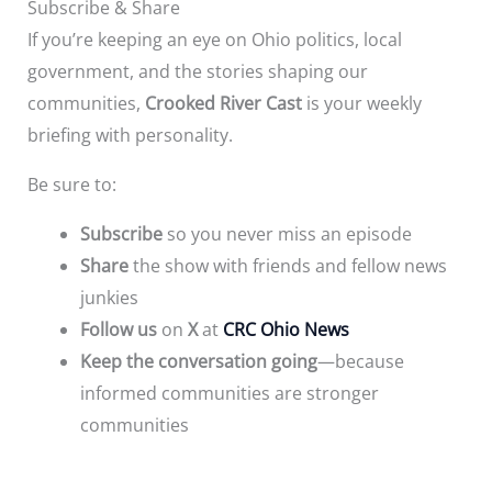
Subscribe & Share
If you’re keeping an eye on Ohio politics, local
government, and the stories shaping our
communities,
Crooked River Cast
is your weekly
briefing with personality.
Be sure to:
Subscribe
so you never miss an episode
Share
the show with friends and fellow news
junkies
Follow us
on
X
at
CRC Ohio News
Keep the conversation going
—because
informed communities are stronger
communities