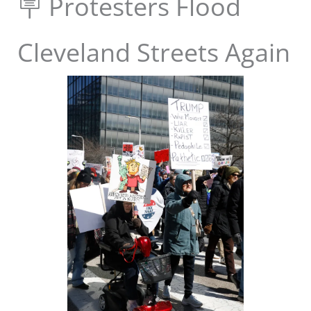
🪧 Protesters Flood
Cleveland Streets Again