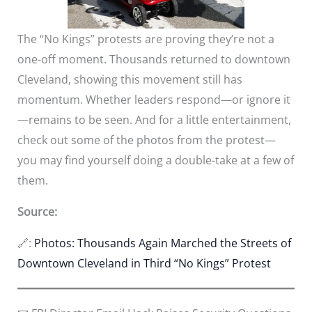
The “No Kings” protests are proving they’re not a
one-off moment. Thousands returned to downtown
Cleveland, showing this movement still has
momentum. Whether leaders respond—or ignore it
—remains to be seen. And for a little entertainment,
check out some of the photos from the protest—
you may find yourself doing a double-take at a few of
them.
Source:
🔗:
Photos: Thousands Again Marched the Streets of
Downtown Cleveland in Third “No Kings” Protest