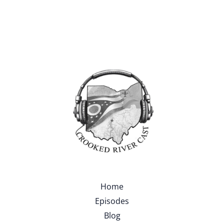
Home
Episodes
Blog