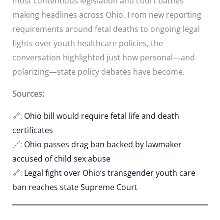
most contentious legislation and court battles
making headlines across Ohio. From new reporting
requirements around fetal deaths to ongoing legal
fights over youth healthcare policies, the
conversation highlighted just how personal—and
polarizing—state policy debates have become.
Sources:
🔗:
Ohio bill would require fetal life and death
certificates
🔗:
Ohio passes drag ban backed by lawmaker
accused of child sex abuse
🔗:
Legal fight over Ohio’s transgender youth care
ban reaches state Supreme Court