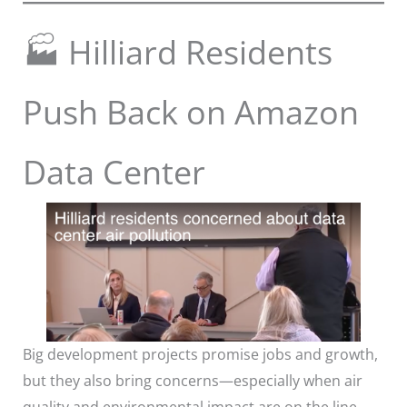
🏭 Hilliard Residents
Push Back on Amazon
Data Center
Big development projects promise jobs and growth,
but they also bring concerns—especially when air
quality and environmental impact are on the line.