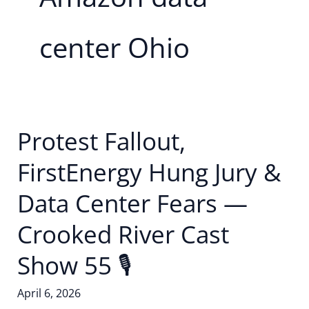
center Ohio
Protest Fallout,
FirstEnergy Hung Jury &
Data Center Fears —
Crooked River Cast
Show 55 🎙
April 6, 2026