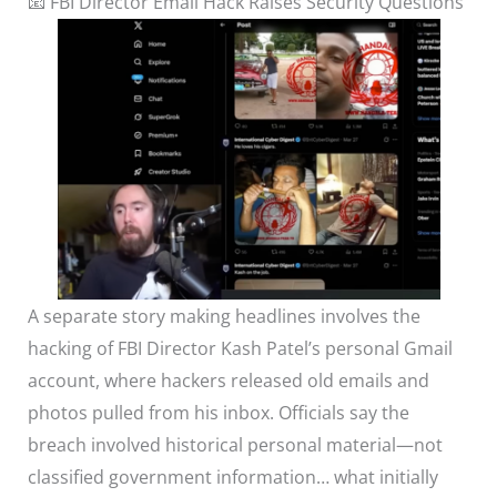
📧 FBI Director Email Hack Raises Security Questions
A separate story making headlines involves the
hacking of FBI Director Kash Patel’s personal Gmail
account, where hackers released old emails and
photos pulled from his inbox. Officials say the
breach involved historical personal material—not
classified government information… what initially