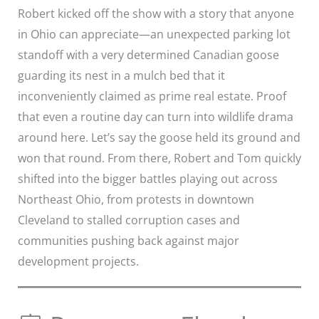
Robert kicked off the show with a story that anyone
in Ohio can appreciate—an unexpected parking lot
standoff with a very determined Canadian goose
guarding its nest in a mulch bed that it
inconveniently claimed as prime real estate. Proof
that even a routine day can turn into wildlife drama
around here. Let’s say the goose held its ground and
won that round. From there, Robert and Tom quickly
shifted into the bigger battles playing out across
Northeast Ohio, from protests in downtown
Cleveland to stalled corruption cases and
communities pushing back against major
development projects.