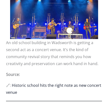
An old school building in Wadsworth is getting a
second act as a concert venue. It’s the kind of
community revival story that reminds you how
creativity and preservation can work hand in hand.
Source:
🔗:
Historic school hits the right note as new concert
venue