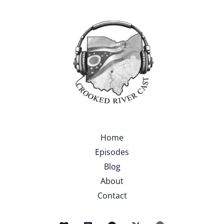
Home
Episodes
Blog
About
Contact