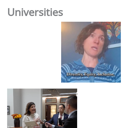
Universities