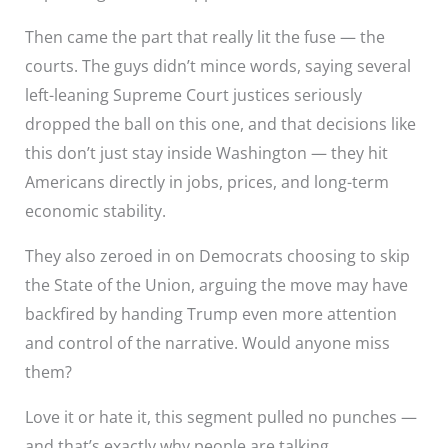
Then came the part that really lit the fuse — the
courts. The guys didn’t mince words, saying several
left-leaning Supreme Court justices seriously
dropped the ball on this one, and that decisions like
this don’t just stay inside Washington — they hit
Americans directly in jobs, prices, and long-term
economic stability.
They also zeroed in on Democrats choosing to skip
the State of the Union, arguing the move may have
backfired by handing Trump even more attention
and control of the narrative. Would anyone miss
them?
Love it or hate it, this segment pulled no punches —
and that’s exactly why people are talking.