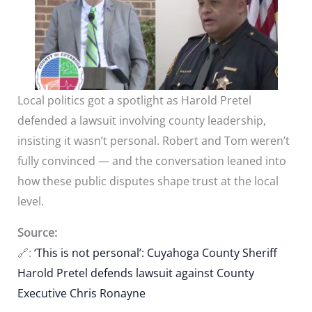
Local politics got a spotlight as Harold Pretel
defended a lawsuit involving county leadership,
insisting it wasn’t personal. Robert and Tom weren’t
fully convinced — and the conversation leaned into
how these public disputes shape trust at the local
level.
Source:
🔗:
‘This is not personal’: Cuyahoga County Sheriff
Harold Pretel defends lawsuit against County
Executive Chris Ronayne