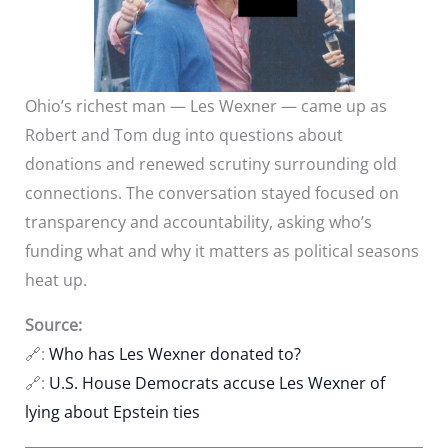
Ohio’s richest man — Les Wexner — came up as
Robert and Tom dug into questions about
donations and renewed scrutiny surrounding old
connections. The conversation stayed focused on
transparency and accountability, asking who’s
funding what and why it matters as political seasons
heat up.
Source:
🔗:
Who has Les Wexner donated to?
🔗:
U.S. House Democrats accuse Les Wexner of
lying about Epstein ties