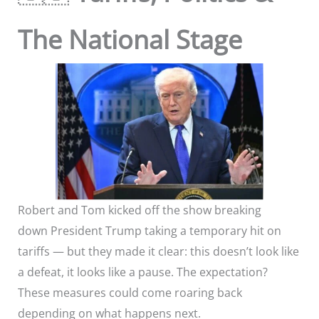
The National Stage
Robert and Tom kicked off the show breaking
down President Trump taking a temporary hit on
tariffs — but they made it clear: this doesn’t look like
a defeat, it looks like a pause. The expectation?
These measures could come roaring back
depending on what happens next.