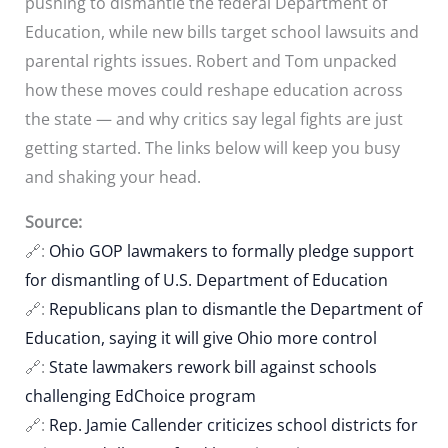
pushing to dismantle the federal Department of
Education, while new bills target school lawsuits and
parental rights issues. Robert and Tom unpacked
how these moves could reshape education across
the state — and why critics say legal fights are just
getting started. The links below will keep you busy
and shaking your head.
Source:
🔗:
Ohio GOP lawmakers to formally pledge support
for dismantling of U.S. Department of Education
🔗:
Republicans plan to dismantle the Department of
Education, saying it will give Ohio more control
🔗:
State lawmakers rework bill against schools
challenging EdChoice program
🔗:
Rep. Jamie Callender criticizes school districts for