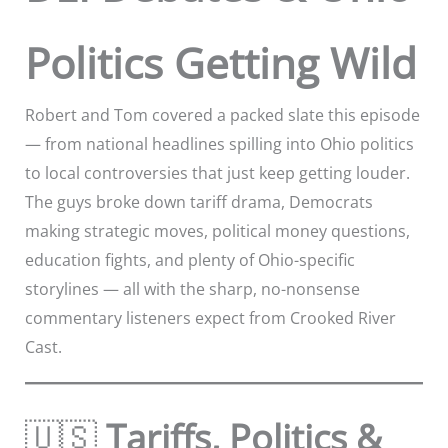
Politics Getting Wild
Robert and Tom covered a packed slate this episode
— from national headlines spilling into Ohio politics
to local controversies that just keep getting louder.
The guys broke down tariff drama, Democrats
making strategic moves, political money questions,
education fights, and plenty of Ohio-specific
storylines — all with the sharp, no-nonsense
commentary listeners expect from Crooked River
Cast.
🇺🇸
Tariffs, Politics &