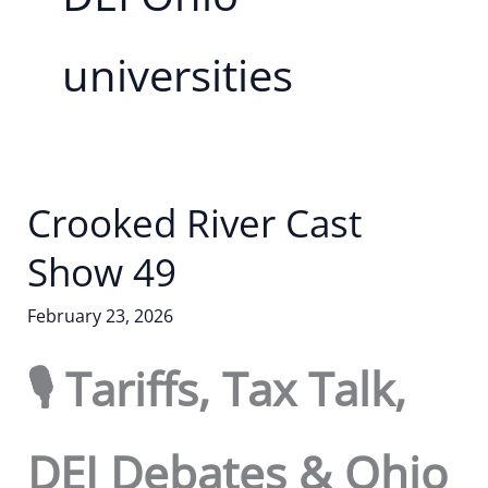
universities
Crooked River Cast
Show 49
February 23, 2026
🎙️ Tariffs, Tax Talk,
DEI Debates & Ohio