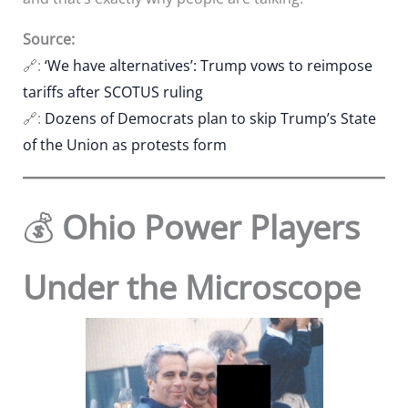
Source:
🔗:
‘We have alternatives’: Trump vows to reimpose
tariffs after SCOTUS ruling
🔗:
Dozens of Democrats plan to skip Trump’s State
of the Union as protests form
💰
Ohio Power Players
Under the Microscope