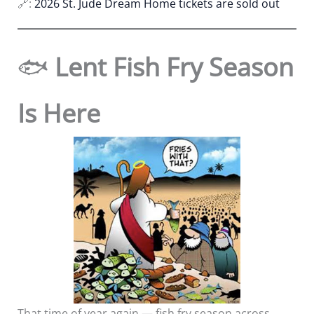
🔗:
2026 St. Jude Dream Home tickets are sold out
🐟
Lent Fish Fry Season
Is Here
That time of year again — fish fry season across