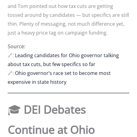
and Tom pointed out how tax cuts are getting
tossed around by candidates — but specifics are still
thin. Plenty of messaging, not much difference yet,
just a heavy price tag on campaign funding.
Source:
🔗:
Leading candidates for Ohio governor talking
about tax cuts, but few specifics so far
🔗:
Ohio governor’s race set to become most
expensive in state history
🎓
DEI Debates
Continue at Ohio