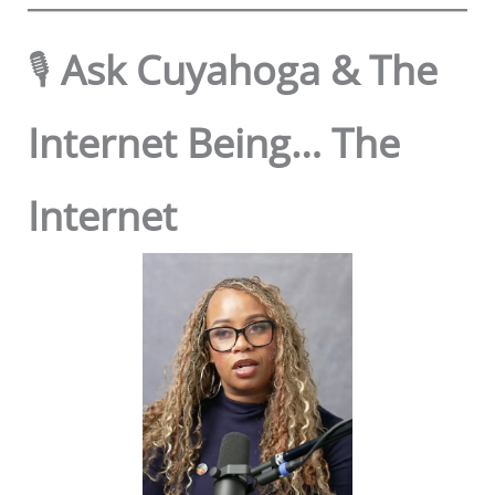
🎙️
Ask Cuyahoga & The
Internet Being… The
Internet