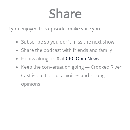
Share
If you enjoyed this episode, make sure you:
Subscribe so you don’t miss the next show
Share the podcast with friends and family
Follow along on
X
at
CRC Ohio News
Keep the conversation going — Crooked River
Cast is built on local voices and strong
opinions