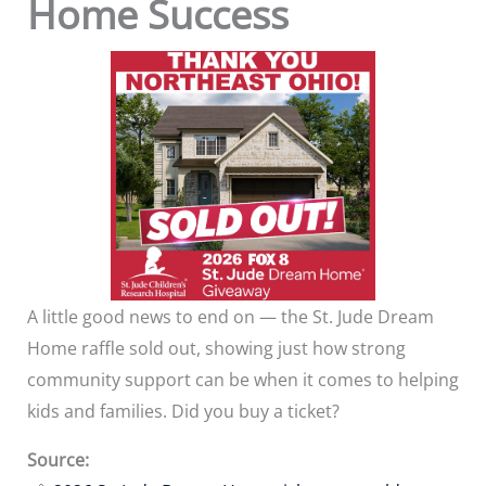
Home Success
A little good news to end on — the St. Jude Dream
Home raffle sold out, showing just how strong
community support can be when it comes to helping
kids and families. Did you buy a ticket?
Source: