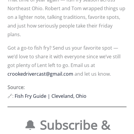
Northeast Ohio. Robert and Tom wrapped things up
on a lighter note, talking traditions, favorite spots,
and just how seriously people take their Friday
plans.
Got a go-to fish fry? Send us your favorite spot —
we’d love to share it with everyone since we’ve still
got plenty of Lent left to go. Email us at
crookedrivercast@gmail.com
and let us know.
Source:
🔗:
Fish Fry Guide | Cleveland, Ohio
🔔
Subscribe &