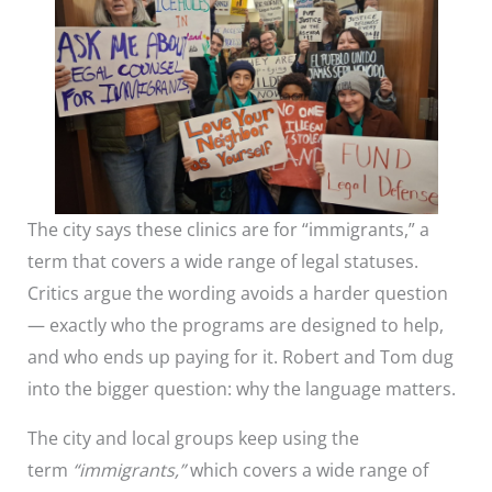
The city says these clinics are for “immigrants,” a
term that covers a wide range of legal statuses.
Critics argue the wording avoids a harder question
— exactly who the programs are designed to help,
and who ends up paying for it. Robert and Tom dug
into the bigger question: why the language matters.
The city and local groups keep using the
term
“immigrants,”
which covers a wide range of