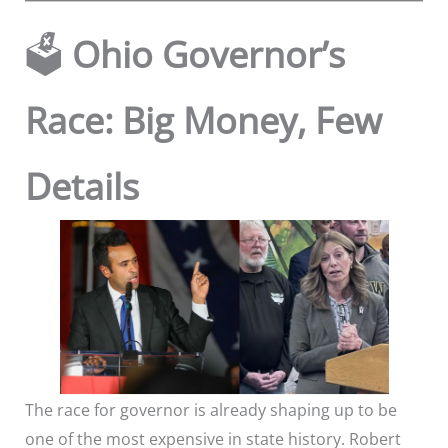
🗳️
Ohio Governor’s
Race: Big Money, Few
Details
The race for governor is already shaping up to be
one of the most expensive in state history. Robert