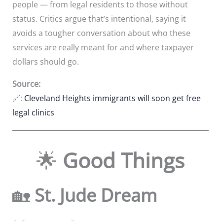
people — from legal residents to those without
status. Critics argue that’s intentional, saying it
avoids a tougher conversation about who these
services are really meant for and where taxpayer
dollars should go.
Source:
🔗:
Cleveland Heights immigrants will soon get free
legal clinics
🌟
Good Things
🏡
St. Jude Dream