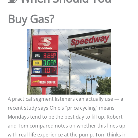
Buy Gas?
A practical segment listeners can actually use — a
recent study says Ohio’s “price cycling” means
Mondays tend to be the best day to fill up. Robert
and Tom compared notes on whether this lines up
with real-life experience at the pump. Tom thinks in