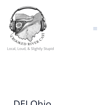
Skip
to
content
Local, Loud, & Slightly Stupid
DEI Ohio