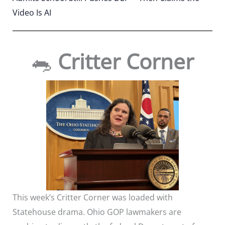
Video Is AI
🐀
Critter Corner
This week’s Critter Corner was loaded with
Statehouse drama. Ohio GOP lawmakers are