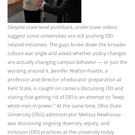
Despite state-level pushback, undercover videos
suggest some universities are still pushing DEI-
related initiatives. The guys broke down the broader
culture war angle and asked whether policy changes
are actually changing campus behavior — or just the
wording around it. Jennifer Walton-Fisette, a
professor and director of educator preparation at
Kent State, is caught on camera discussing DEI and
stating that getting rid of DEI is an attempt to “keep
white men in power.” At the same time, Ohio State
University (OSU) administrator Melissa Newhouse
was discussing ongoing diversity, equity, and
inclusion (DEI) practices at the university today.