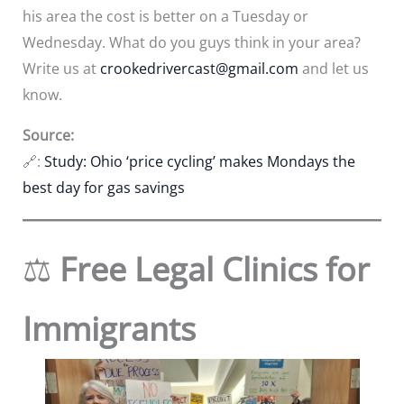
his area the cost is better on a Tuesday or
Wednesday. What do you guys think in your area?
Write us at
crookedrivercast@gmail.com
and let us
know.
Source:
🔗:
Study: Ohio ‘price cycling’ makes Mondays the
best day for gas savings
⚖️
Free Legal Clinics for
Immigrants