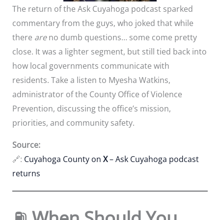
The return of the Ask Cuyahoga podcast sparked
commentary from the guys, who joked that while
there
are
no dumb questions… some come pretty
close. It was a lighter segment, but still tied back into
how local governments communicate with
residents. Take a listen to Myesha Watkins,
administrator of the County Office of Violence
Prevention, discussing the office’s mission,
priorities, and community safety.
Source:
🔗:
Cuyahoga County on
X
– Ask Cuyahoga podcast
returns
⛽
When Should You