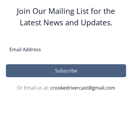
Join Our Mailing List for the
Latest News and Updates.
Subscribe
Or Email us at:
crookedrivercast@gmail.com