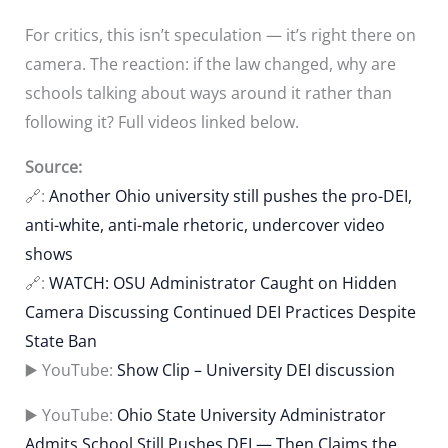
For critics, this isn’t speculation — it’s right there on
camera. The reaction: if the law changed, why are
schools talking about ways around it rather than
following it? Full videos linked below.
Source:
🔗:
Another Ohio university still pushes the pro-DEI,
anti-white, anti-male rhetoric, undercover video
shows
🔗:
WATCH: OSU Administrator Caught on Hidden
Camera Discussing Continued DEI Practices Despite
State Ban
▶️ YouTube:
Show Clip – University DEI discussion
▶️ YouTube:
Ohio State University Administrator
Admits School Still Pushes DEI — Then Claims the