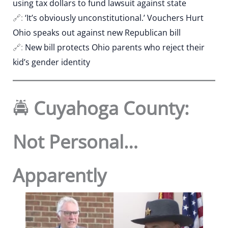
using tax dollars to fund lawsuit against state
🔗:
‘It’s obviously unconstitutional.’ Vouchers Hurt
Ohio speaks out against new Republican bill
🔗:
New bill protects Ohio parents who reject their
kid’s gender identity
🚔
Cuyahoga County:
Not Personal…
Apparently