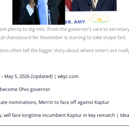
m plenty to dig into. From the governor’s race to secretary
cal chessboard for November is starting to take shape fast.
ons often tell the bigger story about where voters are really
y – May 5, 2026 (Updated) | wkyc.com
 become Ohio governor
tate nominations, Merrin to face off against Kaptur
, will face longtime incumbent Kaptur in key rematch | Ide