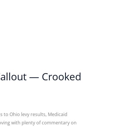
 Fallout — Crooked
 to Ohio levy results, Medicaid
moving with plenty of commentary on