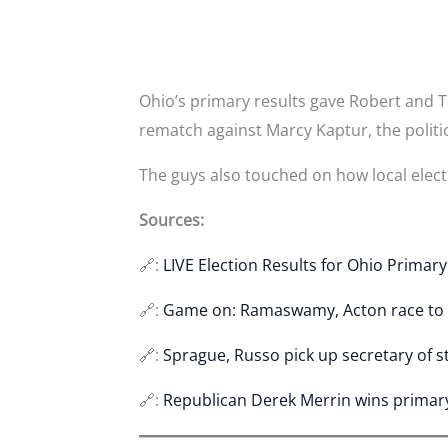
Ohio’s primary results gave Robert and To
rematch against Marcy Kaptur, the politi
The guys also touched on how local electi
Sources:
🔗:
LIVE Election Results for Ohio Primar
🔗:
Game on: Ramaswamy, Acton race to
🔗:
Sprague, Russo pick up secretary of s
🔗:
Republican Derek Merrin wins primary