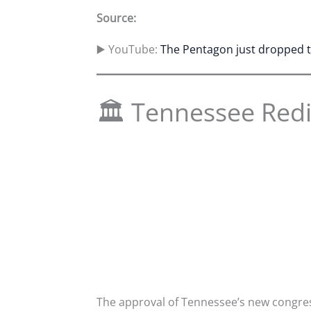
Source:
▶️ YouTube:
The Pentagon just dropped th
🏛 Tennessee Redi
The approval of Tennessee’s new congress