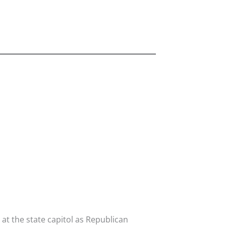
t the state capitol as Republican