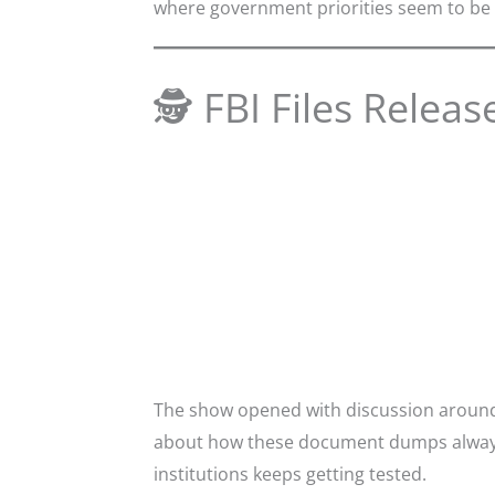
where government priorities seem to be 
🕵️ FBI Files Releas
The show opened with discussion around 
about how these document dumps always s
institutions keeps getting tested.