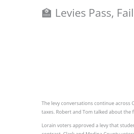
🏫 Levies Pass, Fa
The levy conversations continue across 
taxes. Robert and Tom talked about the f
Lorain voters approved a levy that stude
contrast, Clark and Medina County voters 