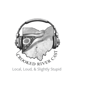
Skip
to
content
Local, Loud, & Slightly Stupid