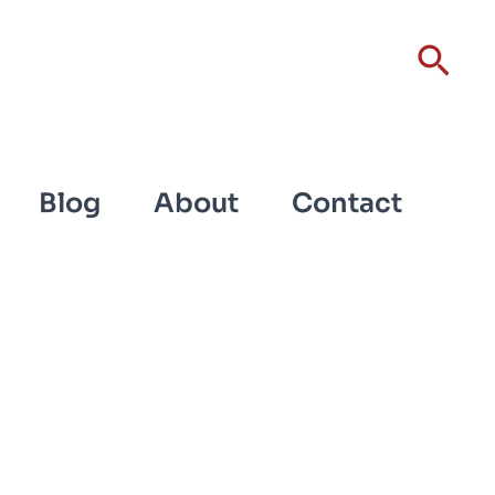
Sear
Blog
About
Contact