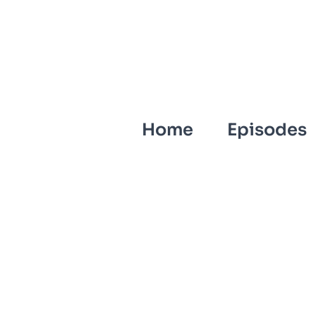
Home
Episodes