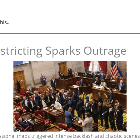
is..
stricting Sparks Outrage
ional maps triggered intense backlash and chaotic scenes a