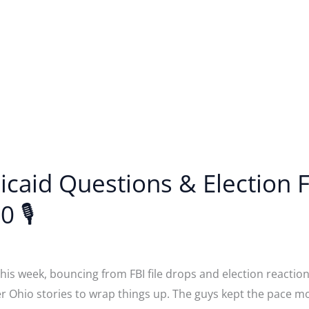
dicaid Questions & Election
0 🎙
is week, bouncing from FBI file drops and election reactions
er Ohio stories to wrap things up. The guys kept the pace 