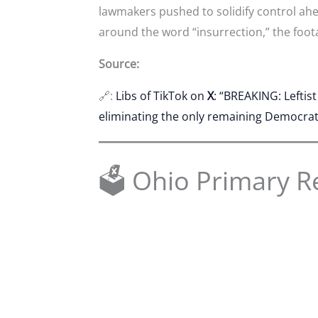
lawmakers pushed to solidify control ah
around the word “insurrection,” the foot
Source:
🔗:
Libs of TikTok on
X
: “BREAKING: Leftis
eliminating the only remaining Democrat s
🗳 Ohio Primary R