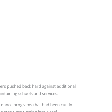
ers pushed back hard against additional
intaining schools and services.
g dance programs that had been cut. In
e story was turning into a real-