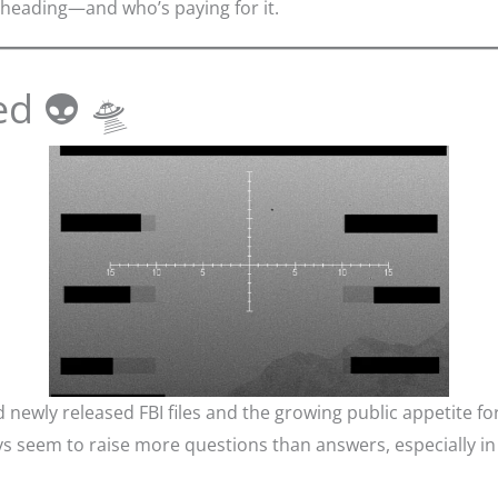
heading—and who’s paying for it.
ed 👽 🛸
newly released FBI files and the growing public appetite f
eem to raise more questions than answers, especially in to