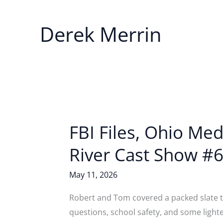
Derek Merrin
FBI Files, Ohio Me
River Cast Show #6
May 11, 2026
Robert and Tom covered a packed slate th
questions, school safety, and some light