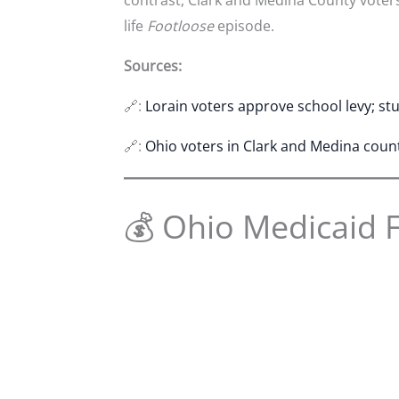
life
Footloose
episode.
Sources:
🔗:
Lorain voters approve school levy; s
🔗:
Ohio voters in Clark and Medina coun
💰 Ohio Medicaid 