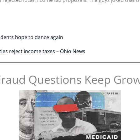
tudents hope to dance again
ties reject income taxes – Ohio News
Fraud Questions Keep Gro