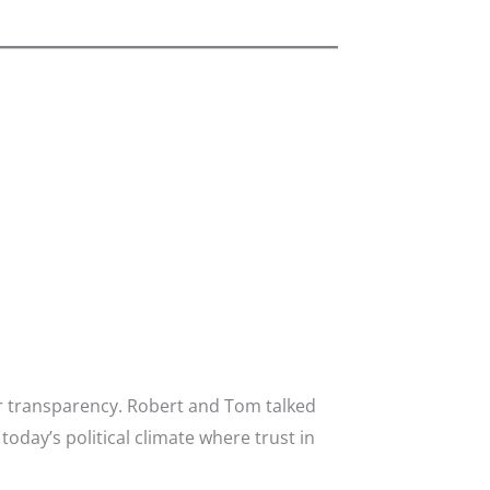
or transparency. Robert and Tom talked
day’s political climate where trust in