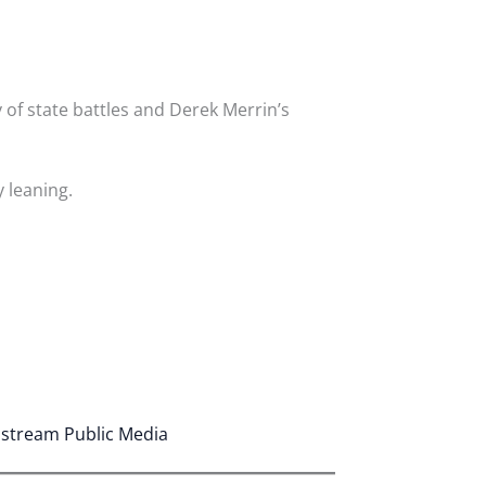
 of state battles and Derek Merrin’s
 leaning.
astream Public Media