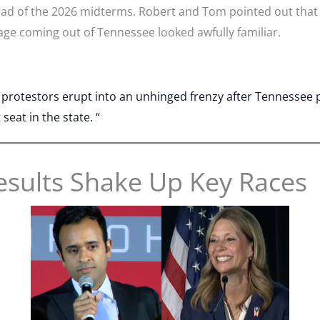
ead of the 2026 midterms. Robert and Tom pointed out that
age coming out of Tennessee looked awfully familiar.
t protestors erupt into an unhinged frenzy after Tennessee
eat in the state. “
esults Shake Up Key Races