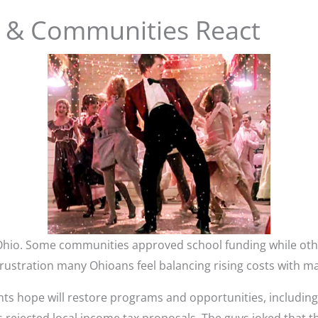
il & Communities React
Ohio. Some communities approved school funding while oth
rustration many Ohioans feel balancing rising costs with ma
nts hope will restore programs and opportunities, includin
rejected local income tax proposals. The guys joked that th