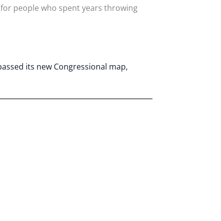
 for people who spent years throwing
 passed its new Congressional map,