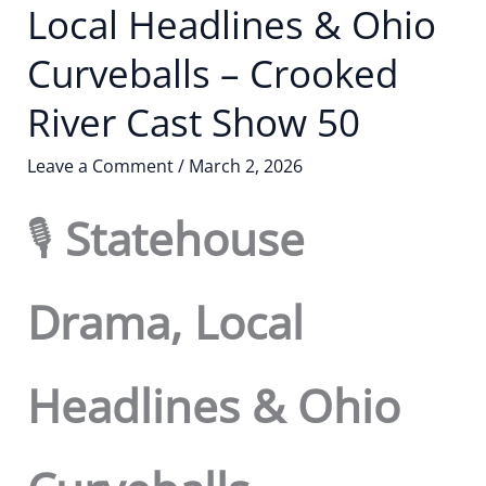
Local Headlines & Ohio
Curveballs – Crooked
River Cast Show 50
Leave a Comment
/
March 2, 2026
🎙️
Statehouse
Drama, Local
Headlines & Ohio