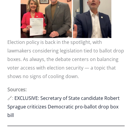
Election policy is back in the spotlight, with
lawmakers considering legislation tied to ballot drop
boxes. As always, the debate centers on balancing
voter access with election security — a topic that
shows no signs of cooling down.
Sources:
🔗:
EXCLUSIVE: Secretary of State candidate Robert
Sprague criticizes Democratic pro-ballot drop box
bill