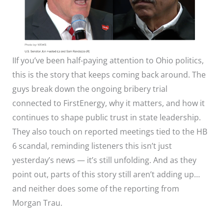
IIf you’ve been half-paying attention to Ohio politics,
this is the story that keeps coming back around. The
guys break down the ongoing bribery trial
connected to FirstEnergy, why it matters, and how it
continues to shape public trust in state leadership.
They also touch on reported meetings tied to the HB
6 scandal, reminding listeners this isn’t just
yesterday’s news — it’s still unfolding. And as they
point out, parts of this story still aren’t adding up…
and neither does some of the reporting from
Morgan Trau.