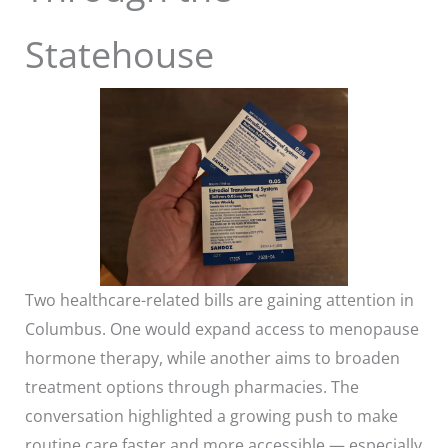
Statehouse
Two healthcare-related bills are gaining attention in
Columbus. One would expand access to menopause
hormone therapy, while another aims to broaden
treatment options through pharmacies. The
conversation highlighted a growing push to make
routine care faster and more accessible — especially