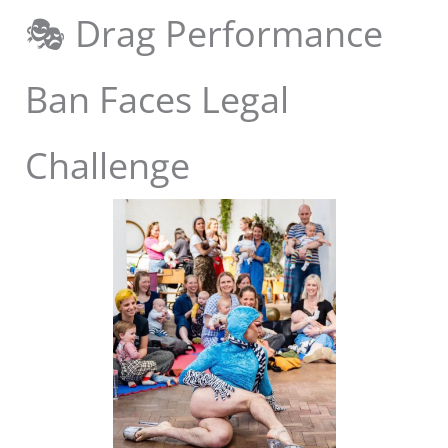
🎭 Drag Performance
Ban Faces Legal
Challenge