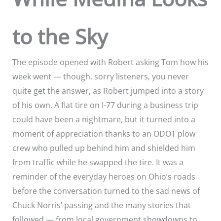
to the Sky
The episode opened with Robert asking Tom how his
week went — though, sorry listeners, you never
quite get the answer, as Robert jumped into a story
of his own. A flat tire on I-77 during a business trip
could have been a nightmare, but it turned into a
moment of appreciation thanks to an ODOT plow
crew who pulled up behind him and shielded him
from traffic while he swapped the tire. It was a
reminder of the everyday heroes on Ohio’s roads
before the conversation turned to the sad news of
Chuck Norris’ passing and the many stories that
followed — from local government showdowns to