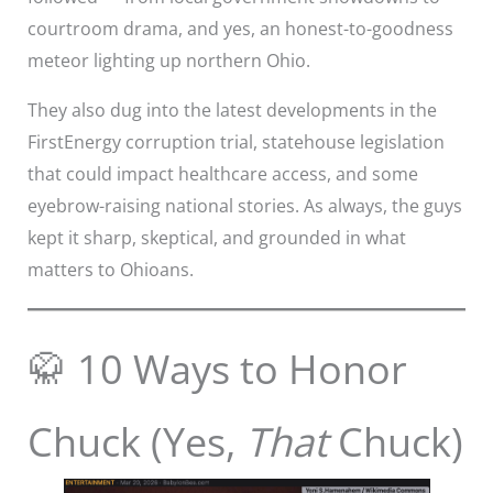
courtroom drama, and yes, an honest-to-goodness
meteor lighting up northern Ohio.
They also dug into the latest developments in the
FirstEnergy corruption trial, statehouse legislation
that could impact healthcare access, and some
eyebrow-raising national stories. As always, the guys
kept it sharp, skeptical, and grounded in what
matters to Ohioans.
🥋 10 Ways to Honor
Chuck (Yes,
That
Chuck)