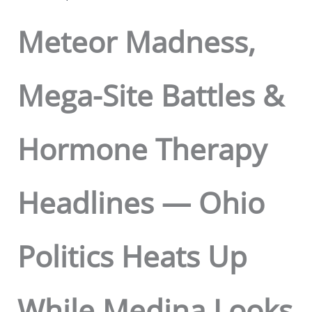
Meteor Madness,
Mega-Site Battles &
Hormone Therapy
Headlines — Ohio
Politics Heats Up
While Medina Looks