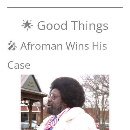
🌟 Good Things
🎤 Afroman Wins His
Case