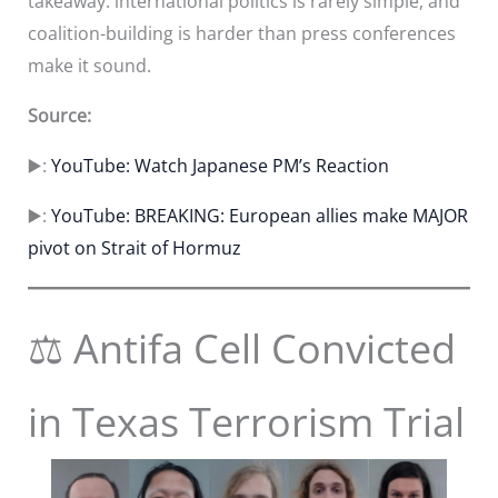
takeaway: international politics is rarely simple, and
coalition-building is harder than press conferences
make it sound.
Source:
▶️:
YouTube: Watch Japanese PM’s Reaction
▶️:
YouTube: BREAKING: European allies make MAJOR
pivot on Strait of Hormuz
⚖️ Antifa Cell Convicted
in Texas Terrorism Trial