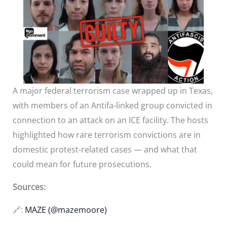
A major federal terrorism case wrapped up in Texas,
with members of an Antifa-linked group convicted in
connection to an attack on an ICE facility. The hosts
highlighted how rare terrorism convictions are in
domestic protest-related cases — and what that
could mean for future prosecutions.
Sources:
🔗:
MAZE (@mazemoore)