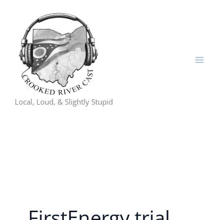
Skip
to
content
Local, Loud, & Slightly Stupid
FirstEnergy trial