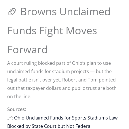
🏈 Browns Unclaimed
Funds Fight Moves
Forward
A court ruling blocked part of Ohio’s plan to use
unclaimed funds for stadium projects — but the
legal battle isn’t over yet. Robert and Tom pointed
out that taxpayer dollars and public trust are both
on the line.
Sources:
🔗:
Ohio Unclaimed Funds for Sports Stadiums Law
Blocked by State Court but Not Federal