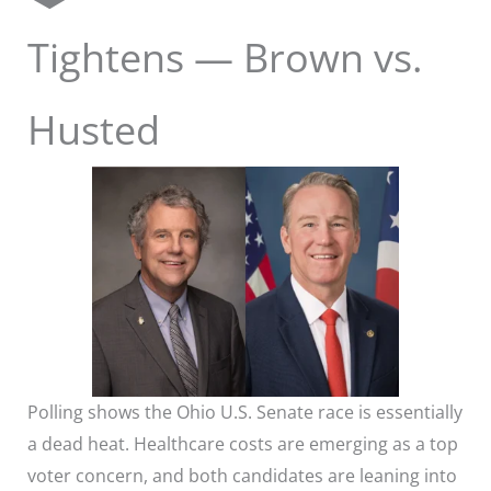
Tightens — Brown vs.
Husted
Polling shows the Ohio U.S. Senate race is essentially
a dead heat. Healthcare costs are emerging as a top
voter concern, and both candidates are leaning into