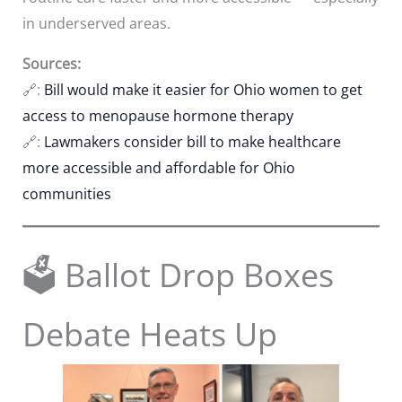
in underserved areas.
Sources:
🔗:
Bill would make it easier for Ohio women to get
access to menopause hormone therapy
🔗:
Lawmakers consider bill to make healthcare
more accessible and affordable for Ohio
communities
🗳️ Ballot Drop Boxes
Debate Heats Up