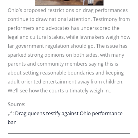
Ohio’s proposed restrictions on drag performances
continue to draw national attention. Testimony from
performers and advocates has underscored the
legal and cultural stakes, while lawmakers weigh how
far government regulation should go. The issue has
sparked strong opinions on both sides, with many
parents and community members saying this is
about setting reasonable boundaries and keeping
adult-oriented entertainment away from children.
We’ll see how the courts ultimately weigh in..
Source:
🔗:
Drag queens testify against Ohio performance
ban