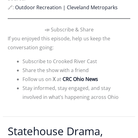
🔗:
Outdoor Recreation | Cleveland Metroparks
📣 Subscribe & Share
If you enjoyed this episode, help us keep the
conversation going:
Subscribe to Crooked River Cast
Share the show with a friend
Follow us on
X
at
CRC Ohio News
Stay informed, stay engaged, and stay
involved in what’s happening across Ohio
Statehouse Drama,