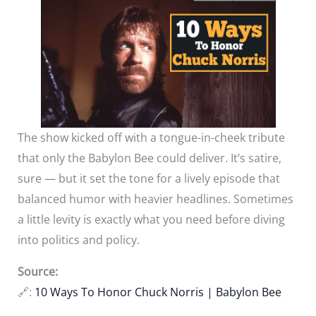
The show kicked off with a tongue-in-cheek tribute
that only the Babylon Bee could deliver. It’s satire,
sure — but it set the tone for a lively episode that
balanced humor with heavier headlines. Sometimes
a little levity is exactly what you need before diving
into politics and policy.
Source:
🔗:
10 Ways To Honor Chuck Norris | Babylon Bee