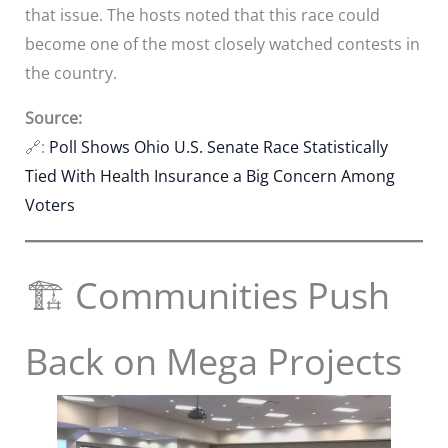
that issue. The hosts noted that this race could
become one of the most closely watched contests in
the country.
Source:
🔗:
Poll Shows Ohio U.S. Senate Race Statistically
Tied With Health Insurance a Big Concern Among
Voters
🏗️ Communities Push
Back on Mega Projects