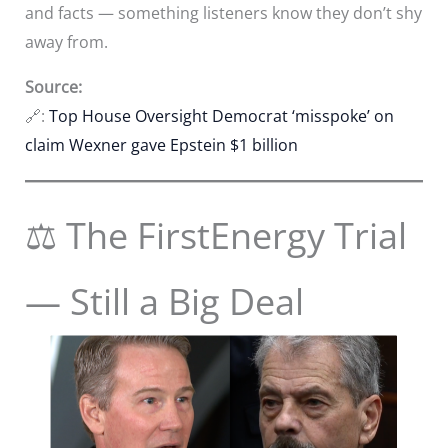
and facts — something listeners know they don’t shy
away from.
Source:
🔗:
Top House Oversight Democrat ‘misspoke’ on
claim Wexner gave Epstein $1 billion
⚖️ The FirstEnergy Trial
— Still a Big Deal