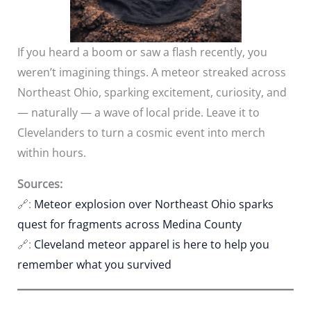
If you heard a boom or saw a flash recently, you
weren’t imagining things. A meteor streaked across
Northeast Ohio, sparking excitement, curiosity, and
— naturally — a wave of local pride. Leave it to
Clevelanders to turn a cosmic event into merch
within hours.
Sources:
🔗:
Meteor explosion over Northeast Ohio sparks
quest for fragments across Medina County
🔗:
Cleveland meteor apparel is here to help you
remember what you survived