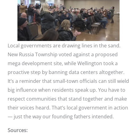
Local governments are drawing lines in the sand.
New Russia Township voted against a proposed
mega development site, while Wellington took a
proactive step by banning data centers altogether.
It’s a reminder that small-town officials can still wield
big influence when residents speak up. You have to
respect communities that stand together and make
their voices heard. That’s local government in action
— just the way our founding fathers intended.
Sources: