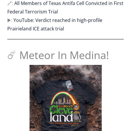
🔗:
All Members of Texas Antifa Cell Convicted in First
Federal Terrorism Trial
▶️:
YouTube: Verdict reached in high‐profile
Prairieland ICE attack trial
☄️ Meteor In Medina!