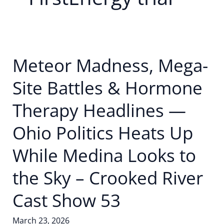
Meteor Madness, Mega-
Site Battles & Hormone
Therapy Headlines —
Ohio Politics Heats Up
While Medina Looks to
the Sky – Crooked River
Cast Show 53
March 23, 2026