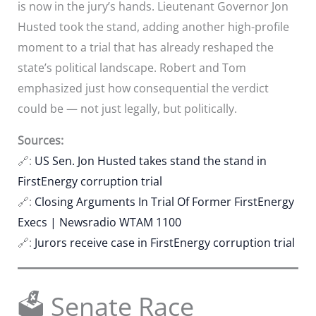
is now in the jury’s hands. Lieutenant Governor Jon
Husted took the stand, adding another high-profile
moment to a trial that has already reshaped the
state’s political landscape. Robert and Tom
emphasized just how consequential the verdict
could be — not just legally, but politically.
Sources:
🔗:
US Sen. Jon Husted takes stand the stand in
FirstEnergy corruption trial
🔗:
Closing Arguments In Trial Of Former FirstEnergy
Execs | Newsradio WTAM 1100
🔗:
Jurors receive case in FirstEnergy corruption trial
🗳️ Senate Race