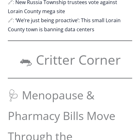
🔗:
New Russia Township trustees vote against
Lorain County mega site
🔗:
‘We’re just being proactive’: This small Lorain
County town is banning data centers
🐀 Critter Corner
🩺 Menopause &
Pharmacy Bills Move
Through the