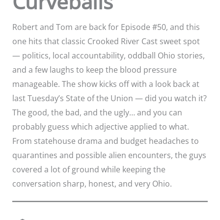
Curveballs
Robert and Tom are back for Episode #50, and this
one hits that classic Crooked River Cast sweet spot
— politics, local accountability, oddball Ohio stories,
and a few laughs to keep the blood pressure
manageable. The show kicks off with a look back at
last Tuesday’s State of the Union — did you watch it?
The good, the bad, and the ugly… and you can
probably guess which adjective applied to what.
From statehouse drama and budget headaches to
quarantines and possible alien encounters, the guys
covered a lot of ground while keeping the
conversation sharp, honest, and very Ohio.