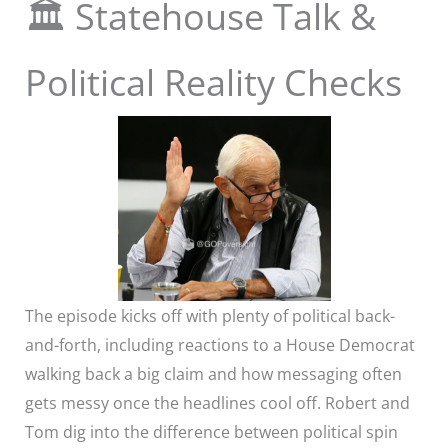
🏛️ Statehouse Talk &
Political Reality Checks
The episode kicks off with plenty of political back-
and-forth, including reactions to a House Democrat
walking back a big claim and how messaging often
gets messy once the headlines cool off. Robert and
Tom dig into the difference between political spin