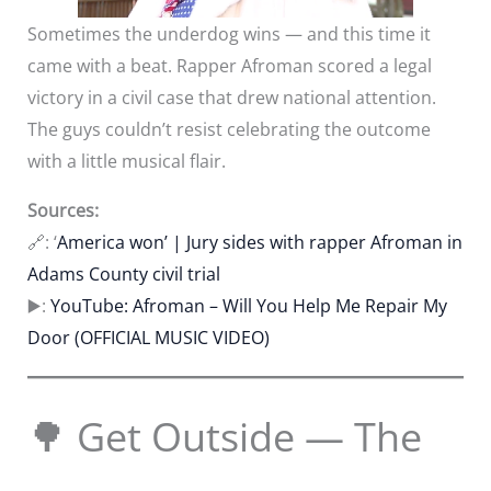
Sometimes the underdog wins — and this time it
came with a beat. Rapper Afroman scored a legal
victory in a civil case that drew national attention.
The guys couldn’t resist celebrating the outcome
with a little musical flair.
Sources:
🔗: ‘
America won’ | Jury sides with rapper Afroman in
Adams County civil trial
▶️:
YouTube: Afroman – Will You Help Me Repair My
Door (OFFICIAL MUSIC VIDEO)
🌳 Get Outside — The