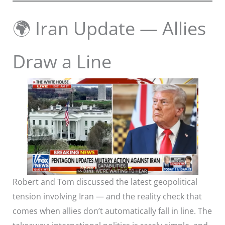
🌍 Iran Update — Allies
Draw a Line
Robert and Tom discussed the latest geopolitical
tension involving Iran — and the reality check that
comes when allies don’t automatically fall in line. The