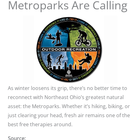
Metroparks Are Calling
As winter loosens its grip, there’s no better time to
reconnect with Northeast Ohio’s greatest natural
asset: the Metroparks. Whether it’s hiking, biking, or
just clearing your head, fresh air remains one of the
best free therapies around.
Source: