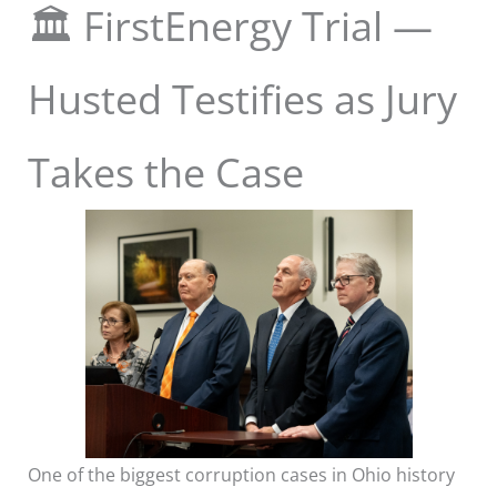
🏛️ FirstEnergy Trial —
Husted Testifies as Jury
Takes the Case
One of the biggest corruption cases in Ohio history