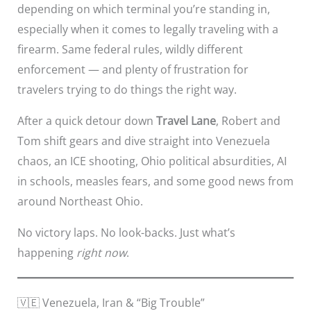
depending on which terminal you’re standing in,
especially when it comes to legally traveling with a
firearm. Same federal rules, wildly different
enforcement — and plenty of frustration for
travelers trying to do things the right way.
After a quick detour down
Travel Lane
, Robert and
Tom shift gears and dive straight into Venezuela
chaos, an ICE shooting, Ohio political absurdities, AI
in schools, measles fears, and some good news from
around Northeast Ohio.
No victory laps. No look-backs. Just what’s
happening
right now
.
🇻🇪 Venezuela, Iran & “Big Trouble”