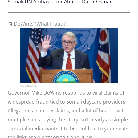
Somali UN Ambassador Abukar Dahir Osman
🧾 DeWine: “What Fraud?”
Governor Mike DeWine responds to viral claims of
widespread fraud tied to Somali daycare providers.
Allegations, counterclaims, and a lot of heat — with
multiple sides saying the story isn’t nearly as simple
as social media wants it to be. Hold on to your seats,
the links are plenty on this one, guys.