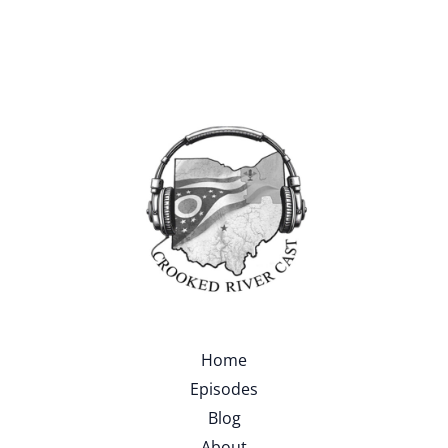
Home
Episodes
Blog
About