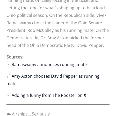
running mate, officially locking in the ticket and
setting the tone for what’s shaping up to be a loud
Ohio political season. On the Republican side, Vivek
Ramaswamy chose the leader of the Ohio Senate
President, Rob McColley as his running mate. On the
Democratic side, Dr. Amy Acton picked the former
head of the Ohio Democratic Party, David Pepper.
Sources:
🔗:
Ramaswamy announces running mate
🔗:
Amy Acton chooses David Pepper as running
mate
🔗:
Adding a funny from The Rooster on
X
☁️ Airships… Seriously