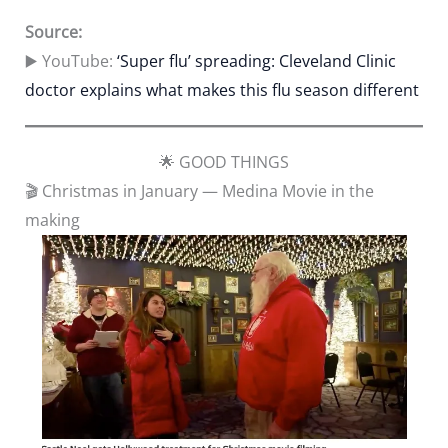
Source:
▶️ YouTube:
‘Super flu’ spreading: Cleveland Clinic
doctor explains what makes this flu season different
🌟 GOOD THINGS
🎬 Christmas in January — Medina Movie in the
making