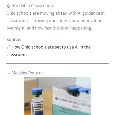
🤖 AI in Ohio Classrooms
Ohio schools are moving ahead with AI guidance in
classrooms — raising questions about innovation,
oversight, and how fast this is all happening.
Source:
🔗:
How Ohio schools are set to use AI in the
classroom
🦠 Measles Returns