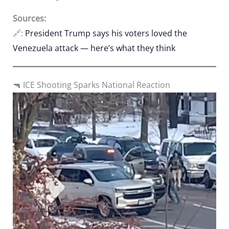
Sources:
🔗:
President Trump says his voters loved the
Venezuela attack — here’s what they think
🔫 ICE Shooting Sparks National Reaction