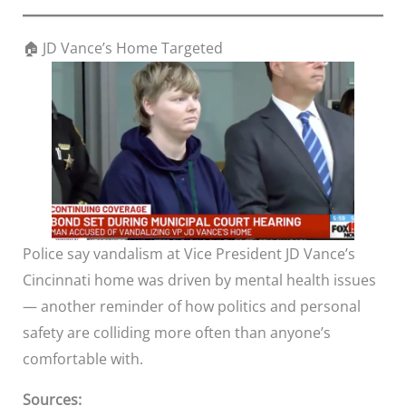
🏠 JD Vance’s Home Targeted
Police say vandalism at Vice President JD Vance’s
Cincinnati home was driven by mental health issues
— another reminder of how politics and personal
safety are colliding more often than anyone’s
comfortable with.
Sources: