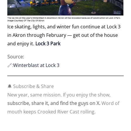
Ice skating, lights, and winter fun continue at Lock 3
in Akron through February — get out of the house
and enjoy it.
Lock 3 Park
Source:
🔗:
Winterblast at Lock 3
🔔 Subscribe & Share
New year, same mission. If you enjoy the show,
subscribe, share it, and find the guys on X.
Word of
mouth keeps Crooked River Cast rolling.