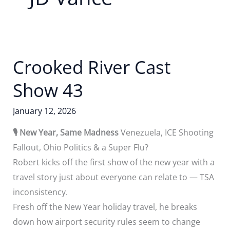
Crooked River Cast
Show 43
January 12, 2026
🎙️ New Year, Same Madness
Venezuela, ICE Shooting
Fallout, Ohio Politics & a Super Flu?
Robert kicks off the first show of the new year with a
travel story just about everyone can relate to — TSA
inconsistency.
Fresh off the New Year holiday travel, he breaks
down how airport security rules seem to change