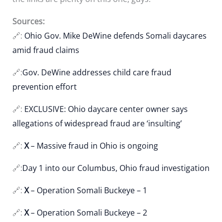
Sources:
🔗:
Ohio Gov. Mike DeWine defends Somali daycares
amid fraud claims
🔗:
Gov. DeWine addresses child care fraud
prevention effort
🔗:
EXCLUSIVE: Ohio daycare center owner says
allegations of widespread fraud are ‘insulting’
🔗:
X
– Massive fraud in Ohio is ongoing
🔗:
Day 1 into our Columbus, Ohio fraud investigation
🔗:
X
– Operation Somali Buckeye – 1
🔗:
X
– Operation Somali Buckeye – 2