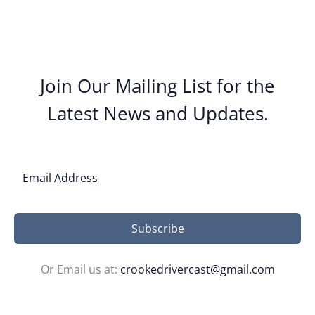
Join Our Mailing List for the
Latest News and Updates.
Subscribe
Or Email us at:
crookedrivercast@gmail.com