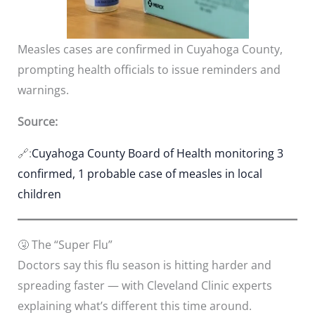
Measles cases are confirmed in Cuyahoga County,
prompting health officials to issue reminders and
warnings.
Source:
🔗:
Cuyahoga County Board of Health monitoring 3
confirmed, 1 probable case of measles in local
children
🤧 The “Super Flu”
Doctors say this flu season is hitting harder and
spreading faster — with Cleveland Clinic experts
explaining what’s different this time around.