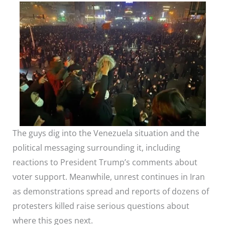
The guys dig into the Venezuela situation and the
political messaging surrounding it, including
reactions to President Trump’s comments about
voter support. Meanwhile, unrest continues in Iran
as demonstrations spread and reports of dozens of
protesters killed raise serious questions about
where this goes next.