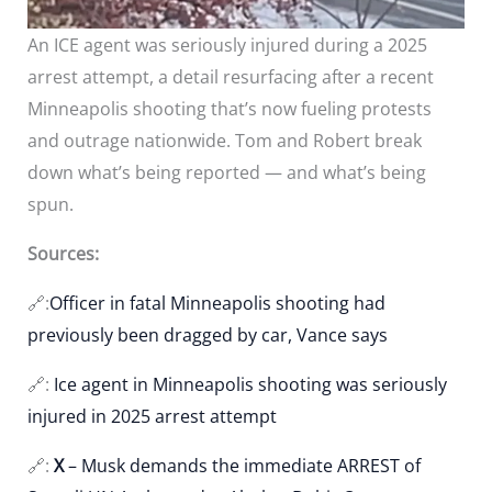
An ICE agent was seriously injured during a 2025
arrest attempt, a detail resurfacing after a recent
Minneapolis shooting that’s now fueling protests
and outrage nationwide. Tom and Robert break
down what’s being reported — and what’s being
spun.
Sources:
🔗:
Officer in fatal Minneapolis shooting had
previously been dragged by car, Vance says
🔗:
Ice agent in Minneapolis shooting was seriously
injured in 2025 arrest attempt
🔗:
X
– Musk demands the immediate ARREST of