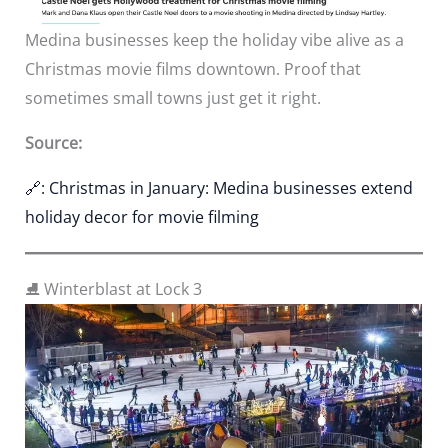
Medina businesses keep the holiday vibe alive as a
Christmas movie films downtown. Proof that
sometimes small towns just get it right.
Source:
🔗: Christmas in January: Medina businesses extend
holiday decor for movie filming
⛸️ Winterblast at Lock 3