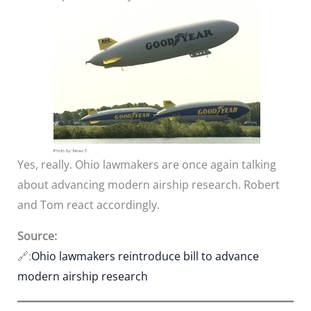
Yes, really. Ohio lawmakers are once again talking
about advancing modern airship research. Robert
and Tom react accordingly.
Source:
🔗:
Ohio lawmakers reintroduce bill to advance
modern airship research