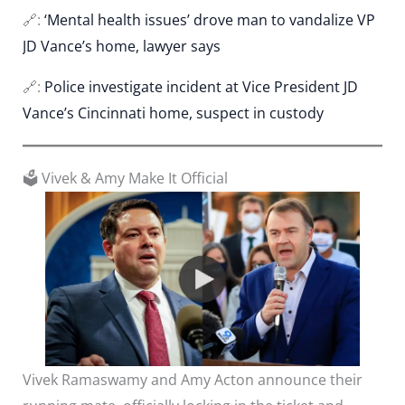
🔗:
‘Mental health issues’ drove man to vandalize VP
JD Vance’s home, lawyer says
🔗:
Police investigate incident at Vice President JD
Vance’s Cincinnati home, suspect in custody
🗳️ Vivek & Amy Make It Official
Vivek Ramaswamy and Amy Acton announce their