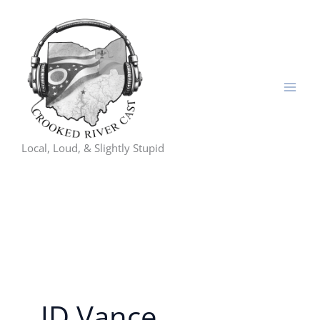
Skip
to
content
Local, Loud, & Slightly Stupid
JD Vance