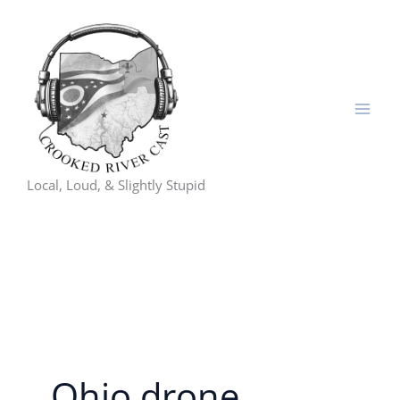
Skip
to
content
Local, Loud, & Slightly Stupid
Ohio drone