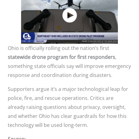
Ohio is officially rolling out the nation’s first
statewide drone program for first responders
,
something state officials say will improve emergency
response and coordination during disasters.
Supporters argue it’s a major technological leap for
police, fire, and rescue operations. Critics are
already raising questions about privacy, oversight,
and whether Ohio has clear guardrails for how this
technology will be used long-term.
Source: