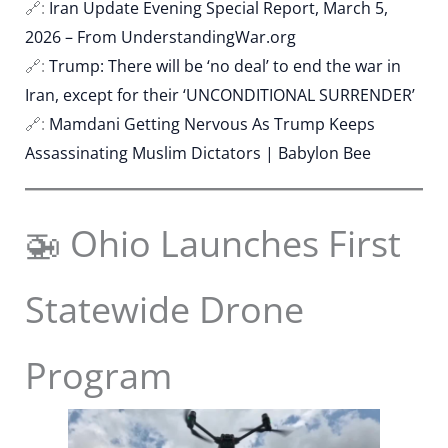
🔗:
Iran Update Evening Special Report, March 5,
2026 – From UnderstandingWar.org
🔗:
Trump: There will be ‘no deal’ to end the war in
Iran, except for their ‘UNCONDITIONAL SURRENDER’
🔗:
Mamdani Getting Nervous As Trump Keeps
Assassinating Muslim Dictators | Babylon Bee
🚁 Ohio Launches First
Statewide Drone
Program