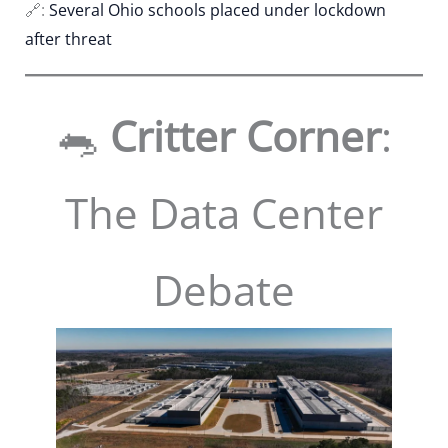
🔗:
Several Ohio schools placed under lockdown
after threat
🐀
Critter Corner
:
The Data Center
Debate