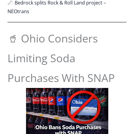
🔗:
Bedrock splits Rock & Roll Land project –
NEOtrans
🥤 Ohio Considers
Limiting Soda
Purchases With SNAP