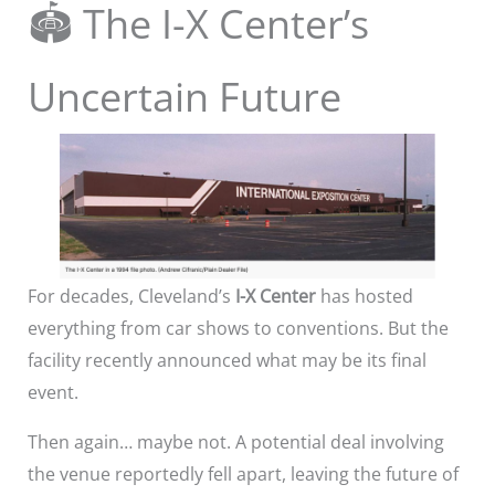
🏟️ The I-X Center’s
Uncertain Future
For decades, Cleveland’s
I-X Center
has hosted
everything from car shows to conventions. But the
facility recently announced what may be its final
event.
Then again… maybe not. A potential deal involving
the venue reportedly fell apart, leaving the future of