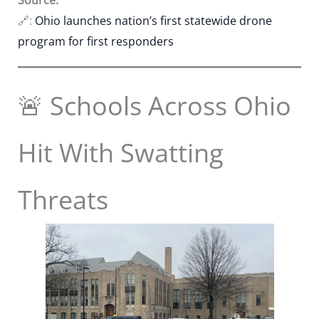
🔗:
Ohio launches nation’s first statewide drone
program for first responders
🚨 Schools Across Ohio
Hit With Swatting
Threats