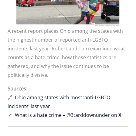
A recent report places Ohio among the states with
the highest number of reported anti-LGBTQ
incidents last year. Robert and Tom examined what
counts as a hate crime, how those statistics are
gathered, and why the issue continues to be
politically divisive.
Sources:
🔗:
Ohio among states with most ‘anti-LGBTQ
incidents’ last year
🔗:
What is a hate crime – @3tarddownunder on
X