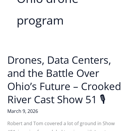
program
Drones, Data Centers,
and the Battle Over
Ohio’s Future – Crooked
River Cast Show 51 🎙️
March 9, 2026
Robert and Tom covered a lot of ground in Show