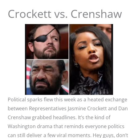
Crockett vs. Crenshaw
Political sparks flew this week as a heated exchange
between Representatives Jasmine Crockett and Dan
Crenshaw grabbed headlines. It’s the kind of
Washington drama that reminds everyone politics
can still deliver a few viral moments. Hey guys, don’t