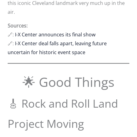
this iconic Cleveland landmark very much up in the
air.
Sources:
🔗:
I-X Center announces its final show
🔗:
I-X Center deal falls apart, leaving future
uncertain for historic event space
🌟 Good Things
🎸 Rock and Roll Land
Project Moving