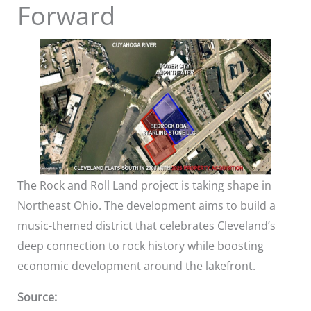
Forward
The Rock and Roll Land project is taking shape in
Northeast Ohio. The development aims to build a
music-themed district that celebrates Cleveland’s
deep connection to rock history while boosting
economic development around the lakefront.
Source: