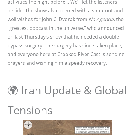
activities the night before… We’ll let the listeners
decide. The show also opened with a shoutout and
well wishes for John C. Dvorak from
No Agenda
, the
“greatest podcast in the universe,” who announced
on last Thursday’s show that he needed a double
bypass surgery. The surgery has since taken place,
and everyone here at Crooked River Cast is sending
prayers and wishing him a speedy recovery.
🌍 Iran Update & Global
Tensions