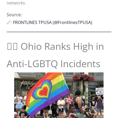
networks.
Source:
🔗:
FRONTLINES TPUSA (@FrontlinesTPUSA)
🏳️‍🌈 Ohio Ranks High in
Anti-LGBTQ Incidents