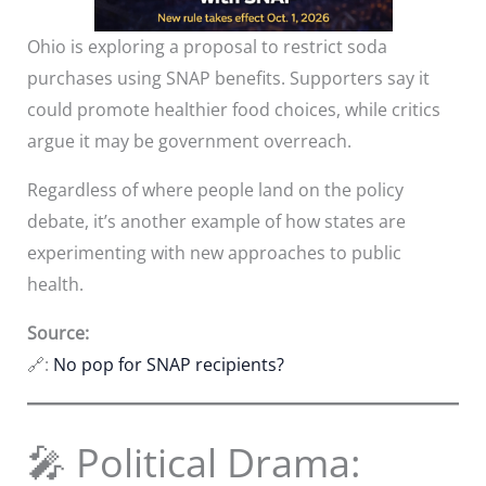
Ohio is exploring a proposal to restrict soda
purchases using SNAP benefits. Supporters say it
could promote healthier food choices, while critics
argue it may be government overreach.
Regardless of where people land on the policy
debate, it’s another example of how states are
experimenting with new approaches to public
health.
Source:
🔗:
No pop for SNAP recipients?
🎤 Political Drama: