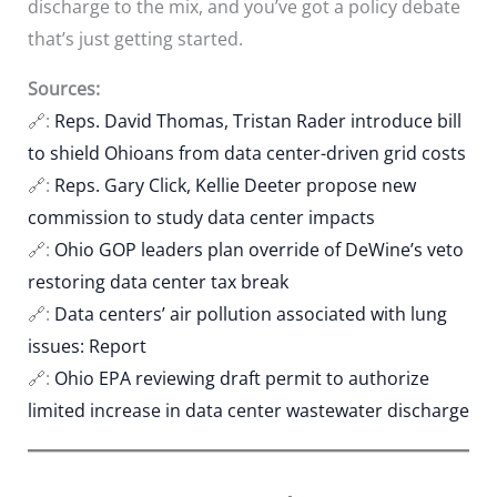
discharge to the mix, and you’ve got a policy debate
that’s just getting started.
Sources:
🔗:
Reps. David Thomas, Tristan Rader introduce bill
to shield Ohioans from data center-driven grid costs
🔗:
Reps. Gary Click, Kellie Deeter propose new
commission to study data center impacts
🔗:
Ohio GOP leaders plan override of DeWine’s veto
restoring data center tax break
🔗:
Data centers’ air pollution associated with lung
issues: Report
🔗:
Ohio EPA reviewing draft permit to authorize
limited increase in data center wastewater discharge