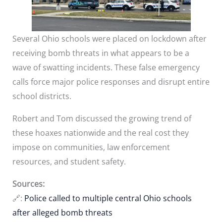
Several Ohio schools were placed on lockdown after
receiving bomb threats in what appears to be a
wave of swatting incidents. These false emergency
calls force major police responses and disrupt entire
school districts.
Robert and Tom discussed the growing trend of
these hoaxes nationwide and the real cost they
impose on communities, law enforcement
resources, and student safety.
Sources:
🔗:
Police called to multiple central Ohio schools
after alleged bomb threats