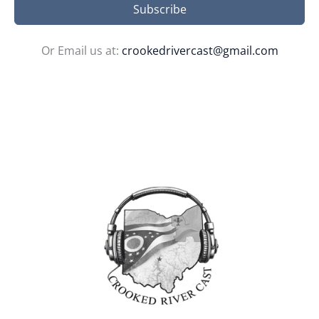
Subscribe
Or Email us at:
crookedrivercast@gmail.com