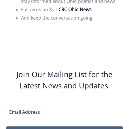
stay informed about Ohio politics and news
Follow us on
X
at
CRC Ohio News
And keep the conversation going
Join Our Mailing List for the
Latest News and Updates.