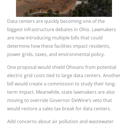
Data centers are quickly becoming one of the
biggest infrastructure debates in Ohio. Lawmakers
are now introducing multiple bills that could
determine how these facilities impact residents,
power grids, taxes, and environmental policy.
One proposal would shield Ohioans from potential
electric grid costs tied to large data centers. Another
bill would create a commission to study their long-
term impact. Meanwhile, state lawmakers are also
moving to override Governor DeWine’s veto that
would restore a sales tax break for data centers.
Add concerns about air pollution and wastewater