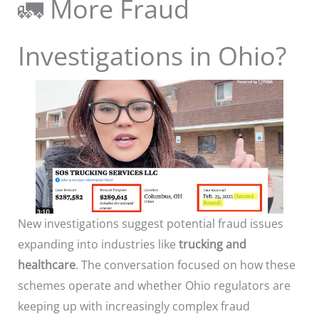
🚛 More Fraud
Investigations in Ohio?
New investigations suggest potential fraud issues
expanding into industries like
trucking and
healthcare
. The conversation focused on how these
schemes operate and whether Ohio regulators are
keeping up with increasingly complex fraud