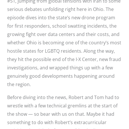
#51, jumping from global tensions with Iran to some
serious debates unfolding right here in Ohio. The
episode dives into the state’s new drone program
for first responders, school swatting incidents, the
growing fight over data centers and their costs, and
whether Ohio is becoming one of the country’s most
hostile states for LGBTQ residents. Along the way,
they hit the possible end of the I-X Center, new fraud
investigations, and wrapped things up with a few
genuinely good developments happening around
the region.
Before diving into the news, Robert and Tom had to
wrestle with a few technical gremlins at the start of
the show — so bear with us on that. Maybe it had
something to do with Robert’s extracurricular