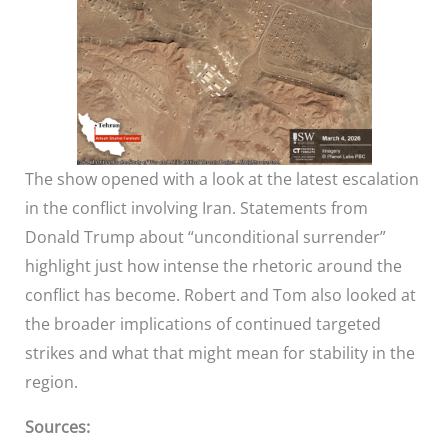
The show opened with a look at the latest escalation
in the conflict involving Iran. Statements from
Donald Trump about “unconditional surrender”
highlight just how intense the rhetoric around the
conflict has become. Robert and Tom also looked at
the broader implications of continued targeted
strikes and what that might mean for stability in the
region.
Sources: