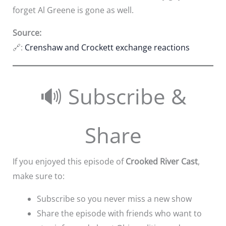
forget Al Greene is gone as well.
Source:
🔗:
Crenshaw and Crockett exchange reactions
🔊 Subscribe &
Share
If you enjoyed this episode of
Crooked River Cast
,
make sure to:
Subscribe so you never miss a new show
Share the episode with friends who want to