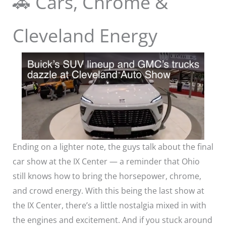
🚗 Cars, Chrome &
Cleveland Energy
Ending on a lighter note, the guys talk about the final
car show at the IX Center — a reminder that Ohio
still knows how to bring the horsepower, chrome,
and crowd energy. With this being the last show at
the IX Center, there’s a little nostalgia mixed in with
the engines and excitement. And if you stuck around