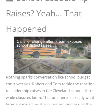
Raises? Yeah… That
Happened
Nothing sparks conversation like school budget
controversies. Robert and Tom tackle the reaction
to leadership raises in the Cleveland school district
while closures loom. The tone here is exactly what
listeners expect — sharp, honest, and asking the