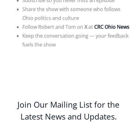
Subscribe so you never miss an episode
Share the show with someone who follows
Ohio politics and culture
Follow Robert and Tom on
X
at
CRC Ohio News
Keep the conversation going — your feedback
fuels the show
Join Our Mailing List for the
Latest News and Updates.