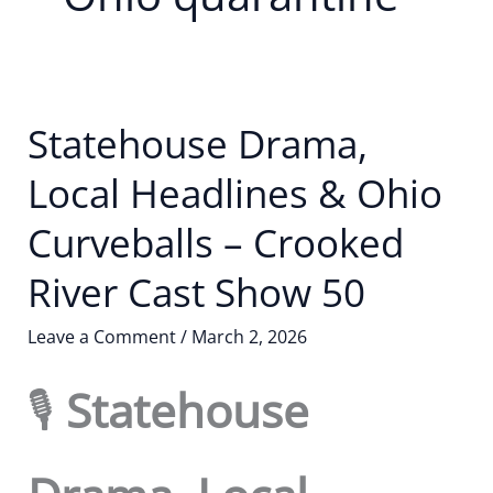
Statehouse Drama,
Local Headlines & Ohio
Curveballs – Crooked
River Cast Show 50
Leave a Comment
/
March 2, 2026
🎙️
Statehouse