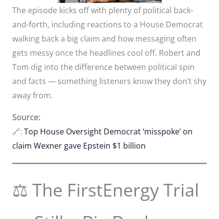
The episode kicks off with plenty of political back-
and-forth, including reactions to a House Democrat
walking back a big claim and how messaging often
gets messy once the headlines cool off. Robert and
Tom dig into the difference between political spin
and facts — something listeners know they don’t shy
away from.
Source:
🔗:
Top House Oversight Democrat ‘misspoke’ on
claim Wexner gave Epstein $1 billion
⚖️ The FirstEnergy Trial