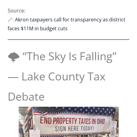
Source:
🔗:
Akron taxpayers call for transparency as district
faces $11M in budget cuts
🌩️ “The Sky Is Falling”
— Lake County Tax
Debate