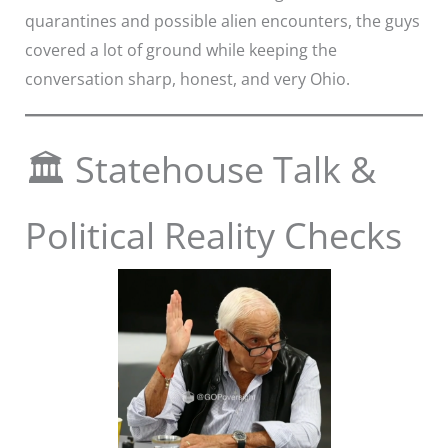
quarantines and possible alien encounters, the guys
covered a lot of ground while keeping the
conversation sharp, honest, and very Ohio.
🏛️ Statehouse Talk &
Political Reality Checks