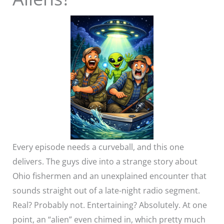
Every episode needs a curveball, and this one
delivers. The guys dive into a strange story about
Ohio fishermen and an unexplained encounter that
sounds straight out of a late-night radio segment.
Real? Probably not. Entertaining? Absolutely. At one
point, an “alien” even chimed in, which pretty much