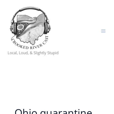
Skip
to
content
Local, Loud, & Slightly Stupid
Ohio quarantine