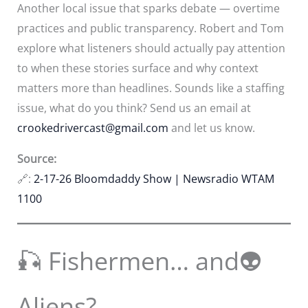
Another local issue that sparks debate — overtime
practices and public transparency. Robert and Tom
explore what listeners should actually pay attention
to when these stories surface and why context
matters more than headlines. Sounds like a staffing
issue, what do you think? Send us an email at
crookedrivercast@gmail.com
and let us know.
Source:
🔗:
2-17-26 Bloomdaddy Show | Newsradio WTAM
1100
🎣 Fishermen… and👽
Aliens?