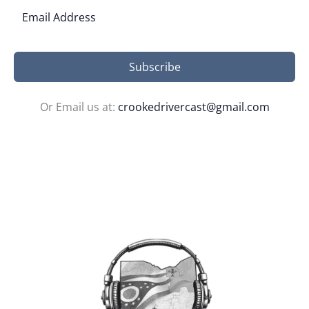
Subscribe
Or Email us at:
crookedrivercast@gmail.com