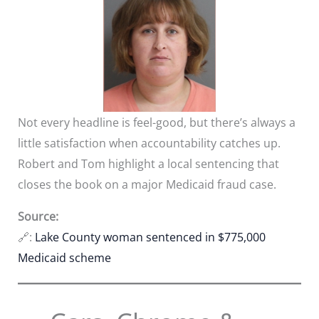
Not every headline is feel-good, but there’s always a
little satisfaction when accountability catches up.
Robert and Tom highlight a local sentencing that
closes the book on a major Medicaid fraud case.
Source:
🔗:
Lake County woman sentenced in $775,000
Medicaid scheme