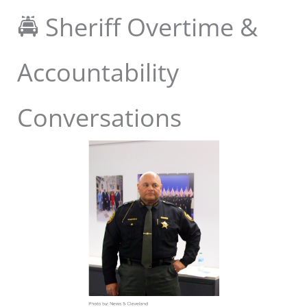
🚔 Sheriff Overtime &
Accountability
Conversations