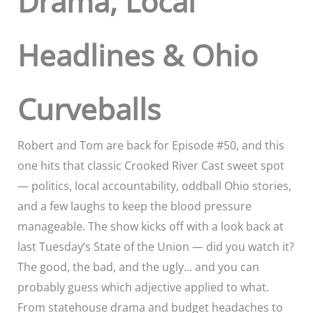
Drama, Local
Headlines & Ohio
Curveballs
Robert and Tom are back for Episode #50, and this
one hits that classic Crooked River Cast sweet spot
— politics, local accountability, oddball Ohio stories,
and a few laughs to keep the blood pressure
manageable. The show kicks off with a look back at
last Tuesday’s State of the Union — did you watch it?
The good, the bad, and the ugly… and you can
probably guess which adjective applied to what.
From statehouse drama and budget headaches to