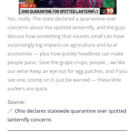
Yes, really. The state declared a quarantine over
concerns about the spotted lanternfly, and the guys
discuss how something that sounds small can have
surprisingly big impacts on agriculture and local
economies — plus how quickly headlines can make
people panic. Save the grape crops, people… we like
our wine! Keep an eye out for egg patches, and if you
see one, stomp on it. Just be warned — these little
suckers are quick.
Source:
🔗:
Ohio declares statewide quarantine over spotted
lanternfly concerns