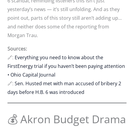
6 scandal, reminding listeners this isn’t just
yesterday’s news — it’s still unfolding. And as they
point out, parts of this story still aren’t adding up…
and neither does some of the reporting from
Morgan Trau.
Sources:
🔗:
Everything you need to know about the
FirstEnergy trial if you haven’t been paying attention
• Ohio Capital Journal
🔗:
Sen. Husted met with man accused of bribery 2
days before H.B. 6 was introduced
💰 Akron Budget Drama