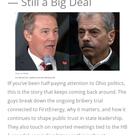
— Still a Big Deal
IIf you’ve been half-paying attention to Ohio politics,
this is the story that keeps coming back around. The
guys break down the ongoing bribery trial
connected to FirstEnergy, why it matters, and how it
continues to shape public trust in state leadership.
They also touch on reported meetings tied to the HB