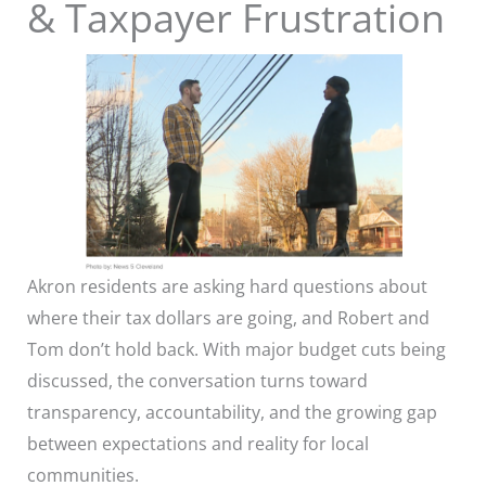
& Taxpayer Frustration
Akron residents are asking hard questions about
where their tax dollars are going, and Robert and
Tom don’t hold back. With major budget cuts being
discussed, the conversation turns toward
transparency, accountability, and the growing gap
between expectations and reality for local
communities.