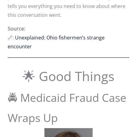
tells you everything you need to know about where
this conversation went.
Source:
🔗:
Unexplained: Ohio fishermen’s strange
encounter
🌟 Good Things
🚔 Medicaid Fraud Case
Wraps Up