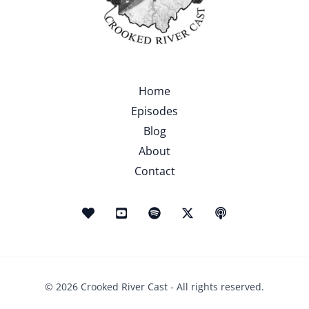
Home
Episodes
Blog
About
Contact
© 2026 Crooked River Cast - All rights reserved.