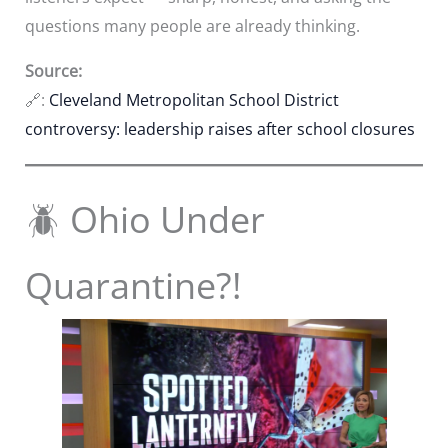
questions many people are already thinking.
Source:
🔗:
Cleveland Metropolitan School District
controversy: leadership raises after school closures
🪲 Ohio Under
Quarantine?!