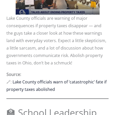
Lake County officials are warning of major
consequences if property taxes disappear — and
the guys take a closer look at how these warnings
land with everyday voters. Expect a little skepticism,
a little sarcasm, and a lot of discussion about how
governments communicate risk. Abolish property
taxes in Ohio, don’t be a schmuck!
Source:
🔗:
Lake County officials warn of ‘catastrophic’ fate if
property taxes abolished
🏫 School Leadership