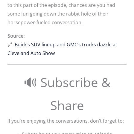
to this part of the episode, chances are you had
some fun going down the rabbit hole of their
horsepower-fueled conversation.
Source:
🔗:
Buick’s SUV lineup and GMC’s trucks dazzle at
Cleveland Auto Show
🔊 Subscribe &
Share
If you’re enjoying the conversations, don’t forget to: