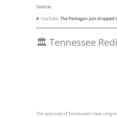
Source:
▶️ YouTube:
The Pentagon just dropped th
🏛 Tennessee Redi
The approval of Tennessee’s new congress