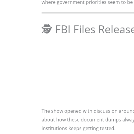
where government priorities seem to be 
🕵️ FBI Files Releas
The show opened with discussion around 
about how these document dumps always s
institutions keeps getting tested.