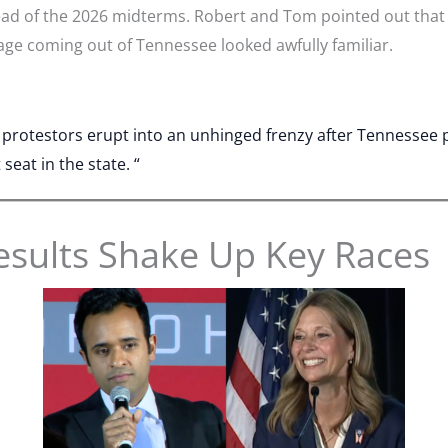
ead of the 2026 midterms. Robert and Tom pointed out that
age coming out of Tennessee looked awfully familiar.
t protestors erupt into an unhinged frenzy after Tennessee
eat in the state. “
esults Shake Up Key Races