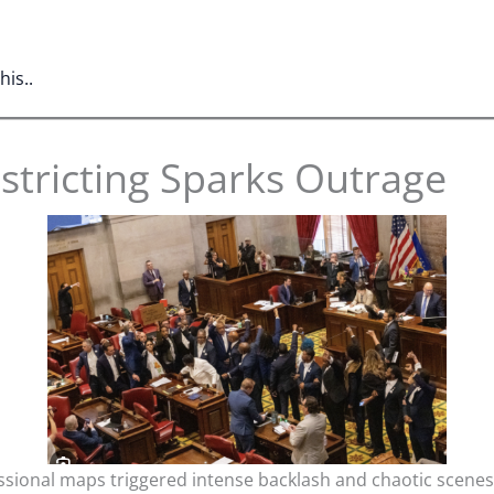
is..
stricting Sparks Outrage
ional maps triggered intense backlash and chaotic scenes a