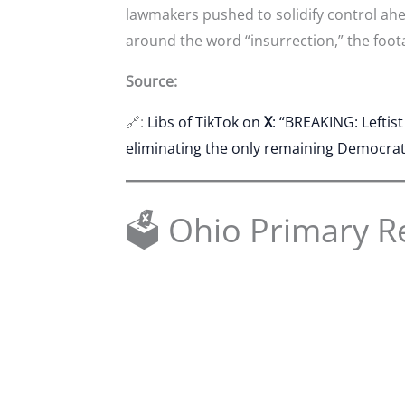
lawmakers pushed to solidify control ah
around the word “insurrection,” the foot
Source:
🔗:
Libs of TikTok on
X
: “BREAKING: Leftis
eliminating the only remaining Democrat s
🗳 Ohio Primary R