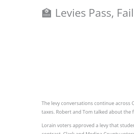
🏫 Levies Pass, Fa
The levy conversations continue across 
taxes. Robert and Tom talked about the f
Lorain voters approved a levy that stude
contrast, Clark and Medina County voters 