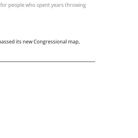
 for people who spent years throwing
 passed its new Congressional map,