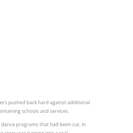
ers pushed back hard against additional
intaining schools and services.
g dance programs that had been cut. In
e story was turning into a real-