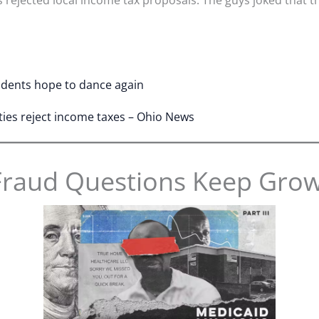
tudents hope to dance again
ties reject income taxes – Ohio News
Fraud Questions Keep Gro