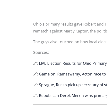
Ohio’s primary results gave Robert and To
rematch against Marcy Kaptur, the politi
The guys also touched on how local electi
Sources:
🔗:
LIVE Election Results for Ohio Primar
🔗:
Game on: Ramaswamy, Acton race to
🔗:
Sprague, Russo pick up secretary of s
🔗:
Republican Derek Merrin wins primary