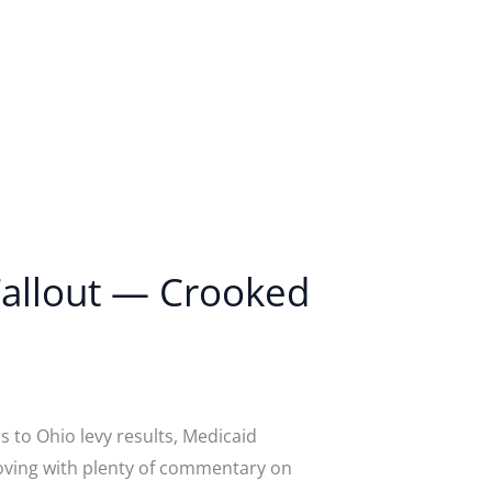
 Fallout — Crooked
 to Ohio levy results, Medicaid
moving with plenty of commentary on