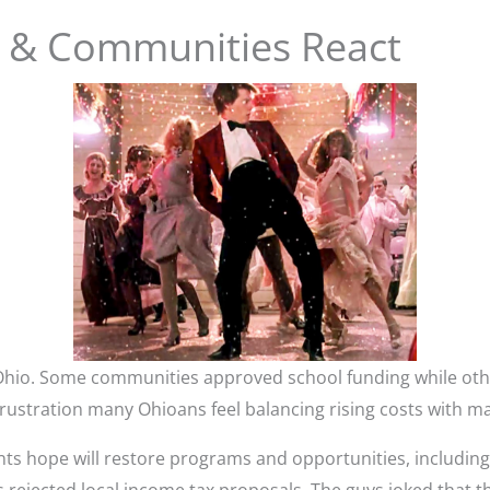
il & Communities React
Ohio. Some communities approved school funding while oth
rustration many Ohioans feel balancing rising costs with ma
nts hope will restore programs and opportunities, includin
rejected local income tax proposals. The guys joked that th