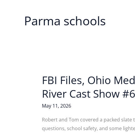
Parma schools
FBI Files, Ohio Me
River Cast Show #6
May 11, 2026
Robert and Tom covered a packed slate th
questions, school safety, and some light