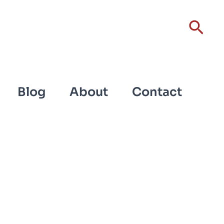
Sear
Blog
About
Contact