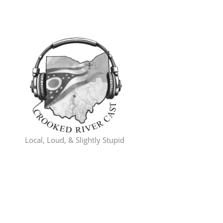
Skip
to
content
Local, Loud, & Slightly Stupid