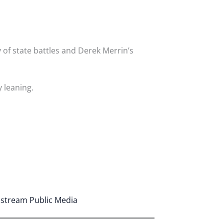
 of state battles and Derek Merrin’s
 leaning.
astream Public Media