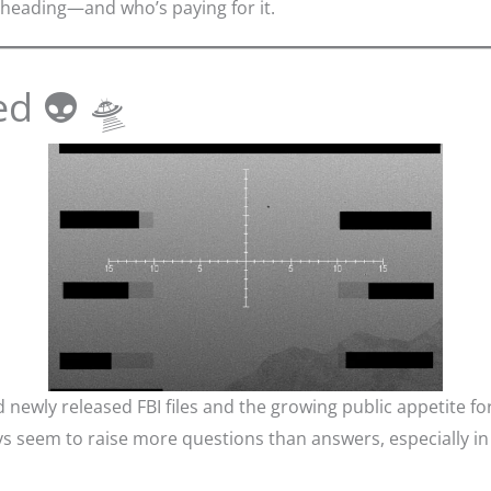
heading—and who’s paying for it.
ed 👽 🛸
newly released FBI files and the growing public appetite f
eem to raise more questions than answers, especially in to