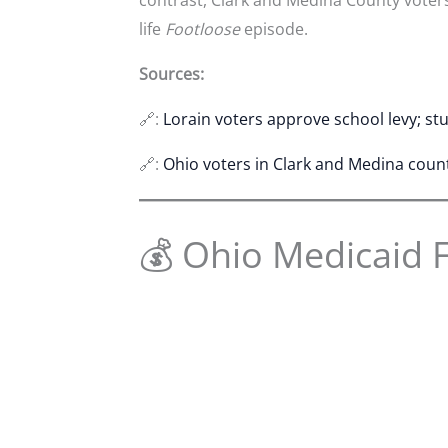
life
Footloose
episode.
Sources:
🔗:
Lorain voters approve school levy; s
🔗:
Ohio voters in Clark and Medina coun
💰 Ohio Medicaid 