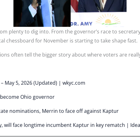
m plenty to dig into. From the governor’s race to secretary
cal chessboard for November is starting to take shape fast.
ons often tell the bigger story about where voters are really
y – May 5, 2026 (Updated) | wkyc.com
 become Ohio governor
tate nominations, Merrin to face off against Kaptur
, will face longtime incumbent Kaptur in key rematch | Ide