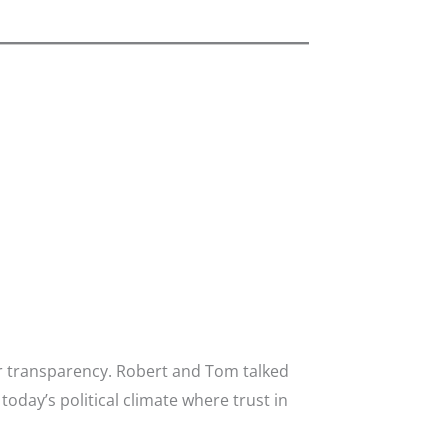
or transparency. Robert and Tom talked
day’s political climate where trust in