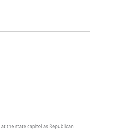
t the state capitol as Republican