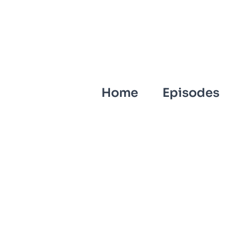
Home
Episodes