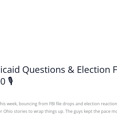
dicaid Questions & Election
0 🎙
is week, bouncing from FBI file drops and election reactions
er Ohio stories to wrap things up. The guys kept the pace 