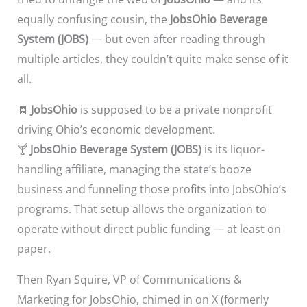
equally confusing cousin, the
JobsOhio Beverage
System (JOBS)
— but even after reading through
multiple articles, they couldn’t quite make sense of it
all.
🧾
JobsOhio
is supposed to be a private nonprofit
driving Ohio’s economic development.
🍸
JobsOhio Beverage System (JOBS)
is its liquor-
handling affiliate, managing the state’s booze
business and funneling those profits into JobsOhio’s
programs. That setup allows the organization to
operate without direct public funding — at least on
paper.
Then Ryan Squire, VP of Communications &
Marketing for JobsOhio, chimed in on X (formerly