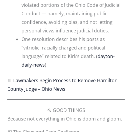
violated portions of the Ohio Code of Judicial
Conduct — namely, maintaining public
confidence, avoiding bias, and not letting
personal views influence judicial duties.
One resolution describes his posts as
“vitriolic, racially charged and political
language” related to Kirk’s death. (
dayton-
daily-news
)
📎
Lawmakers Begin Process to Remove Hamilton
County Judge – Ohio News
🌞 GOOD THINGS
Because not everything in Ohio is doom and gloom.
💵 The Cleveland Cash Challenge