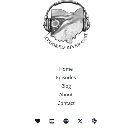
Home
Episodes
Blog
About
Contact