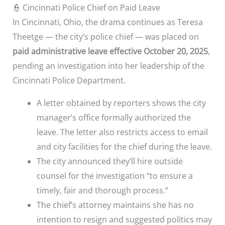
👮 Cincinnati Police Chief on Paid Leave
In Cincinnati, Ohio, the drama continues as Teresa
Theetge — the city’s police chief — was placed on
paid administrative leave effective October 20, 2025
,
pending an investigation into her leadership of the
Cincinnati Police Department.
A letter obtained by reporters shows the city
manager’s office formally authorized the
leave. The letter also restricts access to email
and city facilities for the chief during the leave.
The city announced they’ll hire outside
counsel for the investigation “to ensure a
timely, fair and thorough process.”
The chief’s attorney maintains she has no
intention to resign and suggested politics may