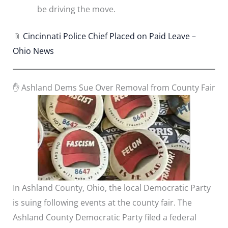
be driving the move.
📎
Cincinnati Police Chief Placed on Paid Leave –
Ohio News
✋ Ashland Dems Sue Over Removal from County Fair
In Ashland County, Ohio, the local Democratic Party
is suing following events at the county fair. The
Ashland County Democratic Party filed a federal