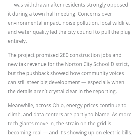
— was withdrawn after residents strongly opposed
it during a town hall meeting. Concerns over
environmental impact, noise pollution, local wildlife,
and water quality led the city council to pull the plug
entirely.
The project promised 280 construction jobs and
new tax revenue for the Norton City School District,
but the pushback showed how community voices
can still steer big development — especially when
the details aren’t crystal clear in the reporting.
Meanwhile, across Ohio, energy prices continue to
climb, and data centers are partly to blame. As more
tech giants move in, the strain on the grid is
becoming real — and it’s showing up on electric bills.