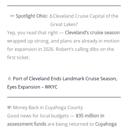
🔦
Spotlight Ohio:
⚓Cleveland Cruise Capital of the
Great Lakes?
Yep, you read that right —
Cleveland’s cruise season
wrapped up strong, and plans are already in motion
for expansion in 2026. Robert’s calling dibs on the
first ticket.
📎
Port of Cleveland Ends Landmark Cruise Season,
Eyes Expansion – WKYC
💸 Money Back in Cuyahoga County
Good news for local budgets —
$35 million in
assessment funds
are being returned to
Cuyahoga