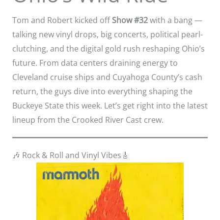
Tom and Robert kicked off
Show #32
with a bang —
talking new vinyl drops, big concerts, political pearl-
clutching, and the digital gold rush reshaping Ohio’s
future. From data centers draining energy to
Cleveland cruise ships and Cuyahoga County’s cash
return, the guys dive into everything shaping the
Buckeye State this week. Let’s get right into the latest
lineup from the Crooked River Cast crew.
🎶 Rock & Roll and Vinyl Vibes🎸