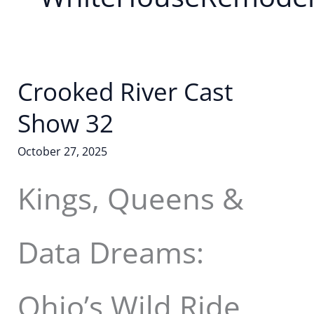
Crooked River Cast
Show 32
October 27, 2025
Kings, Queens &
Data Dreams:
Ohio’s Wild Ride