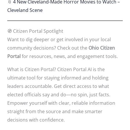
📎
4 New Cleveland-Made Horror Movies to Watch –
Cleveland Scene
🧭 Citizen Portal Spotlight
Want to dig deeper or get involved in your local
community decisions? Check out the
Ohio Citizen
Portal
for resources, news, and engagement tools.
What is Citizen Portal? Citizen Portal AI is the
ultimate tool for staying informed and holding
leaders accountable. Get direct access to what
elected officials say and do—no spin, just facts.
Empower yourself with clear, reliable information
straight from the source and make smarter
decisions with confidence.