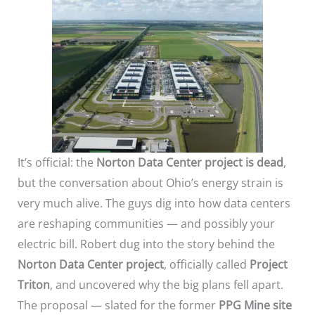
It’s official: the
Norton Data Center project is dead
,
but the conversation about Ohio’s energy strain is
very much alive. The guys dig into how data centers
are reshaping communities — and possibly your
electric bill. Robert dug into the story behind the
Norton Data Center project
, officially called
Project
Triton
, and uncovered why the big plans fell apart.
The proposal — slated for the former
PPG Mine site