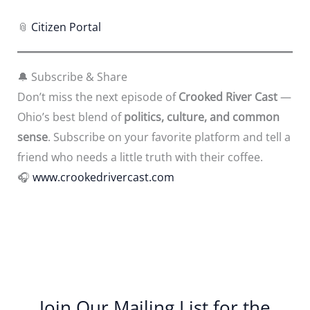
📎
Citizen Portal
🔔 Subscribe & Share
Don’t miss the next episode of
Crooked River Cast
—
Ohio’s best blend of
politics, culture, and common
sense
. Subscribe on your favorite platform and tell a
friend who needs a little truth with their coffee.
🎧
www.crookedrivercast.com
Join Our Mailing List for the