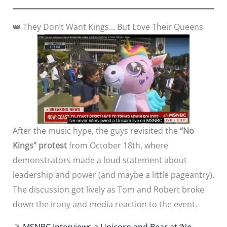
👑 They Don’t Want Kings… But Love Their Queens
After the music hype, the guys revisited the
“No
Kings” protest
from October 18th, where
demonstrators made a loud statement about
leadership and power (and maybe a little pageantry).
The discussion got lively as Tom and Robert broke
down the irony and media reaction to the event.
📎
MSNBC Interviews a Unicorn and Bear at ‘No