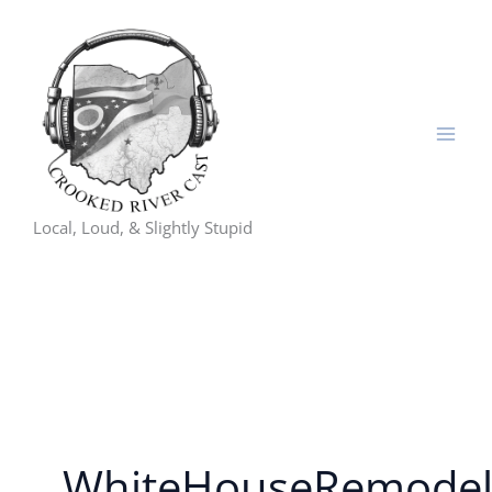
Skip
to
content
Local, Loud, & Slightly Stupid
WhiteHouseRemode