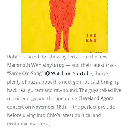
Robert started the show hyped about the new
Mammoth WVH vinyl drop
— and their latest track
“Same Old Song”
🎧
Watch on YouTube
, there’s
plenty of buzz about this next-gen rock act bringing
back real guitars and raw sound. The guys talked live
music energy and the upcoming
Cleveland Agora
concert on November 18th
— the perfect prelude
before diving into Ohio’s latest political and
economic madness.