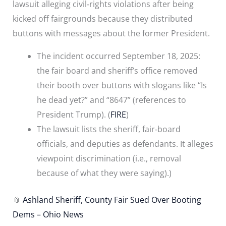
lawsuit alleging civil‐rights violations after being
kicked off fairgrounds because they distributed
buttons with messages about the former President.
The incident occurred September 18, 2025:
the fair board and sheriff’s office removed
their booth over buttons with slogans like “Is
he dead yet?” and “8647” (references to
President Trump). (
FIRE
)
The lawsuit lists the sheriff, fair‐board
officials, and deputies as defendants. It alleges
viewpoint discrimination (i.e., removal
because of what they were saying).)
📎
Ashland Sheriff, County Fair Sued Over Booting
Dems – Ohio News