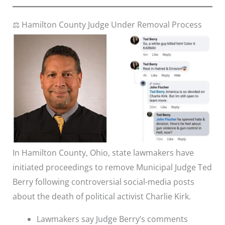
⚖️ Hamilton County Judge Under Removal Process
In Hamilton County, Ohio, state lawmakers have
initiated proceedings to remove Municipal Judge Ted
Berry following controversial social-media posts
about the death of political activist Charlie Kirk.
Lawmakers say Judge Berry’s comments