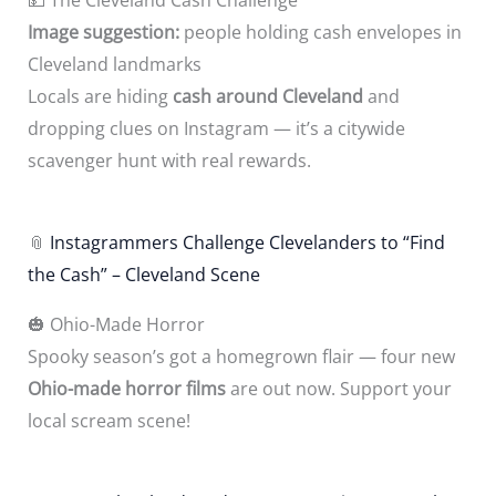
Image suggestion:
people holding cash envelopes in
Cleveland landmarks
Locals are hiding
cash around Cleveland
and
dropping clues on Instagram — it’s a citywide
scavenger hunt with real rewards.
📎
Instagrammers Challenge Clevelanders to “Find
the Cash” – Cleveland Scene
🎃 Ohio-Made Horror
Spooky season’s got a homegrown flair — four new
Ohio-made horror films
are out now. Support your
local scream scene!