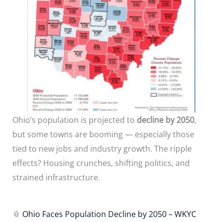
Ohio’s population is projected to
decline by 2050
,
but some towns are booming — especially those
tied to new jobs and industry growth. The ripple
effects? Housing crunches, shifting politics, and
strained infrastructure.
📎
Ohio Faces Population Decline by 2050 – WKYC