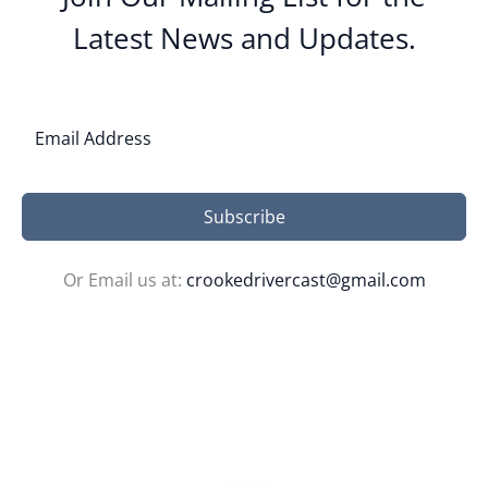
Latest News and Updates.
Subscribe
Or Email us at:
crookedrivercast@gmail.com