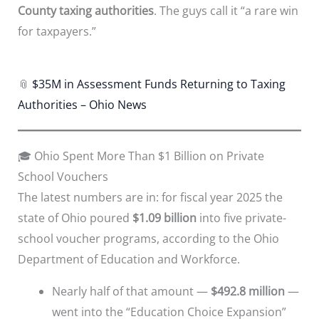
County taxing authorities
. The guys call it “a rare win
for taxpayers.”
📎
$35M in Assessment Funds Returning to Taxing
Authorities – Ohio News
🎓 Ohio Spent More Than $1 Billion on Private
School Vouchers
The latest numbers are in: for fiscal year 2025 the
state of Ohio poured
$1.09 billion
into five private-
school voucher programs, according to the Ohio
Department of Education and Workforce.
Nearly half of that amount —
$492.8 million
—
went into the “Education Choice Expansion”