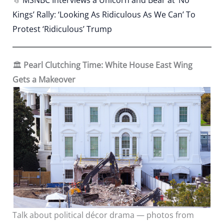
Kings’ Rally: ‘Looking As Ridiculous As We Can’ To
Protest ‘Ridiculous’ Trump
🏛️
Pearl Clutching Time: White House East Wing
Gets a Makeover
Talk about political décor drama — photos from