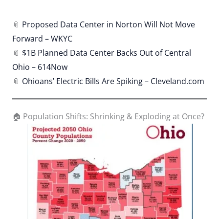
📎
Proposed Data Center in Norton Will Not Move
Forward – WKYC
📎
$1B Planned Data Center Backs Out of Central
Ohio – 614Now
📎
Ohioans’ Electric Bills Are Spiking – Cleveland.com
🏠 Population Shifts: Shrinking & Exploding at Once?