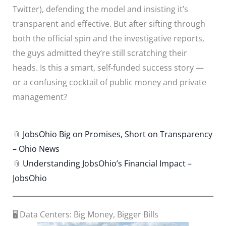
Twitter), defending the model and insisting it’s
transparent and effective. But after sifting through
both the official spin and the investigative reports,
the guys admitted they’re still scratching their
heads. Is this a smart, self-funded success story —
or a confusing cocktail of public money and private
management?
📎
JobsOhio Big on Promises, Short on Transparency
– Ohio News
📎
Understanding JobsOhio’s Financial Impact –
JobsOhio
🖥️ Data Centers: Big Money, Bigger Bills