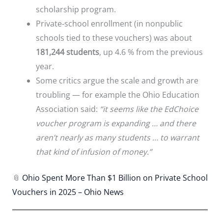
scholarship program.
Private‐school enrollment (in nonpublic
schools tied to these vouchers) was about
181,244 students
, up 4.6 % from the previous
year.
Some critics argue the scale and growth are
troubling — for example the Ohio Education
Association said:
“it seems like the EdChoice
voucher program is expanding … and there
aren’t nearly as many students … to warrant
that kind of infusion of money.”
📎
Ohio Spent More Than $1 Billion on Private School
Vouchers in 2025 – Ohio News