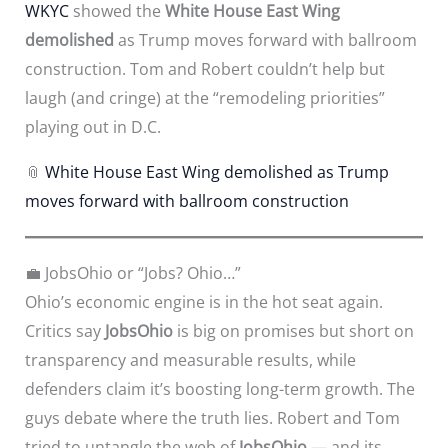
WKYC
showed the
White House East Wing
demolished
as Trump moves forward with ballroom
construction. Tom and Robert couldn’t help but
laugh (and cringe) at the “remodeling priorities”
playing out in D.C.
📎
White House East Wing demolished as Trump
moves forward with ballroom construction
💼 JobsOhio or “Jobs? Ohio…”
Ohio’s economic engine is in the hot seat again.
Critics say
JobsOhio
is big on promises but short on
transparency and measurable results, while
defenders claim it’s boosting long-term growth. The
guys debate where the truth lies. Robert and Tom
tried to untangle the web of
JobsOhio
— and its