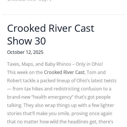
Crooked River Cast
Show 30
October 12, 2025
Taxes, Maps, and Baby Rhinos – Only in Ohio!
This week on the
Crooked River Cast
, Tom and
Robert tackle a packed lineup of Ohio’s latest twists
— from tax hikes and redistricting confusion to a
brand-new “health emergency” that’s got people
talking. They also wrap things up with a few lighter
stories that’ll make you smile, proving once again
that no matter how wild the headlines get, there’s