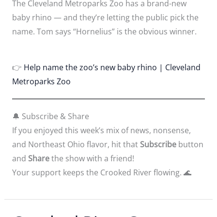
The Cleveland Metroparks Zoo has a brand-new
baby rhino — and they’re letting the public pick the
name. Tom says “Hornelius” is the obvious winner.
👉
Help name the zoo’s new baby rhino | Cleveland
Metroparks Zoo
🔔 Subscribe & Share
If you enjoyed this week’s mix of news, nonsense,
and Northeast Ohio flavor, hit that
Subscribe
button
and
Share
the show with a friend!
Your support keeps the Crooked River flowing. 🌊