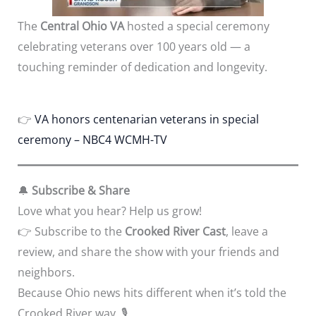
The
Central Ohio VA
hosted a special ceremony
celebrating veterans over 100 years old — a
touching reminder of dedication and longevity.
👉
VA honors centenarian veterans in special
ceremony – NBC4 WCMH-TV
🔔
Subscribe & Share
Love what you hear? Help us grow!
👉 Subscribe to the
Crooked River Cast
, leave a
review, and share the show with your friends and
neighbors.
Because Ohio news hits different when it’s told the
Crooked River way. 🎙️