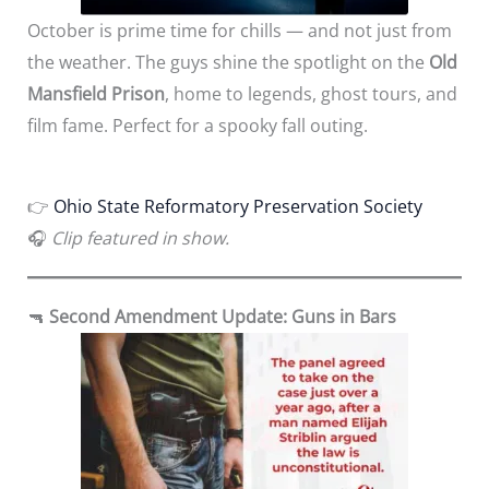
October is prime time for chills — and not just from
the weather. The guys shine the spotlight on the
Old
Mansfield Prison
, home to legends, ghost tours, and
film fame. Perfect for a spooky fall outing.
👉
Ohio State Reformatory Preservation Society
🎧
Clip featured in show.
🔫
Second Amendment Update: Guns in Bars