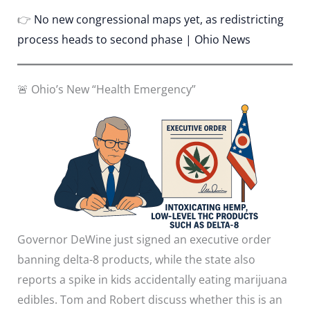
👉
No new congressional maps yet, as redistricting
process heads to second phase | Ohio News
🚨 Ohio’s New “Health Emergency”
Governor DeWine just signed an executive order
banning delta-8 products, while the state also
reports a spike in kids accidentally eating marijuana
edibles. Tom and Robert discuss whether this is an