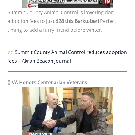
Summit County Animal Control is lowering dog
adoption fees to just
$28 this Barktober!
Perfect
timing to add a furry friend before winter.
👉
Summit County Animal Control reduces adoption
fees – Akron Beacon Journal
🎖️
VA Honors Centenarian Veterans