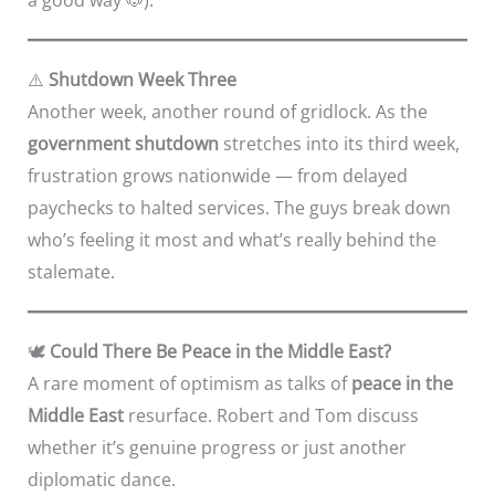
⚠️
Shutdown Week Three
Another week, another round of gridlock. As the
government shutdown
stretches into its third week,
frustration grows nationwide — from delayed
paychecks to halted services. The guys break down
who’s feeling it most and what’s really behind the
stalemate.
🕊️
Could There Be Peace in the Middle East?
A rare moment of optimism as talks of
peace in the
Middle East
resurface. Robert and Tom discuss
whether it’s genuine progress or just another
diplomatic dance.