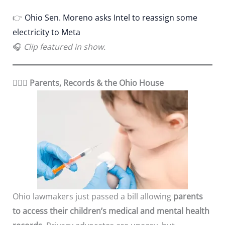
👉
Ohio Sen. Moreno asks Intel to reassign some
electricity to Meta
🎧
Clip featured in show.
👨‍👩‍⚕️
Parents, Records & the Ohio House
Ohio lawmakers just passed a bill allowing
parents
to access their children’s medical and mental health