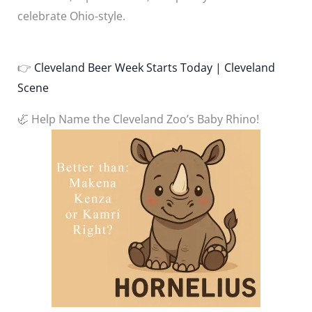
celebrate Ohio-style.
👉
Cleveland Beer Week Starts Today | Cleveland
Scene
🦏 Help Name the Cleveland Zoo’s Baby Rhino!