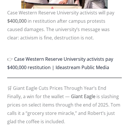
Case Western Reserve University activists will pay
$400,000
in restitution after campus protests
caused damages. The university’s message was
clear: activism is fine, destruction is not.
👉
Case Western Reserve University activists pay
$400,000 restitution | Ideastream Public Media
🛒 Giant Eagle Cuts Prices Through Year’s End
Finally, a win for the wallet —
Giant Eagle
is slashing
prices on select items through the end of 2025. Tom
calls it a “grocery store miracle,” and Robert’s just
glad the coffee is included.