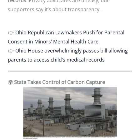
records
. Privacy advocates are uneasy, but
supporters say it’s about transparency.
👉
Ohio Republican Lawmakers Push for Parental
Consent in Minors’ Mental Health Care
👉
Ohio House overwhelmingly passes bill allowing
parents to access child’s medical records
🌍
State Takes Control of Carbon Capture