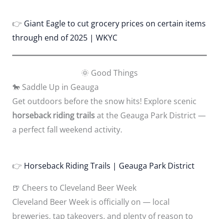
👉
Giant Eagle to cut grocery prices on certain items
through end of 2025 | WKYC
🌞 Good Things
🐎 Saddle Up in Geauga
Get outdoors before the snow hits! Explore scenic
horseback riding trails
at the Geauga Park District —
a perfect fall weekend activity.
👉
Horseback Riding Trails | Geauga Park District
🍺 Cheers to Cleveland Beer Week
Cleveland Beer Week is officially on — local
breweries, tap takeovers, and plenty of reason to