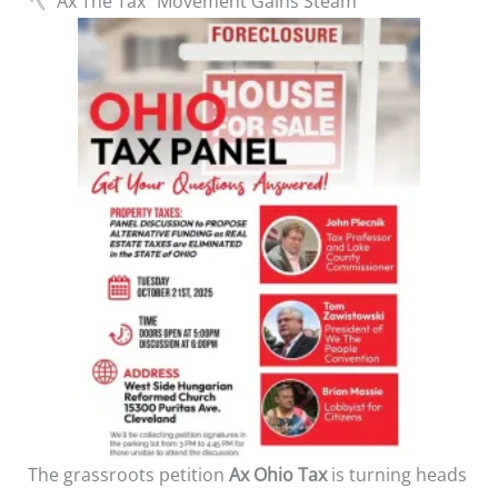
🪓 “Ax The Tax” Movement Gains Steam
The grassroots petition
Ax Ohio Tax
is turning heads