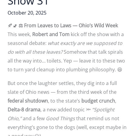
Show 31
October 20, 2025
🍂🚽
⚖️
From Leaves to Laws — Ohio’s Wild Week
This week,
Robert and Tom
kick off the show with a
seasonal debate:
what exactly are we supposed to
do with all these leaves?
Somehow that talk spirals
all the way into… toilets. Yep — leave it to these two
to turn yard cleanup into plumbing philosophy. 😆
But once the laughter settles, they dig into a full
slate of Ohio news — from the third week of the
federal shutdown
, to the state’s
budget crunch
,
Delta-8 drama
, a new added topic 🔦
“Spotlight
Ohio,”
and a few
Good Things
that remind us not
everything’s gone to the dogs (well, except maybe in
a good way 🐶).