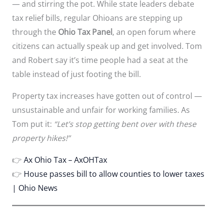
— and stirring the pot. While state leaders debate
tax relief bills, regular Ohioans are stepping up
through the
Ohio Tax Panel
, an open forum where
citizens can actually speak up and get involved. Tom
and Robert say it’s time people had a seat at the
table instead of just footing the bill.
Property tax increases have gotten out of control —
unsustainable and unfair for working families. As
Tom put it:
“Let’s stop getting bent over with these
property hikes!”
👉
Ax Ohio Tax – AxOHTax
👉
House passes bill to allow counties to lower taxes
| Ohio News