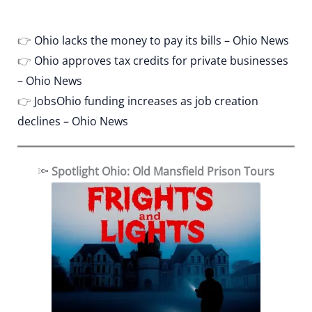
👉
Ohio lacks the money to pay its bills – Ohio News
👉
Ohio approves tax credits for private businesses
– Ohio News
👉
JobsOhio funding increases as job creation
declines – Ohio News
🔦
Spotlight Ohio: Old Mansfield Prison Tours