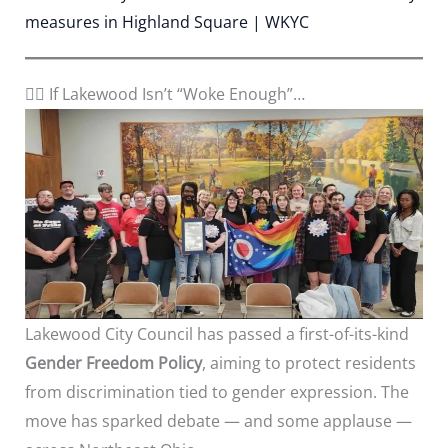
measures in Highland Square | WKYC
🏳️‍🌈 If Lakewood Isn’t “Woke Enough”…
Lakewood City Council has passed a first-of-its-kind
Gender Freedom Policy
, aiming to protect residents
from discrimination tied to gender expression. The
move has sparked debate — and some applause —