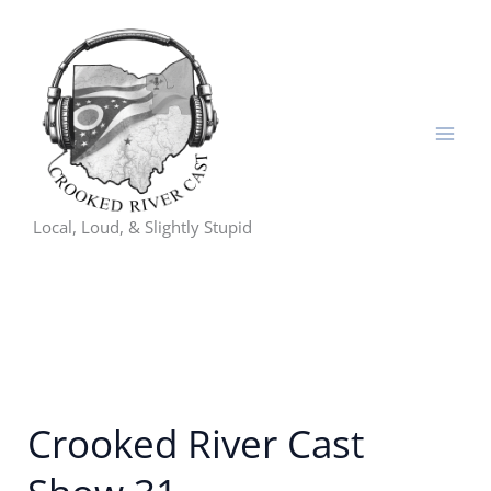
Skip
to
content
Local, Loud, & Slightly Stupid
Crooked River Cast