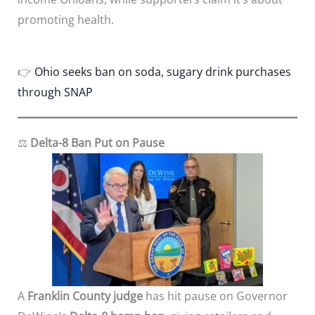
promoting health.
👉
Ohio seeks ban on soda, sugary drink purchases
through SNAP
⚖️
Delta-8 Ban Put on Pause
A
Franklin County judge
has hit pause on Governor