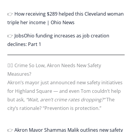
👉
How receiving $289 helped this Cleveland woman
triple her income | Ohio News
👉
JobsOhio funding increases as job creation
declines: Part 1
🕵️‍♂️ Crime So Low, Akron Needs New Safety
Measures?
Akron’s mayor just announced new safety initiatives
for Highland Square — and even Tom couldn’t help
but ask,
“Wait, aren’t crime rates dropping?”
The
city’s rationale? “Prevention is protection.”
👉
Akron Mayor Shammas Malik outlines new safety