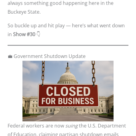
always something good happening here in the
Buckeye State.
So buckle up and hit play — here’s what went down
in
Show #30
👇
💼 Government Shutdown Update
Federal workers are now
suing
the U.S. Department
of Education, claiming partisan shutdown emails