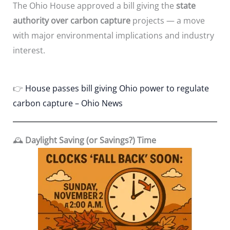
The Ohio House approved a bill giving the
state
authority over carbon capture
projects — a move
with major environmental implications and industry
interest.
👉
House passes bill giving Ohio power to regulate
carbon capture – Ohio News
🕰️
Daylight Saving (or Savings?) Time