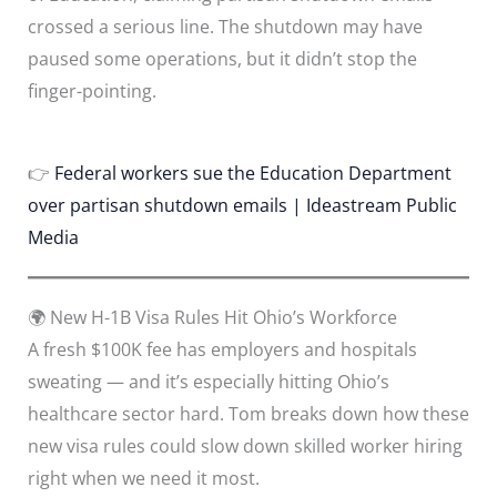
crossed a serious line. The shutdown may have
paused some operations, but it didn’t stop the
finger-pointing.
👉
Federal workers sue the Education Department
over partisan shutdown emails | Ideastream Public
Media
🌍 New H-1B Visa Rules Hit Ohio’s Workforce
A fresh $100K fee has employers and hospitals
sweating — and it’s especially hitting Ohio’s
healthcare sector hard. Tom breaks down how these
new visa rules could slow down skilled worker hiring
right when we need it most.