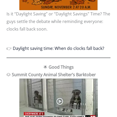
Is it “Daylight Saving” or “Daylight Savings” Time? The
guys settle the debate while reminding everyone:
clocks fall back soon.
👉
Daylight saving time: When do clocks fall back?
🌟
Good Things
🐶
Summit County Animal Shelter’s Barktober