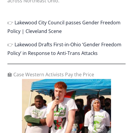
across Northeast Ohio.
👉
Lakewood City Council passes Gender Freedom
Policy | Cleveland Scene
👉
Lakewood Drafts First-in-Ohio ‘Gender Freedom
Policy’ in Response to Anti-Trans Attacks
🏫 Case Western Activists Pay the Price