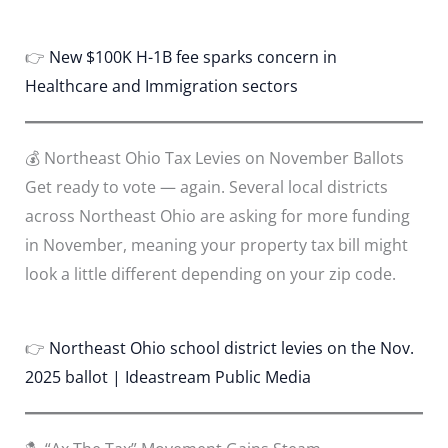
👉
New $100K H-1B fee sparks concern in
Healthcare and Immigration sectors
💰 Northeast Ohio Tax Levies on November Ballots
Get ready to vote — again. Several local districts
across Northeast Ohio are asking for more funding
in November, meaning your property tax bill might
look a little different depending on your zip code.
👉
Northeast Ohio school district levies on the Nov.
2025 ballot | Ideastream Public Media