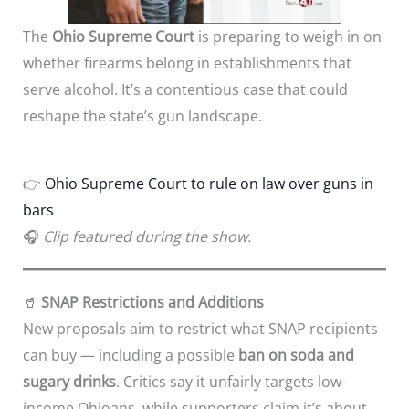
The
Ohio Supreme Court
is preparing to weigh in on
whether firearms belong in establishments that
serve alcohol. It’s a contentious case that could
reshape the state’s gun landscape.
👉
Ohio Supreme Court to rule on law over guns in
bars
🎧
Clip featured during the show.
🥤
SNAP Restrictions and Additions
New proposals aim to restrict what SNAP recipients
can buy — including a possible
ban on soda and
sugary drinks
. Critics say it unfairly targets low-
income Ohioans, while supporters claim it’s about