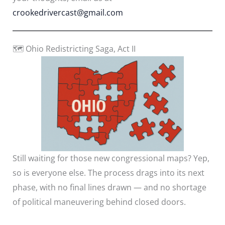
crookedrivercast@gmail.com
🗺️ Ohio Redistricting Saga, Act II
Still waiting for those new congressional maps? Yep,
so is everyone else. The process drags into its next
phase, with no final lines drawn — and no shortage
of political maneuvering behind closed doors.