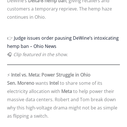
DeWine’s
Delta-8 hemp ban
, giving retailers and
customers a temporary reprieve. The hemp haze
continues in Ohio.
👉
Judge issues order pausing DeWine’s intoxicating
hemp ban – Ohio News
🎧
Clip featured in the show.
⚡
Intel vs. Meta: Power Struggle in Ohio
Sen. Moreno
wants
Intel
to share some of its
electricity allocation with
Meta
to help power their
massive data centers. Robert and Tom break down
why this high-voltage drama might not be as simple
as flipping a switch.