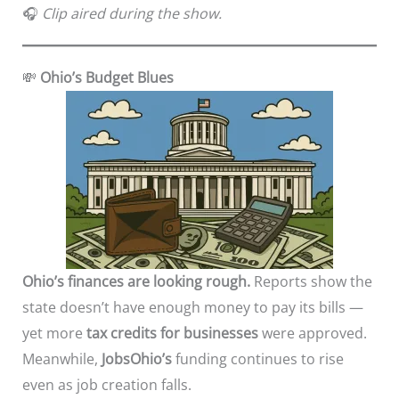
🎧
Clip aired during the show.
💸
Ohio’s Budget Blues
Ohio’s finances are looking rough.
Reports show the
state doesn’t have enough money to pay its bills —
yet more
tax credits for businesses
were approved.
Meanwhile,
JobsOhio’s
funding continues to rise
even as job creation falls.