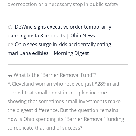
overreaction or a necessary step in public safety.
👉
DeWine signs executive order temporarily
banning delta 8 products | Ohio News
👉
Ohio sees surge in kids accidentally eating
marijuana edibles | Morning Digest
🧱 What Is the “Barrier Removal Fund”?
A Cleveland woman who received just $289 in aid
turned that small boost into tripled income —
showing that sometimes small investments make
the biggest difference. But the question remains:
how is Ohio spending its “Barrier Removal” funding
to replicate that kind of success?