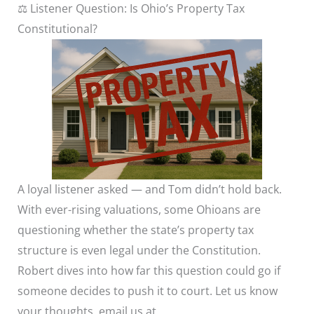
⚖️ Listener Question: Is Ohio’s Property Tax
Constitutional?
A loyal listener asked — and Tom didn’t hold back.
With ever-rising valuations, some Ohioans are
questioning whether the state’s property tax
structure is even legal under the Constitution.
Robert dives into how far this question could go if
someone decides to push it to court. Let us know
your thoughts, email us at