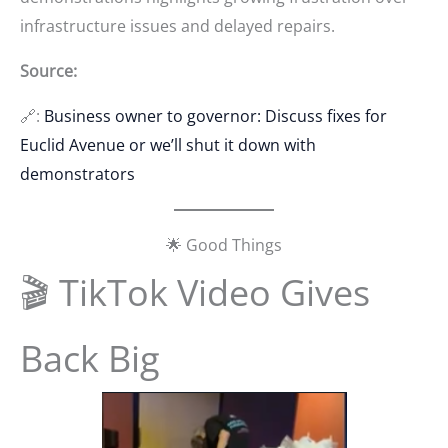
infrastructure issues and delayed repairs.
Source:
🔗:
Business owner to governor: Discuss fixes for
Euclid Avenue or we’ll shut it down with
demonstrators
🌟 Good Things
🎬 TikTok Video Gives
Back Big