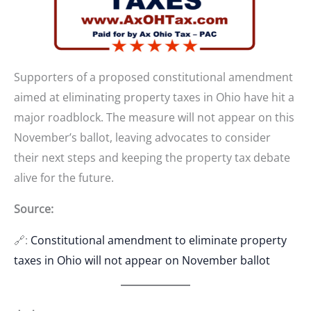
Supporters of a proposed constitutional amendment
aimed at eliminating property taxes in Ohio have hit a
major roadblock. The measure will not appear on this
November’s ballot, leaving advocates to consider
their next steps and keeping the property tax debate
alive for the future.
Source:
🔗:
Constitutional amendment to eliminate property
taxes in Ohio will not appear on November ballot