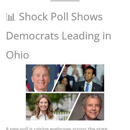
📊 Shock Poll Shows
Democrats Leading in
Ohio
A new poll is raising eyebrows across the state,