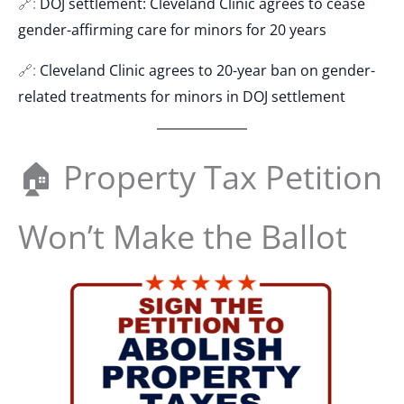
🔗:
DOJ settlement: Cleveland Clinic agrees to cease
gender-affirming care for minors for 20 years
🔗:
Cleveland Clinic agrees to 20-year ban on gender-
related treatments for minors in DOJ settlement
🏠 Property Tax Petition
Won’t Make the Ballot