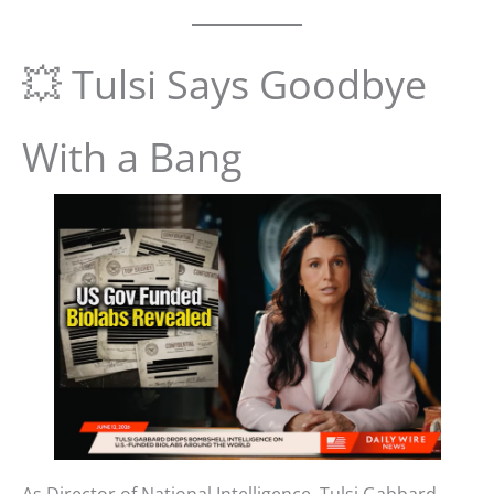
💥 Tulsi Says Goodbye
With a Bang
As Director of National Intelligence, Tulsi Gabbard