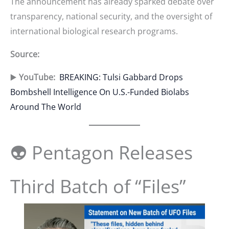
The announcement has already sparked debate over
transparency, national security, and the oversight of
international biological research programs.
Source:
▶️
YouTube:
BREAKING: Tulsi Gabbard Drops
Bombshell Intelligence On U.S.-Funded Biolabs
Around The World
👽 Pentagon Releases
Third Batch of “Files”