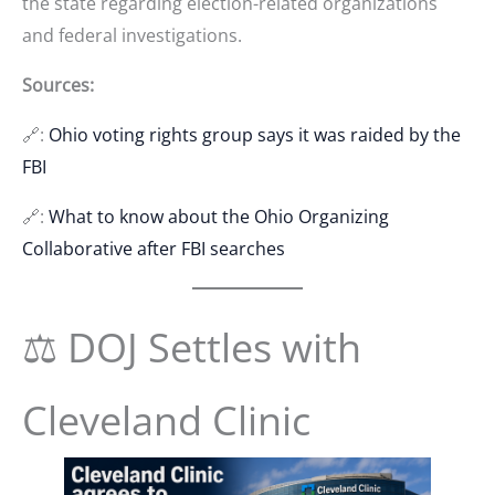
the state regarding election-related organizations
and federal investigations.
Sources:
🔗:
Ohio voting rights group says it was raided by the
FBI
🔗:
What to know about the Ohio Organizing
Collaborative after FBI searches
⚖️ DOJ Settles with
Cleveland Clinic