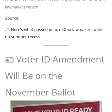
lawmakers return.
Source:
🔗:
Here’s what passed before Ohio lawmakers went
on summer recess
🪪 Voter ID Amendment
Will Be on the
November Ballot