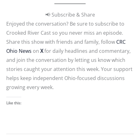
📢 Subscribe & Share
Enjoyed the conversation? Be sure to subscribe to
Crooked River Cast so you never miss an episode.
Share this show with friends and family, follow
CRC
Ohio News
on
X
for daily headlines and commentary,
and join the conversation by letting us know which
stories caught your attention this week. Your support
helps keep independent Ohio-focused discussions
growing every week.
Like this: