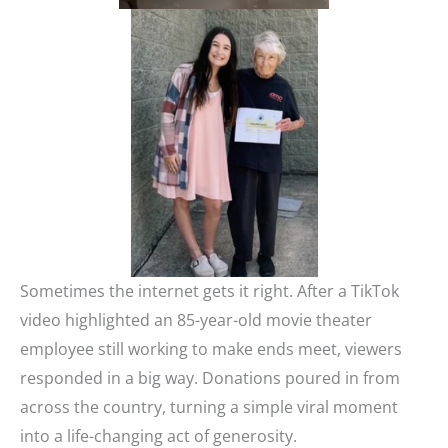
Sometimes the internet gets it right. After a TikTok
video highlighted an 85-year-old movie theater
employee still working to make ends meet, viewers
responded in a big way. Donations poured in from
across the country, turning a simple viral moment
into a life-changing act of generosity.