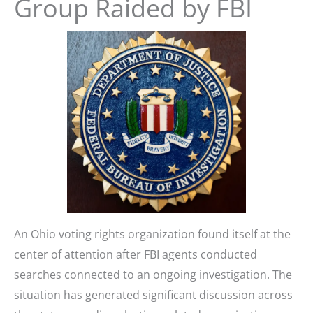
Group Raided by FBI
An Ohio voting rights organization found itself at the
center of attention after FBI agents conducted
searches connected to an ongoing investigation. The
situation has generated significant discussion across