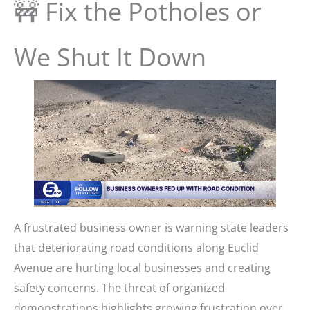
🚧 Fix the Potholes or
We Shut It Down
A frustrated business owner is warning state leaders
that deteriorating road conditions along Euclid
Avenue are hurting local businesses and creating
safety concerns. The threat of organized
demonstrations highlights growing frustration over