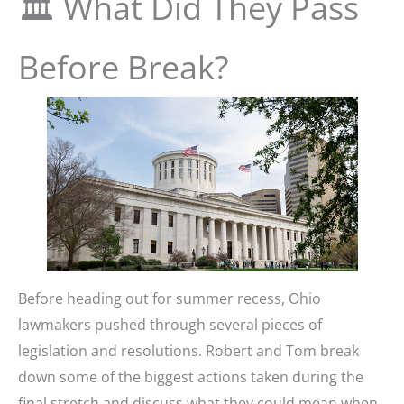
🏛️ What Did They Pass
Before Break?
Before heading out for summer recess, Ohio
lawmakers pushed through several pieces of
legislation and resolutions. Robert and Tom break
down some of the biggest actions taken during the
final stretch and discuss what they could mean when