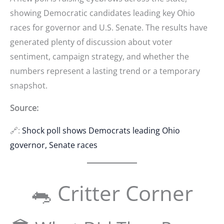
showing Democratic candidates leading key Ohio
races for governor and U.S. Senate. The results have
generated plenty of discussion about voter
sentiment, campaign strategy, and whether the
numbers represent a lasting trend or a temporary
snapshot.
Source:
🔗:
Shock poll shows Democrats leading Ohio
governor, Senate races
🐀 Critter Corner