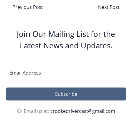
←
Previous Post
Next Post
→
Join Our Mailing List for the
Latest News and Updates.
Subscribe
Or Email us at:
crookedrivercast@gmail.com