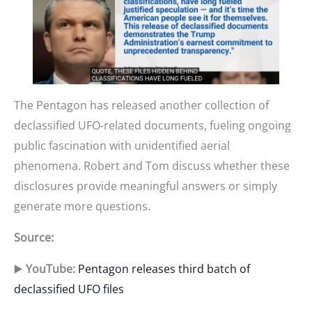
The Pentagon has released another collection of
declassified UFO-related documents, fueling ongoing
public fascination with unidentified aerial
phenomena. Robert and Tom discuss whether these
disclosures provide meaningful answers or simply
generate more questions.
Source:
▶️
YouTube:
Pentagon releases third batch of
declassified UFO files