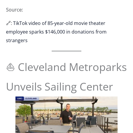
Source:
🔗:
TikTok video of 85-year-old movie theater
employee sparks $146,000 in donations from
strangers
⛵ Cleveland Metroparks
Unveils Sailing Center