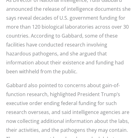
announced the release of intelligence documents she
says reveal decades of U.S. government funding for
more than 120 biological laboratories across over 30
countries. According to Gabbard, some of these
facilities have conducted research involving
hazardous pathogens, and she argued that
information about their existence and funding had
been withheld from the public.
Gabbard also pointed to concerns about gain-of-
function research, highlighted President Trump’s
executive order ending federal funding for such
research overseas, and said intelligence agencies are
now collecting additional information about the labs,
their activities, and the pathogens they may contain.