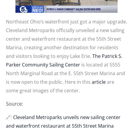
Northeast Ohio’s waterfront just got a major upgrade.
Cleveland Metroparks officially unveiled a new sailing
center and waterfront restaurant at the 55th Street
Marina, creating another destination for residents
and visitors looking to enjoy Lake Erie.
The Patrick S.
Parker Community Sailing Center
is located at 5555
North Marginal Road at the E. 55th Street Marina and
is now open to the public. Here in this
article
are
some great images of the center.
Source:
🔗:
Cleveland Metroparks unveils new sailing center
and waterfront restaurant at 55th Street Marina