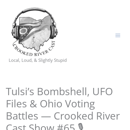
Skip
to
content
Local, Loud, & Slightly Stupid
Tulsi’s Bombshell, UFO
Files & Ohio Voting
Battles — Crooked River
Cast Show #65 🎙