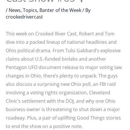
/
News, Topics, Banter of the Week
/ By
crookedrivercast
This week on Crooked River Cast, Robert and Tom
dive into a packed lineup of national headlines and
Ohio political drama. From Tulsi Gabbard’s explosive
claims about U.S.-funded biolabs and another
Pentagon UFO document release to major voting law
changes in Ohio, there’s plenty to unpack. The guys
also discuss a surprising new Ohio poll, an FBI raid
involving a voting rights organization, Cleveland
Clinic’s settlement with the DOJ, and why one Ohio
business owner is threatening to shut down a major
roadway. Plus, a pair of uplifting Good Things stories
to end the show on a positive note.