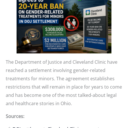
The Department of Justice and Cleveland Clinic have
reached a settlement involving gender-related
treatments for minors. The agreement establishes
restrictions that will remain in place for years to come
and has become one of the most talked-about legal
and healthcare stories in Ohio.
Sources: