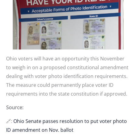
Ohio voters will have an opportunity this November
to weigh in on a proposed constitutional amendment
dealing with voter photo identification requirements.
The measure could permanently place voter ID
requirements into the state constitution if approved.
Source:
🔗:
Ohio Senate passes resolution to put voter photo
ID amendment on Nov. ballot