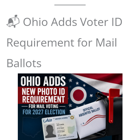
📬 Ohio Adds Voter ID
Requirement for Mail
Ballots