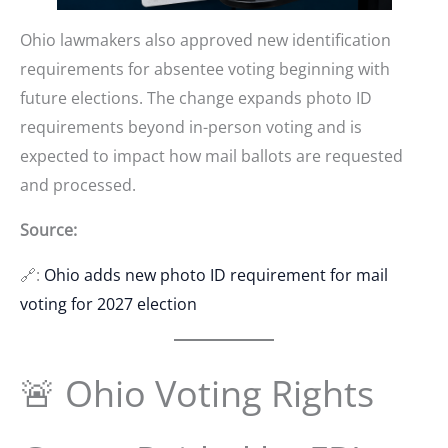
Ohio lawmakers also approved new identification
requirements for absentee voting beginning with
future elections. The change expands photo ID
requirements beyond in-person voting and is
expected to impact how mail ballots are requested
and processed.
Source:
🔗:
Ohio adds new photo ID requirement for mail
voting for 2027 election
🚨 Ohio Voting Rights