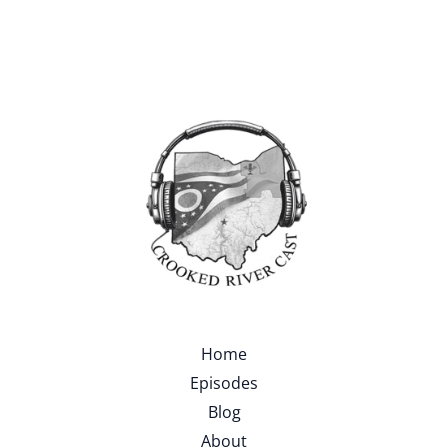
Home
Episodes
Blog
About