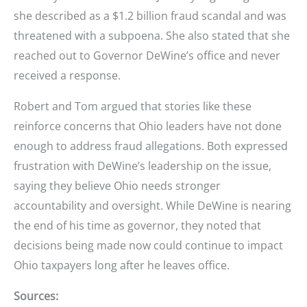
she described as a $1.2 billion fraud scandal and was
threatened with a subpoena. She also stated that she
reached out to Governor DeWine’s office and never
received a response.
Robert and Tom argued that stories like these
reinforce concerns that Ohio leaders have not done
enough to address fraud allegations. Both expressed
frustration with DeWine’s leadership on the issue,
saying they believe Ohio needs stronger
accountability and oversight. While DeWine is nearing
the end of his time as governor, they noted that
decisions being made now could continue to impact
Ohio taxpayers long after he leaves office.
Sources: