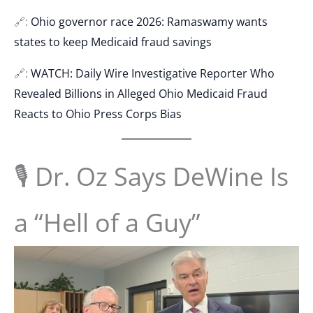
🔗:
Ohio governor race 2026: Ramaswamy wants
states to keep Medicaid fraud savings
🔗:
WATCH: Daily Wire Investigative Reporter Who
Revealed Billions in Alleged Ohio Medicaid Fraud
Reacts to Ohio Press Corps Bias
🎙 Dr. Oz Says DeWine Is
a “Hell of a Guy”