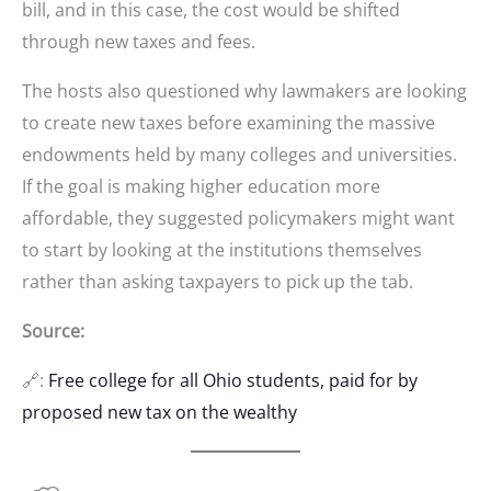
bill, and in this case, the cost would be shifted
through new taxes and fees.
The hosts also questioned why lawmakers are looking
to create new taxes before examining the massive
endowments held by many colleges and universities.
If the goal is making higher education more
affordable, they suggested policymakers might want
to start by looking at the institutions themselves
rather than asking taxpayers to pick up the tab.
Source:
🔗:
Free college for all Ohio students, paid for by
proposed new tax on the wealthy