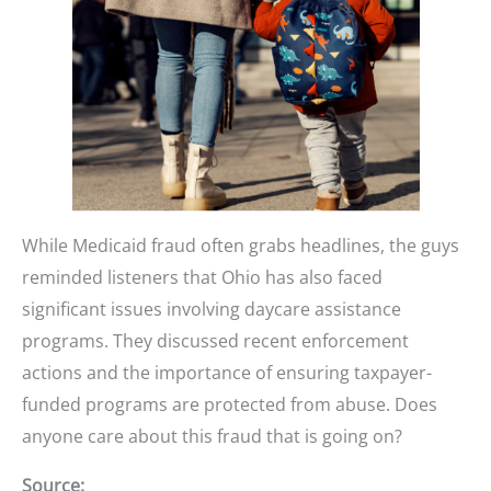
While Medicaid fraud often grabs headlines, the guys
reminded listeners that Ohio has also faced
significant issues involving daycare assistance
programs. They discussed recent enforcement
actions and the importance of ensuring taxpayer-
funded programs are protected from abuse. Does
anyone care about this fraud that is going on?
Source: