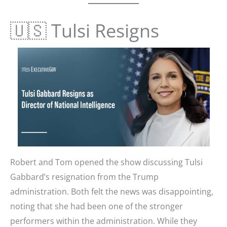
🇺🇸 Tulsi Resigns
Robert and Tom opened the show discussing Tulsi
Gabbard’s resignation from the Trump
administration. Both felt the news was disappointing,
noting that she had been one of the stronger
performers within the administration. While they