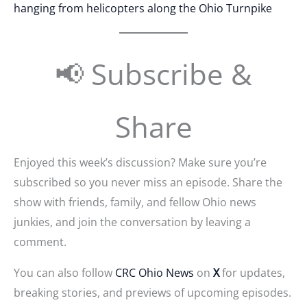
hanging from helicopters along the Ohio Turnpike
📢 Subscribe &
Share
Enjoyed this week’s discussion? Make sure you’re
subscribed so you never miss an episode. Share the
show with friends, family, and fellow Ohio news
junkies, and join the conversation by leaving a
comment.
You can also follow
CRC Ohio News
on
X
for updates,
breaking stories, and previews of upcoming episodes.