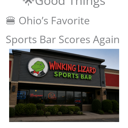
🌟Good Things
🍔 Ohio’s Favorite
Sports Bar Scores Again