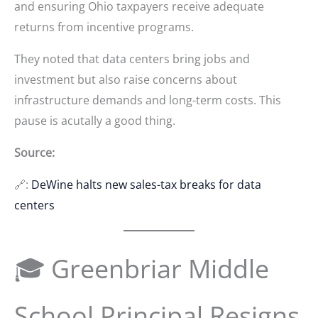
and ensuring Ohio taxpayers receive adequate
returns from incentive programs.
They noted that data centers bring jobs and
investment but also raise concerns about
infrastructure demands and long-term costs. This
pause is acutally a good thing.
Source:
🔗:
DeWine halts new sales-tax breaks for data
centers
🎓 Greenbriar Middle
School Principal Resigns