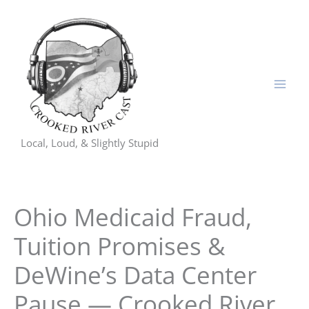
Skip
to
content
Local, Loud, & Slightly Stupid
Ohio Medicaid Fraud,
Tuition Promises &
DeWine’s Data Center
Pause — Crooked River