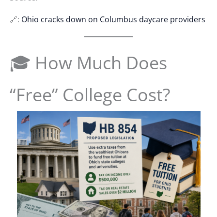
🔗:
Ohio cracks down on Columbus daycare providers
🎓 How Much Does
“Free” College Cost?