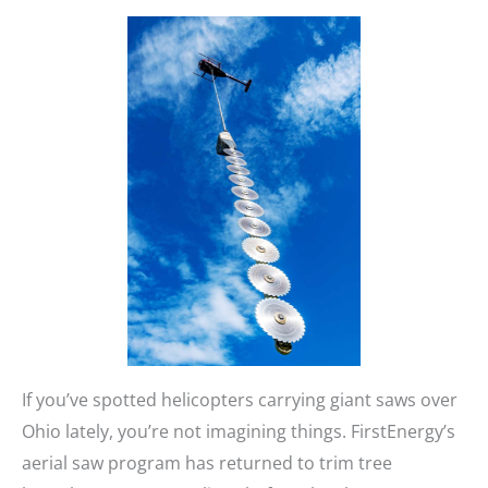
If you’ve spotted helicopters carrying giant saws over
Ohio lately, you’re not imagining things. FirstEnergy’s
aerial saw program has returned to trim tree