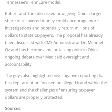
Tennessee’s TennCare model.
Robert and Tom discussed how giving Ohio a larger
share of recovered money could encourage more
investigations and potentially return millions of
dollars to state taxpayers. The proposal has already
been discussed with CMS Administrator Dr. Mehmet
Oz and has become a major talking point in Ohio’s
ongoing debate over Medicaid oversight and
accountability.
The guys also highlighted investigative reporting that
has kept attention focused on alleged fraud within the
system and the challenges of ensuring taxpayer
dollars are properly protected.
Sources: