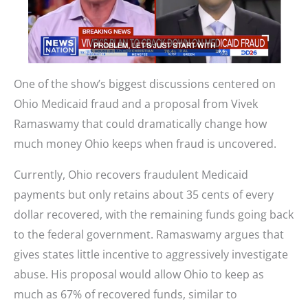
One of the show’s biggest discussions centered on
Ohio Medicaid fraud and a proposal from Vivek
Ramaswamy that could dramatically change how
much money Ohio keeps when fraud is uncovered.
Currently, Ohio recovers fraudulent Medicaid
payments but only retains about 35 cents of every
dollar recovered, with the remaining funds going back
to the federal government. Ramaswamy argues that
gives states little incentive to aggressively investigate
abuse. His proposal would allow Ohio to keep as
much as 67% of recovered funds, similar to