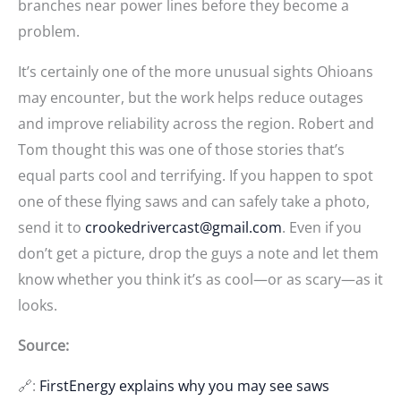
branches near power lines before they become a
problem.
It’s certainly one of the more unusual sights Ohioans
may encounter, but the work helps reduce outages
and improve reliability across the region. Robert and
Tom thought this was one of those stories that’s
equal parts cool and terrifying. If you happen to spot
one of these flying saws and can safely take a photo,
send it to
crookedrivercast@gmail.com
. Even if you
don’t get a picture, drop the guys a note and let them
know whether you think it’s as cool—or as scary—as it
looks.
Source:
🔗:
FirstEnergy explains why you may see saws