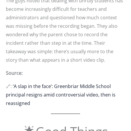
The guys noted that dealing with unruly students has
become increasingly difficult for teachers and
administrators and questioned how much context
was missing before the recording began. They also
wondered why the parent chose to record the
incident rather than step in at the time. Their
takeaway was simple: there’s usually more to the
story than what appears in a short video clip.
Source:
🔗:
‘A slap in the face’: Greenbriar Middle School
principal resigns amid controversial video, then is
reassigned