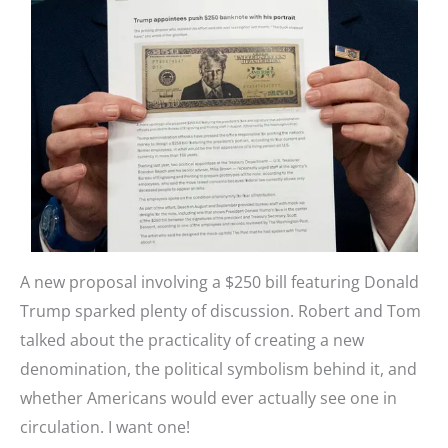
A new proposal involving a $250 bill featuring Donald
Trump sparked plenty of discussion. Robert and Tom
talked about the practicality of creating a new
denomination, the political symbolism behind it, and
whether Americans would ever actually see one in
circulation. I want one!