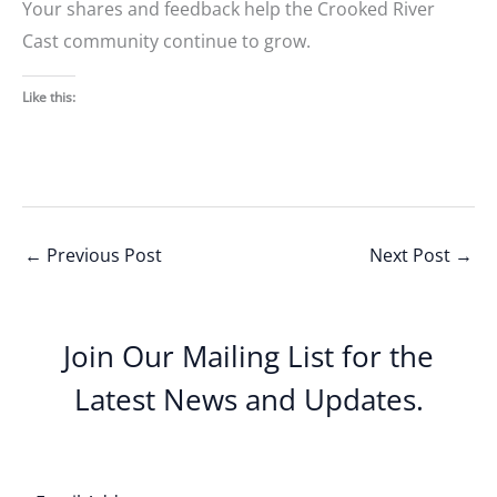
Your shares and feedback help the Crooked River
Cast community continue to grow.
Like this:
←
Previous Post
Next Post
→
Join Our Mailing List for the
Latest News and Updates.