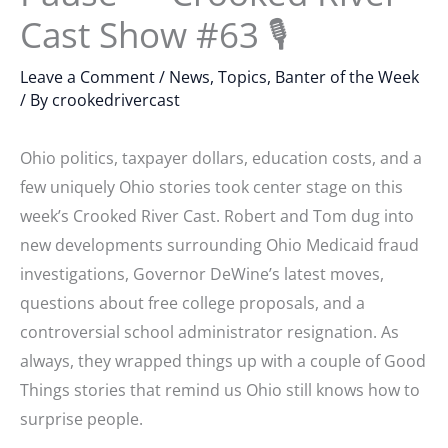
Cast Show #63 🎙
Leave a Comment
/
News, Topics, Banter of the Week
/ By
crookedrivercast
Ohio politics, taxpayer dollars, education costs, and a
few uniquely Ohio stories took center stage on this
week’s Crooked River Cast. Robert and Tom dug into
new developments surrounding Ohio Medicaid fraud
investigations, Governor DeWine’s latest moves,
questions about free college proposals, and a
controversial school administrator resignation. As
always, they wrapped things up with a couple of Good
Things stories that remind us Ohio still knows how to
surprise people.