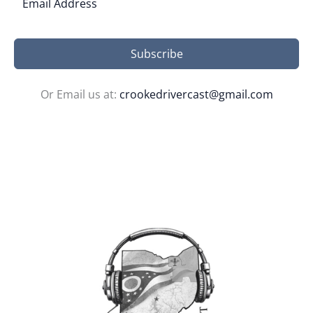
Subscribe
Or Email us at:
crookedrivercast@gmail.com