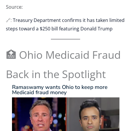
Source:
🔗:
Treasury Department confirms it has taken limited
steps toward a $250 bill featuring Donald Trump
🏥 Ohio Medicaid Fraud
Back in the Spotlight