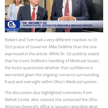
Robert and Tom had a very different reaction to Dr.
Oz’s praise of Governor Mike DeWine than the one
expressed in the article. While Dr. Oz publicly stated
that he trusts DeWine’s handling of Medicaid issues,
the hosts questioned whether that confidence is
warranted given the ongoing concerns surrounding
fraud and oversight within Ohio’s Medicaid system.
The discussion also highlighted comments from
Mehek Cooke, who claimed she contacted the Ohio
Attorney General’s office in January regarding what