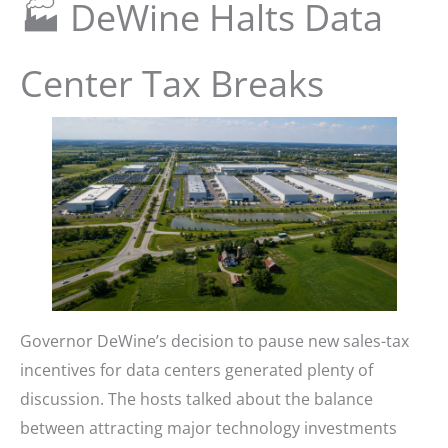
🏭 DeWine Halts Data
Center Tax Breaks
Governor DeWine’s decision to pause new sales-tax
incentives for data centers generated plenty of
discussion. The hosts talked about the balance
between attracting major technology investments