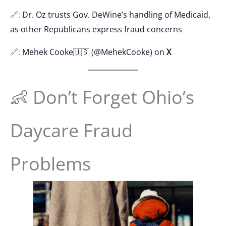
🔗:
Dr. Oz trusts Gov. DeWine’s handling of Medicaid,
as other Republicans express fraud concerns
🔗:
Mehek Cooke🇺🇸 (@MehekCooke) on
X
👶 Don’t Forget Ohio’s
Daycare Fraud
Problems