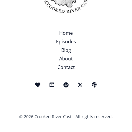
Home
Episodes
Blog
About
Contact
© 2026 Crooked River Cast - All rights reserved.