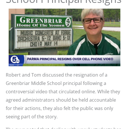
Robert and Tom discussed the resignation of a
Greenbriar Middle School principal following a
controversial video that circulated online. While they
agreed administrators should be held accountable
for their actions, they also felt the public was only
seeing part of the story.