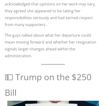
acknowledged that opinions on her work may vary,
they agreed she appeared to be taking her
responsibilities seriously and had earned respect
from many supporters.
The guys talked about what her departure could
mean moving forward and whether her resignation
signals larger changes ahead within the
administration.
💵 Trump on the $250
Bill