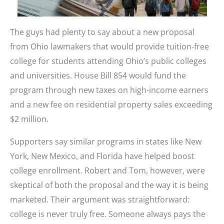
The guys had plenty to say about a new proposal
from Ohio lawmakers that would provide tuition-free
college for students attending Ohio’s public colleges
and universities. House Bill 854 would fund the
program through new taxes on high-income earners
and a new fee on residential property sales exceeding
$2 million.
Supporters say similar programs in states like New
York, New Mexico, and Florida have helped boost
college enrollment. Robert and Tom, however, were
skeptical of both the proposal and the way it is being
marketed. Their argument was straightforward:
college is never truly free. Someone always pays the