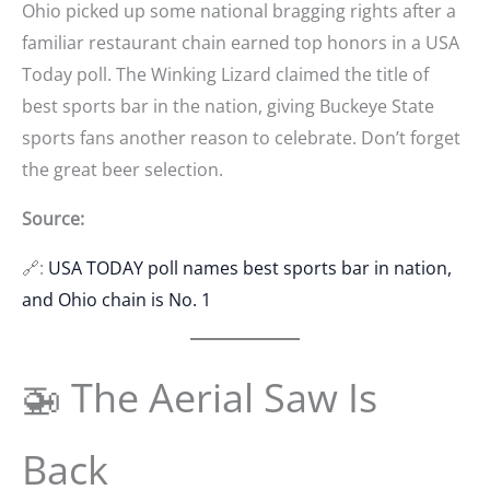
Ohio picked up some national bragging rights after a
familiar restaurant chain earned top honors in a USA
Today poll. The Winking Lizard claimed the title of
best sports bar in the nation, giving Buckeye State
sports fans another reason to celebrate. Don’t forget
the great beer selection.
Source:
🔗:
USA TODAY poll names best sports bar in nation,
and Ohio chain is No. 1
🚁 The Aerial Saw Is
Back