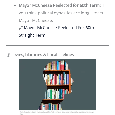
Mayor McCheese Reelected for 60th Term:
If
you think political dynasties are long… meet
Mayor McCheese.
🔗
Mayor McCheese Reelected For 60th
Straight Term
💰
Levies, Libraries & Local Lifelines