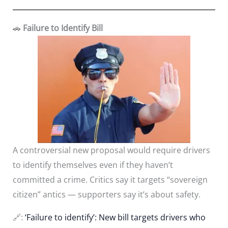
🚗
Failure to Identify Bill
A controversial new proposal would require drivers
to identify themselves even if they haven’t
committed a crime. Critics say it targets “sovereign
citizen” antics — supporters say it’s about safety.
🔗:
‘Failure to identify’: New bill targets drivers who