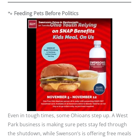
🐾
Feeding Pets Before Politics
Even in tough times, some Ohioans step up. A West
Park business is making sure pets stay fed through
the shutdown, while Swenson’s is offering free meals