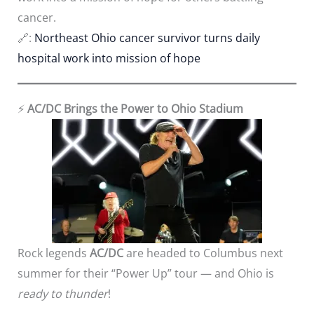
cancer.
🔗:
Northeast Ohio cancer survivor turns daily
hospital work into mission of hope
⚡
AC/DC Brings the Power to Ohio Stadium
Rock legends
AC/DC
are headed to Columbus next
summer for their “Power Up” tour — and Ohio is
ready to thunder
!