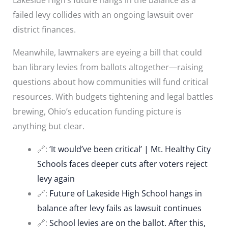
failed levy collides with an ongoing lawsuit over
district finances.
Meanwhile, lawmakers are eyeing a bill that could
ban library levies from ballots altogether—raising
questions about how communities will fund critical
resources. With budgets tightening and legal battles
brewing, Ohio’s education funding picture is
anything but clear.
🔗:
‘It would’ve been critical’ | Mt. Healthy City
Schools faces deeper cuts after voters reject
levy again
🔗:
Future of Lakeside High School hangs in
balance after levy fails as lawsuit continues
🔗:
School levies are on the ballot. After this,