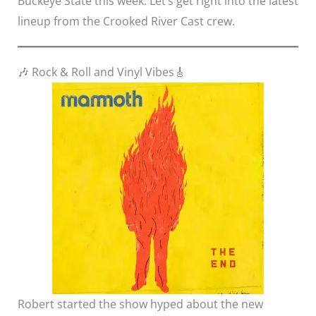
Buckeye State this week. Let’s get right into the latest
lineup from the Crooked River Cast crew.
🎶 Rock & Roll and Vinyl Vibes🎸
Robert started the show hyped about the new