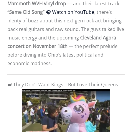
Mammoth WVH vinyl drop
— and their latest track
“Same Old Song”
🎧
Watch on YouTube
, there’s
plenty of buzz about this next-gen rock act bringing
back real guitars and raw sound. The guys talked live
music energy and the upcoming
Cleveland Agora
concert on November 18th
— the perfect prelude
before diving into Ohio’s latest political and
economic madness.
👑 They Don’t Want Kings… But Love Their Queens