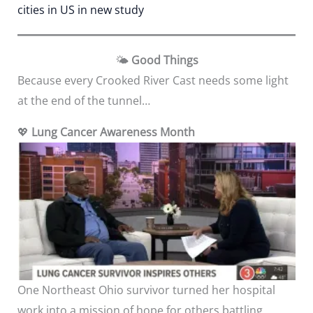
cities in US in new study
🌤️
Good Things
Because every Crooked River Cast needs some light
at the end of the tunnel…
💖
Lung Cancer Awareness Month
One Northeast Ohio survivor turned her hospital
work into a mission of hope for others battling