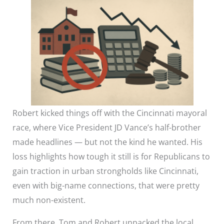
Robert kicked things off with the Cincinnati mayoral
race, where Vice President JD Vance’s half-brother
made headlines — but not the kind he wanted. His
loss highlights how tough it still is for Republicans to
gain traction in urban strongholds like Cincinnati,
even with big-name connections, that were pretty
much non-existent.
From there, Tom and Robert unpacked the local