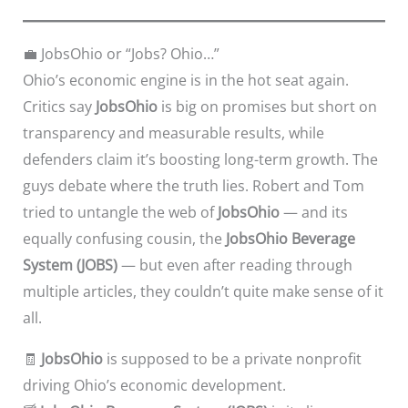
💼 JobsOhio or “Jobs? Ohio…”
Ohio’s economic engine is in the hot seat again.
Critics say
JobsOhio
is big on promises but short on
transparency and measurable results, while
defenders claim it’s boosting long-term growth. The
guys debate where the truth lies. Robert and Tom
tried to untangle the web of
JobsOhio
— and its
equally confusing cousin, the
JobsOhio Beverage
System (JOBS)
— but even after reading through
multiple articles, they couldn’t quite make sense of it
all.
🧾
JobsOhio
is supposed to be a private nonprofit
driving Ohio’s economic development.