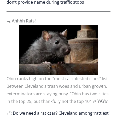
don’t provide name during traffic stops
🐀
Ahhhh Rats!
Ohio ranks high on the “most rat-infested cities” list.
Between Cleveland’s trash woes and urban growth,
exterminators are staying busy. “Ohio has two cities
in the top 25, but thankfully not the top 10” 🎉
YAY
!?
🔗:
Do we need a rat czar? Cleveland among ‘rattiest’