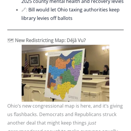
2025 county mental health and recovery levies
🔗:
Bill would let Ohio taxing authorities keep
library levies off ballots
🗺️
New Redistricting Map: Déjà Vu?
Ohio’s new congressional map is here, and it’s giving
us flashbacks. Democrats and Republicans struck
another deal that might keep things
just