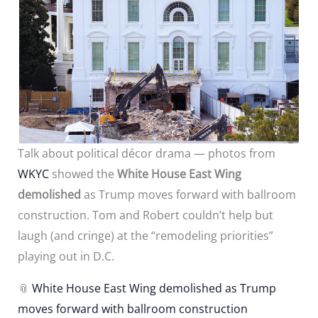
Talk about political décor drama — photos from
WKYC
showed the
White House East Wing
demolished
as Trump moves forward with ballroom
construction. Tom and Robert couldn’t help but
laugh (and cringe) at the “remodeling priorities”
playing out in D.C.
📎
White House East Wing demolished as Trump
moves forward with ballroom construction