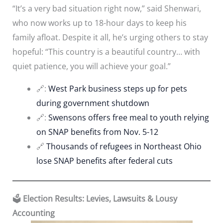
“It’s a very bad situation right now,” said Shenwari,
who now works up to 18-hour days to keep his
family afloat. Despite it all, he’s urging others to stay
hopeful: “This country is a beautiful country… with
quiet patience, you will achieve your goal.”
🔗:
West Park business steps up for pets
during government shutdown
🔗:
Swensons offers free meal to youth relying
on SNAP benefits from Nov. 5-12
🔗
Thousands of refugees in Northeast Ohio
lose SNAP benefits after federal cuts
🗳️
Election Results: Levies, Lawsuits & Lousy
Accounting