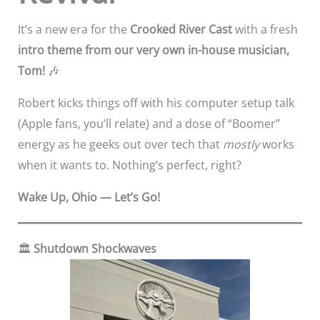
It’s a new era for the
Crooked River Cast
with a fresh
intro theme from our very own in-house musician,
Tom!
🎶
Robert kicks things off with his computer setup talk
(Apple fans, you’ll relate) and a dose of “Boomer”
energy as he geeks out over tech that
mostly
works
when it wants to. Nothing’s perfect, right?
Wake Up, Ohio — Let’s Go!
🏛️
Shutdown Shockwaves