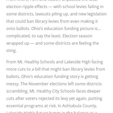
election ripple effects — with school levies failing in
some districts, lawsuits piling up, and new legislation
that could ban library levies from even making it
onto ballots. Ohio’s education funding picture is…
complicated, to say the least. Election season
wrapped up — and some districts are feeling the
sting.
From Mt. Healthy Schools and Lakeside High facing
more cuts to a bill that might ban library levies from
ballots, Ohio’s education funding story is getting
messy. The November elections left some districts
scrambling. Mt. Healthy City Schools faces deeper
cuts after voters rejected its levy yet again, putting
essential programs at risk. In Ashtabula County,
Lakeside High’s future hangs in the balance as a