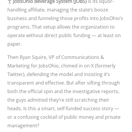
🍸
JobsOhio Beverage System (JOBS)
is its liquor-
handling affiliate, managing the state’s booze
business and funneling those profits into JobsOhio’s
programs. That setup allows the organization to
operate without direct public funding — at least on
paper.
Then Ryan Squire, VP of Communications &
Marketing for JobsOhio, chimed in on X (formerly
Twitter), defending the model and insisting it’s
transparent and effective. But after sifting through
both the official spin and the investigative reports,
the guys admitted they’re still scratching their
heads. Is this a smart, self-funded success story —
or a confusing cocktail of public money and private
management?