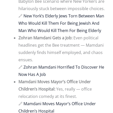
Babylon Bee scenario where New Yorkers are
hilariously stuck between impossible choices.
🔗
New York’s Elderly Jews Torn Between Man
Who Would Kill Them For Being Jewish And
Man Who Would Kill Them For Being Elderly
Zohran Mamdani Gets a Job:
Even political
headlines get the Bee treatment — Mamdani
suddenly finds himself employed, and chaos
ensues.
🔗
Zohran Mamdani Horrified To Discover He
Now Has A Job
Mamdani Moves Mayor’s Office Under
Children’s Hospital:
Yes, really — office
relocation comedy at its finest.
🔗
Mamdani Moves Mayor’s Office Under
Children’s Hospital