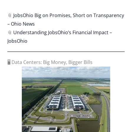
📎
JobsOhio Big on Promises, Short on Transparency
– Ohio News
📎
Understanding JobsOhio’s Financial Impact –
JobsOhio
🖥️ Data Centers: Big Money, Bigger Bills