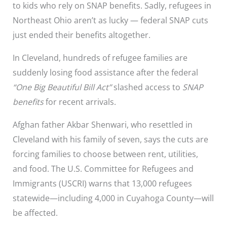
to kids who rely on SNAP benefits. Sadly, refugees in
Northeast Ohio aren’t as lucky — federal SNAP cuts
just ended their benefits altogether.
In Cleveland, hundreds of refugee families are
suddenly losing food assistance after the federal
“One Big Beautiful Bill Act”
slashed access to
SNAP
benefits
for recent arrivals.
Afghan father Akbar Shenwari, who resettled in
Cleveland with his family of seven, says the cuts are
forcing families to choose between rent, utilities,
and food. The U.S. Committee for Refugees and
Immigrants (USCRI) warns that 13,000 refugees
statewide—including 4,000 in Cuyahoga County—will
be affected.