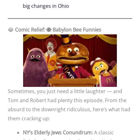
big changes in Ohio
😂
Comic Relief: 🐝 Babylon Bee Funnies
Sometimes, you just need a little laughter — and
Tom and Robert had plenty this episode. From the
absurd to the downright ridiculous, here’s what had
them cracking up:
NY’s Elderly Jews Conundrum:
A classic