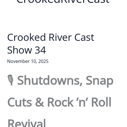
Crooked River Cast
Show 34
November 10, 2025
🎙️
Shutdowns, Snap
Cuts & Rock ’n’ Roll
Revival