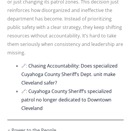
or just changing its patrol zones. This decision just
reinforces how disorganized and ineffective the
department has become. Instead of prioritizing
public safety with a clear strategy, they keep shifting
resources without accountability. It’s hard to take
them seriously when consistency and leadership are
missing.
🔗:
Chasing Accountability: Does specialized
Cuyahoga County Sheriff’s Dept. unit make
Cleveland safer?
🔗:
Cuyahoga County Sheriff’s specialized
patrol no longer dedicated to Downtown
Cleveland
⚡
Power to the People