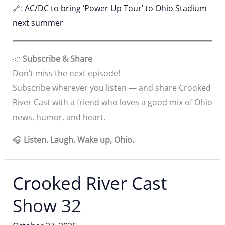
🔗:
AC/DC to bring ‘Power Up Tour’ to Ohio Stadium
next summer
📣
Subscribe & Share
Don’t miss the next episode!
Subscribe wherever you listen — and share Crooked
River Cast with a friend who loves a good mix of Ohio
news, humor, and heart.
🎧
Listen. Laugh. Wake up, Ohio.
Crooked River Cast
Show 32