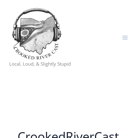
Skip
to
content
Local, Loud, & Slightly Stupid
CrookedRiverCast