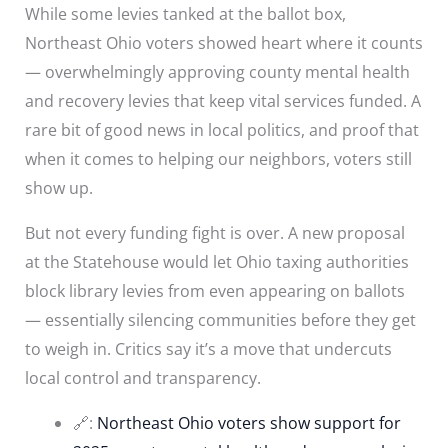
While some levies tanked at the ballot box,
Northeast Ohio voters showed heart where it counts
— overwhelmingly approving county mental health
and recovery levies that keep vital services funded. A
rare bit of good news in local politics, and proof that
when it comes to helping our neighbors, voters still
show up.
But not every funding fight is over. A new proposal
at the Statehouse would let Ohio taxing authorities
block library levies from even appearing on ballots
— essentially silencing communities before they get
to weigh in. Critics say it’s a move that undercuts
local control and transparency.
🔗:
Northeast Ohio voters show support for