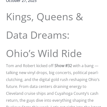
October 27, 2025
Kings, Queens &
Data Dreams:
Ohio’s Wild Ride
Tom and Robert kicked off
Show #32
with a bang —
talking new vinyl drops, big concerts, political pearl-
clutching, and the digital gold rush reshaping Ohio’s
future. From data centers draining energy to
Cleveland cruise ships and Cuyahoga County’s cash
return, the guys dive into everything shaping the