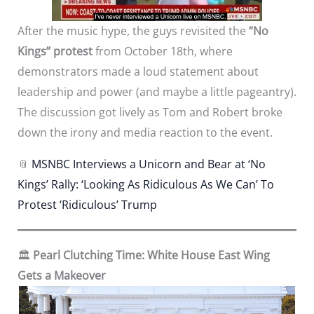
After the music hype, the guys revisited the
“No
Kings” protest
from October 18th, where
demonstrators made a loud statement about
leadership and power (and maybe a little pageantry).
The discussion got lively as Tom and Robert broke
down the irony and media reaction to the event.
📎
MSNBC Interviews a Unicorn and Bear at ‘No
Kings’ Rally: ‘Looking As Ridiculous As We Can’ To
Protest ‘Ridiculous’ Trump
🏛️
Pearl Clutching Time: White House East Wing
Gets a Makeover