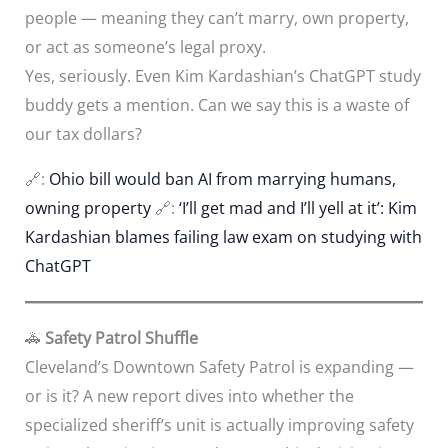
people — meaning they can’t marry, own property,
or act as someone’s legal proxy.
Yes, seriously. Even Kim Kardashian’s ChatGPT study
buddy gets a mention. Can we say this is a waste of
our tax dollars?
🔗:
Ohio bill would ban AI from marrying humans,
owning property
🔗:
‘I’ll get mad and I’ll yell at it’: Kim
Kardashian blames failing law exam on studying with
ChatGPT
🚓
Safety Patrol Shuffle
Cleveland’s Downtown Safety Patrol is expanding —
or is it? A new report dives into whether the
specialized sheriff’s unit is actually improving safety