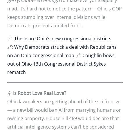
gerrymandered enough
to make everyone equally
mad. It’s hard not to notice the pattern—Ohio’s GOP
keeps stumbling over internal divisions while
Democrats present a united front.
🔗:
These are Ohio’s new congressional districts
🔗:
Why Democrats struck a deal with Republicans
on an Ohio congressional map
🔗:
Coughlin bows
out of Ohio 13th Congressional District Sykes
rematch
🤖
Is Robot Love Real Love?
Ohio lawmakers are getting ahead of the sci-fi curve
— a new bill would ban AI from marrying humans or
owning property. House Bill 469 would declare that
artificial intelligence systems can’t be considered