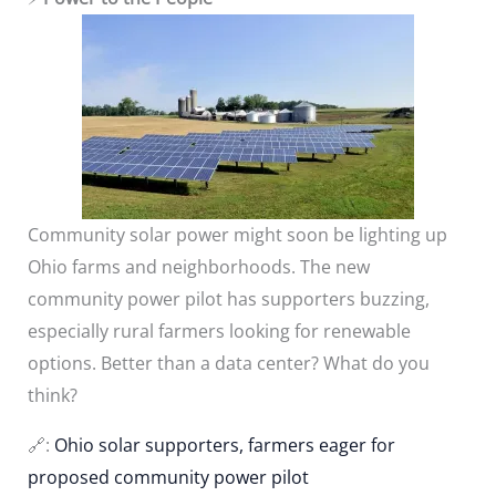
Community solar power might soon be lighting up
Ohio farms and neighborhoods. The new
community power pilot has supporters buzzing,
especially rural farmers looking for renewable
options. Better than a data center? What do you
think?
🔗:
Ohio solar supporters, farmers eager for
proposed community power pilot