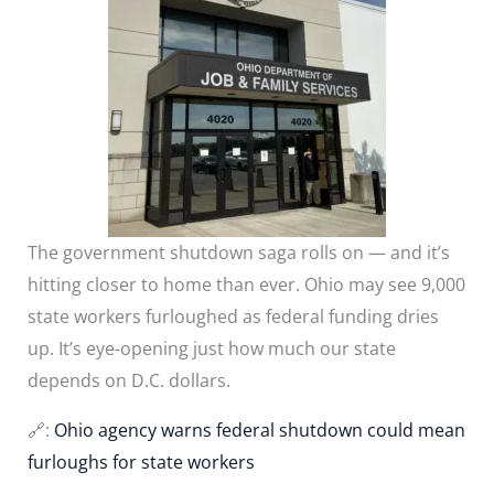
The government shutdown saga rolls on — and it’s
hitting closer to home than ever. Ohio may see 9,000
state workers furloughed as federal funding dries
up. It’s eye-opening just how much our state
depends on D.C. dollars.
🔗:
Ohio agency warns federal shutdown could mean
furloughs for state workers