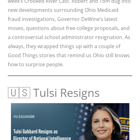
week’s Crooked River Cast. Robert and Tom dug into
new developments surrounding Ohio Medicaid
fraud investigations, Governor DeWine’s latest
moves, questions about free college proposals, and
a controversial school administrator resignation. As
always, they wrapped things up with a couple of
Good Things stories that remind us Ohio still knows
how to surprise people.
🇺🇸 Tulsi Resigns