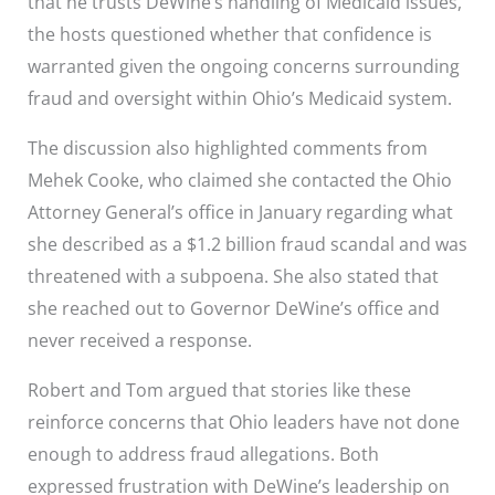
that he trusts DeWine’s handling of Medicaid issues,
the hosts questioned whether that confidence is
warranted given the ongoing concerns surrounding
fraud and oversight within Ohio’s Medicaid system.
The discussion also highlighted comments from
Mehek Cooke, who claimed she contacted the Ohio
Attorney General’s office in January regarding what
she described as a $1.2 billion fraud scandal and was
threatened with a subpoena. She also stated that
she reached out to Governor DeWine’s office and
never received a response.
Robert and Tom argued that stories like these
reinforce concerns that Ohio leaders have not done
enough to address fraud allegations. Both
expressed frustration with DeWine’s leadership on