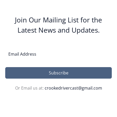
Join Our Mailing List for the
Latest News and Updates.
Subscribe
Or Email us at:
crookedrivercast@gmail.com