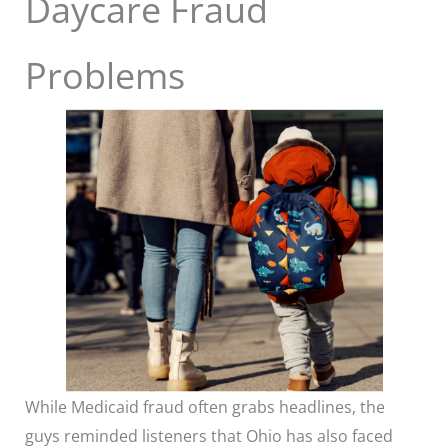
Daycare Fraud
Problems
While Medicaid fraud often grabs headlines, the
guys reminded listeners that Ohio has also faced