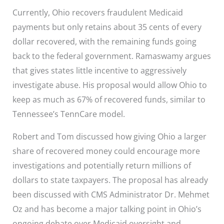
Currently, Ohio recovers fraudulent Medicaid
payments but only retains about 35 cents of every
dollar recovered, with the remaining funds going
back to the federal government. Ramaswamy argues
that gives states little incentive to aggressively
investigate abuse. His proposal would allow Ohio to
keep as much as 67% of recovered funds, similar to
Tennessee’s TennCare model.
Robert and Tom discussed how giving Ohio a larger
share of recovered money could encourage more
investigations and potentially return millions of
dollars to state taxpayers. The proposal has already
been discussed with CMS Administrator Dr. Mehmet
Oz and has become a major talking point in Ohio’s
ongoing debate over Medicaid oversight and