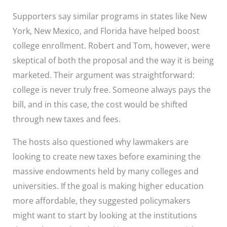
Supporters say similar programs in states like New
York, New Mexico, and Florida have helped boost
college enrollment. Robert and Tom, however, were
skeptical of both the proposal and the way it is being
marketed. Their argument was straightforward:
college is never truly free. Someone always pays the
bill, and in this case, the cost would be shifted
through new taxes and fees.
The hosts also questioned why lawmakers are
looking to create new taxes before examining the
massive endowments held by many colleges and
universities. If the goal is making higher education
more affordable, they suggested policymakers
might want to start by looking at the institutions