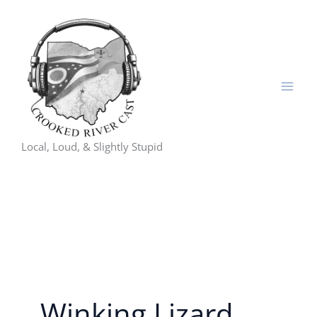
Skip
to
content
Local, Loud, & Slightly Stupid
Winking Lizard