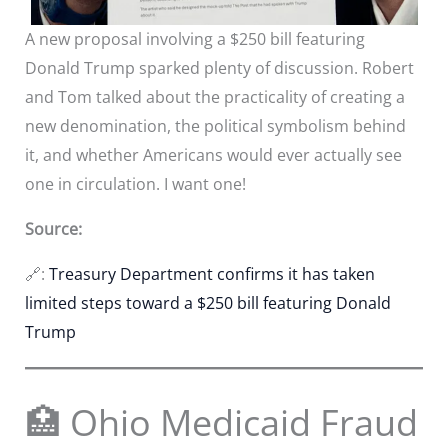
A new proposal involving a $250 bill featuring
Donald Trump sparked plenty of discussion. Robert
and Tom talked about the practicality of creating a
new denomination, the political symbolism behind
it, and whether Americans would ever actually see
one in circulation. I want one!
Source:
🔗:
Treasury Department confirms it has taken
limited steps toward a $250 bill featuring Donald
Trump
🏥 Ohio Medicaid Fraud