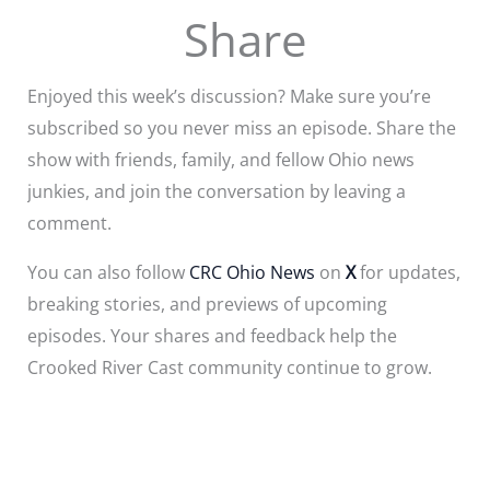
Share
Enjoyed this week’s discussion? Make sure you’re
subscribed so you never miss an episode. Share the
show with friends, family, and fellow Ohio news
junkies, and join the conversation by leaving a
comment.
You can also follow
CRC Ohio News
on
X
for updates,
breaking stories, and previews of upcoming
episodes. Your shares and feedback help the
Crooked River Cast community continue to grow.