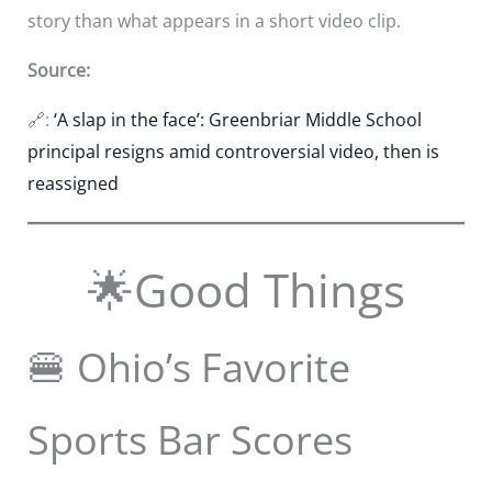
story than what appears in a short video clip.
Source:
🔗:
‘A slap in the face’: Greenbriar Middle School
principal resigns amid controversial video, then is
reassigned
🌟Good Things
🍔 Ohio’s Favorite
Sports Bar Scores