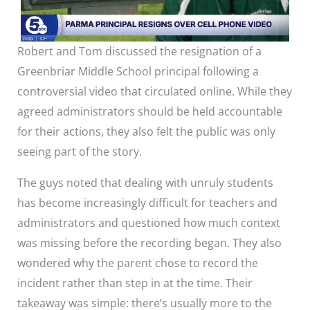
Robert and Tom discussed the resignation of a
Greenbriar Middle School principal following a
controversial video that circulated online. While they
agreed administrators should be held accountable
for their actions, they also felt the public was only
seeing part of the story.
The guys noted that dealing with unruly students
has become increasingly difficult for teachers and
administrators and questioned how much context
was missing before the recording began. They also
wondered why the parent chose to record the
incident rather than step in at the time. Their
takeaway was simple: there’s usually more to the