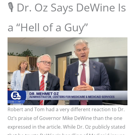
🎙 Dr. Oz Says DeWine Is
a “Hell of a Guy”
Robert and Tom had a very different reaction to Dr.
Oz’s praise of Governor Mike DeWine than the one
expressed in the article. While Dr. Oz publicly stated