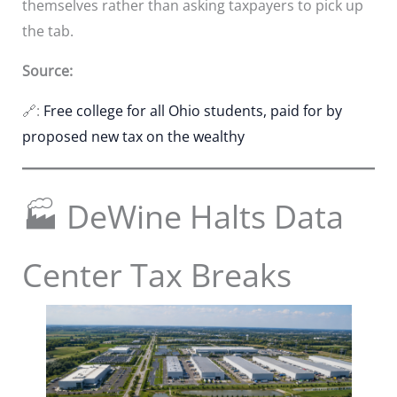
themselves rather than asking taxpayers to pick up
the tab.
Source:
🔗:
Free college for all Ohio students, paid for by
proposed new tax on the wealthy
🏭 DeWine Halts Data
Center Tax Breaks