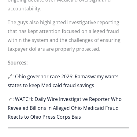
accountability.
The guys also highlighted investigative reporting
that has kept attention focused on alleged fraud
within the system and the challenges of ensuring
taxpayer dollars are properly protected.
Sources:
🔗:
Ohio governor race 2026: Ramaswamy wants
states to keep Medicaid fraud savings
🔗:
WATCH: Daily Wire Investigative Reporter Who
Revealed Billions in Alleged Ohio Medicaid Fraud
Reacts to Ohio Press Corps Bias