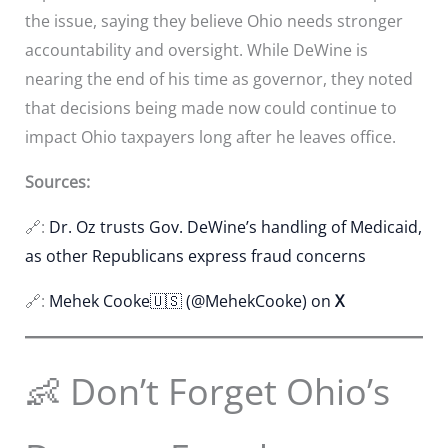
the issue, saying they believe Ohio needs stronger
accountability and oversight. While DeWine is
nearing the end of his time as governor, they noted
that decisions being made now could continue to
impact Ohio taxpayers long after he leaves office.
Sources:
🔗:
Dr. Oz trusts Gov. DeWine’s handling of Medicaid,
as other Republicans express fraud concerns
🔗:
Mehek Cooke🇺🇸 (@MehekCooke) on
X
👶 Don’t Forget Ohio’s