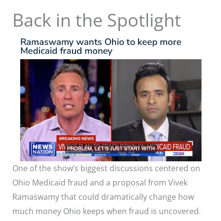
Back in the Spotlight
One of the show’s biggest discussions centered on
Ohio Medicaid fraud and a proposal from Vivek
Ramaswamy that could dramatically change how
much money Ohio keeps when fraud is uncovered.