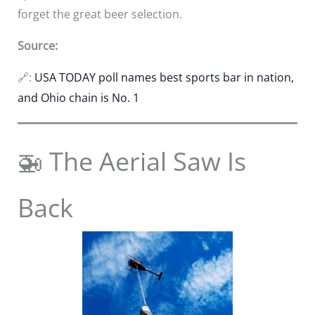
forget the great beer selection.
Source:
🔗:
USA TODAY poll names best sports bar in nation,
and Ohio chain is No. 1
🚁 The Aerial Saw Is
Back