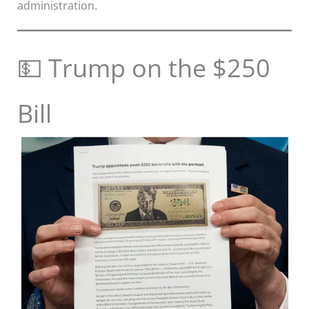
administration.
💵 Trump on the $250
Bill