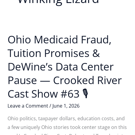
Ohio Medicaid Fraud,
Tuition Promises &
DeWine’s Data Center
Pause — Crooked River
Cast Show #63 🎙
Leave a Comment
/
June 1, 2026
Ohio politics, taxpayer dollars, education costs, and
a few uniquely Ohio stories took center stage on this