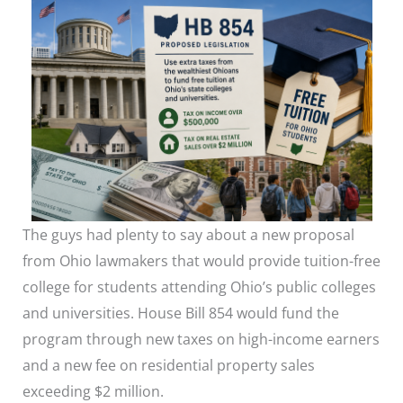
The guys had plenty to say about a new proposal
from Ohio lawmakers that would provide tuition-free
college for students attending Ohio’s public colleges
and universities. House Bill 854 would fund the
program through new taxes on high-income earners
and a new fee on residential property sales
exceeding $2 million.