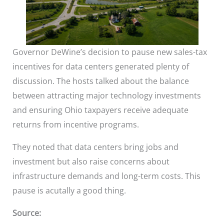
Governor DeWine’s decision to pause new sales-tax
incentives for data centers generated plenty of
discussion. The hosts talked about the balance
between attracting major technology investments
and ensuring Ohio taxpayers receive adequate
returns from incentive programs.
They noted that data centers bring jobs and
investment but also raise concerns about
infrastructure demands and long-term costs. This
pause is acutally a good thing.
Source: