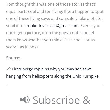
Tom thought this was one of those stories that’s
equal parts cool and terrifying. If you happen to spot
one of these flying saws and can safely take a photo,
send it to
crookedrivercast@gmail.com
. Even if you
don’t get a picture, drop the guys a note and let
them know whether you think it’s as cool—or as
scary—as it looks.
Source:
🔗:
FirstEnergy explains why you may see saws
hanging from helicopters along the Ohio Turnpike
📢 Subscribe &