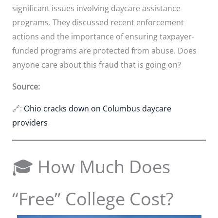
significant issues involving daycare assistance
programs. They discussed recent enforcement
actions and the importance of ensuring taxpayer-
funded programs are protected from abuse. Does
anyone care about this fraud that is going on?
Source:
🔗:
Ohio cracks down on Columbus daycare
providers
🎓 How Much Does
“Free” College Cost?