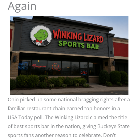
Again
Ohio picked up some national bragging rights after a
familiar restaurant chain earned top honors in a
USA Today poll. The Winking Lizard claimed the title
of best sports bar in the nation, giving Buckeye State
sports fans another reason to celebrate. Don’t