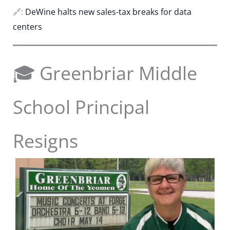
🔗:
DeWine halts new sales-tax breaks for data
centers
🎓 Greenbriar Middle
School Principal
Resigns