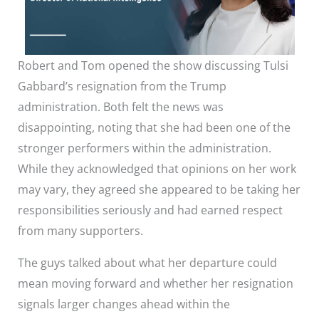
Robert and Tom opened the show discussing Tulsi
Gabbard’s resignation from the Trump
administration. Both felt the news was
disappointing, noting that she had been one of the
stronger performers within the administration.
While they acknowledged that opinions on her work
may vary, they agreed she appeared to be taking her
responsibilities seriously and had earned respect
from many supporters.
The guys talked about what her departure could
mean moving forward and whether her resignation
signals larger changes ahead within the