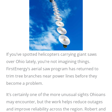
If you’ve spotted helicopters carrying giant saws
over Ohio lately, you’re not imagining things.
FirstEnergy’s aerial saw program has returned to
trim tree branches near power lines before they
become a problem.
It’s certainly one of the more unusual sights Ohioans
may encounter, but the work helps reduce outages
and improve reliability across the region. Robert and