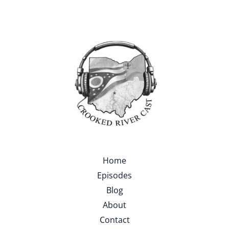
Home
Episodes
Blog
About
Contact